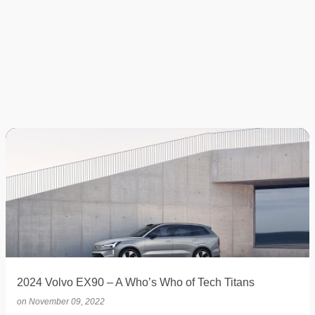
2024 Volvo EX90 – A Who’s Who of Tech Titans
on
November 09, 2022