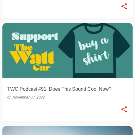
TWC Podcast #91: Does This Sound Cool Now?
on
November 03, 2022