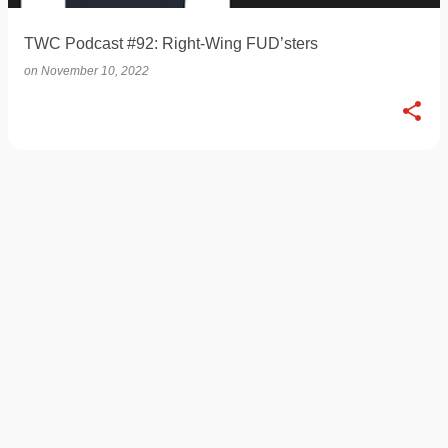
TWC Podcast #92: Right-Wing FUD’sters
on
November 10, 2022