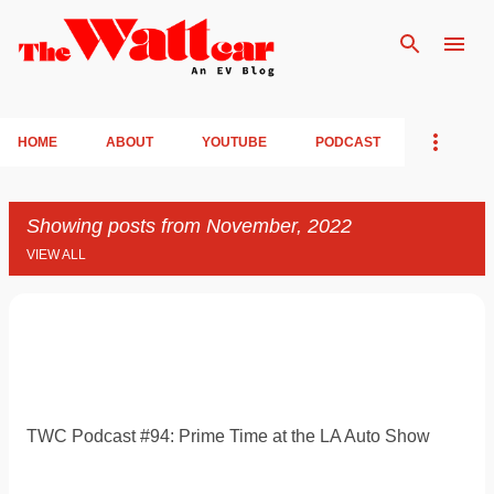
Skip to main content
HOME
ABOUT
YOUTUBE
PODCAST
Showing posts from November, 2022
VIEW ALL
P
o
s
t
TWC Podcast #94: Prime Time at the LA Auto Show
s