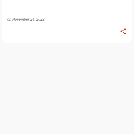
on
November 24, 2022