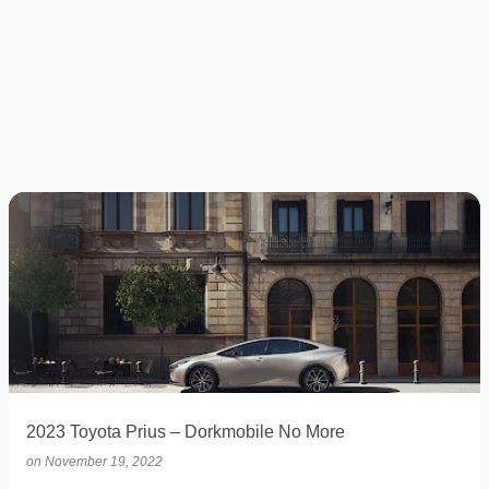
2023 Toyota Prius – Dorkmobile No More
on
November 19, 2022