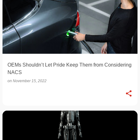
OEMs Shouldn’t Let Pride Keep Them from Considering
NACS
on
November 15, 2022