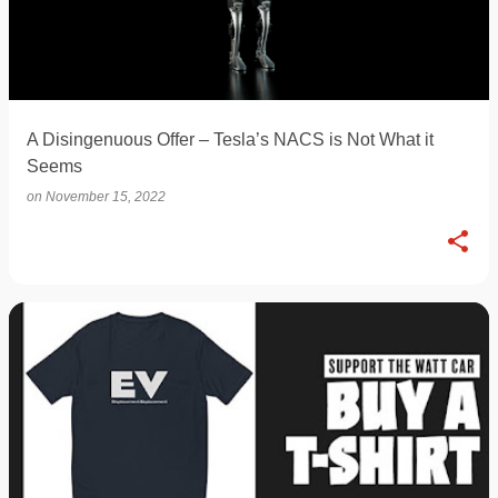
A Disingenuous Offer – Tesla’s NACS is Not What it
Seems
on
November 15, 2022