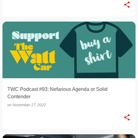
TWC Podcast #93: Nefarious Agenda or Solid
Contender
on
November 17, 2022