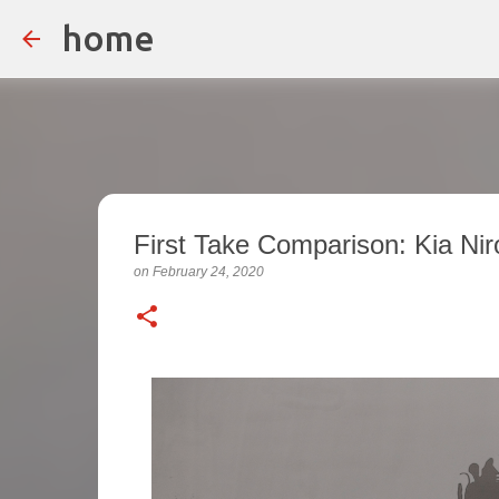
home
First Take Comparison: Kia Nir
on
February 24, 2020