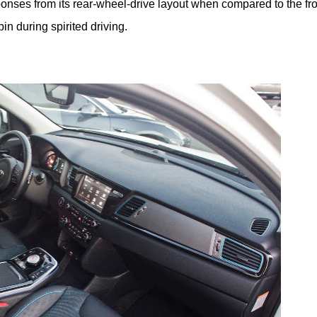
onses from its rear-wheel-drive layout when compared to the fro
in during spirited driving.