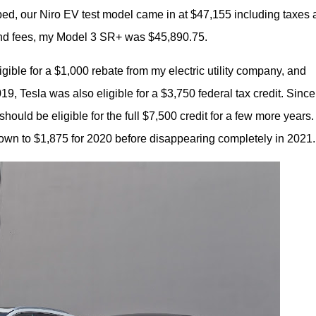
ed, our Niro EV test model came in at $47,155 including taxes 
s and fees, my Model 3 SR+ was $45,890.75.
gible for a $1,000 rebate from my electric utility company, and 
19, Tesla was also eligible for a $3,750 federal tax credit. Since 
hould be eligible for the full $7,500 credit for a few more years. 
down to $1,875 for 2020 before disappearing completely in 2021.