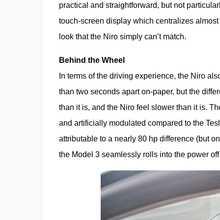
practical and straightforward, but not particular
touch-screen display which centralizes almost all
look that the Niro simply can’t match.
Behind the Wheel
In terms of the driving experience, the Niro als
than two seconds apart on-paper, but the differ
than it is, and the Niro feel slower than it is. 
and artificially modulated compared to the Tesla’s
attributable to a nearly 80 hp difference (but onl
the Model 3 seamlessly rolls into the power of