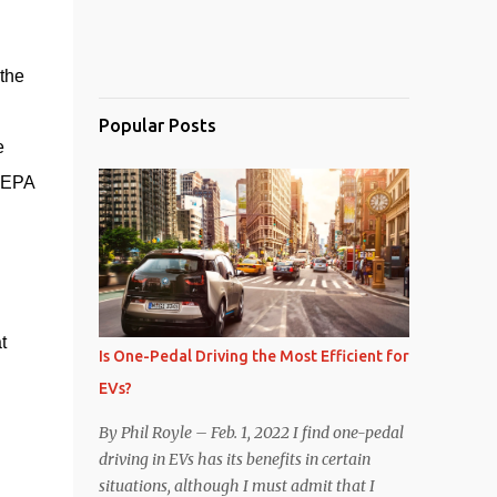
he 
Popular Posts
 
 EPA 
 
Is One-Pedal Driving the Most Efficient for
EVs?
By Phil Royle – Feb. 1, 2022 I find one-pedal
driving in EVs has its benefits in certain
situations, although I must admit that I