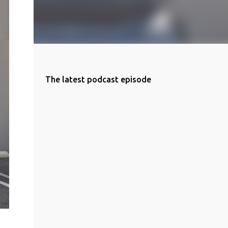
The latest podcast episode