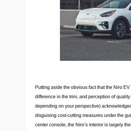
Putting aside the obvious fact that the Niro EV
difference in the trim, and perception of quality
depending on your perspective) acknowledged T
disguising cost-cutting measures under the guis
center console, the Niro’s interior is largely 