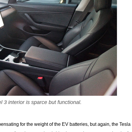
3 interior is sparce but functional.
ensating for the weight of the EV batteries, but again, the Tesla i