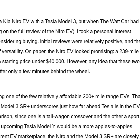
a Kia Niro EV with a Tesla Model 3, but when The Watt Car had t
 on the full review of the Niro EV), I took a personal interest 
nsidering buying. Initial reviews were relatively positive, and the
f versatility. On paper, the Niro EV looked promising: a 239-mile
 starting price under $40,000. However, any idea that these two 
ter only a few minutes behind the wheel.
g one of the few relatively affordable 200+ mile range EVs. That
e Model 3 SR+ underscores just how far ahead Tesla is in the EV 
son, since one is a tall-wagon crossover and the other a sport 
 upcoming Tesla Model Y would be a more apples-to-apples 
rrent EV marketplace, the Niro and the Model 3 SR+ are closely 