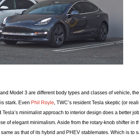
 and Model 3 are different body types and classes of vehicle, the
 is stark. Even
Phil Royle
, TWC’s resident Tesla skeptic (or reali
esla’s minimalist approach to interior design does a better job
e of elegant minimalism. Aside from the rotary-knob shifter in t
the same as that of its hybrid and PHEV stablemates. Which is to 