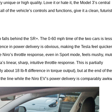
ly unique or high quality. Love it or hate it, the Model 3’s central
 of the vehicle’s controls and functions, give it a clean, futurist
o falls behind the SR+. The 0-60 mph time of the two cars is less 
ence in power delivery is obvious, making the Tesla feel quicker 
The Niro’s throttle response, even in Sport mode, feels mushy, mute
 linear, sharp, intuitive throttle response. This is partially 
y about 18 lb-ft difference in torque output), but at the end of the 
f the line while the Niro EV’s power delivery is comparably awk