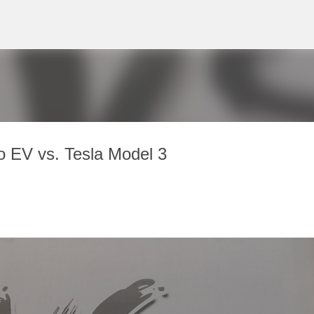
Skip to main content
o EV vs. Tesla Model 3