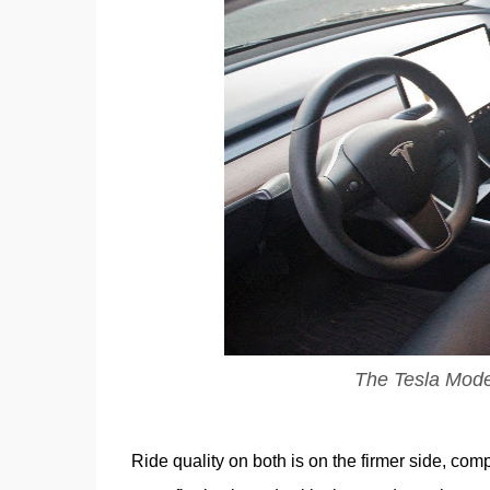
The Tesla Model 
Ride quality on both is on the firmer side, comp