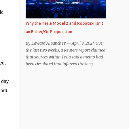
reconsider their decision. Tom Moloughney,
ic
host of the excellent and informative State
of Charge YouTube channel said he’s heard
Why the Tesla Model 2 and Robotaxi Isn’t
from an inside source at a major German
an Either/Or Proposition
OEM saying the company is considering
abandoning its NACS initiative and
By Edward A. Sanchez — April 8, 2024 Over
returning to support for CCS1 . I understand
the last two weeks, a Reuters report claimed
the unease and confusion surrounding the
that sources within Tesla said a memo had
layoffs at Tesla, and the bounced emails and
d, 
been circulated that inferred the long-
lack of communication with now nearly
rumored low-cost vehicle program,
nonexistent Supercharger team. I only
colloquially referred to as “Model 2,” had
day, 
comment as an outside industry observer
been canceled, and that resources had been
and EV owner, but I would encourage OEMs
ward.
redirected toward development of the also-
that have committed to NACS adoption to
long-rumored robotaxi. Naturally, the
stay the course through this period of
interwebs went wild with speculation,
uncert...
including that Tesla might “go under”
following its Q1 miss on deliveries. Yet hiding
in plain sight in the Reuters piece was a line