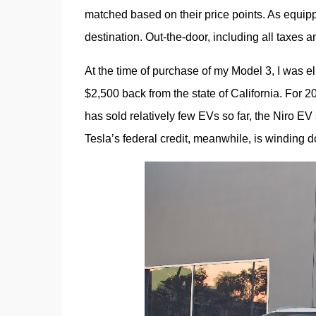
matched based on their price points. As equipp
destination. Out-the-door, including all taxe
At the time of purchase of my Model 3, I was eli
$2,500 back from the state of California. For 20
has sold relatively few EVs so far, the Niro EV s
Tesla’s federal credit, meanwhile, is winding 