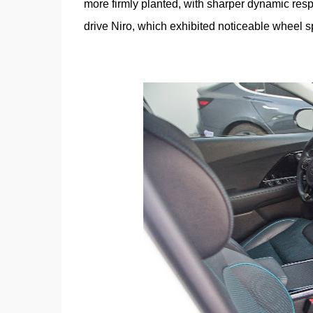
more firmly planted, with sharper dynamic resp
drive Niro, which exhibited noticeable wheel sp