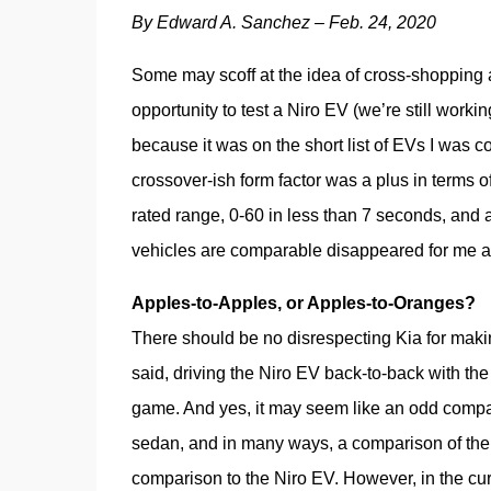
By Edward A. Sanchez – Feb. 24, 2020
Some may scoff at the idea of cross-shopping 
opportunity to test a Niro EV (we’re still working
because it was on the short list of EVs I was co
crossover-ish form factor was a plus in terms o
rated range, 0-60 in less than 7 seconds, and a
vehicles are comparable disappeared for me af
Apples-to-Apples, or Apples-to-Oranges?
There should be no disrespecting Kia for makin
said, driving the Niro EV back-to-back with th
game. And yes, it may seem like an odd compari
sedan, and in many ways, a comparison of the
comparison to the Niro EV. However, in the cu