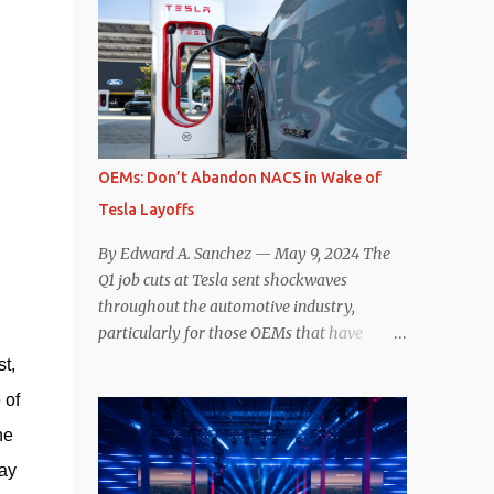
comparisons with the world’s current best-
deaccelerating efficiency the EV can provide.
selling car, the Tesla Model Y, are inevitable.
In many ways, the Nissan Le...
There are definitely some similarities, and
possibly some cross-shopping. But much
like the Taycan is not a direct competitor to
the Model S , neither is the Macan to the
Model Y. So how do the Macan EV and
OEMs: Don’t Abandon NACS in Wake of
Model Y compare? Let’s find out…
Tesla Layoffs
Performance: Advantage – Macan It
shouldn’t be a great surprise that the top-
By Edward A. Sanchez — May 9, 2024 The
trim Turbo (the appellation of ICE terms to
Q1 job cuts at Tesla sent shockwaves
EVs is a whole other discussion) Macan has
throughout the automotive industry,
a performance edge over the Model Y
particularly for those OEMs that have
Performance. But the edge is not as
publicly committed to adoption of the
st,
overwhelming as you might think. The
Tesla-developed NACS protocol for the
 of
official specifications for the Macan EV
North American market (which is
Turbo are 630 hp, 0-60 mph in 3.1 seconds,
he
practically all of them at this point). This
and a top speed of 161 mph. The specs for
has resulted in many of the companies that
say
the Model Y Performance a...
made the commitment to NACS to