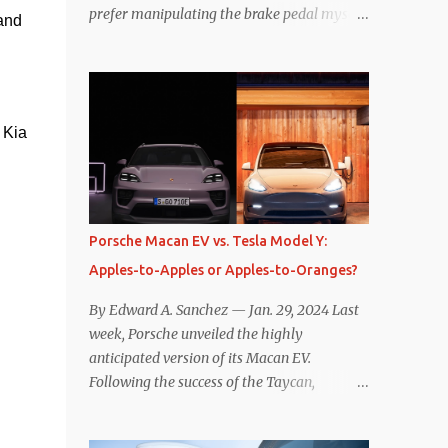
prefer manipulating the brake pedal myself.
and 
Is that so wrong? Regardless of my personal
preference, however, I wanted to know
whether one method was legitimately and
definitively more efficient. But while I seem
Kia 
to have found the answer, it’s not as
overwhelming as one might hope.
Seemingly every “true” EV enthusiast touts
the benefits of one-pedal driving, where
easing off the gas pedal slows the vehicle –
Porsche Macan EV vs. Tesla Model Y:
often to a complete stop – through the use
Apples-to-Apples or Apples-to-Oranges?
of resistive magnetic forces in the EV’s
motor(s), thus generating power to
By Edward A. Sanchez — Jan. 29, 2024 Last
replenish the car’s battery pack. In my use
week, Porsche unveiled the highly
of one-pedal driving, I can cruise for days
anticipated version of its Macan EV.
without touching the brake pedal, which
Following the success of the Taycan,
means those trips are guaranteed to never
expectations are high for the success of the
engage the friction brakes and should, in
brand’s mid-size SUV offering. Size-wise,
theory, provide some of the highest levels of