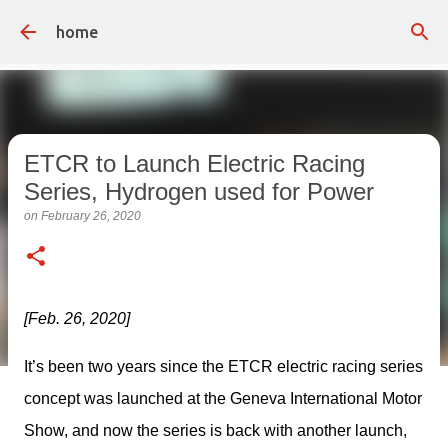
Skip to main content
home
ETCR to Launch Electric Racing
Series, Hydrogen used for Power
on
February 26, 2020
[Feb. 26, 2020]
It’s been two years since the ETCR electric racing series 
concept was launched at the Geneva International Motor 
Show, and now the series is back with another launch, 