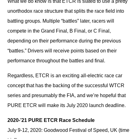
What we do know is that ETCR is slated to use a pretty 
unorthodox race structure that splits the race field into 
battling groups. Multiple “battles” later, racers will 
compete in the Grand Final, B Final, or C Final, 
depending on their performance during the previous 
“battles.” Drivers will receive points based on their 
performance throughout the battles and final.
Regardless, ETCR is an exciting all-electric race car 
concept that has the backing of the successful WTCR 
series and presumably the FIA, and we’re hopeful that 
PURE ETCR will make its July 2020 launch deadline.
2020-’21 PURE ETCR Race Schedule
July 9-12, 2020: Goodwood Festival of Speed, UK (time 