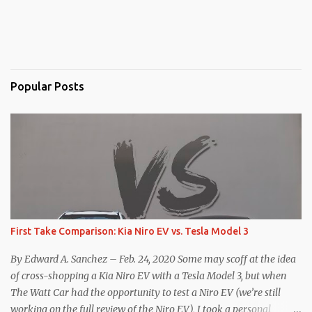
Popular Posts
First Take Comparison: Kia Niro EV vs. Tesla Model 3
By Edward A. Sanchez – Feb. 24, 2020 Some may scoff at the idea
of cross-shopping a Kia Niro EV with a Tesla Model 3, but when
The Watt Car had the opportunity to test a Niro EV (we’re still
working on the full review of the Niro EV), I took a personal