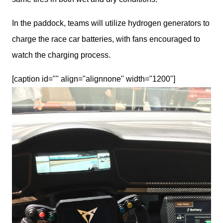
In the paddock, teams will utilize hydrogen generators to 
charge the race car batteries, with fans encouraged to 
watch the charging process.
[caption id="" align="alignnone" width="1200"]