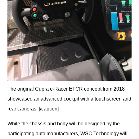
The original Cupra e-Racer ETCR concept from 2018
showcased an advanced cockpit with a touchscreen and
rear cameras. [/caption]
While the chassis and body will be designed by the 
participating auto manufacturers, WSC Technology will 