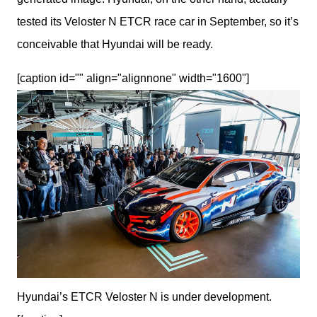
tested its Veloster N ETCR race car in September, so it’s 
conceivable that Hyundai will be ready.
[caption id="" align="alignnone" width="1600"]
Hyundai’s ETCR Veloster N is under development.