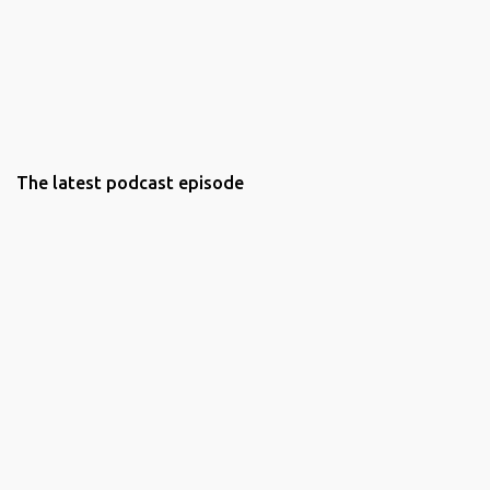
The latest podcast episode