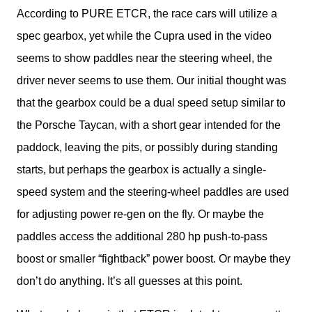
According to PURE ETCR, the race cars will utilize a 
spec gearbox, yet while the Cupra used in the video 
seems to show paddles near the steering wheel, the 
driver never seems to use them. Our initial thought was 
that the gearbox could be a dual speed setup similar to 
the Porsche Taycan, with a short gear intended for the 
paddock, leaving the pits, or possibly during standing 
starts, but perhaps the gearbox is actually a single-
speed system and the steering-wheel paddles are used 
for adjusting power re-gen on the fly. Or maybe the 
paddles access the additional 280 hp push-to-pass 
boost or smaller “fightback” power boost. Or maybe they 
don’t do anything. It’s all guesses at this point.