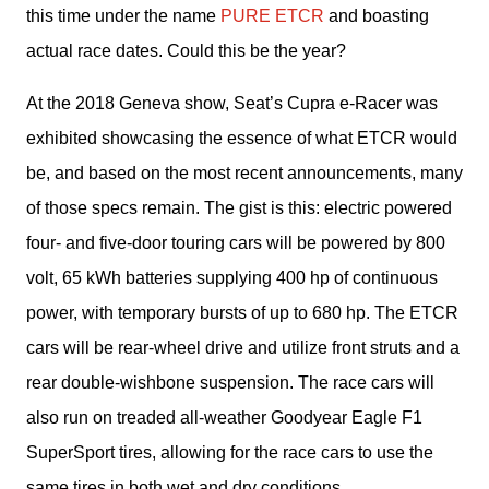
this time under the name 
PURE ETCR
 and boasting 
actual race dates. Could this be the year?
At the 2018 Geneva show, Seat’s Cupra e-Racer was 
exhibited showcasing the essence of what ETCR would 
be, and based on the most recent announcements, many 
of those specs remain. The gist is this: electric powered 
four- and five-door touring cars will be powered by 800 
volt, 65 kWh batteries supplying 400 hp of continuous 
power, with temporary bursts of up to 680 hp. The ETCR 
cars will be rear-wheel drive and utilize front struts and a 
rear double-wishbone suspension. The race cars will 
also run on treaded all-weather Goodyear Eagle F1 
SuperSport tires, allowing for the race cars to use the 
same tires in both wet and dry conditions.