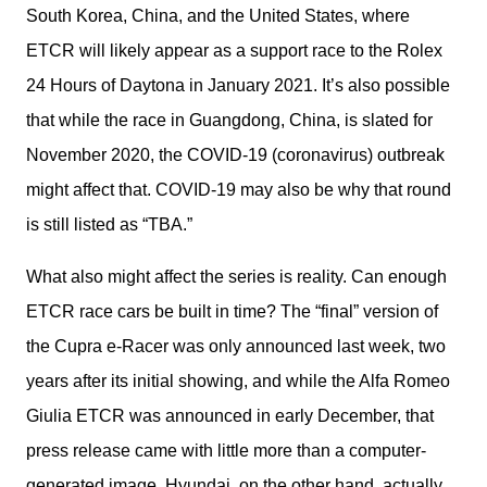
South Korea, China, and the United States, where 
ETCR will likely appear as a support race to the Rolex 
24 Hours of Daytona in January 2021. It’s also possible 
that while the race in Guangdong, China, is slated for 
November 2020, the COVID-19 (coronavirus) outbreak 
might affect that. COVID-19 may also be why that round 
is still listed as “TBA.”
What also might affect the series is reality. Can enough 
ETCR race cars be built in time? The “final” version of 
the Cupra e-Racer was only announced last week, two 
years after its initial showing, and while the Alfa Romeo 
Giulia ETCR was announced in early December, that 
press release came with little more than a computer-
generated image. Hyundai, on the other hand, actually 