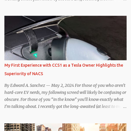
interest because it was on the short list of EVs I was considering
buying. Initial reviews were relatively positive, and the crossover-
ish form factor was a plus in terms of versatility. On paper, the
Niro EV looked promising: a 239-mile EPA rated range, 0-60 in
less than 7 seconds, and a starting price under $40,000. However,
any idea that these two vehicles are comparable disappeared for
me after only a few minutes behind the wheel. Apples-to-Apples,
or Apples-to-Oranges? There should be no disrespecting Kia for
making one of the few relatively affordable 200+ mile range EVs.
My First Experience with CCS1 as a Tesla Owner Highlights the
That said, driving the Niro EV back-to-back with the Model 3 SR+
Superiority of NACS
underscores just how far ahead Tesla is in the EV game. And yes, it
may seem like an odd co...
By Edward A. Sanchez — May 2, 2024 For those of you who aren’t
hard-core EV nerds, my following screed will likely be confusing or
obscure. For those of you “in the know” you’ll know exactly what
I’m talking about. I recently got the long-awaited (at least to me)
CCS hardware upgrade on my 2019 Model 3 . In layman’s terms, I
can now (with the help of an adapter) charge at any EV charging
station from coast to coast, from a technical standpoint. Prior to