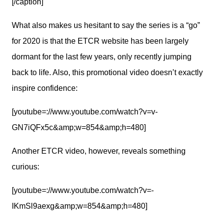
[/caption]
What also makes us hesitant to say the series is a “go” 
for 2020 is that the ETCR website has been largely 
dormant for the last few years, only recently jumping 
back to life. Also, this promotional video doesn’t exactly 
inspire confidence:
[youtube=://www.youtube.com/watch?v=v-
GN7iQFx5c&amp;w=854&amp;h=480]
Another ETCR video, however, reveals something 
curious:
[youtube=://www.youtube.com/watch?v=-
IKmSl9aexg&amp;w=854&amp;h=480]