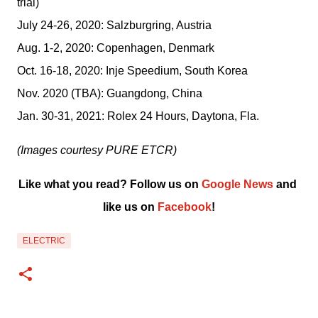
trial)
July 24-26, 2020: Salzburgring, Austria
Aug. 1-2, 2020: Copenhagen, Denmark
Oct. 16-18, 2020: Inje Speedium, South Korea
Nov. 2020 (TBA): Guangdong, China
Jan. 30-31, 2021: Rolex 24 Hours, Daytona, Fla.
(Images courtesy PURE ETCR)
Like what you read? Follow us on 
Google News
 and 
like us on 
Facebook
!﻿
ELECTRIC