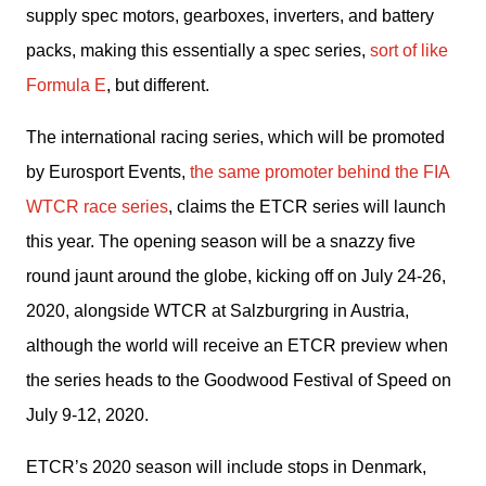
supply spec motors, gearboxes, inverters, and battery 
packs, making this essentially a spec series, 
sort of like 
Formula E
, but different.
The international racing series, which will be promoted 
by Eurosport Events, 
the same promoter behind the FIA 
WTCR race series
, claims the ETCR series will launch 
this year. The opening season will be a snazzy five 
round jaunt around the globe, kicking off on July 24-26, 
2020, alongside WTCR at Salzburgring in Austria, 
although the world will receive an ETCR preview when 
the series heads to the Goodwood Festival of Speed on 
July 9-12, 2020.
ETCR’s 2020 season will include stops in Denmark, 