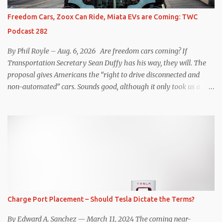
which means those trips are guaranteed to never engage the
Freedom Cars, Zoox Can Ride, Miata EVs are Coming: TWC
friction brakes and should, in theory, provide some of the highest
Podcast 282
levels of deaccelerating efficiency the EV can provide. In many
ways, the Nissan Le...
By Phil Royle – Aug. 6, 2026 Are freedom cars coming? If
Transportation Secretary Sean Duffy has his way, they will. The
proposal gives Americans the “right to drive disconnected and
non-automated” cars. Sounds good, although it only took us a
couple of minutes to come up with a better proposal. Also on this
week’s podcast, Zoox gets approval for expanded operations in Las
Vegas, Waymo hits more legal issues in Santa Monica, Mazda says
the next Miata will be ICE and EV, Telo ups the towing ante, and
more! An audio version is available on all podcast players, like this
one: Catch the video version of the podcast on YouTube . Subscribe
to the audio version on Apple Podcasts , Amazon Music , Audible ,
Spotify , PocketCasts , iHeartRadio , Podbean , or wherever top-
quality podcasts are served. SHOW NOTES Transportation
Charge Port Placement – Should Tesla Dictate the Terms?
secretary Sean Duffy proposes “Freedom Cars” initiative:
https://www.newsweek.com/sean-duffy-proposes-freedom-cars-
By Edward A. Sanchez — March 11, 2024 The coming near-