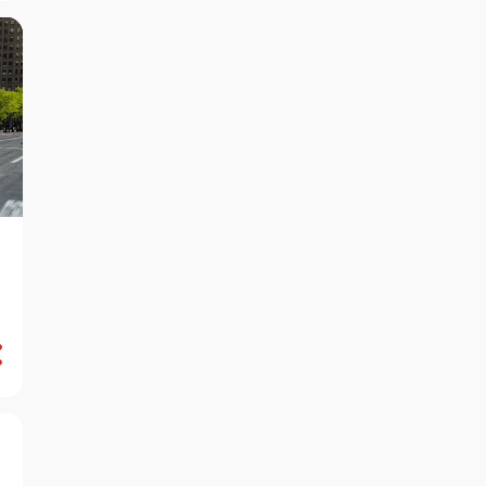
August 2024
7
July 2024
6
June 2024
7
May 2024
13
April 2024
7
March 2024
14
February 2024
10
January 2024
7
December 2023
7
November 2023
9
October 2023
6
September 2023
10
August 2023
8