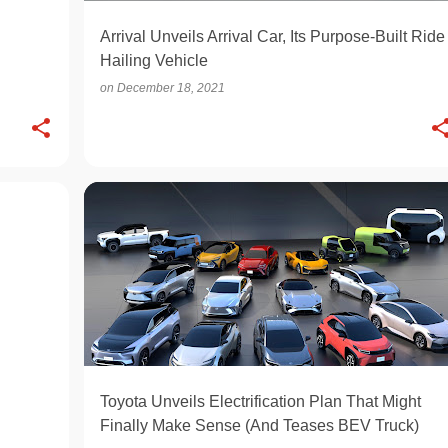
Arrival Unveils Arrival Car, Its Purpose-Built Ride
Hailing Vehicle
on
December 18, 2021
ELECTRIC
OPINION
Toyota Unveils Electrification Plan That Might
Finally Make Sense (And Teases BEV Truck)