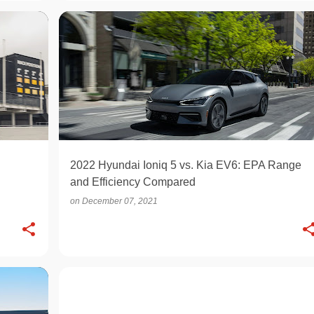
ELECTRIC
2022 Hyundai Ioniq 5 vs. Kia EV6: EPA Range
and Efficiency Compared
on
December 07, 2021
OPINION