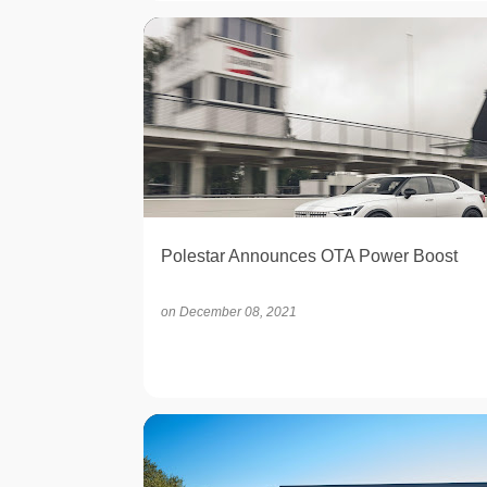
ELECTRIC
Polestar Announces OTA Power Boost
on
December 08, 2021
OPINION