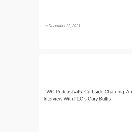
on
December 23, 2021
OPINION
TWC Podcast #45: Curbside Charging, An
Interview With FLO's Cory Bullis