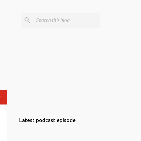
L
Latest podcast episode