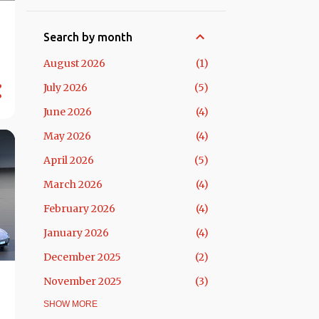
Search by month
August 2026
1
July 2026
5
June 2026
4
May 2026
4
April 2026
5
March 2026
4
February 2026
4
January 2026
4
December 2025
2
November 2025
3
October 2025
SHOW MORE
5