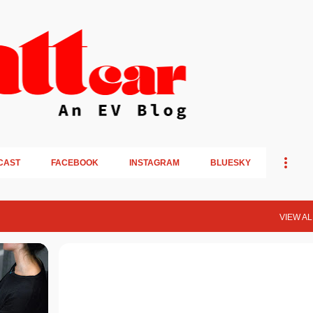
Skip to main content
CAST
FACEBOOK
INSTAGRAM
BLUESKY
VIEW AL
OPINION