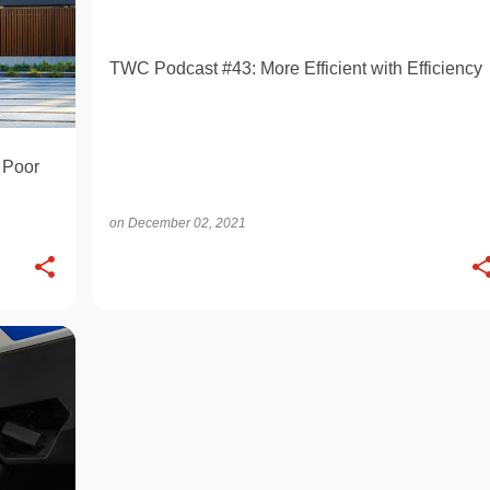
TWC Podcast #43: More Efficient with Efficiency
 Poor
on
December 02, 2021