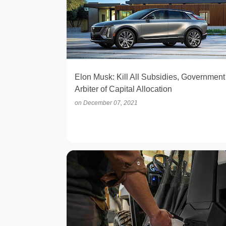
Elon Musk: Kill All Subsidies, Government
Arbiter of Capital Allocation
on
December 07, 2021
ELECTRIC