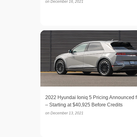
on
December 16, 2021
ELECTRIC
2022 Hyundai Ioniq 5 Pricing Announced f
– Starting at $40,925 Before Credits
on
December 13, 2021