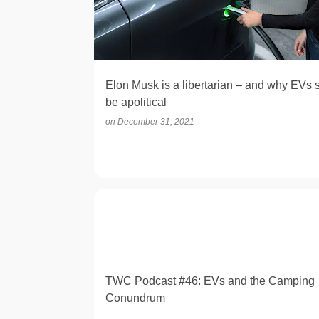
t
s
Elon Musk is a libertarian – and why EVs 
be apolitical
on
December 31, 2021
OPINION
TWC Podcast #46: EVs and the Camping
Conundrum