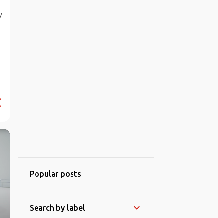
y
Popular posts
Search by label