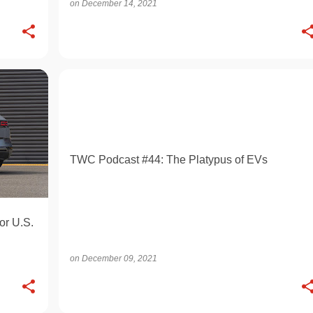
on
December 14, 2021
OPINION
TWC Podcast #44: The Platypus of EVs
or U.S.
on
December 09, 2021