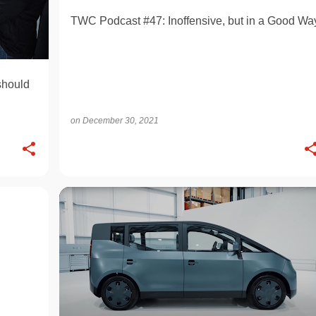
TWC Podcast #47: Inoffensive, but in a Good Wa
should
on
December 30, 2021
ELECTRIC