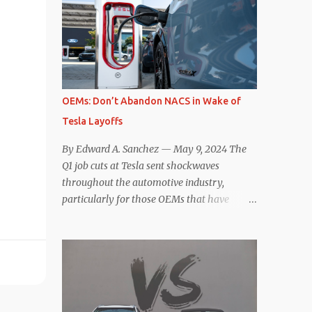
deaccelerating efficiency the EV can provide.
selling car, the Tesla Model Y, are inevitable.
In many ways, the Nissan Le...
There are definitely some similarities, and
possibly some cross-shopping. But much
like the Taycan is not a direct competitor to
the Model S , neither is the Macan to the
Model Y. So how do the Macan EV and
OEMs: Don’t Abandon NACS in Wake of
Model Y compare? Let’s find out…
Tesla Layoffs
Performance: Advantage – Macan It
shouldn’t be a great surprise that the top-
By Edward A. Sanchez — May 9, 2024 The
trim Turbo (the appellation of ICE terms to
Q1 job cuts at Tesla sent shockwaves
EVs is a whole other discussion) Macan has
throughout the automotive industry,
a performance edge over the Model Y
particularly for those OEMs that have
Performance. But the edge is not as
publicly committed to adoption of the
overwhelming as you might think. The
Tesla-developed NACS protocol for the
official specifications for the Macan EV
North American market (which is
Turbo are 630 hp, 0-60 mph in 3.1 seconds,
practically all of them at this point). This
and a top speed of 161 mph. The specs for
has resulted in many of the companies that
the Model Y Performance a...
made the commitment to NACS to