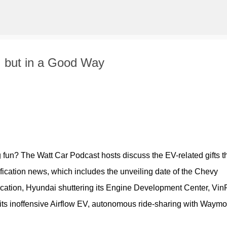
Skip to main content
, but in a Good Way
g fun? The Watt Car Podcast hosts discuss the EV-related gifts th
ification news, which includes the unveiling date of the Chevy 
fication, Hyundai shuttering its Engine Development Center, VinF
 its inoffensive Airflow EV, autonomous ride-sharing with Waymo