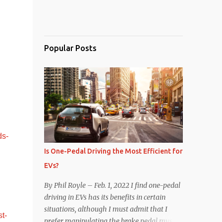
Popular Posts
ds-
Is One-Pedal Driving the Most Efficient for
EVs?
By Phil Royle – Feb. 1, 2022 I find one-pedal
driving in EVs has its benefits in certain
situations, although I must admit that I
t-
prefer manipulating the brake pedal myself.