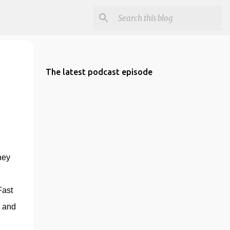
The latest podcast episode
ey 
ast 
 and 