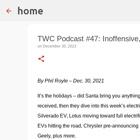
home
TWC Podcast #47: Inoffensive
on
December 30, 2021
By Phil Royle – Dec. 30, 2021
It’s the holidays – did Santa bring you anythin
received, then they dive into this week’s electr
Silverado EV, Lotus moving toward full electri
EVs hitting the road, Chrysler pre-announcing
Geely, plus more.  