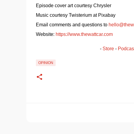
Episode cover art courtesy Chrysler
Music courtesy Twisterium at Pixabay
Email comments and questions to 
hello@thew
Website: 
https://www.thewattcar.com
- 
Store
 - 
Podcas
OPINION