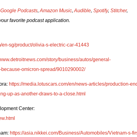
 
Google Podcasts
, 
Amazon Music
, 
Audible
, 
Spotify
, 
Stitcher
, 
your favorite podcast application.
/en-sg/product/olivia-s-electric-car-41443
/www.detroitnews.com/story/business/autos/general-
ces-because-omicron-spread/9010290002/
ra: 
https://media.lotuscars.com/en/news-articles/production-en
ing-up-as-another-draws-to-a-close.html
Hyundai Group shutting down its Engine Development Center: 
ew.html
nam: 
https://asia.nikkei.com/Business/Automobiles/Vietnam-s-firs