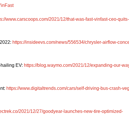
VinFast
ps://www.carscoops.com/2021/12/that-was-fast-vinfast-ceo-quits-
2022: 
https://insideevs.com/news/556534/chrysler-airflow-conce
hailing EV: 
https://blog.waymo.com/2021/12/expanding-our-wa
t: 
https://www.digitaltrends.com/cars/self-driving-bus-crash-ve
electrek.co/2021/12/27/goodyear-launches-new-tire-optimized-