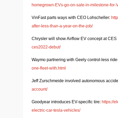
homegrown-EVs-go-on-sale-in-milestone-for-
VinFast parts ways with CEO Lohscheller: 
htt
after-less-than-a-year-on-the-job/
Chrysler will show Airflow EV concept at CES 
ces2022-debut/
Waymo partnering with Geely control-less ride-
one-fleet-with.html
Jeff Zurschmeide involved autonomous acciden
account/
Goodyear introduces EV-specific tire: 
https://
electric-car-tesla-vehicles/