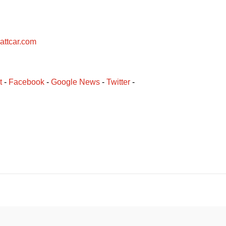
attcar.com
t
 - 
Facebook
﻿ - 
Google News
 - 
Twitter
 -