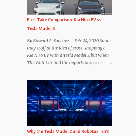
reconsider their decision. Tom Moloughney,
host of the excellent and informative State
of Charge YouTube channel said he’s heard
First Take Comparison: Kia Niro EV vs.
from an inside source at a major German
Tesla Model 3
OEM saying the company is considering
abandoning its NACS initiative and
By Edward A. Sanchez – Feb. 24, 2020 Some
returning to support for CCS1 . I understand
may scoff at the idea of cross-shopping a
the unease and confusion surrounding the
Kia Niro EV with a Tesla Model 3, but when
layoffs at Tesla, and the bounced emails and
The Watt Car had the opportunity to test a
lack of communication with now nearly
Niro EV (we’re still working on the full
nonexistent Supercharger team. I only
review of the Niro EV), I took a personal
comment as an outside industry observer
interest because it was on the short list of
and EV owner, but I would encourage OEMs
EVs I was considering buying. Initial reviews
that have committed to NACS adoption to
were relatively positive, and the crossover-
stay the course through this period of
ish form factor was a plus in terms of
uncert...
versatility. On paper, the Niro EV looked
promising: a 239-mile EPA rated range, 0-60
in less than 7 seconds, and a starting price
Why the Tesla Model 2 and Robotaxi Isn’t
under $40,000. However, any idea that