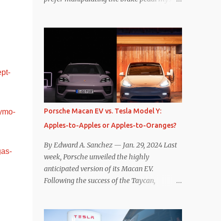
Is that so wrong? Regardless of my personal
preference, however, I wanted to know
whether one method was legitimately and
definitively more efficient. But while I seem
to have found the answer, it’s not as
overwhelming as one might hope.
pt-
Seemingly every “true” EV enthusiast touts
the benefits of one-pedal driving, where
easing off the gas pedal slows the vehicle –
Porsche Macan EV vs. Tesla Model Y:
ymo-
often to a complete stop – through the use
Apples-to-Apples or Apples-to-Oranges?
of resistive magnetic forces in the EV’s
motor(s), thus generating power to
By Edward A. Sanchez — Jan. 29, 2024 Last
gas-
replenish the car’s battery pack. In my use
week, Porsche unveiled the highly
of one-pedal driving, I can cruise for days
anticipated version of its Macan EV.
without touching the brake pedal, which
Following the success of the Taycan,
means those trips are guaranteed to never
expectations are high for the success of the
engage the friction brakes and should, in
brand’s mid-size SUV offering. Size-wise,
theory, provide some of the highest levels of
comparisons with the world’s current best-