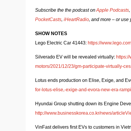
Subscribe the the podcast on 
Apple Podcasts
,
PocketCasts
, 
iHeartRadio
, and more – or use 
SHOW NOTES
Lego Electric Car 41443: 
https://www.lego.com
Silverado EV will be revealed virtually: 
https:/
motors/2021/12/23/gm-participate-virtually-
Lotus ends production on Elise, Exige, and Evo
for-lotus-elise,-exige-and-evora-new-era-ramp
http://www.businesskorea.co.kr/news/articleVi
VinFast delivers first EVs to customers in Viet