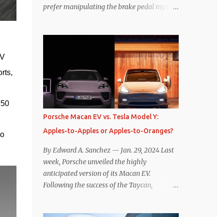
prefer manipulating the brake pedal myself.
Is that so wrong? Regardless of my personal
preference, however, I wanted to know
whether one method was legitimately and
definitively more efficient. But while I seem
V 
to have found the answer, it’s not as
ts, 
overwhelming as one might hope.
Seemingly every “true” EV enthusiast touts
the benefits of one-pedal driving, where
50 
easing off the gas pedal slows the vehicle –
Porsche Macan EV vs. Tesla Model Y:
often to a complete stop – through the use
Apples-to-Apples or Apples-to-Oranges?
of resistive magnetic forces in the EV’s
o 
motor(s), thus generating power to
By Edward A. Sanchez — Jan. 29, 2024 Last
replenish the car’s battery pack. In my use
week, Porsche unveiled the highly
of one-pedal driving, I can cruise for days
anticipated version of its Macan EV.
without touching the brake pedal, which
Following the success of the Taycan,
means those trips are guaranteed to never
expectations are high for the success of the
engage the friction brakes and should, in
brand’s mid-size SUV offering. Size-wise,
theory, provide some of the highest levels of