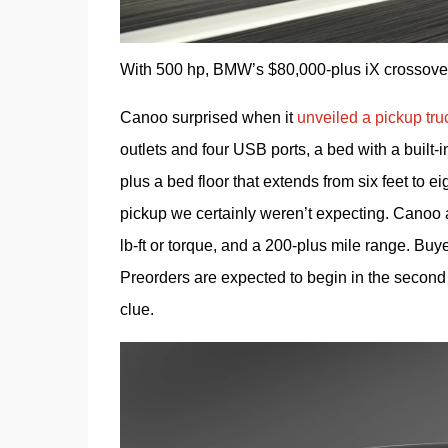
With 500 hp, BMW’s $80,000-plus iX crossover wi
Canoo surprised when it 
unveiled a pickup tru
outlets and four USB ports, a bed with a built-
plus a bed floor that extends from six feet to eigh
pickup we certainly weren’t expecting. Canoo a
lb-ft or torque, and a 200-plus mile range. Buy
Preorders are expected to begin in the second 
clue.