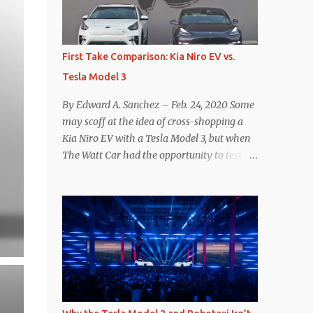
reconsider their decision. Tom Moloughney,
host of the excellent and informative State
of Charge YouTube channel said he’s heard
First Take Comparison: Kia Niro EV vs.
from an inside source at a major German
Tesla Model 3
OEM saying the company is considering
abandoning its NACS initiative and
By Edward A. Sanchez – Feb. 24, 2020 Some
returning to support for CCS1 . I understand
may scoff at the idea of cross-shopping a
the unease and confusion surrounding the
Kia Niro EV with a Tesla Model 3, but when
layoffs at Tesla, and the bounced emails and
The Watt Car had the opportunity to test a
lack of communication with now nearly
Niro EV (we’re still working on the full
nonexistent Supercharger team. I only
review of the Niro EV), I took a personal
comment as an outside industry observer
interest because it was on the short list of
and EV owner, but I would encourage OEMs
EVs I was considering buying. Initial reviews
that have committed to NACS adoption to
were relatively positive, and the crossover-
stay the course through this period of
ish form factor was a plus in terms of
uncert...
versatility. On paper, the Niro EV looked
promising: a 239-mile EPA rated range, 0-60
in less than 7 seconds, and a starting price