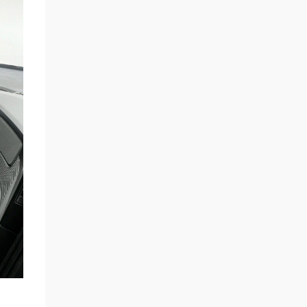
automaker will continue developing self-
driving robotaxis on the same small-vehicle
platform, the sources said.” If anything, the
story shows a strategic pivot on project
prioritization, not necessarily a wholesale
scrapping of the low-cost model. The choice
of a steer-by-wire system on the Cybertruck
was also another major clue, w...