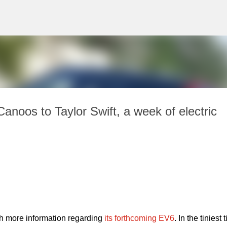
Skip to main content
noos to Taylor Swift, a week of electric
h more information regarding 
its forthcoming EV6
. In the tiniest ti