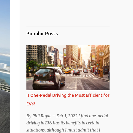
Popular Posts
Is One-Pedal Driving the Most Efficient for
EVs?
By Phil Royle – Feb. 1, 2022 I find one-pedal
driving in EVs has its benefits in certain
situations, although I must admit that I