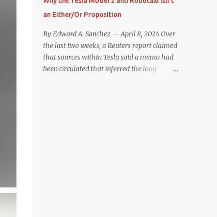
Why the Tesla Model 2 and Robotaxi Isn’t
under $40,000. However, any idea that
an Either/Or Proposition
these two vehicles are comparable
disappeared for me after only a few minutes
By Edward A. Sanchez — April 8, 2024 Over
behind the wheel. Apples-to-Apples, or
the last two weeks, a Reuters report claimed
Apples-to-Oranges? There should be no
that sources within Tesla said a memo had
disrespecting Kia for making one of the few
been circulated that inferred the long-
relatively affordable 200+ mile range EVs.
rumored low-cost vehicle program,
That said, driving the Niro EV back-to-back
colloquially referred to as “Model 2,” had
with the Model 3 SR+ underscores just how
been canceled, and that resources had been
far ahead Tesla is in the EV game. And yes, it
redirected toward development of the also-
may seem like an odd co...
long-rumored robotaxi. Naturally, the
interwebs went wild with speculation,
including that Tesla might “go under”
following its Q1 miss on deliveries. Yet hiding
in plain sight in the Reuters piece was a line
that was seemingly overlooked by many,
that gives a major hint at Tesla’s strategy
concerning the two projects. “The