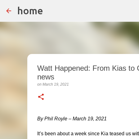
home
Watt Happened: From Kias to Ca
news
on
March 19, 2021
By Phil Royle – March 19, 2021
It’s been about a week since Kia teased us wit