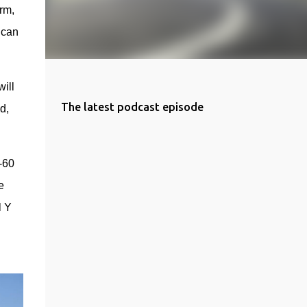
m, 
can 
ll 
The latest podcast episode
, 
60 
 
 Y 