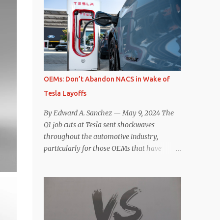
comparisons with the world’s current best-
deaccelerating efficiency the EV can provide.
selling car, the Tesla Model Y, are inevitable.
In many ways, the Nissan Le...
There are definitely some similarities, and
possibly some cross-shopping. But much
like the Taycan is not a direct competitor to
the Model S , neither is the Macan to the
Model Y. So how do the Macan EV and
OEMs: Don’t Abandon NACS in Wake of
Model Y compare? Let’s find out…
Tesla Layoffs
Performance: Advantage – Macan It
shouldn’t be a great surprise that the top-
By Edward A. Sanchez — May 9, 2024 The
trim Turbo (the appellation of ICE terms to
Q1 job cuts at Tesla sent shockwaves
EVs is a whole other discussion) Macan has
throughout the automotive industry,
a performance edge over the Model Y
particularly for those OEMs that have
Performance. But the edge is not as
publicly committed to adoption of the
overwhelming as you might think. The
Tesla-developed NACS protocol for the
official specifications for the Macan EV
North American market (which is
Turbo are 630 hp, 0-60 mph in 3.1 seconds,
practically all of them at this point). This
and a top speed of 161 mph. The specs for
has resulted in many of the companies that
the Model Y Performance a...
made the commitment to NACS to