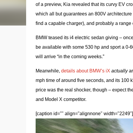
of a preview, Kia revealed that its curvy EV c
which all but guarantees an 800V architecture
find a capable charger), and probably a range 
BMW teased its i4 electric sedan giving – once 
be available with some 530 hp and sport a 0-6
will arrive “in the coming weeks.”
Meanwhile, 
details about BMW’s iX
actually
 a
mph time of around five seconds, and its 100 kW
price was the real shocker, though – expect the
and Model X competitor.
[caption id="" align="alignnone" width="2249"]