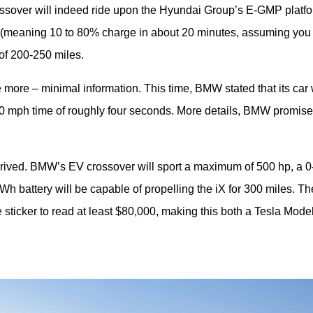
rossover will indeed ride upon the Hyundai Group’s E-GMP platfor
 (meaning 10 to 80% charge in about 20 minutes, assuming you 
of 200-250 miles.
more – minimal information. This time, BMW stated that its car wi
0 mph time of roughly four seconds. More details, BMW promised
rrived. BMW’s EV crossover will sport a maximum of 500 hp, a 0-
h battery will be capable of propelling the iX for 300 miles. The
 sticker to read at least $80,000, making this both a Tesla Model