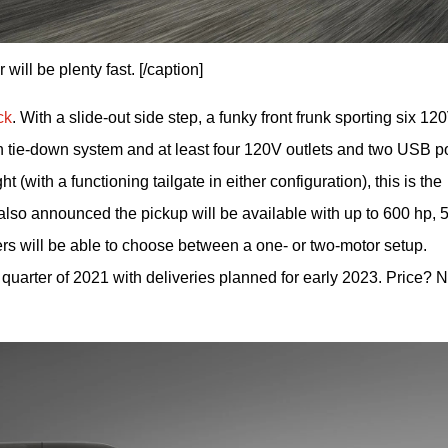
ll be plenty fast. [/caption]
ck
. With a slide-out side step, a funky front frunk sporting six 120
in tie-down system and at least four 120V outlets and two USB por
t (with a functioning tailgate in either configuration), this is the 
lso announced the pickup will be available with up to 600 hp, 5
ers will be able to choose between a one- or two-motor setup. 
quarter of 2021 with deliveries planned for early 2023. Price? N