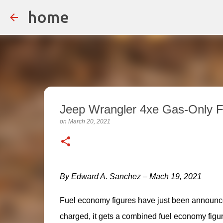
home
Jeep Wrangler 4xe Gas-Only F
on
March 20, 2021
By Edward A. Sanchez – Mach 19, 2021
Fuel economy figures have just been announce
charged, it gets a combined fuel economy figu