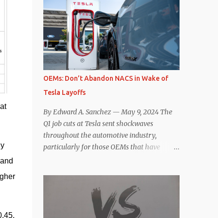
comparisons with the world’s current best-
deaccelerating efficiency the EV can provide.
selling car, the Tesla Model Y, are inevitable.
In many ways, the Nissan Le...
There are definitely some similarities, and
possibly some cross-shopping. But much
like the Taycan is not a direct competitor to
the Model S , neither is the Macan to the
Model Y. So how do the Macan EV and
OEMs: Don’t Abandon NACS in Wake of
Model Y compare? Let’s find out…
Tesla Layoffs
Performance: Advantage – Macan It
at
shouldn’t be a great surprise that the top-
By Edward A. Sanchez — May 9, 2024 The
trim Turbo (the appellation of ICE terms to
Q1 job cuts at Tesla sent shockwaves
EVs is a whole other discussion) Macan has
throughout the automotive industry,
a performance edge over the Model Y
y 
particularly for those OEMs that have
Performance. But the edge is not as
publicly committed to adoption of the
and 
overwhelming as you might think. The
Tesla-developed NACS protocol for the
gher 
official specifications for the Macan EV
North American market (which is
Turbo are 630 hp, 0-60 mph in 3.1 seconds,
practically all of them at this point). This
and a top speed of 161 mph. The specs for
has resulted in many of the companies that
the Model Y Performance a...
.45. 
made the commitment to NACS to