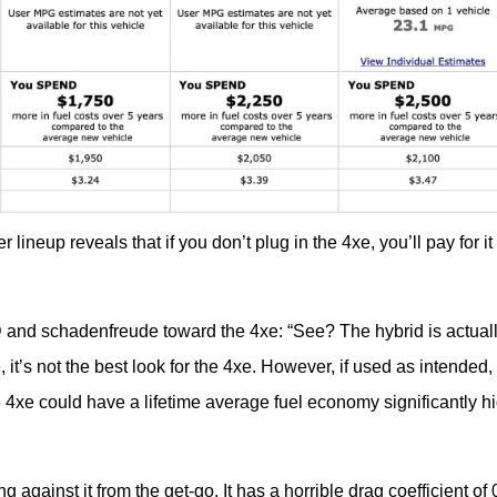
ineup reveals that if you don’t plug in the 4xe, you’ll pay for it 
 and schadenfreude toward the 4xe: “See? The hybrid is actuall
 it’s not the best look for the 4xe. However, if used as intended, 
 4xe could have a lifetime average fuel economy significantly hi
against it from the get-go. It has a horrible drag coefficient of 0