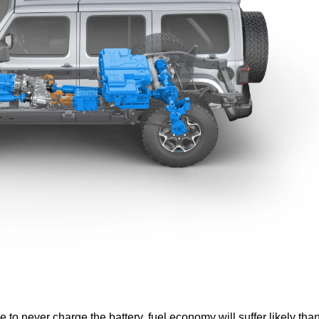
e to never charge the battery, fuel economy will suffer likely tha