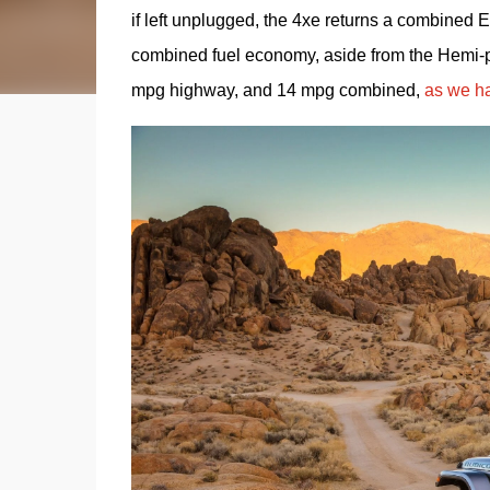
if left unplugged, the 4xe returns a combined 
combined fuel economy, aside from the Hemi-po
mpg highway, and 14 mpg combined, 
as we ha