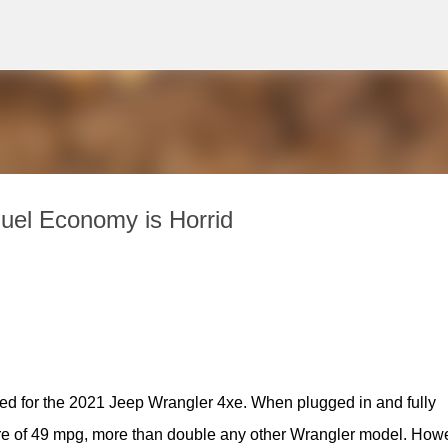
Skip to main content
uel Economy is Horrid
d for the 2021 Jeep Wrangler 4xe. When plugged in and fully 
re of 49 mpg, more than double any other Wrangler model. Howe