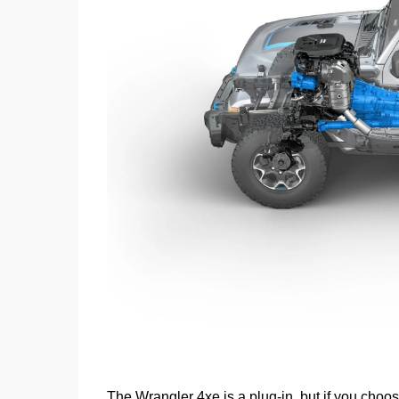
The Wrangler 4xe is a plug-in, but if you choos