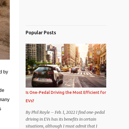
Popular Posts
d by 
en within the 
le 
Is One-Pedal Driving the Most Efficient for
many 
EVs?
 
By Phil Royle – Feb. 1, 2022 I find one-pedal
driving in EVs has its benefits in certain
situations, although I must admit that I