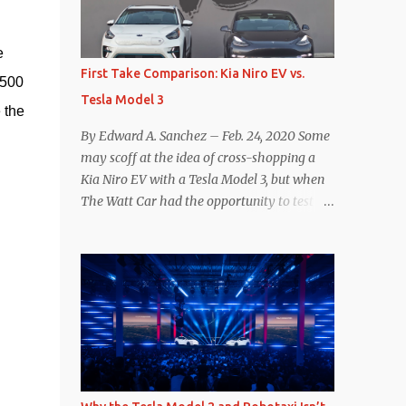
reconsider their decision. Tom Moloughney,
host of the excellent and informative State
 
of Charge YouTube channel said he’s heard
First Take Comparison: Kia Niro EV vs.
500 
from an inside source at a major German
Tesla Model 3
OEM saying the company is considering
the 
abandoning its NACS initiative and
By Edward A. Sanchez – Feb. 24, 2020 Some
returning to support for CCS1 . I understand
may scoff at the idea of cross-shopping a
the unease and confusion surrounding the
Kia Niro EV with a Tesla Model 3, but when
layoffs at Tesla, and the bounced emails and
The Watt Car had the opportunity to test a
lack of communication with now nearly
Niro EV (we’re still working on the full
nonexistent Supercharger team. I only
review of the Niro EV), I took a personal
comment as an outside industry observer
interest because it was on the short list of
and EV owner, but I would encourage OEMs
EVs I was considering buying. Initial reviews
that have committed to NACS adoption to
were relatively positive, and the crossover-
stay the course through this period of
ish form factor was a plus in terms of
uncert...
versatility. On paper, the Niro EV looked
promising: a 239-mile EPA rated range, 0-60
in less than 7 seconds, and a starting price