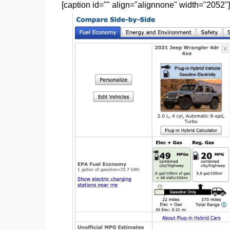
[caption id="" align="alignnone" width="2052"]