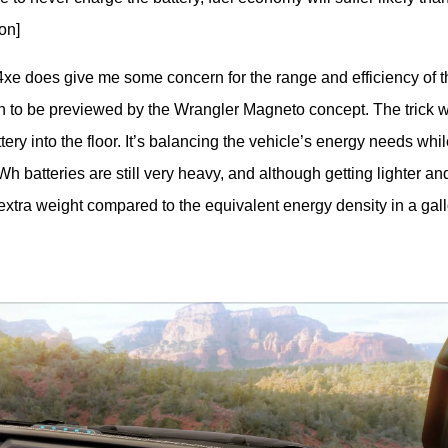
on]
 4xe does give me some concern for the range and efficiency of th
on to be previewed by the Wrangler Magneto concept. The trick wi
tery into the floor. It’s balancing the vehicle’s energy needs while
 batteries are still very heavy, and although getting lighter and
f extra weight compared to the equivalent energy density in a gallo