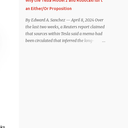
Why the Tesla Model 2 and Robotaxi Isn’t
under $40,000. However, any idea that
an Either/Or Proposition
these two vehicles are comparable
disappeared for me after only a few minutes
By Edward A. Sanchez — April 8, 2024 Over
behind the wheel. Apples-to-Apples, or
the last two weeks, a Reuters report claimed
Apples-to-Oranges? There should be no
that sources within Tesla said a memo had
disrespecting Kia for making one of the few
been circulated that inferred the long-
relatively affordable 200+ mile range EVs.
rumored low-cost vehicle program,
That said, driving the Niro EV back-to-back
colloquially referred to as “Model 2,” had
with the Model 3 SR+ underscores just how
been canceled, and that resources had been
far ahead Tesla is in the EV game. And yes, it
redirected toward development of the also-
may seem like an odd co...
long-rumored robotaxi. Naturally, the
interwebs went wild with speculation,
including that Tesla might “go under”
following its Q1 miss on deliveries. Yet hiding
in plain sight in the Reuters piece was a line
that was seemingly overlooked by many,
that gives a major hint at Tesla’s strategy
concerning the two projects. “The
nks