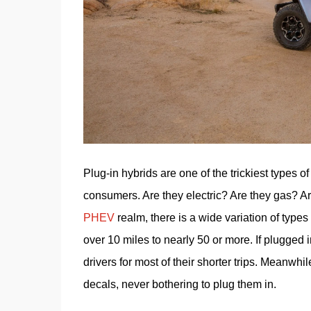
Plug-in hybrids are one of the trickiest types 
PHEV
 realm, there is a wide variation of types 
over 10 miles to nearly 50 or more. If plugged 
drivers for most of their shorter trips. Meanw
decals, never bothering to plug them in.