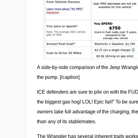
A side-by-side comparison of the Jeep Wrangler l
the pump. [/caption]
ICE defenders are sure to pile on with the FUD
the biggest gas hog! LOL! Epic fail!” To be sure,
owners take full advantage of the charging, the
than any of its stablemates.
The Wrangler has several inherent traits working 