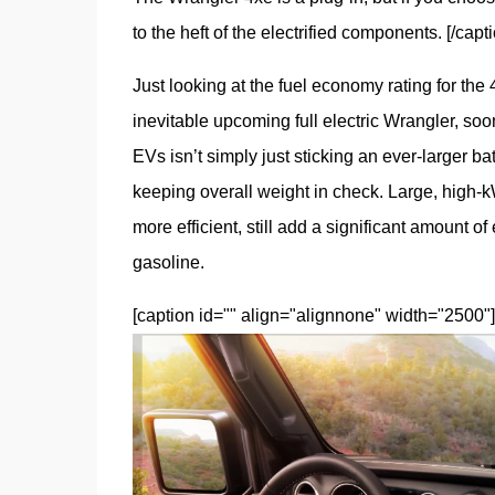
to the heft of the electrified components. [/capti
Just looking at the fuel economy rating for the
inevitable upcoming full electric Wrangler, so
EVs isn’t simply just sticking an ever-larger bat
keeping overall weight in check. Large, high-kWh
more efficient, still add a significant amount o
gasoline.
[caption id="" align="alignnone" width="2500"]