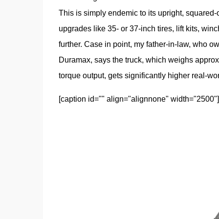
This is simply endemic to its upright, squared-of
upgrades like 35- or 37-inch tires, lift kits, wi
further. Case in point, my father-in-law, who
Duramax, says the truck, which weighs approxi
torque output, gets significantly higher real-w
[caption id="" align="alignnone" width="2500"]