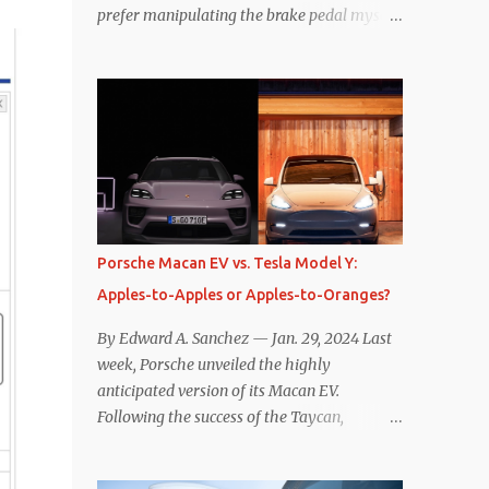
prefer manipulating the brake pedal myself.
Is that so wrong? Regardless of my personal
preference, however, I wanted to know
whether one method was legitimately and
definitively more efficient. But while I seem
to have found the answer, it’s not as
overwhelming as one might hope.
Seemingly every “true” EV enthusiast touts
the benefits of one-pedal driving, where
easing off the gas pedal slows the vehicle –
Porsche Macan EV vs. Tesla Model Y:
often to a complete stop – through the use
Apples-to-Apples or Apples-to-Oranges?
of resistive magnetic forces in the EV’s
motor(s), thus generating power to
By Edward A. Sanchez — Jan. 29, 2024 Last
replenish the car’s battery pack. In my use
week, Porsche unveiled the highly
of one-pedal driving, I can cruise for days
anticipated version of its Macan EV.
without touching the brake pedal, which
Following the success of the Taycan,
means those trips are guaranteed to never
expectations are high for the success of the
engage the friction brakes and should, in
brand’s mid-size SUV offering. Size-wise,
theory, provide some of the highest levels of