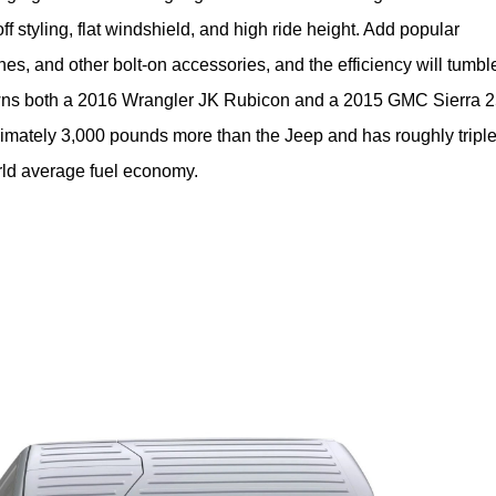
f styling, flat windshield, and high ride height. Add popular 
nches, and other bolt-on accessories, and the efficiency will tumble
 owns both a 2016 Wrangler JK Rubicon and a 2015 GMC Sierra 2
mately 3,000 pounds more than the Jeep and has roughly triple 
orld average fuel economy.