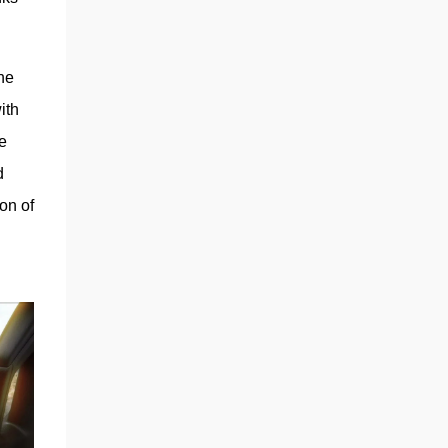
automaker will continue developing self-
driving robotaxis on the same small-vehicle
platform, the sources said.” If anything, the
e 
story shows a strategic pivot on project
prioritization, not necessarily a wholesale
th 
scrapping of the low-cost model. The choice
 
of a steer-by-wire system on the Cybertruck
 
was also another major clue, w...
n of 