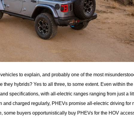
of vehicles to explain, and probably one of the most misunderstoo
consumers. Are they electric? Are they gas? Are they hybrids? Yes to all three, to some extent. Ev
and specifications, with all-electric ranges ranging from just a litt
in and charged regularly, PHEVs promise all-electric driving for 
hile, some buyers opportunistically buy PHEVs for the HOV access