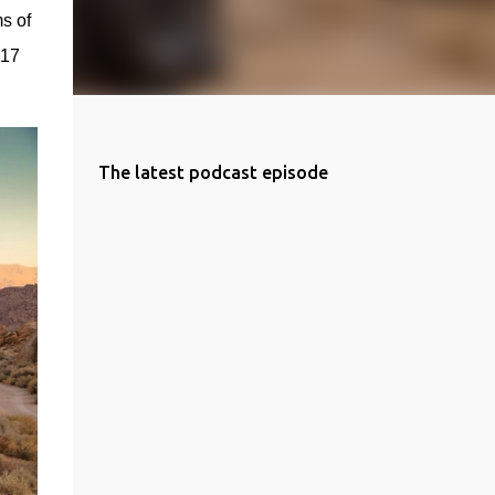
s of 
17 
The latest podcast episode