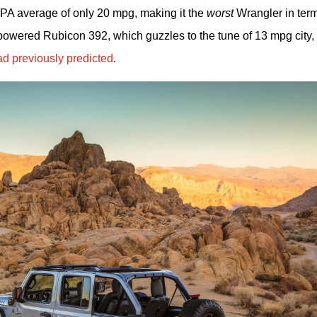
EPA average of only 20 mpg, making it the 
worst
 Wrangler in term
wered Rubicon 392, which guzzles to the tune of 13 mpg city, 
d previously predicted
.