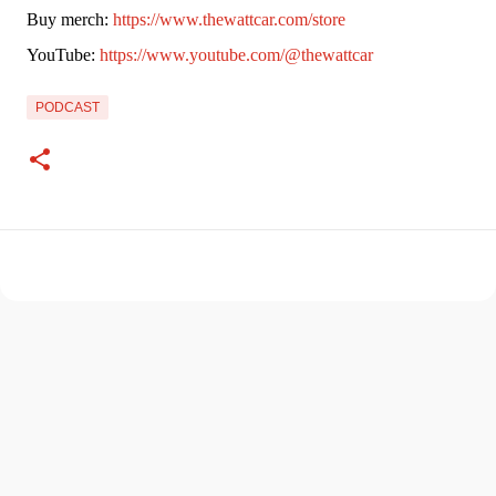
Buy merch: 
https://www.thewattcar.com/store
YouTube: 
https://www.youtube.com/@thewattcar
PODCAST