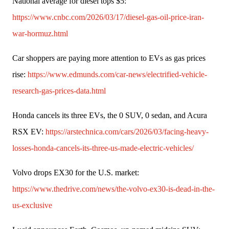
National average for diesel tops $5: 
https://www.cnbc.com/2026/03/17/diesel-gas-oil-price-iran-
war-hormuz.html
Car shoppers are paying more attention to EVs as gas prices 
rise: 
https://www.edmunds.com/car-news/electrified-vehicle-
research-gas-prices-data.html
Honda cancels its three EVs, the 0 SUV, 0 sedan, and Acura 
RSX EV: 
https://arstechnica.com/cars/2026/03/facing-heavy-
losses-honda-cancels-its-three-us-made-electric-vehicles/
Volvo drops EX30 for the U.S. market: 
https://www.thedrive.com/news/the-volvo-ex30-is-dead-in-the-
us-exclusive