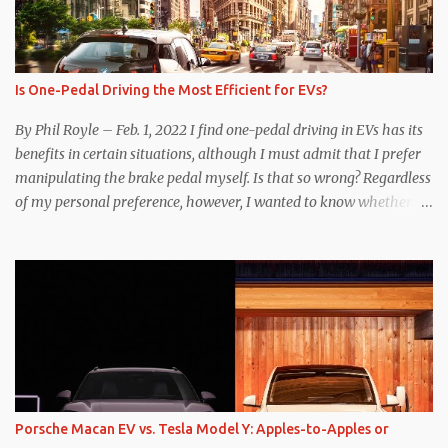
Is One-Pedal Driving the Most Efficient for EVs?
By Phil Royle – Feb. 1, 2022 I find one-pedal driving in EVs has its
benefits in certain situations, although I must admit that I prefer
manipulating the brake pedal myself. Is that so wrong? Regardless
of my personal preference, however, I wanted to know whether
one method was legitimately and definitively more efficient. But
while I seem to have found the answer, it’s not as overwhelming
as one might hope. Seemingly every “true” EV enthusiast touts
the benefits of one-pedal driving, where easing off the gas pedal
slows the vehicle – often to a complete stop – through the use of
resistive magnetic forces in the EV’s motor(s), thus generating
power to replenish the car’s battery pack. In my use of one-pedal
driving, I can cruise for days without touching the brake pedal,
which means those trips are guaranteed to never engage the
Porsche Macan EV vs. Tesla Model Y: Apples-to-Apples or
friction brakes and should, in theory, provide some of the highest