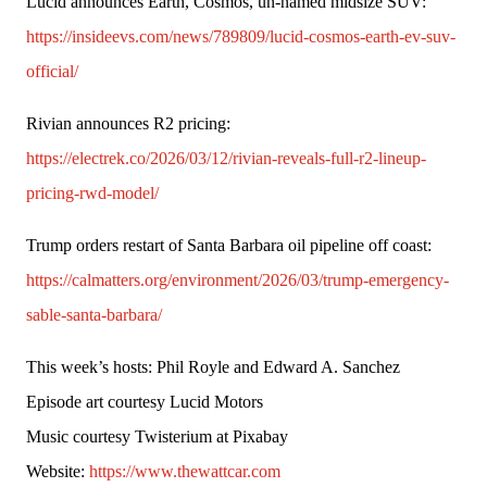
Lucid announces Earth, Cosmos, un-named midsize SUV: 
https://insideevs.com/news/789809/lucid-cosmos-earth-ev-suv-
official/
Rivian announces R2 pricing: 
https://electrek.co/2026/03/12/rivian-reveals-full-r2-lineup-
pricing-rwd-model/
Trump orders restart of Santa Barbara oil pipeline off coast: 
https://calmatters.org/environment/2026/03/trump-emergency-
sable-santa-barbara/
This week’s hosts: Phil Royle and Edward A. Sanchez
Episode art courtesy Lucid Motors
Music courtesy Twisterium at Pixabay
Website: 
https://www.thewattcar.com