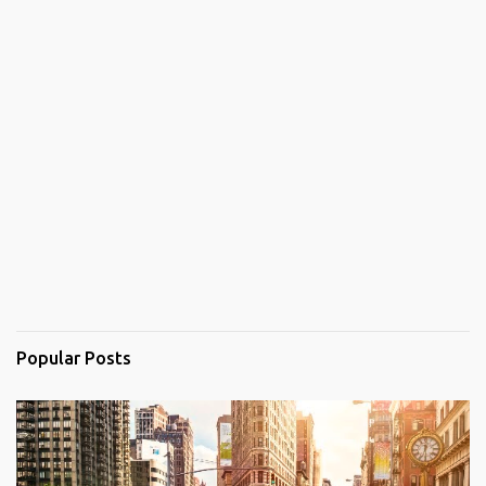
Popular Posts