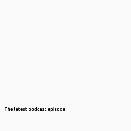
The latest podcast episode