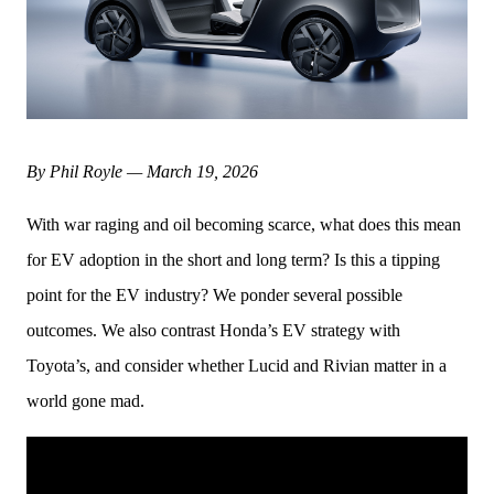
By Phil Royle — March 19, 2026
With war raging and oil becoming scarce, what does this mean 
for EV adoption in the short and long term? Is this a tipping 
point for the EV industry? We ponder several possible 
outcomes. We also contrast Honda’s EV strategy with 
Toyota’s, and consider whether Lucid and Rivian matter in a 
world gone mad. 