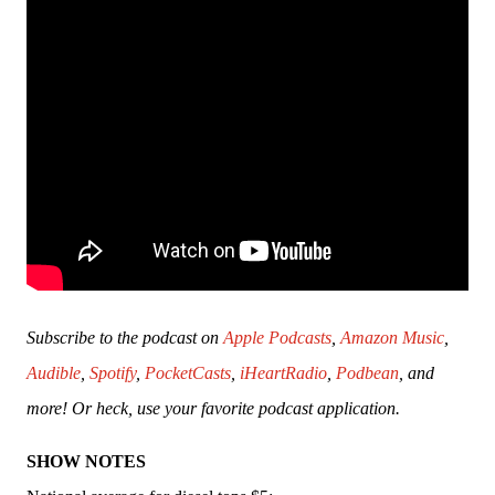
Subscribe to the podcast on 
Apple Podcasts
, 
Amazon Music
, 
Audible
, 
Spotify
, 
PocketCasts
, 
iHeartRadio
, 
Podbean
, and 
more! Or heck, use your favorite podcast application.
SHOW NOTES