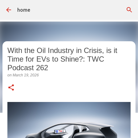
Skip to main content
home
With the Oil Industry in Crisis, is it
Time for EVs to Shine?: TWC
Podcast 262
on
March 19, 2026