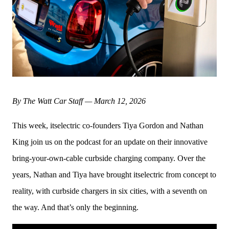
By The Watt Car Staff — March 12, 2026
This week, itselectric co-founders Tiya Gordon and Nathan 
King join us on the podcast for an update on their innovative 
bring-your-own-cable curbside charging company. Over the 
years, Nathan and Tiya have brought itselectric from concept to 
reality, with curbside chargers in six cities, with a seventh on 
the way. And that’s only the beginning. 