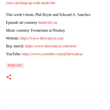
year-catching-up-with-itselectric
This week’s hosts: Phil Royle and Edward A. Sanchez
Episode art courtesy 
itselectric.us
Music courtesy Twisterium at Pixabay
Website: 
https://www.thewattcar.com
Buy merch: 
https://www.thewattcar.com/store
YouTube: 
https://www.youtube.com/@thewattcar
PODCAST