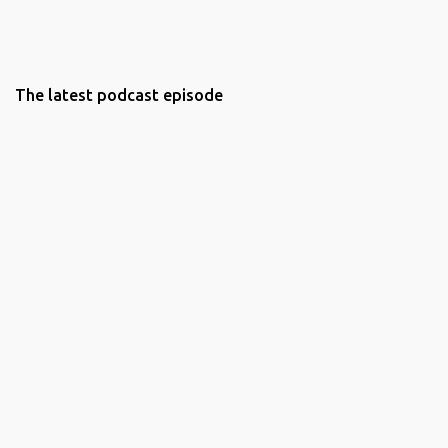
The latest podcast episode