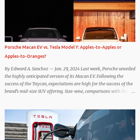
the benefits of one-pedal driving, where easing off the gas pedal
slows the vehicle – often to a complete stop – through the use of
resistive magnetic forces in the EV’s motor(s), thus generating
power to replenish the car’s battery pack. In my use of one-pedal
driving, I can cruise for days without touching the brake pedal,
which means those trips are guaranteed to never engage the
Porsche Macan EV vs. Tesla Model Y: Apples-to-Apples or
friction brakes and should, in theory, provide some of the highest
Apples-to-Oranges?
levels of deaccelerating efficiency the EV can provide. In many
ways, the Nissan Le...
By Edward A. Sanchez — Jan. 29, 2024 Last week, Porsche unveiled
the highly anticipated version of its Macan EV. Following the
success of the Taycan, expectations are high for the success of the
brand’s mid-size SUV offering. Size-wise, comparisons with the
world’s current best-selling car, the Tesla Model Y, are inevitable.
There are definitely some similarities, and possibly some cross-
shopping. But much like the Taycan is not a direct competitor to
the Model S , neither is the Macan to the Model Y. So how do the
Macan EV and Model Y compare? Let’s find out… Performance:
Advantage – Macan It shouldn’t be a great surprise that the top-