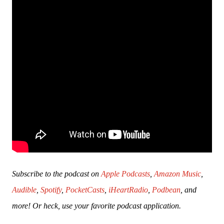
Subscribe to the podcast on 
Apple Podcasts
, 
Amazon Music
, 
Audible
, 
Spotify
, 
PocketCasts
, 
iHeartRadio
, 
Podbean
, and 
more! Or heck, use your favorite podcast application.