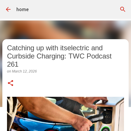
Skip to main content
home
Catching up with itselectric and
Curbside Charging: TWC Podcast
261
on
March 12, 2026