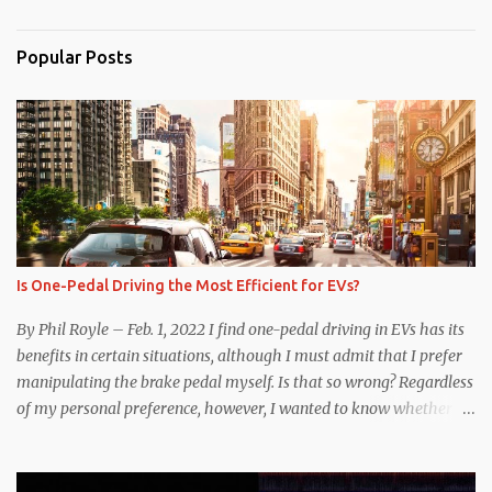
Popular Posts
Is One-Pedal Driving the Most Efficient for EVs?
By Phil Royle – Feb. 1, 2022 I find one-pedal driving in EVs has its
benefits in certain situations, although I must admit that I prefer
manipulating the brake pedal myself. Is that so wrong? Regardless
of my personal preference, however, I wanted to know whether
one method was legitimately and definitively more efficient. But
while I seem to have found the answer, it’s not as overwhelming
as one might hope. Seemingly every “true” EV enthusiast touts