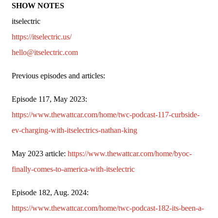
SHOW NOTES
itselectric
https://itselectric.us/
hello@itselectric.com 
Previous episodes and articles:
Episode 117, May 2023: 
https://www.thewattcar.com/home/twc-podcast-117-curbside-
ev-charging-with-itselectrics-nathan-king
May 2023 article: 
https://www.thewattcar.com/home/byoc-
finally-comes-to-america-with-itselectric
Episode 182, Aug. 2024: 
https://www.thewattcar.com/home/twc-podcast-182-its-been-a-