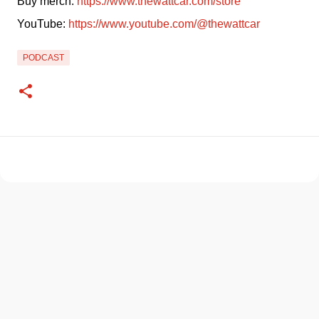
Buy merch: 
https://www.thewattcar.com/store
YouTube: 
https://www.youtube.com/@thewattcar
PODCAST