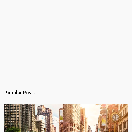
Popular Posts