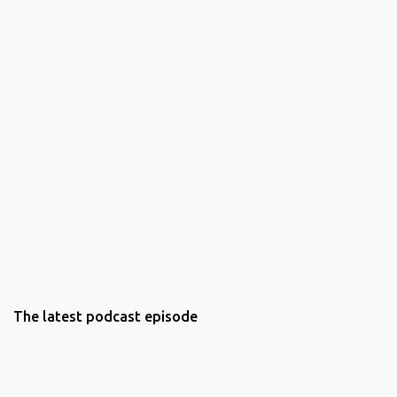
The latest podcast episode