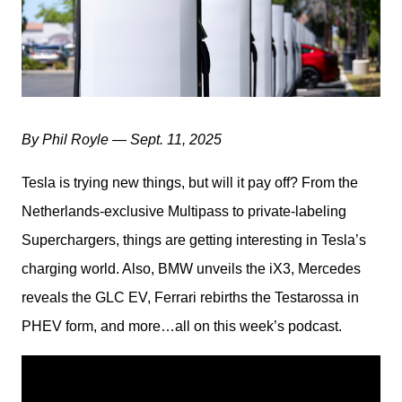
By Phil Royle — Sept. 11, 2025
Tesla is trying new things, but will it pay off? From the 
Netherlands-exclusive Multipass to private-labeling 
Superchargers, things are getting interesting in Tesla’s 
charging world. Also, BMW unveils the iX3, Mercedes 
reveals the GLC EV, Ferrari rebirths the Testarossa in 
PHEV form, and more…all on this week’s podcast.