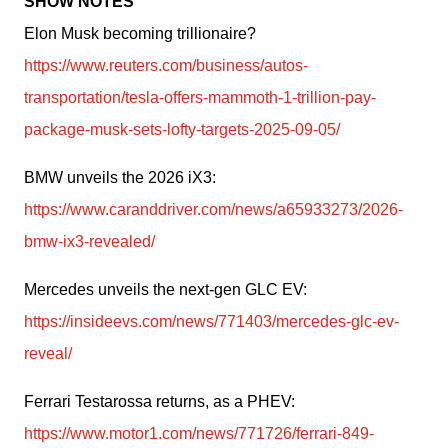
SHOW NOTES
Elon Musk becoming trillionaire? 
https://www.reuters.com/business/autos-
transportation/tesla-offers-mammoth-1-trillion-pay-
package-musk-sets-lofty-targets-2025-09-05/
BMW unveils the 2026 iX3: 
https://www.caranddriver.com/news/a65933273/2026-
bmw-ix3-revealed/
Mercedes unveils the next-gen GLC EV: 
https://insideevs.com/news/771403/mercedes-glc-ev-
reveal/
Ferrari Testarossa returns, as a PHEV: 
https://www.motor1.com/news/771726/ferrari-849-