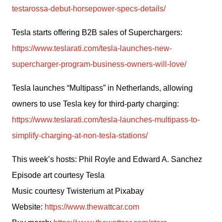
testarossa-debut-horsepower-specs-details/
Tesla starts offering B2B sales of Superchargers: 
https://www.teslarati.com/tesla-launches-new-
supercharger-program-business-owners-will-love/
Tesla launches “Multipass” in Netherlands, allowing 
owners to use Tesla key for third-party charging: 
https://www.teslarati.com/tesla-launches-multipass-to-
simplify-charging-at-non-tesla-stations/
This week’s hosts: Phil Royle and Edward A. Sanchez
Episode art courtesy Tesla
Music courtesy Twisterium at Pixabay
Website: 
https://www.thewattcar.com