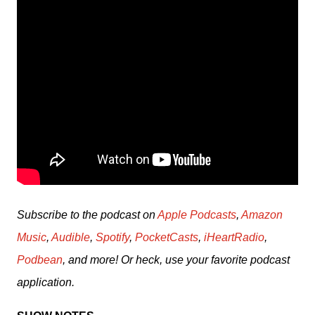
Subscribe to the podcast on 
Apple Podcasts
, 
Amazon 
Music
, 
Audible
, 
Spotify
, 
PocketCasts
, 
iHeartRadio
, 
Podbean
, and more! Or heck, use your favorite podcast 
application.