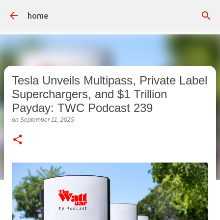
Skip to main content
home
Tesla Unveils Multipass, Private Label
Superchargers, and $1 Trillion
Payday: TWC Podcast 239
on
September 11, 2025