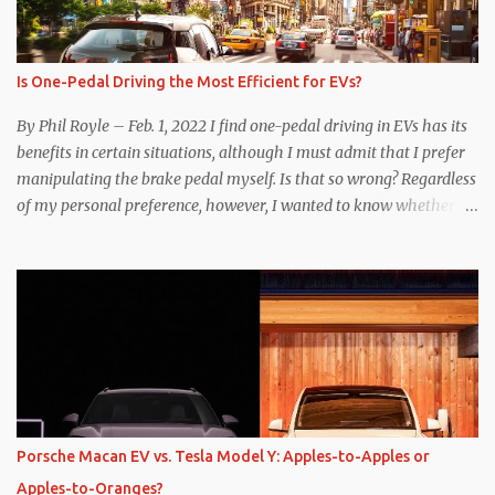
Is One-Pedal Driving the Most Efficient for EVs?
By Phil Royle – Feb. 1, 2022 I find one-pedal driving in EVs has its
benefits in certain situations, although I must admit that I prefer
manipulating the brake pedal myself. Is that so wrong? Regardless
of my personal preference, however, I wanted to know whether
one method was legitimately and definitively more efficient. But
while I seem to have found the answer, it’s not as overwhelming
as one might hope. Seemingly every “true” EV enthusiast touts
the benefits of one-pedal driving, where easing off the gas pedal
slows the vehicle – often to a complete stop – through the use of
resistive magnetic forces in the EV’s motor(s), thus generating
power to replenish the car’s battery pack. In my use of one-pedal
driving, I can cruise for days without touching the brake pedal,
which means those trips are guaranteed to never engage the
Porsche Macan EV vs. Tesla Model Y: Apples-to-Apples or
friction brakes and should, in theory, provide some of the highest
Apples-to-Oranges?