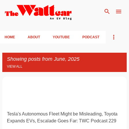
Skip to main content
HOME
ABOUT
YOUTUBE
PODCAST
Showing posts from June, 2025
VIEW ALL
P
o
s
t
Tesla's Autonomous Fleet Might be Misleading, Toyota
s
Expands EVs, Escalade Goes Far: TWC Podcast 229