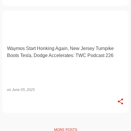
Waymos Start Honking Again, New Jersey Turnpike
Boots Tesla, Dodge Accelerates: TWC Podcast 226
on
June 05, 2025
MORE POSTS