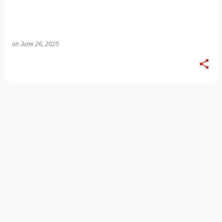
on
June 26, 2025