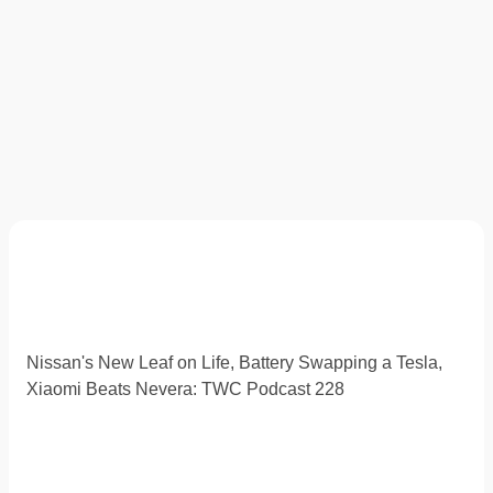
Nissan's New Leaf on Life, Battery Swapping a Tesla,
Xiaomi Beats Nevera: TWC Podcast 228