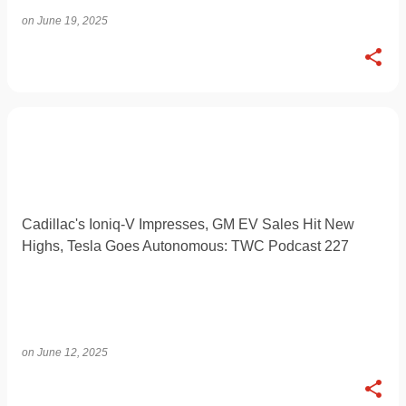
on
June 19, 2025
Cadillac's Ioniq-V Impresses, GM EV Sales Hit New
Highs, Tesla Goes Autonomous: TWC Podcast 227
on
June 12, 2025