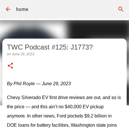
Skip to main content
home
TWC Podcast #125: J1773?
on
June 29, 2023
By Phil Royle — June 29, 2023
Chevy Silverado EV first drive reviews are out, and so is 
the price — and this ain’t no $40,000 EV pickup 
anymore. In other news, Ford pockets $9.2 billion in 
DOE loans for battery facilities, Washington state joins 