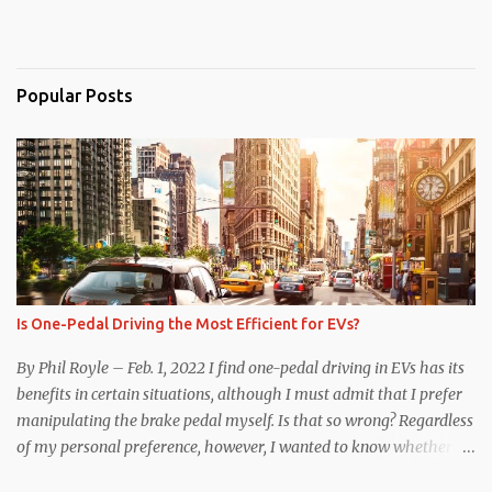
Popular Posts
Is One-Pedal Driving the Most Efficient for EVs?
By Phil Royle – Feb. 1, 2022 I find one-pedal driving in EVs has its
benefits in certain situations, although I must admit that I prefer
manipulating the brake pedal myself. Is that so wrong? Regardless
of my personal preference, however, I wanted to know whether
one method was legitimately and definitively more efficient. But