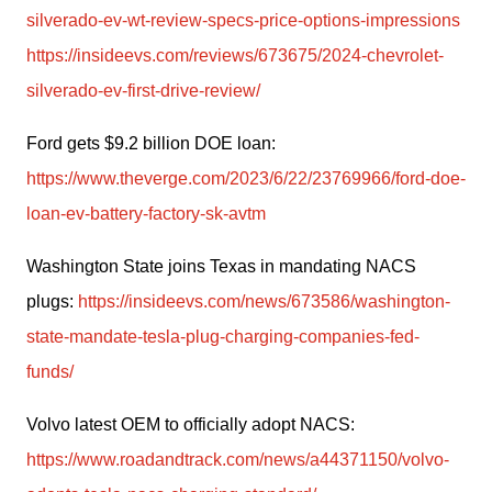
silverado-ev-wt-review-specs-price-options-impressions
https://insideevs.com/reviews/673675/2024-chevrolet-
silverado-ev-first-drive-review/
Ford gets $9.2 billion DOE loan: 
https://www.theverge.com/2023/6/22/23769966/ford-doe-
loan-ev-battery-factory-sk-avtm
Washington State joins Texas in mandating NACS 
plugs: 
https://insideevs.com/news/673586/washington-
state-mandate-tesla-plug-charging-companies-fed-
funds/
Volvo latest OEM to officially adopt NACS: 
https://www.roadandtrack.com/news/a44371150/volvo-