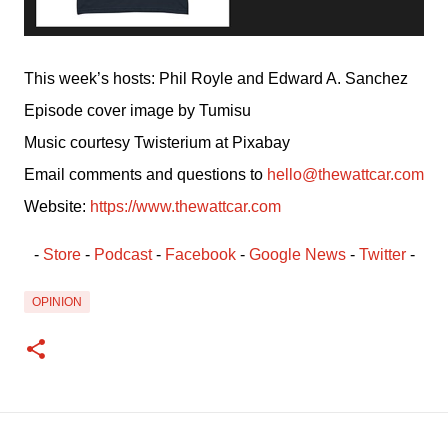
This week’s hosts: Phil Royle and Edward A. Sanchez
Episode cover image by Tumisu
Music courtesy Twisterium at Pixabay
Email comments and questions to 
hello@thewattcar.com
Website: 
https://www.thewattcar.com
- 
Store
 - 
Podcast
 - 
Facebook
﻿ - 
Google News
 - 
Twitter
 -
OPINION