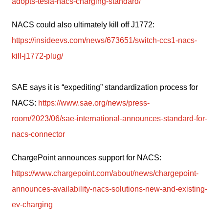
adopts-tesla-nacs-charging-standard/
NACS could also ultimately kill off J1772: 
https://insideevs.com/news/673651/switch-ccs1-nacs-
kill-j1772-plug/
SAE says it is “expediting” standardization process for 
NACS: 
https://www.sae.org/news/press-
room/2023/06/sae-international-announces-standard-for-
nacs-connector
ChargePoint announces support for NACS: 
https://www.chargepoint.com/about/news/chargepoint-
announces-availability-nacs-solutions-new-and-existing-
ev-charging