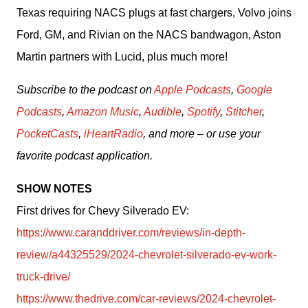
Texas requiring NACS plugs at fast chargers, Volvo joins 
Ford, GM, and Rivian on the NACS bandwagon, Aston 
Martin partners with Lucid, plus much more!
Subscribe to the podcast on 
Apple Podcasts
, 
Google 
Podcasts
, 
Amazon Music
, 
Audible
, 
Spotify
, 
Stitcher
, 
PocketCasts
, 
iHeartRadio
, and more – or use your 
favorite podcast application.
SHOW NOTES
First drives for Chevy Silverado EV: 
https://www.caranddriver.com/reviews/in-depth-
review/a44325529/2024-chevrolet-silverado-ev-work-
truck-drive/
https://www.thedrive.com/car-reviews/2024-chevrolet-