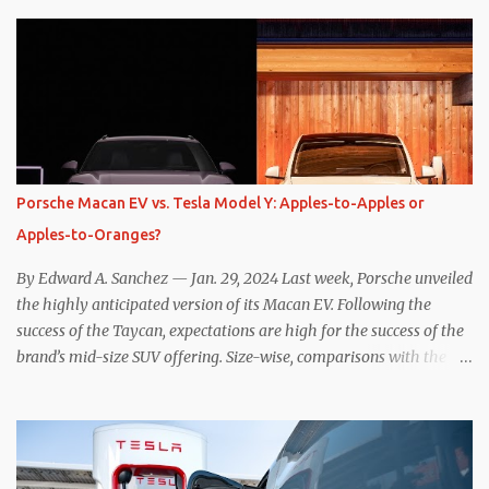
while I seem to have found the answer, it’s not as overwhelming
as one might hope. Seemingly every “true” EV enthusiast touts
the benefits of one-pedal driving, where easing off the gas pedal
slows the vehicle – often to a complete stop – through the use of
resistive magnetic forces in the EV’s motor(s), thus generating
power to replenish the car’s battery pack. In my use of one-pedal
driving, I can cruise for days without touching the brake pedal,
which means those trips are guaranteed to never engage the
Porsche Macan EV vs. Tesla Model Y: Apples-to-Apples or
friction brakes and should, in theory, provide some of the highest
Apples-to-Oranges?
levels of deaccelerating efficiency the EV can provide. In many
ways, the Nissan Le...
By Edward A. Sanchez — Jan. 29, 2024 Last week, Porsche unveiled
the highly anticipated version of its Macan EV. Following the
success of the Taycan, expectations are high for the success of the
brand’s mid-size SUV offering. Size-wise, comparisons with the
world’s current best-selling car, the Tesla Model Y, are inevitable.
There are definitely some similarities, and possibly some cross-
shopping. But much like the Taycan is not a direct competitor to
the Model S , neither is the Macan to the Model Y. So how do the
Macan EV and Model Y compare? Let’s find out… Performance: