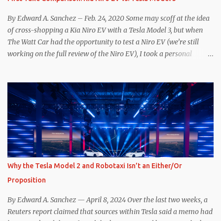
Supercharger team. I only comment as an outside industry
observer and EV owner, but I would encourage OEMs that have
By Edward A. Sanchez – Feb. 24, 2020 Some may scoff at the idea
committed to NACS adoption to stay the course through this
of cross-shopping a Kia Niro EV with a Tesla Model 3, but when
period of uncert...
The Watt Car had the opportunity to test a Niro EV (we’re still
working on the full review of the Niro EV), I took a personal
interest because it was on the short list of EVs I was considering
buying. Initial reviews were relatively positive, and the crossover-
ish form factor was a plus in terms of versatility. On paper, the
Niro EV looked promising: a 239-mile EPA rated range, 0-60 in
less than 7 seconds, and a starting price under $40,000. However,
any idea that these two vehicles are comparable disappeared for
me after only a few minutes behind the wheel. Apples-to-Apples,
or Apples-to-Oranges? There should be no disrespecting Kia for
making one of the few relatively affordable 200+ mile range EVs.
Why the Tesla Model 2 and Robotaxi Isn’t an Either/Or
That said, driving the Niro EV back-to-back with the Model 3 SR+
Proposition
underscores just how far ahead Tesla is in the EV game. And yes, it
may seem like an odd co...
By Edward A. Sanchez — April 8, 2024 Over the last two weeks, a
Reuters report claimed that sources within Tesla said a memo had