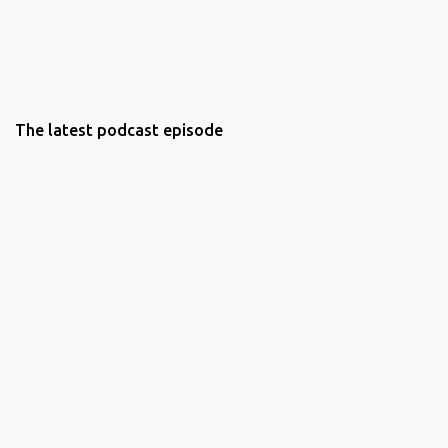
The latest podcast episode