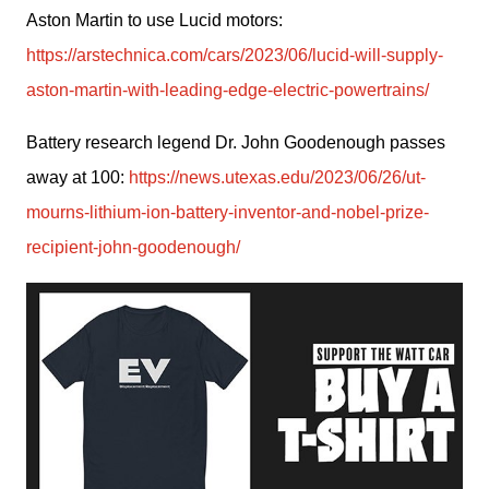
Aston Martin to use Lucid motors: 
https://arstechnica.com/cars/2023/06/lucid-will-supply-
aston-martin-with-leading-edge-electric-powertrains/
Battery research legend Dr. John Goodenough passes 
away at 100: 
https://news.utexas.edu/2023/06/26/ut-
mourns-lithium-ion-battery-inventor-and-nobel-prize-
recipient-john-goodenough/