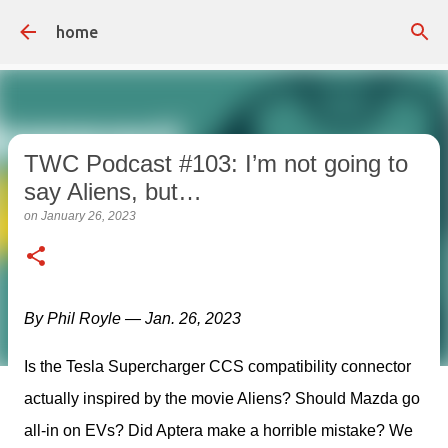
Skip to main content
home
TWC Podcast #103: I’m not going to
say Aliens, but…
on
January 26, 2023
By Phil Royle — Jan. 26, 2023
Is the Tesla Supercharger CCS compatibility connector 
actually inspired by the movie Aliens? Should Mazda go 
all-in on EVs? Did Aptera make a horrible mistake? We 