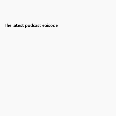
The latest podcast episode