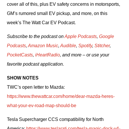
cover all of this, plus EV safety concerns in motorsports, 
GM’s rumored small EV pickup, and more, on this 
week’s The Watt Car EV Podcast.
Subscribe to the podcast on 
Apple Podcasts
, 
Google 
Podcasts
, 
Amazon Music
, 
Audible
, 
Spotify
, 
Stitcher
, 
PocketCasts
, 
iHeartRadio
, and more – or use your 
favorite podcast application.
SHOW NOTES
TWC’s open letter to Mazda: 
https://www.thewattcar.com/home/dear-mazda-heres-
what-your-ev-road-map-should-be
Tesla Supercharger CCS compatibility for North 
America: 
https://www.teslarati.com/tesla-magic-dock-v4-