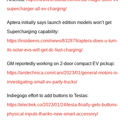
supercharger-all-ev-charging/
Aptera initially says launch edition models won’t get 
Supercharging capability: 
https://insideevs.com/news/632879/aptera-does-u-turn-
its-solar-evs-will-get-dc-fast-charging/
GM reportedly working on 2-door compact EV pickup: 
https://arstechnica.com/cars/2023/01/general-motors-is-
investigating-small-ev-party-trucks/
Indiegogo effort to add buttons to Teslas: 
https://electrek.co/2023/01/24/tesla-finally-gets-buttons-
physical-inputs-thanks-new-smart-accessory/