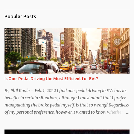
Popular Posts
Is One-Pedal Driving the Most Efficient for EVs?
By Phil Royle – Feb. 1, 2022 I find one-pedal driving in EVs has its
benefits in certain situations, although I must admit that I prefer
manipulating the brake pedal myself. Is that so wrong? Regardless
of my personal preference, however, I wanted to know whether
one method was legitimately and definitively more efficient. But
while I seem to have found the answer, it’s not as overwhelming
as one might hope. Seemingly every “true” EV enthusiast touts