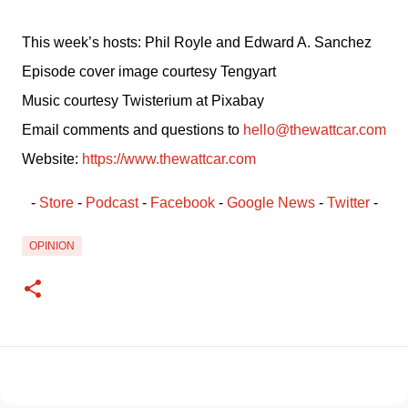
This week’s hosts: Phil Royle and Edward A. Sanchez
Episode cover image courtesy Tengyart
Music courtesy Twisterium at Pixabay
Email comments and questions to 
hello@thewattcar.com
Website: 
https://www.thewattcar.com
- 
Store
 - 
Podcast
 - 
Facebook
﻿ - 
Google News
 - 
Twitter
 -
OPINION