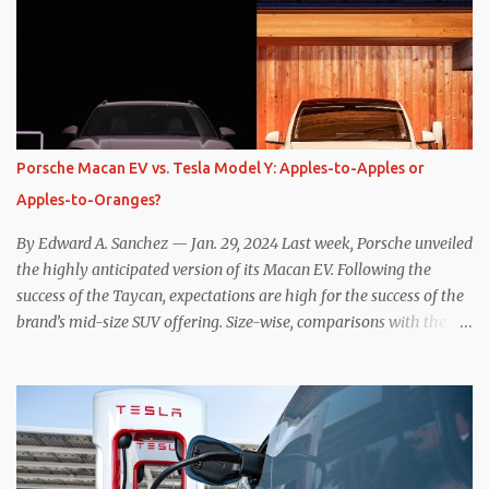
the benefits of one-pedal driving, where easing off the gas pedal
slows the vehicle – often to a complete stop – through the use of
resistive magnetic forces in the EV’s motor(s), thus generating
power to replenish the car’s battery pack. In my use of one-pedal
driving, I can cruise for days without touching the brake pedal,
which means those trips are guaranteed to never engage the
Porsche Macan EV vs. Tesla Model Y: Apples-to-Apples or
friction brakes and should, in theory, provide some of the highest
Apples-to-Oranges?
levels of deaccelerating efficiency the EV can provide. In many
ways, the Nissan Le...
By Edward A. Sanchez — Jan. 29, 2024 Last week, Porsche unveiled
the highly anticipated version of its Macan EV. Following the
success of the Taycan, expectations are high for the success of the
brand’s mid-size SUV offering. Size-wise, comparisons with the
world’s current best-selling car, the Tesla Model Y, are inevitable.
There are definitely some similarities, and possibly some cross-
shopping. But much like the Taycan is not a direct competitor to
the Model S , neither is the Macan to the Model Y. So how do the
Macan EV and Model Y compare? Let’s find out… Performance:
Advantage – Macan It shouldn’t be a great surprise that the top-