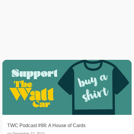
TWC Podcast #98: A House of Cards
on
December 22, 2022