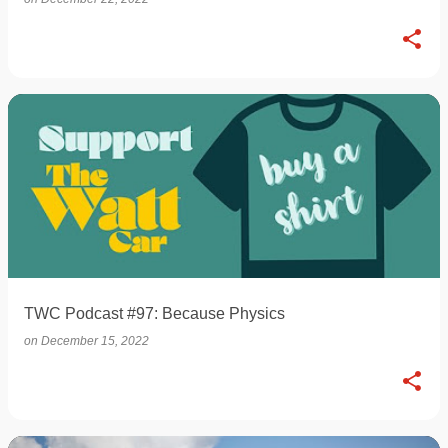
TWC Podcast #97: Because Physics
on
December 15, 2022