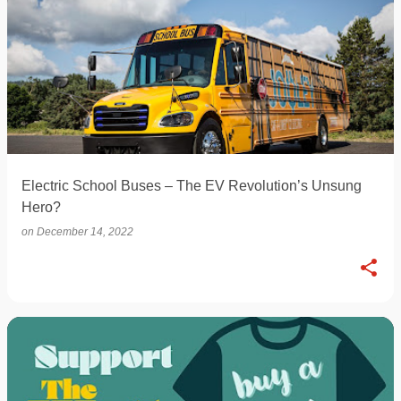
Electric School Buses – The EV Revolution’s Unsung
Hero?
on
December 14, 2022