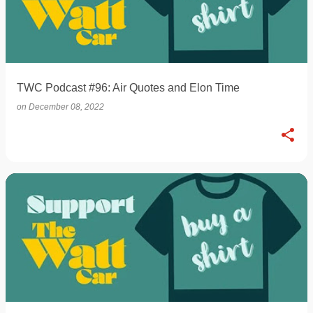
TWC Podcast #96: Air Quotes and Elon Time
on
December 08, 2022