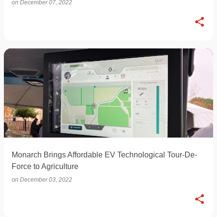
on
December 07, 2022
Monarch Brings Affordable EV Technological Tour-De-
Force to Agriculture
on
December 03, 2022