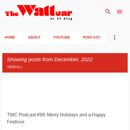
Skip to main content
HOME
ABOUT
YOUTUBE
PODCAST
Showing posts from December, 2022
VIEW ALL
P
o
s
t
TWC Podcast #99: Merry Holidays and a Happy
s
Festivus