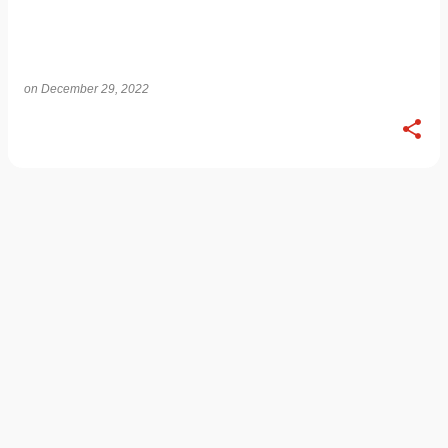
on
December 29, 2022