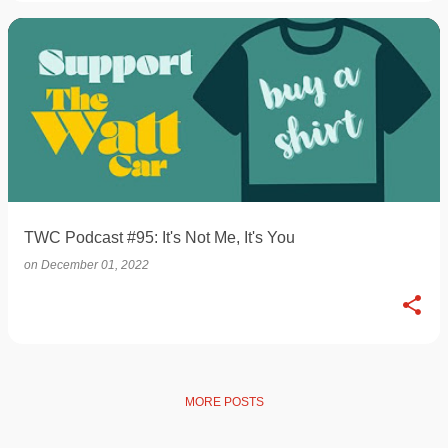
TWC Podcast #95: It's Not Me, It's You
on
December 01, 2022
MORE POSTS