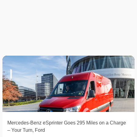
Mercedes-Benz eSprinter Goes 295 Miles on a Charge
– Your Turn, Ford