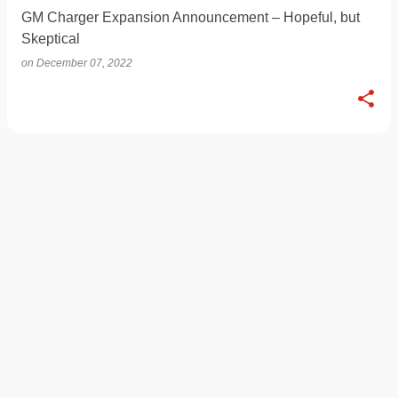
GM Charger Expansion Announcement – Hopeful, but
Skeptical
on
December 07, 2022