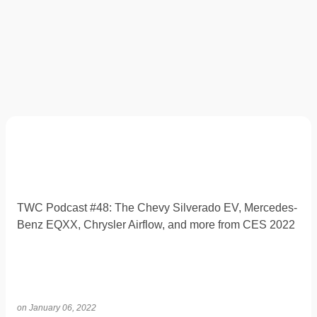
TWC Podcast #48: The Chevy Silverado EV, Mercedes-
Benz EQXX, Chrysler Airflow, and more from CES 2022
on
January 06, 2022