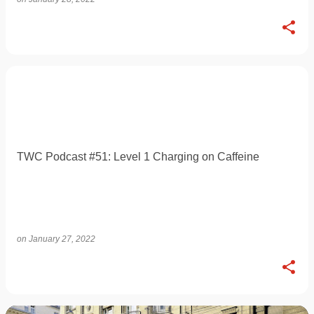
TWC Podcast #51: Level 1 Charging on Caffeine
on
January 27, 2022