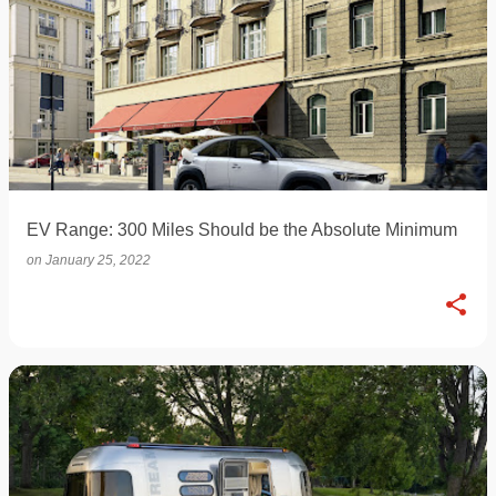
EV Range: 300 Miles Should be the Absolute Minimum
on
January 25, 2022