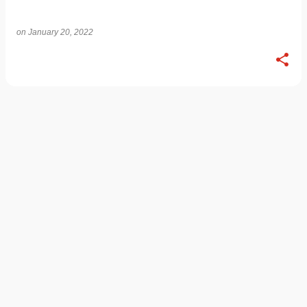
on
January 20, 2022