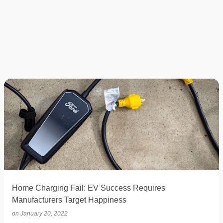
Home Charging Fail: EV Success Requires
Manufacturers Target Happiness
on
January 20, 2022