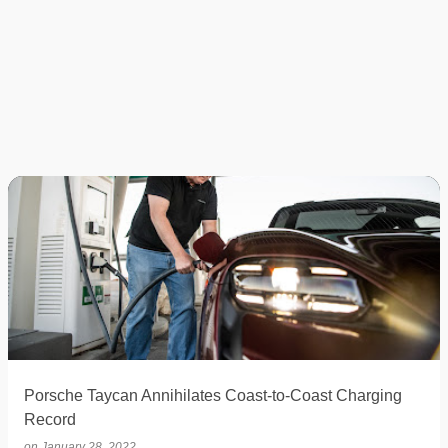
Porsche Taycan Annihilates Coast-to-Coast Charging
Record
on
January 28, 2022