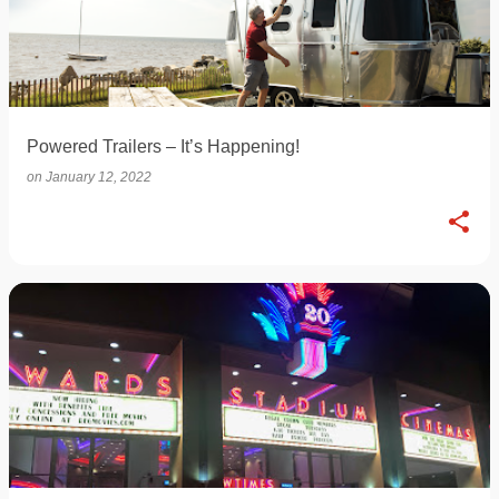
Powered Trailers – It’s Happening!
on
January 12, 2022