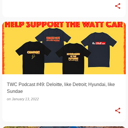
TWC Podcast #49: Deloitte, like Detroit; Hyundai, like
Sundae
on
January 13, 2022