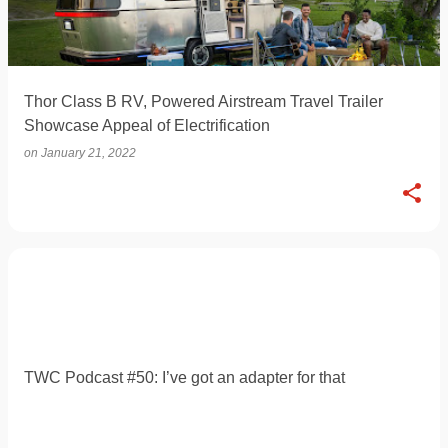
Thor Class B RV, Powered Airstream Travel Trailer
Showcase Appeal of Electrification
on
January 21, 2022
TWC Podcast #50: I’ve got an adapter for that