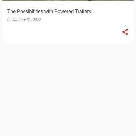
The Possibilities with Powered Trailers
on
January 31, 2022