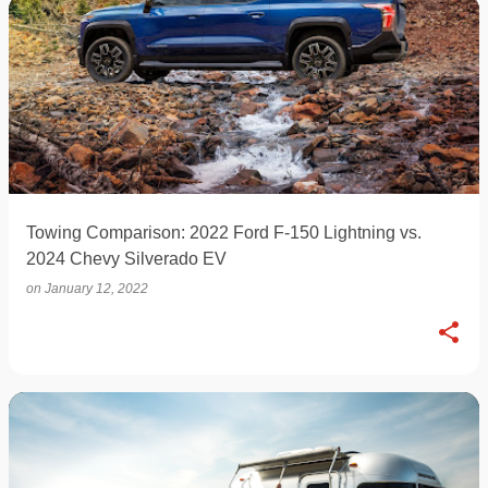
Towing Comparison: 2022 Ford F-150 Lightning vs.
2024 Chevy Silverado EV
on
January 12, 2022