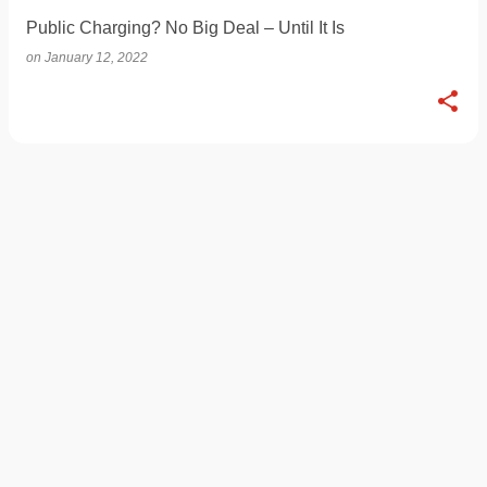
Public Charging? No Big Deal – Until It Is
on
January 12, 2022