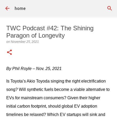
Skip to main content
home
TWC Podcast #42: The Shining
Paragon of Longevity
on
November 25, 2021
By Phil Royle – Nov. 25, 2021 
Is Toyota’s Akio Toyoda singing the right electrification 
song? Will synthetic fuels become a viable alternative to 
EVs for mainstream consumers? Given their higher 
initial carbon footprint, should global EV adoption 
timelines be relaxed? Which EV startups will sink and 