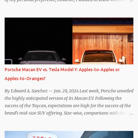
one method was legitimately and definitively more efficient. But
while I seem to have found the answer, it’s not as overwhelming
as one might hope. Seemingly every “true” EV enthusiast touts
the benefits of one-pedal driving, where easing off the gas pedal
slows the vehicle – often to a complete stop – through the use of
resistive magnetic forces in the EV’s motor(s), thus generating
power to replenish the car’s battery pack. In my use of one-pedal
driving, I can cruise for days without touching the brake pedal,
which means those trips are guaranteed to never engage the
Porsche Macan EV vs. Tesla Model Y: Apples-to-Apples or
friction brakes and should, in theory, provide some of the highest
Apples-to-Oranges?
levels of deaccelerating efficiency the EV can provide. In many
ways, the Nissan Le...
By Edward A. Sanchez — Jan. 29, 2024 Last week, Porsche unveiled
the highly anticipated version of its Macan EV. Following the
success of the Taycan, expectations are high for the success of the
brand’s mid-size SUV offering. Size-wise, comparisons with the
world’s current best-selling car, the Tesla Model Y, are inevitable.
There are definitely some similarities, and possibly some cross-
shopping. But much like the Taycan is not a direct competitor to