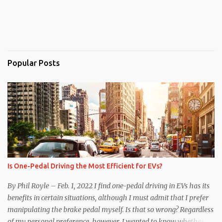
Popular Posts
Is One-Pedal Driving the Most Efficient for EVs?
By Phil Royle – Feb. 1, 2022 I find one-pedal driving in EVs has its
benefits in certain situations, although I must admit that I prefer
manipulating the brake pedal myself. Is that so wrong? Regardless
of my personal preference, however, I wanted to know whether