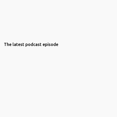
The latest podcast episode