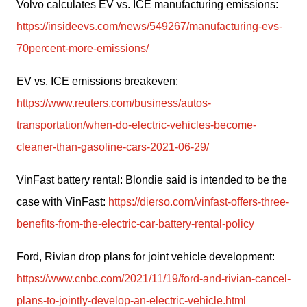
Volvo calculates EV vs. ICE manufacturing emissions: 
https://insideevs.com/news/549267/manufacturing-evs-
70percent-more-emissions/
EV vs. ICE emissions breakeven: 
https://www.reuters.com/business/autos-
transportation/when-do-electric-vehicles-become-
cleaner-than-gasoline-cars-2021-06-29/
VinFast battery rental: Blondie said is intended to be the 
case with VinFast: 
https://dierso.com/vinfast-offers-three-
benefits-from-the-electric-car-battery-rental-policy
Ford, Rivian drop plans for joint vehicle development: 
https://www.cnbc.com/2021/11/19/ford-and-rivian-cancel-
plans-to-jointly-develop-an-electric-vehicle.html