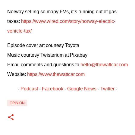
Norway selling so many EVs, it’s running out of gas 
taxes: 
https://www.wired.com/story/norway-electric-
vehicle-tax/
Episode cover art courtesy Toyota
Music courtesy Twisterium at Pixabay
Email comments and questions to 
hello@thewattcar.com
Website: 
https://www.thewattcar.com
- 
Podcast
 - 
Facebook
﻿ - 
Google News
 - 
Twitter
 -
OPINION