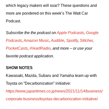
which legacy makers will soar? These questions and 
more are pondered on this week’s The Watt Car 
Podcast.
Subscribe the the podcast on 
Apple Podcasts
, 
Google 
Podcasts
, 
Amazon Music
, 
Audible
, 
Spotify
, 
Stitcher
, 
PocketCasts
, 
iHeartRadio
, and more – or use your 
favorite podcast application.
SHOW NOTES
Kawasaki, Mazda, Subaru and Yamaha team up with 
Toyota on “Decarbonization” initiative: 
https://www.japantimes.co.jp/news/2021/11/14/business/
corporate-business/toyotas-decarbonization-initiative/