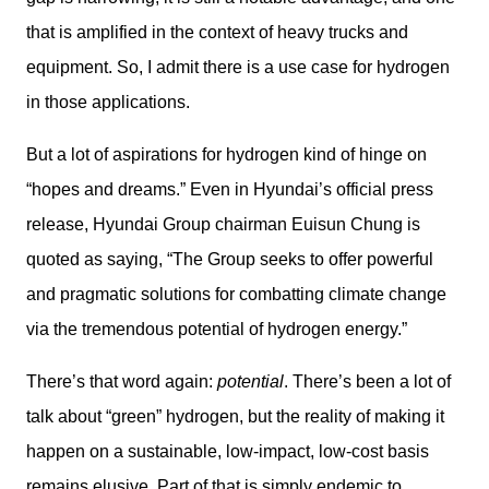
that is amplified in the context of heavy trucks and 
equipment. So, I admit there is a use case for hydrogen 
in those applications.
But a lot of aspirations for hydrogen kind of hinge on 
“hopes and dreams.” Even in Hyundai’s official press 
release, Hyundai Group chairman Euisun Chung is 
quoted as saying, “The Group seeks to offer powerful 
and pragmatic solutions for combatting climate change 
via the tremendous potential of hydrogen energy.”
There’s that word again: 
potential
. There’s been a lot of 
talk about “green” hydrogen, but the reality of making it 
happen on a sustainable, low-impact, low-cost basis 
remains elusive. Part of that is simply endemic to 