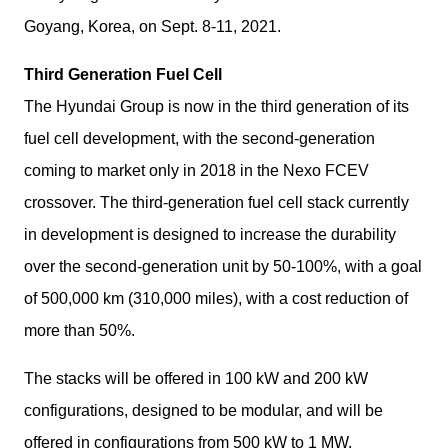
Goyang, Korea, on Sept. 8-11, 2021.
Third Generation Fuel Cell
The Hyundai Group is now in the third generation of its 
fuel cell development, with the second-generation 
coming to market only in 2018 in the Nexo FCEV 
crossover. The third-generation fuel cell stack currently 
in development is designed to increase the durability 
over the second-generation unit by 50-100%, with a goal 
of 500,000 km (310,000 miles), with a cost reduction of 
more than 50%.
The stacks will be offered in 100 kW and 200 kW 
configurations, designed to be modular, and will be 
offered in configurations from 500 kW to 1 MW.