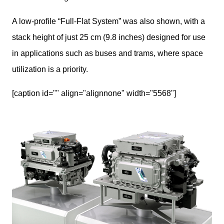
A low-profile “Full-Flat System” was also shown, with a 
stack height of just 25 cm (9.8 inches) designed for use 
in applications such as buses and trams, where space 
utilization is a priority.
[caption id="" align="alignnone" width="5568"]