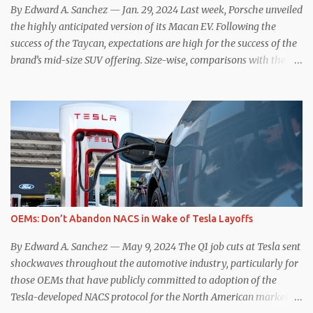
ways, the Nissan Le...
By Edward A. Sanchez — Jan. 29, 2024 Last week, Porsche unveiled
the highly anticipated version of its Macan EV. Following the
success of the Taycan, expectations are high for the success of the
brand’s mid-size SUV offering. Size-wise, comparisons with the
world’s current best-selling car, the Tesla Model Y, are inevitable.
There are definitely some similarities, and possibly some cross-
shopping. But much like the Taycan is not a direct competitor to
the Model S , neither is the Macan to the Model Y. So how do the
Macan EV and Model Y compare? Let’s find out… Performance:
Advantage – Macan It shouldn’t be a great surprise that the top-
trim Turbo (the appellation of ICE terms to EVs is a whole other
discussion) Macan has a performance edge over the Model Y
Performance. But the edge is not as overwhelming as you might
OEMs: Don’t Abandon NACS in Wake of Tesla Layoffs
think. The official specifications for the Macan EV Turbo are 630
hp, 0-60 mph in 3.1 seconds, and a top speed of 161 mph. The specs
By Edward A. Sanchez — May 9, 2024 The Q1 job cuts at Tesla sent
for the Model Y Performance a...
shockwaves throughout the automotive industry, particularly for
those OEMs that have publicly committed to adoption of the
Tesla-developed NACS protocol for the North American market