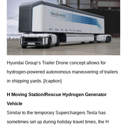
Hyundai Group’s Trailer Drone concept allows for
hydrogen-powered autonomous maneuvering of trailers
in shipping yards. [/caption]
H Moving Station/Rescue Hydrogen Generator 
Vehicle
Similar to the temporary Superchargers Tesla has 
sometimes set up during holiday travel times, the H 