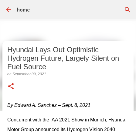
Skip to main content
home
Hyundai Lays Out Optimistic
Hydrogen Future, Largely Silent on
Fuel Source
on
September 09, 2021
By Edward A. Sanchez – Sept. 8, 2021
Concurrent with the IAA 2021 Show in Munich, Hyundai 
Motor Group announced its Hydrogen Vision 2040 