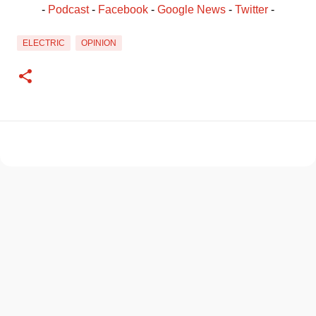
- 
Podcast
 - 
Facebook
﻿ - 
Google News
 - 
Twitter
 -
ELECTRIC
OPINION