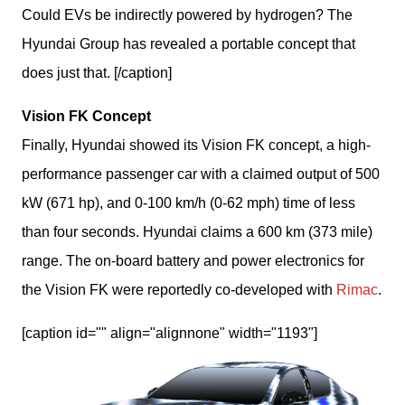
Could EVs be indirectly powered by hydrogen? The
Hyundai Group has revealed a portable concept that
does just that. [/caption]
Vision FK Concept
Finally, Hyundai showed its Vision FK concept, a high-
performance passenger car with a claimed output of 500 
kW (671 hp), and 0-100 km/h (0-62 mph) time of less 
than four seconds. Hyundai claims a 600 km (373 mile) 
range. The on-board battery and power electronics for 
the Vision FK were reportedly co-developed with 
Rimac
.
[caption id="" align="alignnone" width="1193"]