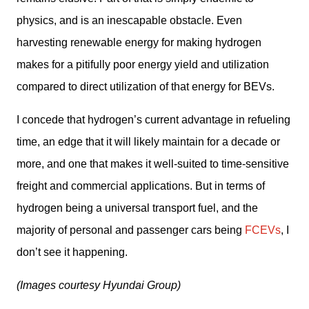
physics, and is an inescapable obstacle. Even 
harvesting renewable energy for making hydrogen 
makes for a pitifully poor energy yield and utilization 
compared to direct utilization of that energy for BEVs.
I concede that hydrogen’s current advantage in refueling 
time, an edge that it will likely maintain for a decade or 
more, and one that makes it well-suited to time-sensitive 
freight and commercial applications. But in terms of 
hydrogen being a universal transport fuel, and the 
majority of personal and passenger cars being 
FCEVs
, I 
don’t see it happening.
(Images courtesy Hyundai Group)