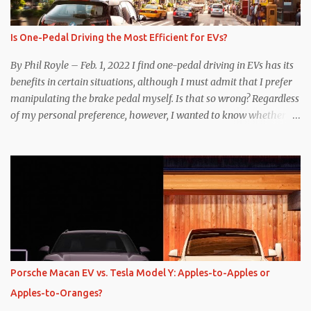
Is One-Pedal Driving the Most Efficient for EVs?
By Phil Royle – Feb. 1, 2022 I find one-pedal driving in EVs has its
benefits in certain situations, although I must admit that I prefer
manipulating the brake pedal myself. Is that so wrong? Regardless
of my personal preference, however, I wanted to know whether
one method was legitimately and definitively more efficient. But
while I seem to have found the answer, it’s not as overwhelming
as one might hope. Seemingly every “true” EV enthusiast touts
the benefits of one-pedal driving, where easing off the gas pedal
slows the vehicle – often to a complete stop – through the use of
resistive magnetic forces in the EV’s motor(s), thus generating
power to replenish the car’s battery pack. In my use of one-pedal
driving, I can cruise for days without touching the brake pedal,
which means those trips are guaranteed to never engage the
Porsche Macan EV vs. Tesla Model Y: Apples-to-Apples or
friction brakes and should, in theory, provide some of the highest
Apples-to-Oranges?
levels of deaccelerating efficiency the EV can provide. In many