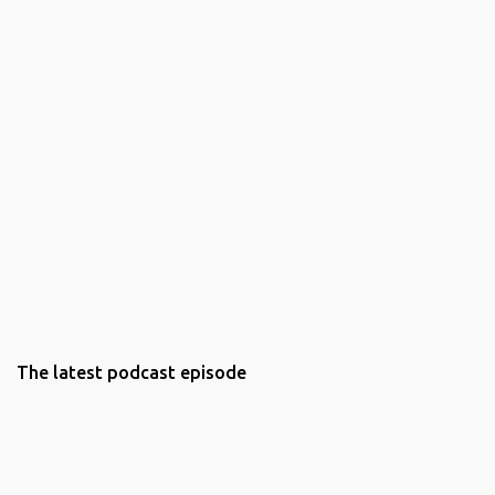
The latest podcast episode