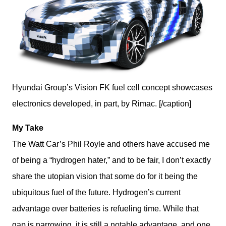
Hyundai Group’s Vision FK fuel cell concept showcases
electronics developed, in part, by Rimac. [/caption]
My Take
The Watt Car’s Phil Royle and others have accused me 
of being a “hydrogen hater,” and to be fair, I don’t exactly 
share the utopian vision that some do for it being the 
ubiquitous fuel of the future. Hydrogen’s current 
advantage over batteries is refueling time. While that 
gap is narrowing, it is still a notable advantage, and one 