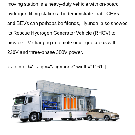
moving station is a heavy-duty vehicle with on-board 
hydrogen filling stations. To demonstrate that FCEVs 
and BEVs can perhaps be friends, Hyundai also showed 
its Rescue Hydrogen Generator Vehicle (RHGV) to 
provide EV charging in remote or off-grid areas with 
220V and three-phase 380V power.
[caption id="" align="alignnone" width="1161"]