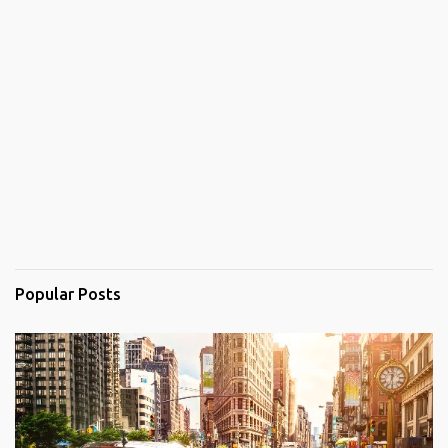
Popular Posts