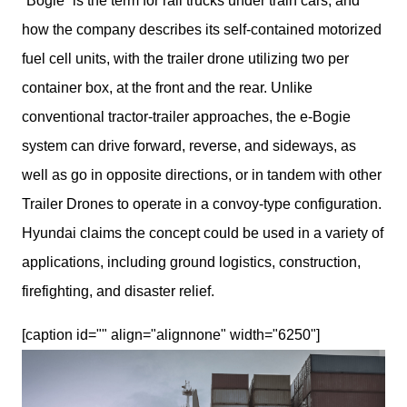
“Bogie” is the term for rail trucks under train cars, and 
how the company describes its self-contained motorized 
fuel cell units, with the trailer drone utilizing two per 
container box, at the front and the rear. Unlike 
conventional tractor-trailer approaches, the e-Bogie 
system can drive forward, reverse, and sideways, as 
well as go in opposite directions, or in tandem with other 
Trailer Drones to operate in a convoy-type configuration. 
Hyundai claims the concept could be used in a variety of 
applications, including ground logistics, construction, 
firefighting, and disaster relief.
[caption id="" align="alignnone" width="6250"]