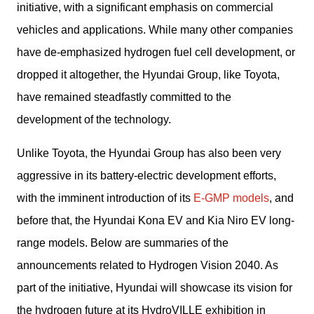
initiative, with a significant emphasis on commercial 
vehicles and applications. While many other companies 
have de-emphasized hydrogen fuel cell development, or 
dropped it altogether, the Hyundai Group, like Toyota, 
have remained steadfastly committed to the 
development of the technology.
Unlike Toyota, the Hyundai Group has also been very 
aggressive in its battery-electric development efforts, 
with the imminent introduction of its 
E-GMP models
, and 
before that, the Hyundai Kona EV and Kia Niro EV long-
range models. Below are summaries of the 
announcements related to Hydrogen Vision 2040. As 
part of the initiative, Hyundai will showcase its vision for 
the hydrogen future at its HydroVILLE exhibition in 