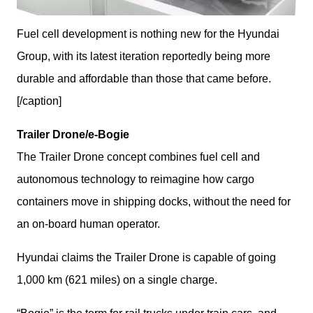
Fuel cell development is nothing new for the Hyundai
Group, with its latest iteration reportedly being more
durable and affordable than those that came before.
[/caption]
Trailer Drone/e-Bogie
The Trailer Drone concept combines fuel cell and 
autonomous technology to reimagine how cargo 
containers move in shipping docks, without the need for 
an on-board human operator.
Hyundai claims the Trailer Drone is capable of going 
1,000 km (621 miles) on a single charge.