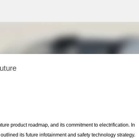
Skip to main content
Future
ture product roadmap, and its commitment to electrification. In 
so outlined its future infotainment and safety technology strategy.