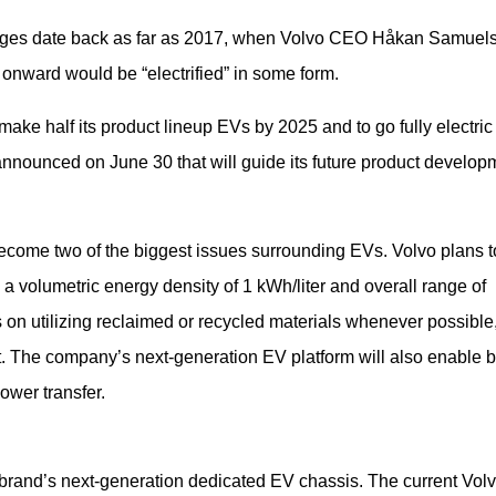
edges date back as far as 2017, when Volvo CEO Håkan Samuels
onward would be “electrified” in some form.
ake half its product lineup EVs by 2025 and to go fully electric 
announced on June 30 that will guide its future product develop
ecome two of the biggest issues surrounding EVs. Volvo plans to
 a volumetric energy density of 1 kWh/liter and overall range of 
on utilizing reclaimed or recycled materials whenever possible,
t. The company’s next-generation EV platform will also enable b
ower transfer.
brand’s next-generation dedicated EV chassis. The current Volv