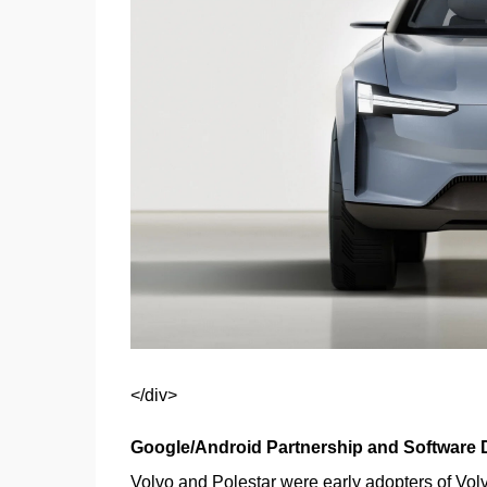
</div>
Google/Android Partnership and Software
Volvo and Polestar were early adopters of Volv