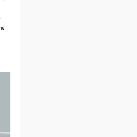
automaker will continue developing self-
driving robotaxis on the same small-vehicle
platform, the sources said.” If anything, the
 
story shows a strategic pivot on project
me 
prioritization, not necessarily a wholesale
scrapping of the low-cost model. The choice
of a steer-by-wire system on the Cybertruck
was also another major clue, w...