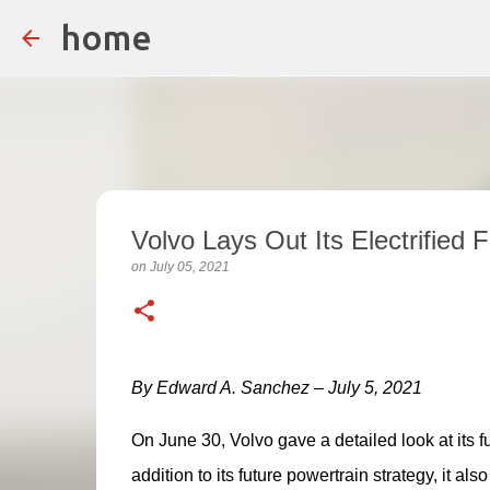
home
Volvo Lays Out Its Electrified 
on
July 05, 2021
By Edward A. Sanchez – July 5, 2021
On June 30, Volvo gave a detailed look at its fu
addition to its future powertrain strategy, it al