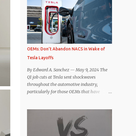
comparisons with the world’s current best-
deaccelerating efficiency the EV can provide.
selling car, the Tesla Model Y, are inevitable.
In many ways, the Nissan Le...
There are definitely some similarities, and
possibly some cross-shopping. But much
like the Taycan is not a direct competitor to
the Model S , neither is the Macan to the
Model Y. So how do the Macan EV and
OEMs: Don’t Abandon NACS in Wake of
Model Y compare? Let’s find out…
Tesla Layoffs
Performance: Advantage – Macan It
shouldn’t be a great surprise that the top-
By Edward A. Sanchez — May 9, 2024 The
trim Turbo (the appellation of ICE terms to
Q1 job cuts at Tesla sent shockwaves
EVs is a whole other discussion) Macan has
throughout the automotive industry,
a performance edge over the Model Y
particularly for those OEMs that have
Performance. But the edge is not as
publicly committed to adoption of the
overwhelming as you might think. The
Tesla-developed NACS protocol for the
official specifications for the Macan EV
North American market (which is
Turbo are 630 hp, 0-60 mph in 3.1 seconds,
practically all of them at this point). This
and a top speed of 161 mph. The specs for
has resulted in many of the companies that
the Model Y Performance a...
made the commitment to NACS to