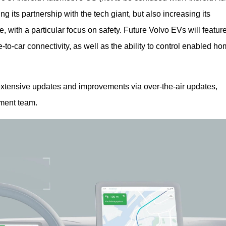
 its partnership with the tech giant, but also increasing its 
, with a particular focus on safety. Future Volvo EVs will feature
-car connectivity, as well as the ability to control enabled ho
xtensive updates and improvements via over-the-air updates, 
ment team.