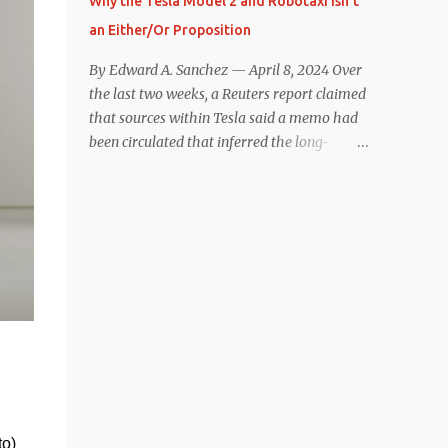
Why the Tesla Model 2 and Robotaxi Isn’t
under $40,000. However, any idea that
an Either/Or Proposition
these two vehicles are comparable
disappeared for me after only a few minutes
By Edward A. Sanchez — April 8, 2024 Over
behind the wheel. Apples-to-Apples, or
the last two weeks, a Reuters report claimed
Apples-to-Oranges? There should be no
that sources within Tesla said a memo had
disrespecting Kia for making one of the few
been circulated that inferred the long-
relatively affordable 200+ mile range EVs.
rumored low-cost vehicle program,
That said, driving the Niro EV back-to-back
colloquially referred to as “Model 2,” had
with the Model 3 SR+ underscores just how
been canceled, and that resources had been
far ahead Tesla is in the EV game. And yes, it
redirected toward development of the also-
may seem like an odd co...
long-rumored robotaxi. Naturally, the
interwebs went wild with speculation,
including that Tesla might “go under”
following its Q1 miss on deliveries. Yet hiding
in plain sight in the Reuters piece was a line
that was seemingly overlooked by many,
that gives a major hint at Tesla’s strategy
concerning the two projects. “The
o) 