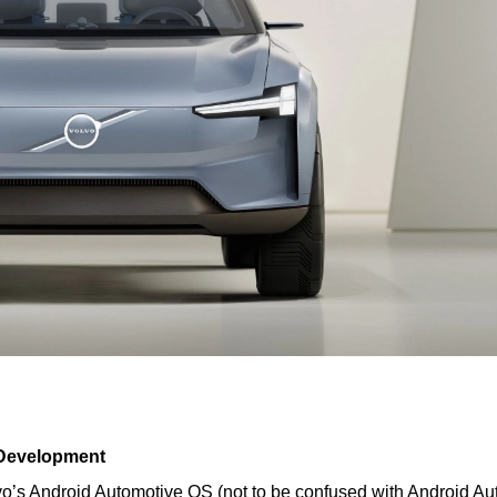
 Development
o’s Android Automotive OS (not to be confused with Android Aut