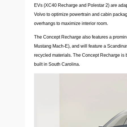
EVs (XC40 Recharge and Polestar 2) are adapt
Volvo to optimize powertrain and cabin packagi
overhangs to maximize interior room.
The Concept Recharge also features a prominent
Mustang Mach-E), and will feature a Scandinav
recycled materials. The Concept Recharge is b
built in South Carolina.