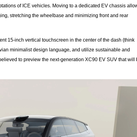
ations of ICE vehicles. Moving to a dedicated EV chassis allo
ng, stretching the wheelbase and minimizing front and rear 
 15-inch vertical touchscreen in the center of the dash (think 
ian minimalist design language, and utilize sustainable and 
elieved to preview the next-generation XC90 EV SUV that will b