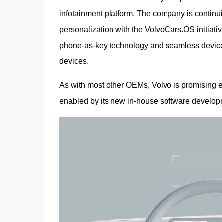
infotainment platform. The company is continuing
personalization with the VolvoCars.OS initiative
phone-as-key technology and seamless device-to
devices.
As with most other OEMs, Volvo is promising e
enabled by its new in-house software develop