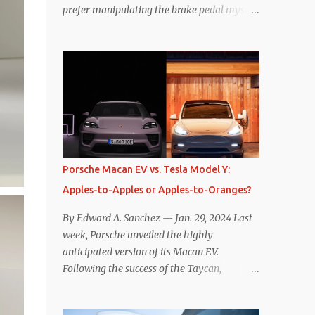
prefer manipulating the brake pedal myself.
Is that so wrong? Regardless of my personal
preference, however, I wanted to know
whether one method was legitimately and
definitively more efficient. But while I seem
to have found the answer, it’s not as
overwhelming as one might hope.
Seemingly every “true” EV enthusiast touts
the benefits of one-pedal driving, where
easing off the gas pedal slows the vehicle –
Porsche Macan EV vs. Tesla Model Y:
often to a complete stop – through the use
Apples-to-Apples or Apples-to-Oranges?
of resistive magnetic forces in the EV’s
motor(s), thus generating power to
By Edward A. Sanchez — Jan. 29, 2024 Last
replenish the car’s battery pack. In my use
week, Porsche unveiled the highly
of one-pedal driving, I can cruise for days
anticipated version of its Macan EV.
without touching the brake pedal, which
Following the success of the Taycan,
means those trips are guaranteed to never
expectations are high for the success of the
engage the friction brakes and should, in
brand’s mid-size SUV offering. Size-wise,
theory, provide some of the highest levels of