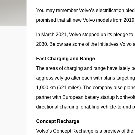
You may remember Volvo’s electrification pl
promised that all new Volvo models from 2019 
In March 2021, Volvo stepped up its pledge to m
2030. Below are some of the initiatives Volvo 
Fast Charging and Range
The areas of charging and range have lately b
aggressively go after each with plans targeting
1,000 km (621 miles). The company also plans 
partner with European battery startup Northvol
directional charging, enabling vehicle-to-grid p
Concept Recharge
Volvo’s Concept Recharge is a preview of the 