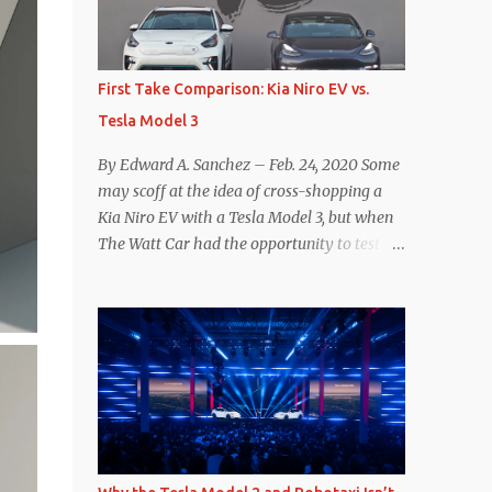
reconsider their decision. Tom Moloughney,
host of the excellent and informative State
of Charge YouTube channel said he’s heard
First Take Comparison: Kia Niro EV vs.
from an inside source at a major German
Tesla Model 3
OEM saying the company is considering
abandoning its NACS initiative and
By Edward A. Sanchez – Feb. 24, 2020 Some
returning to support for CCS1 . I understand
may scoff at the idea of cross-shopping a
the unease and confusion surrounding the
Kia Niro EV with a Tesla Model 3, but when
layoffs at Tesla, and the bounced emails and
The Watt Car had the opportunity to test a
lack of communication with now nearly
Niro EV (we’re still working on the full
nonexistent Supercharger team. I only
review of the Niro EV), I took a personal
comment as an outside industry observer
interest because it was on the short list of
and EV owner, but I would encourage OEMs
EVs I was considering buying. Initial reviews
that have committed to NACS adoption to
were relatively positive, and the crossover-
stay the course through this period of
ish form factor was a plus in terms of
uncert...
versatility. On paper, the Niro EV looked
promising: a 239-mile EPA rated range, 0-60
in less than 7 seconds, and a starting price