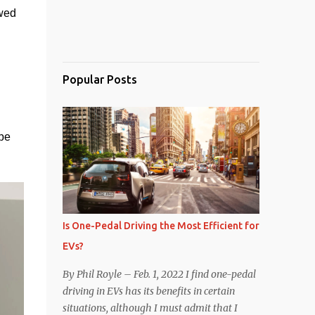
wed 
Popular Posts
e 
Is One-Pedal Driving the Most Efficient for
EVs?
By Phil Royle – Feb. 1, 2022 I find one-pedal
driving in EVs has its benefits in certain
situations, although I must admit that I