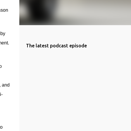
son 
by 
ment.
The latest podcast episode
 
 and 
i-
o 