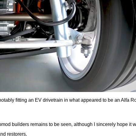
tably fitting an EV drivetrain in what appeared to be an Alfa 
d builders remains to be seen, although I sincerely hope it wil
nd restorers.