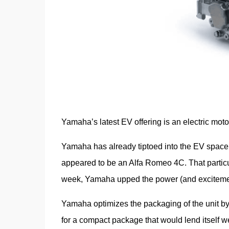
Yamaha’s latest EV offering is an electric moto
Yamaha has already tiptoed into the EV space,
appeared to be an Alfa Romeo 4C. That particu
week, Yamaha upped the power (and excitement
Yamaha optimizes the packaging of the unit by 
for a compact package that would lend itself w