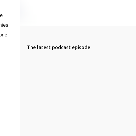
e 
ies 
one 
The latest podcast episode