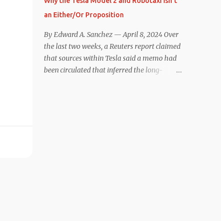
Why the Tesla Model 2 and Robotaxi Isn’t
under $40,000. However, any idea that
an Either/Or Proposition
these two vehicles are comparable
disappeared for me after only a few minutes
By Edward A. Sanchez — April 8, 2024 Over
behind the wheel. Apples-to-Apples, or
the last two weeks, a Reuters report claimed
Apples-to-Oranges? There should be no
that sources within Tesla said a memo had
disrespecting Kia for making one of the few
been circulated that inferred the long-
relatively affordable 200+ mile range EVs.
rumored low-cost vehicle program,
That said, driving the Niro EV back-to-back
colloquially referred to as “Model 2,” had
with the Model 3 SR+ underscores just how
been canceled, and that resources had been
far ahead Tesla is in the EV game. And yes, it
redirected toward development of the also-
may seem like an odd co...
long-rumored robotaxi. Naturally, the
interwebs went wild with speculation,
including that Tesla might “go under”
following its Q1 miss on deliveries. Yet hiding
in plain sight in the Reuters piece was a line
that was seemingly overlooked by many,
that gives a major hint at Tesla’s strategy
concerning the two projects. “The