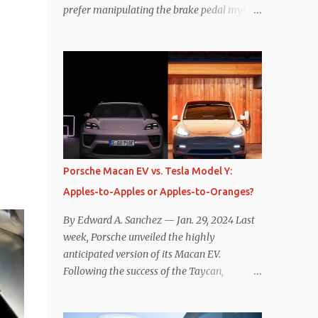
prefer manipulating the brake pedal myself.
Is that so wrong? Regardless of my personal
preference, however, I wanted to know
whether one method was legitimately and
definitively more efficient. But while I seem
to have found the answer, it’s not as
overwhelming as one might hope.
Seemingly every “true” EV enthusiast touts
the benefits of one-pedal driving, where
easing off the gas pedal slows the vehicle –
Porsche Macan EV vs. Tesla Model Y:
often to a complete stop – through the use
Apples-to-Apples or Apples-to-Oranges?
of resistive magnetic forces in the EV’s
motor(s), thus generating power to
By Edward A. Sanchez — Jan. 29, 2024 Last
replenish the car’s battery pack. In my use
week, Porsche unveiled the highly
of one-pedal driving, I can cruise for days
anticipated version of its Macan EV.
without touching the brake pedal, which
Following the success of the Taycan,
means those trips are guaranteed to never
expectations are high for the success of the
engage the friction brakes and should, in
brand’s mid-size SUV offering. Size-wise,
theory, provide some of the highest levels of