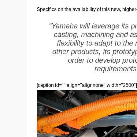
Specifics on the availability of this new, high
“Yamaha will leverage its p
casting, machining and as
flexibility to adapt to t
other products, its prototy
order to develop proto
requirements 
[caption id="" align="alignnone" width="2500"]