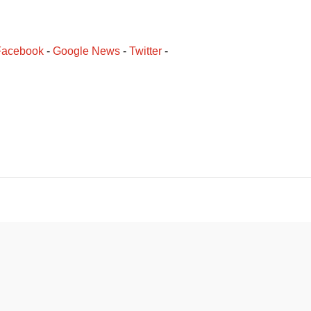
Facebook
﻿ - 
Google News
 - 
Twitter
 -