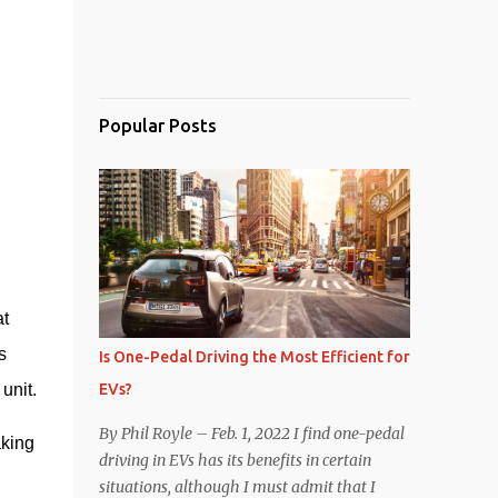
Popular Posts
t 
 
Is One-Pedal Driving the Most Efficient for
EVs?
unit.
By Phil Royle – Feb. 1, 2022 I find one-pedal
king 
driving in EVs has its benefits in certain
situations, although I must admit that I