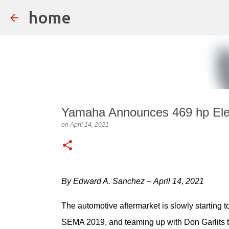
home
Yamaha Announces 469 hp Elec
on
April 14, 2021
By Edward A. Sanchez – April 14, 2021
The automotive aftermarket is slowly starting to
SEMA 2019, and teaming up with Don Garlits to