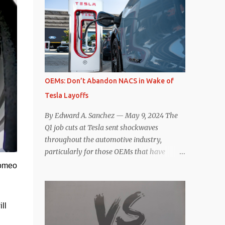
comparisons with the world’s current best-
deaccelerating efficiency the EV can provide.
selling car, the Tesla Model Y, are inevitable.
In many ways, the Nissan Le...
There are definitely some similarities, and
possibly some cross-shopping. But much
like the Taycan is not a direct competitor to
the Model S , neither is the Macan to the
Model Y. So how do the Macan EV and
OEMs: Don’t Abandon NACS in Wake of
Model Y compare? Let’s find out…
Tesla Layoffs
Performance: Advantage – Macan It
shouldn’t be a great surprise that the top-
By Edward A. Sanchez — May 9, 2024 The
trim Turbo (the appellation of ICE terms to
Q1 job cuts at Tesla sent shockwaves
EVs is a whole other discussion) Macan has
throughout the automotive industry,
a performance edge over the Model Y
particularly for those OEMs that have
Performance. But the edge is not as
publicly committed to adoption of the
Romeo
overwhelming as you might think. The
Tesla-developed NACS protocol for the
official specifications for the Macan EV
North American market (which is
Turbo are 630 hp, 0-60 mph in 3.1 seconds,
practically all of them at this point). This
l 
and a top speed of 161 mph. The specs for
has resulted in many of the companies that
the Model Y Performance a...
made the commitment to NACS to