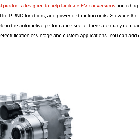
products designed to help facilitate EV conversions
, including 
or PRND functions, and power distribution units. So while ther
ople in the automotive performance sector, there are many compan
electrification of vintage and custom applications. You can add 