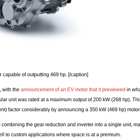
r capable of outputting 469 hp. [/caption]
 with the 
announcement of an EV motor that it previewed
 in wha
lar unit was rated at a maximum output of 200 kW (268 hp). This
) factor considerably by announcing a 350 kW (469 hp) motor 
combining the gear reduction and inverter into a single unit, ma
ell to custom applications where space is at a premium.