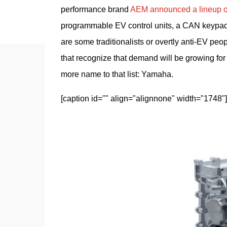
performance brand 
AEM announced a lineup of 
programmable EV control units, a CAN keypad f
are some traditionalists or overtly anti-EV pe
that recognize that demand will be growing for 
more name to that list: Yamaha.
[caption id="" align="alignnone" width="1748"]