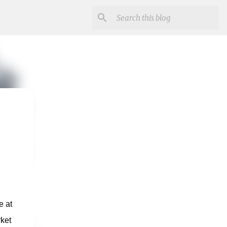
 at 
et 