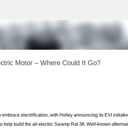
Skip to main content
tric Motor – Where Could It Go?
 embrace electrification, with Holley announcing its EVI initiative
 help build the all-electric Swamp Rat 38. Well-known aftermark