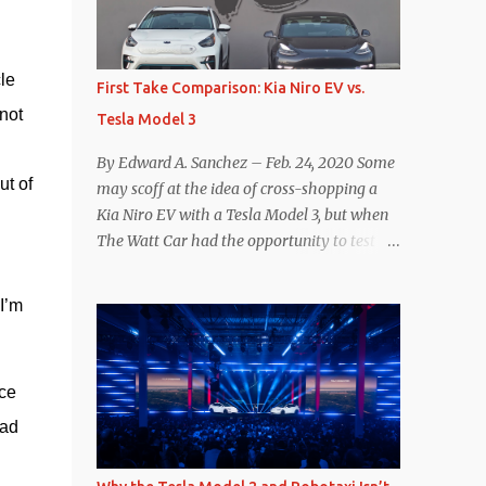
reconsider their decision. Tom Moloughney,
host of the excellent and informative State
of Charge YouTube channel said he’s heard
e 
First Take Comparison: Kia Niro EV vs.
from an inside source at a major German
ot 
Tesla Model 3
OEM saying the company is considering
abandoning its NACS initiative and
By Edward A. Sanchez – Feb. 24, 2020 Some
returning to support for CCS1 . I understand
t of 
may scoff at the idea of cross-shopping a
the unease and confusion surrounding the
Kia Niro EV with a Tesla Model 3, but when
layoffs at Tesla, and the bounced emails and
The Watt Car had the opportunity to test a
lack of communication with now nearly
Niro EV (we’re still working on the full
nonexistent Supercharger team. I only
review of the Niro EV), I took a personal
I’m 
comment as an outside industry observer
interest because it was on the short list of
and EV owner, but I would encourage OEMs
EVs I was considering buying. Initial reviews
that have committed to NACS adoption to
were relatively positive, and the crossover-
stay the course through this period of
ce 
ish form factor was a plus in terms of
uncert...
versatility. On paper, the Niro EV looked
ad 
promising: a 239-mile EPA rated range, 0-60
in less than 7 seconds, and a starting price