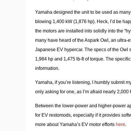
Yamaha designed the unit to be used as many a
blowing 1,400 kW (1,876 hp). Heck, I’d be happ
the motors are installed into solidly into the
many have heard of the Aspark Owl, an ultra-excl
Japanese EV hypercar. The specs of the Owl spe
1,984 hp and 1,475 lb-ft of torque. The specific
information.
Yamaha, if you’re listening, I humbly submit my
only asking for one, as I’m afraid nearly 2,000
Between the lower-power and higher-power appl
for EV restomods, especially if it provides soft
more about Yamaha’s EV motor efforts 
here
.