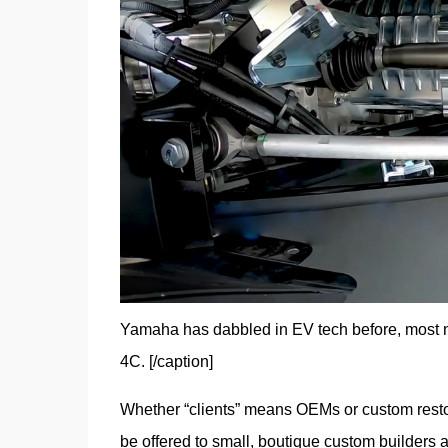
Yamaha has dabbled in EV tech before, most no
4C. [/caption]
Whether “clients” means OEMs or custom restomo
be offered to small, boutique custom builders a