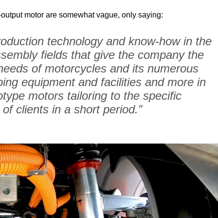
er-output motor are somewhat vague, only saying:
roduction technology and know-how in the 
sembly fields that give the company the 
he needs of motorcycles and its numerous 
ping equipment and facilities and more in 
type motors tailoring to the specific 
of clients in a short period.”