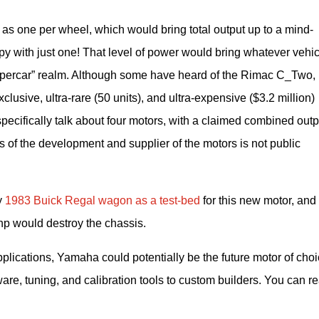
s one per wheel, which would bring total output up to a mind-
y with just one! That level of power would bring whatever vehicl
 “hypercar” realm. Although some have heard of the Rimac C_Two, n
usive, ultra-rare (50 units), and ultra-expensive ($3.2 million) 
cifically talk about four motors, with a claimed combined outpu
s of the development and supplier of the motors is not public 
 
1983 Buick Regal wagon as a test-bed 
for this new motor, and 
 hp would destroy the chassis.
ications, Yamaha could potentially be the future motor of choi
ware, tuning, and calibration tools to custom builders. You can re