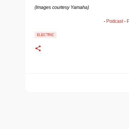
(Images courtesy Yamaha)
- 
Podcast
 - 
ELECTRIC