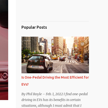
Popular Posts
Is One-Pedal Driving the Most Efficient for
EVs?
By Phil Royle – Feb. 1, 2022 I find one-pedal
driving in EVs has its benefits in certain
situations, although I must admit that I