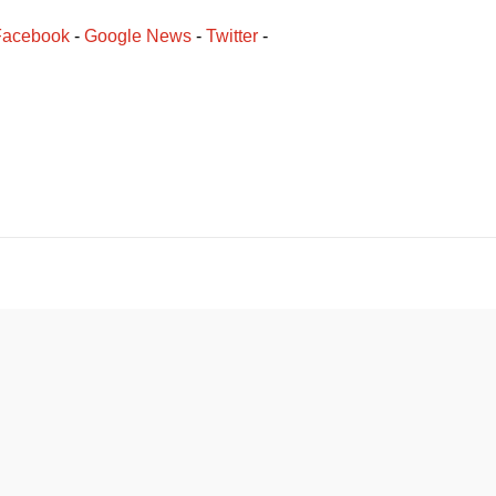
Facebook
﻿ - 
Google News
 - 
Twitter
 -