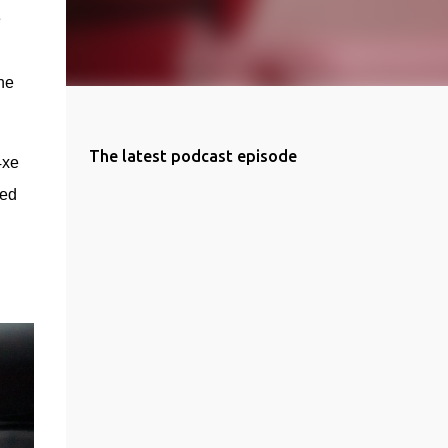
 
e 
The latest podcast episode
xe 
ed 