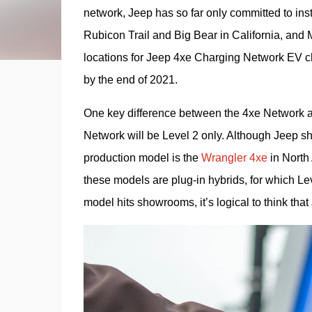
network, Jeep has so far only committed to insta
Rubicon Trail and Big Bear in California, and 
locations for Jeep 4xe Charging Network EV ch
by the end of 2021. 
One key difference between the 4xe Network a
Network will be Level 2 only. Although Jeep sh
production model is the 
Wrangler 4xe
 in Nort
these models are plug-in hybrids, for which Level
model hits showrooms, it’s logical to think tha