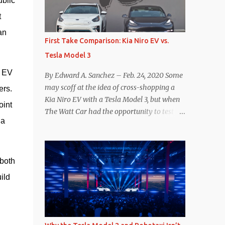
blic 
reconsider their decision. Tom Moloughney,
 
host of the excellent and informative State
n 
of Charge YouTube channel said he’s heard
First Take Comparison: Kia Niro EV vs.
from an inside source at a major German
Tesla Model 3
OEM saying the company is considering
abandoning its NACS initiative and
 EV 
By Edward A. Sanchez – Feb. 24, 2020 Some
returning to support for CCS1 . I understand
may scoff at the idea of cross-shopping a
rs. 
the unease and confusion surrounding the
Kia Niro EV with a Tesla Model 3, but when
int 
layoffs at Tesla, and the bounced emails and
The Watt Car had the opportunity to test a
lack of communication with now nearly
a 
Niro EV (we’re still working on the full
nonexistent Supercharger team. I only
review of the Niro EV), I took a personal
comment as an outside industry observer
interest because it was on the short list of
and EV owner, but I would encourage OEMs
EVs I was considering buying. Initial reviews
both 
that have committed to NACS adoption to
were relatively positive, and the crossover-
ld 
stay the course through this period of
ish form factor was a plus in terms of
uncert...
versatility. On paper, the Niro EV looked
promising: a 239-mile EPA rated range, 0-60
in less than 7 seconds, and a starting price