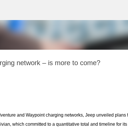
Skip to main content
arging network – is more to come?
dventure and Waypoint charging networks, Jeep unveiled plans fo
an, which committed to a quantitative total and timeline for its 