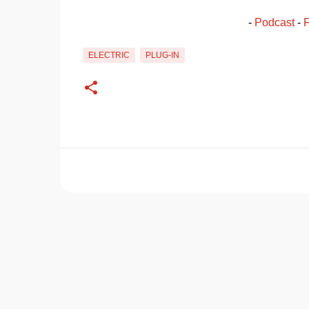
- 
Podcast
 - 
ELECTRIC
PLUG-IN