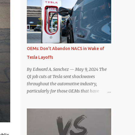
comparisons with the world’s current best-
deaccelerating efficiency the EV can provide.
selling car, the Tesla Model Y, are inevitable.
In many ways, the Nissan Le...
There are definitely some similarities, and
possibly some cross-shopping. But much
like the Taycan is not a direct competitor to
the Model S , neither is the Macan to the
Model Y. So how do the Macan EV and
OEMs: Don’t Abandon NACS in Wake of
Model Y compare? Let’s find out…
Tesla Layoffs
Performance: Advantage – Macan It
shouldn’t be a great surprise that the top-
By Edward A. Sanchez — May 9, 2024 The
trim Turbo (the appellation of ICE terms to
Q1 job cuts at Tesla sent shockwaves
EVs is a whole other discussion) Macan has
throughout the automotive industry,
a performance edge over the Model Y
particularly for those OEMs that have
Performance. But the edge is not as
publicly committed to adoption of the
overwhelming as you might think. The
Tesla-developed NACS protocol for the
official specifications for the Macan EV
North American market (which is
Turbo are 630 hp, 0-60 mph in 3.1 seconds,
practically all of them at this point). This
and a top speed of 161 mph. The specs for
has resulted in many of the companies that
the Model Y Performance a...
made the commitment to NACS to