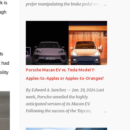
 is 
prefer manipulating the brake pedal myself.
Is that so wrong? Regardless of my personal
ugh 
preference, however, I wanted to know
whether one method was legitimately and
definitively more efficient. But while I seem
to have found the answer, it’s not as
overwhelming as one might hope.
Seemingly every “true” EV enthusiast touts
s 
the benefits of one-pedal driving, where
 had 
easing off the gas pedal slows the vehicle –
Porsche Macan EV vs. Tesla Model Y:
lity 
often to a complete stop – through the use
Apples-to-Apples or Apples-to-Oranges?
of resistive magnetic forces in the EV’s
motor(s), thus generating power to
By Edward A. Sanchez — Jan. 29, 2024 Last
replenish the car’s battery pack. In my use
week, Porsche unveiled the highly
of one-pedal driving, I can cruise for days
anticipated version of its Macan EV.
without touching the brake pedal, which
Following the success of the Taycan,
means those trips are guaranteed to never
expectations are high for the success of the
engage the friction brakes and should, in
brand’s mid-size SUV offering. Size-wise,
theory, provide some of the highest levels of