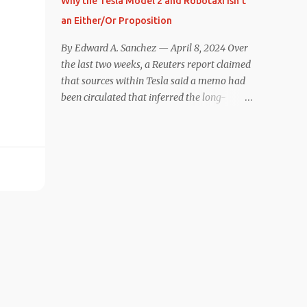
Why the Tesla Model 2 and Robotaxi Isn’t
under $40,000. However, any idea that
an Either/Or Proposition
these two vehicles are comparable
disappeared for me after only a few minutes
By Edward A. Sanchez — April 8, 2024 Over
behind the wheel. Apples-to-Apples, or
the last two weeks, a Reuters report claimed
Apples-to-Oranges? There should be no
that sources within Tesla said a memo had
disrespecting Kia for making one of the few
been circulated that inferred the long-
relatively affordable 200+ mile range EVs.
rumored low-cost vehicle program,
That said, driving the Niro EV back-to-back
colloquially referred to as “Model 2,” had
with the Model 3 SR+ underscores just how
been canceled, and that resources had been
far ahead Tesla is in the EV game. And yes, it
redirected toward development of the also-
may seem like an odd co...
long-rumored robotaxi. Naturally, the
interwebs went wild with speculation,
including that Tesla might “go under”
following its Q1 miss on deliveries. Yet hiding
in plain sight in the Reuters piece was a line
that was seemingly overlooked by many,
that gives a major hint at Tesla’s strategy
concerning the two projects. “The