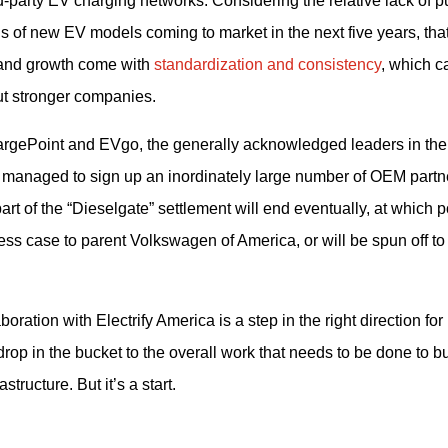
party EV charging networks. Considering the relative lack of pu
s of new EV models coming to market in the next five years, that
 and growth come with 
standardization and consistency
, which ca
ut stronger companies.
hargePoint and EVgo, the generally acknowledged leaders in the
 managed to sign up an inordinately large number of OEM partne
t of the “Dieselgate” settlement will end eventually, at which po
ness case to parent Volkswagen of America, or will be spun off to 
tion with Electrify America is a step in the right direction for 
drop in the bucket to the overall work that needs to be done to bui
ructure. But it’s a start.