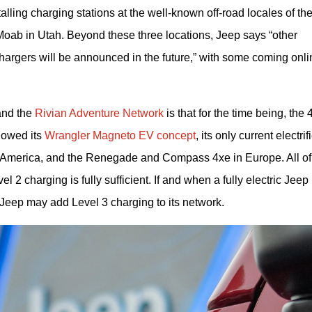
lling charging stations at the well-known off-road locales of the
Moab in Utah. Beyond these three locations, Jeep says “other 
argers will be announced in the future,” with some coming onlin
nd the 
Rivian Adventure Network
 is that for the time being, the 4
owed its 
Wrangler Magneto EV concept
, its only current electrifi
h America, and the Renegade and Compass 4xe in Europe. All of 
 2 charging is fully sufficient. If and when a fully electric Jeep 
t Jeep may add Level 3 charging to its network.