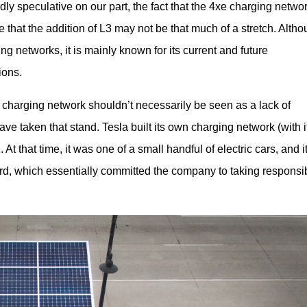
ly speculative on our part, the fact that the 4xe charging network
that the addition of L3 may not be that much of a stretch. Altho
 networks, it is mainly known for its current and future 
ions.
 charging network shouldn’t necessarily be seen as a lack of 
e taken that stand. Tesla built its own charging network (with it
At that time, it was one of a small handful of electric cars, and it
rd, which essentially committed the company to taking responsibi