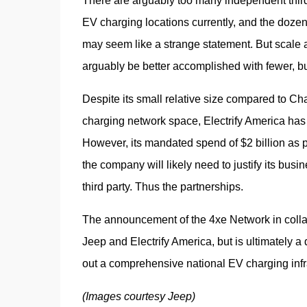
There are arguably too many independent third-
EV charging locations currently, and the dozen
may seem like a strange statement. But scale
arguably be better accomplished with fewer, b
Despite its small relative size compared to C
charging network space, Electrify America has
However, its mandated spend of $2 billion as par
the company will likely need to justify its busi
third party. Thus the partnerships.
The announcement of the 4xe Network in collabora
Jeep and Electrify America, but is ultimately a 
out a comprehensive national EV charging infrast
(Images courtesy Jeep)