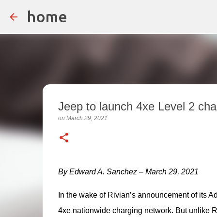
home
Jeep to launch 4xe Level 2 ch
on
March 29, 2021
By Edward A. Sanchez – March 29, 2021
In the wake of Rivian’s announcement of its A
4xe nationwide charging network. But unlike Rivi