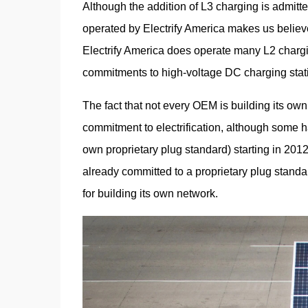
Although the addition of L3 charging is admitted
operated by Electrify America makes us believe 
Electrify America does operate many L2 charging
commitments to high-voltage DC charging stat
The fact that not every OEM is building its own
commitment to electrification, although some hav
own proprietary plug standard) starting in 2012. 
already committed to a proprietary plug standa
for building its own network.