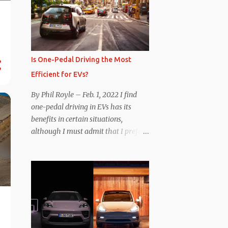
Is One-Pedal Driving the Most
Efficient for EVs?
By Phil Royle – Feb. 1, 2022 I find
one-pedal driving in EVs has its
benefits in certain situations,
although I must admit that I prefer
manipulating the brake pedal
myself. Is that so wrong? Regardless
of my personal preference, however,
I wanted to know whether one
method was legitimately and
definitively more efficient. But while
I seem to have found the answer, it’s