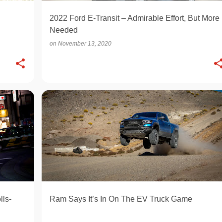
2022 Ford E-Transit – Admirable Effort, But More
Needed
on
November 13, 2020
ELECTRIC
lls-
Ram Says It’s In On The EV Truck Game