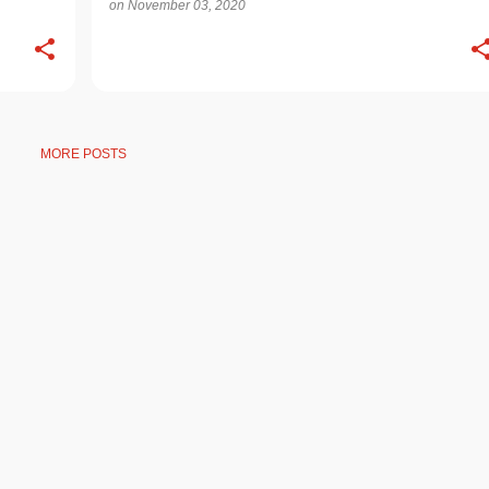
on
November 03, 2020
MORE POSTS