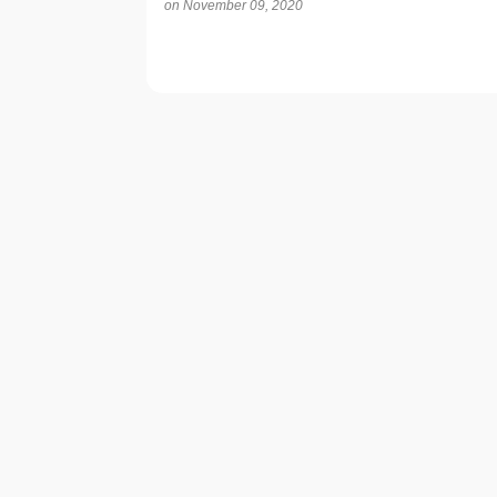
on
November 09, 2020