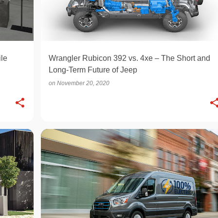
le
Wrangler Rubicon 392 vs. 4xe – The Short and
Long-Term Future of Jeep
on
November 20, 2020
ELECTRIC