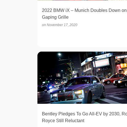
2022 BMW iX – Munich Doubles Down on
Gaping Grille
on
November 17, 2020
ELECTRIC
Bentley Pledges To Go All-EV by 2030, Ro
Royce Still Reluctant