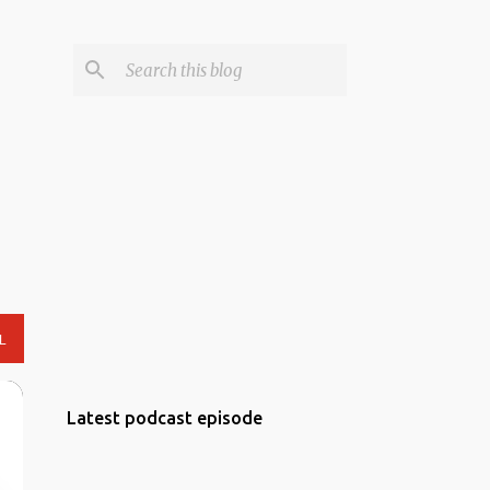
L
Latest podcast episode