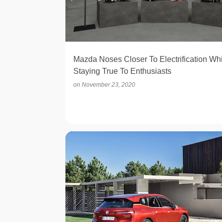
t
s
Mazda Noses Closer To Electrification Whi
Staying True To Enthusiasts
on
November 23, 2020
ELECTRIC