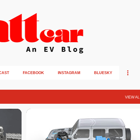
Skip to main content
CAST
FACEBOOK
INSTAGRAM
BLUESKY
VIEW AL
PLUG-IN