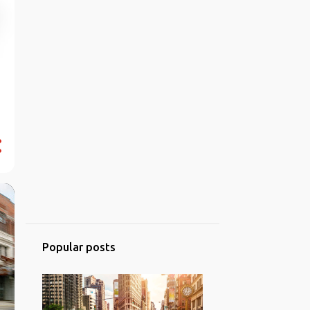
Popular posts