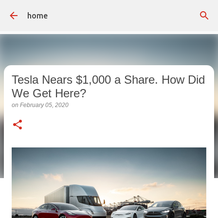
Skip to main content
home
Tesla Nears $1,000 a Share. How Did
We Get Here?
on
February 05, 2020