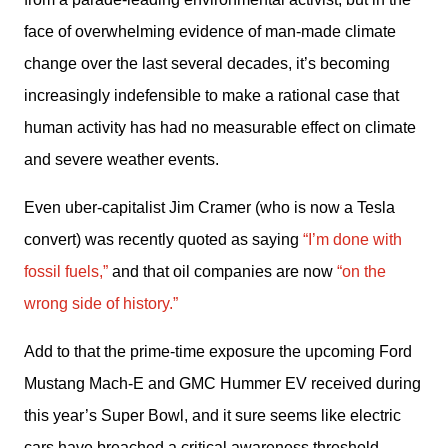
face of overwhelming evidence of man-made climate 
change over the last several decades, it’s becoming 
increasingly indefensible to make a rational case that 
human activity has had no measurable effect on climate 
and severe weather events. 
Even uber-capitalist Jim Cramer (who is now a Tesla 
convert) was recently quoted as saying 
“I’m done with 
fossil fuels,”
 and that oil companies are now 
“on the 
wrong side of history.”
Add to that the prime-time exposure the upcoming Ford 
Mustang Mach-E and GMC Hummer EV received during 
this year’s Super Bowl, and it sure seems like electric 
cars have breached a critical awareness threshold 