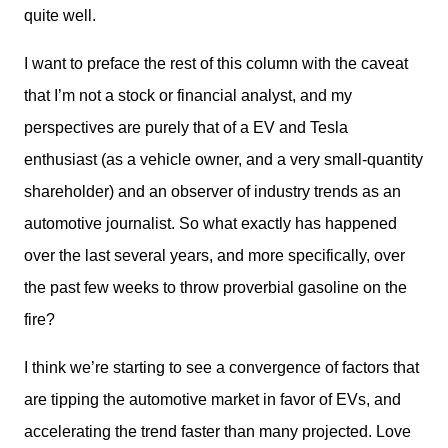
quite well.
I want to preface the rest of this column with the caveat 
that I’m not a stock or financial analyst, and my 
perspectives are purely that of a EV and Tesla 
enthusiast (as a vehicle owner, and a very small-quantity 
shareholder) and an observer of industry trends as an 
automotive journalist. So what exactly has happened 
over the last several years, and more specifically, over 
the past few weeks to throw proverbial gasoline on the 
fire?
I think we’re starting to see a convergence of factors that 
are tipping the automotive market in favor of EVs, and 
accelerating the trend faster than many projected. Love 