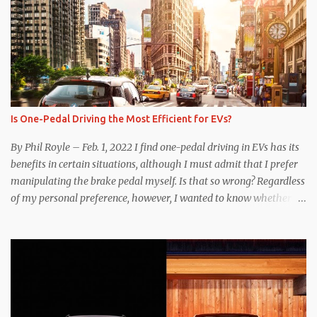
Is One-Pedal Driving the Most Efficient for EVs?
By Phil Royle – Feb. 1, 2022 I find one-pedal driving in EVs has its
benefits in certain situations, although I must admit that I prefer
manipulating the brake pedal myself. Is that so wrong? Regardless
of my personal preference, however, I wanted to know whether
one method was legitimately and definitively more efficient. But
while I seem to have found the answer, it’s not as overwhelming
as one might hope. Seemingly every “true” EV enthusiast touts
the benefits of one-pedal driving, where easing off the gas pedal
slows the vehicle – often to a complete stop – through the use of
resistive magnetic forces in the EV’s motor(s), thus generating