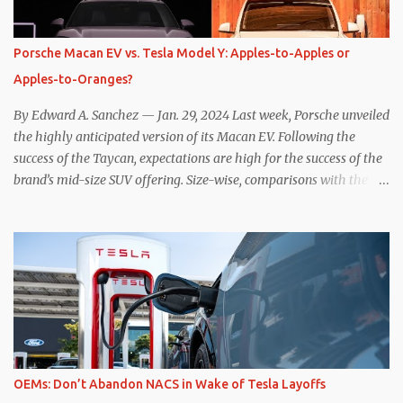
power to replenish the car’s battery pack. In my use of one-pedal
driving, I can cruise for days without touching the brake pedal,
which means those trips are guaranteed to never engage the
Porsche Macan EV vs. Tesla Model Y: Apples-to-Apples or
friction brakes and should, in theory, provide some of the highest
Apples-to-Oranges?
levels of deaccelerating efficiency the EV can provide. In many
ways, the Nissan Le...
By Edward A. Sanchez — Jan. 29, 2024 Last week, Porsche unveiled
the highly anticipated version of its Macan EV. Following the
success of the Taycan, expectations are high for the success of the
brand’s mid-size SUV offering. Size-wise, comparisons with the
world’s current best-selling car, the Tesla Model Y, are inevitable.
There are definitely some similarities, and possibly some cross-
shopping. But much like the Taycan is not a direct competitor to
the Model S , neither is the Macan to the Model Y. So how do the
Macan EV and Model Y compare? Let’s find out… Performance:
Advantage – Macan It shouldn’t be a great surprise that the top-
trim Turbo (the appellation of ICE terms to EVs is a whole other
discussion) Macan has a performance edge over the Model Y
Performance. But the edge is not as overwhelming as you might
OEMs: Don’t Abandon NACS in Wake of Tesla Layoffs
think. The official specifications for the Macan EV Turbo are 630