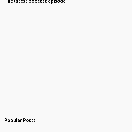
The latest podcast episode
Popular Posts