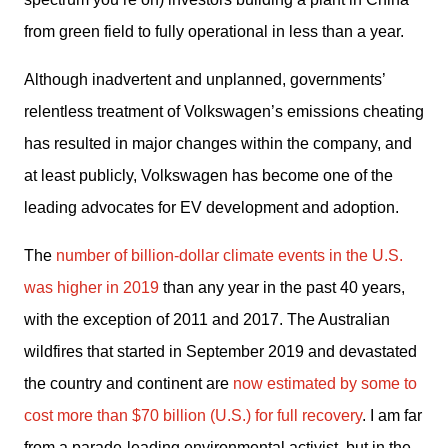
from green field to fully operational in less than a year.
Although inadvertent and unplanned, governments’ 
relentless treatment of Volkswagen’s emissions cheating 
has resulted in major changes within the company, and 
at least publicly, Volkswagen has become one of the 
leading advocates for EV development and adoption.
The 
number of billion-dollar climate events in the U.S. 
was higher in 2019
 than any year in the past 40 years, 
with the exception of 2011 and 2017. The Australian 
wildfires that started in September 2019 and devastated 
the country and continent are 
now estimated by some to 
cost more than $70 billion (U.S.) for full recovery
. I am far 
from a parade-leading environmental activist, but in the 