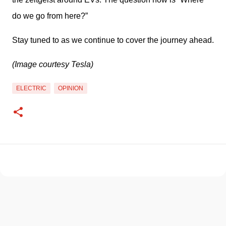
do we go from here?” 
Stay tuned to as we continue to cover the journey ahead. 
(Image courtesy Tesla)
ELECTRIC
OPINION