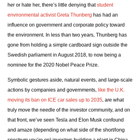
her or hate her, there’s little denying that 
student 
environmental activist Greta Thunberg
 has had an 
influence on government and corporate policy toward 
the environment. In less than two years, Thunberg has 
gone from holding a simple cardboard sign outside the 
Swedish parliament in August 2018, to now being a 
nominee for the 2020 Nobel Peace Prize. 
Symbolic gestures aside, natural events, and large-scale 
actions by companies and governments, 
like the U.K. 
moving its ban on ICE car sales up to 2035
, are what 
truly move the needle of the investor community, and on 
that front, we’ve seen Tesla and Elon Musk confound 
and amaze (depending on what side of the short/long 
spectrum you’re on) investors building a plant in China 