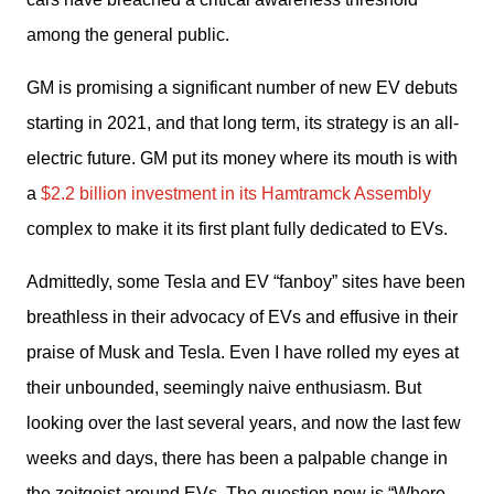
among the general public.
GM is promising a significant number of new EV debuts 
starting in 2021, and that long term, its strategy is an all-
electric future. GM put its money where its mouth is with 
a 
$2.2 billion investment in its Hamtramck Assembly
complex to make it its first plant fully dedicated to EVs.
Admittedly, some Tesla and EV “fanboy” sites have been 
breathless in their advocacy of EVs and effusive in their 
praise of Musk and Tesla. Even I have rolled my eyes at 
their unbounded, seemingly naive enthusiasm. But 
looking over the last several years, and now the last few 
weeks and days, there has been a palpable change in 
the zeitgeist around EVs. The question now is “Where 