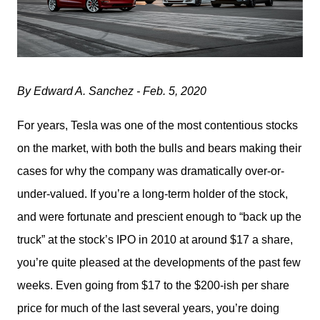
By Edward A. Sanchez - Feb. 5, 2020
For years, Tesla was one of the most contentious stocks 
on the market, with both the bulls and bears making their 
cases for why the company was dramatically over-or-
under-valued. If you’re a long-term holder of the stock, 
and were fortunate and prescient enough to “back up the 
truck” at the stock’s IPO in 2010 at around $17 a share, 
you’re quite pleased at the developments of the past few 
weeks. Even going from $17 to the $200-ish per share 
price for much of the last several years, you’re doing 