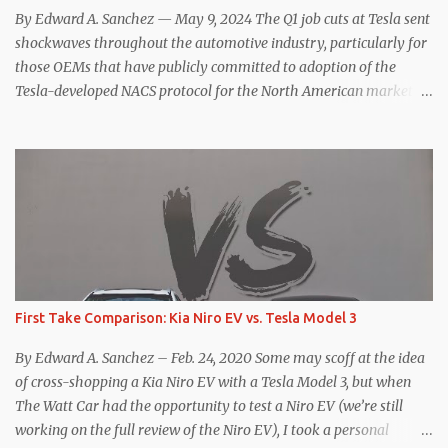
hp, 0-60 mph in 3.1 seconds, and a top speed of 161 mph. The specs
By Edward A. Sanchez — May 9, 2024 The Q1 job cuts at Tesla sent
for the Model Y Performance a...
shockwaves throughout the automotive industry, particularly for
those OEMs that have publicly committed to adoption of the
Tesla-developed NACS protocol for the North American market
(which is practically all of them at this point). This has resulted in
many of the companies that made the commitment to NACS to
reconsider their decision. Tom Moloughney, host of the excellent
and informative State of Charge YouTube channel said he’s heard
from an inside source at a major German OEM saying the
company is considering abandoning its NACS initiative and
returning to support for CCS1 . I understand the unease and
confusion surrounding the layoffs at Tesla, and the bounced
emails and lack of communication with now nearly nonexistent
First Take Comparison: Kia Niro EV vs. Tesla Model 3
Supercharger team. I only comment as an outside industry
observer and EV owner, but I would encourage OEMs that have
By Edward A. Sanchez – Feb. 24, 2020 Some may scoff at the idea
committed to NACS adoption to stay the course through this
of cross-shopping a Kia Niro EV with a Tesla Model 3, but when
period of uncert...
The Watt Car had the opportunity to test a Niro EV (we’re still
working on the full review of the Niro EV), I took a personal