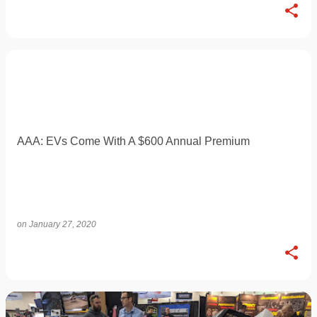
AAA: EVs Come With A $600 Annual Premium
on
January 27, 2020