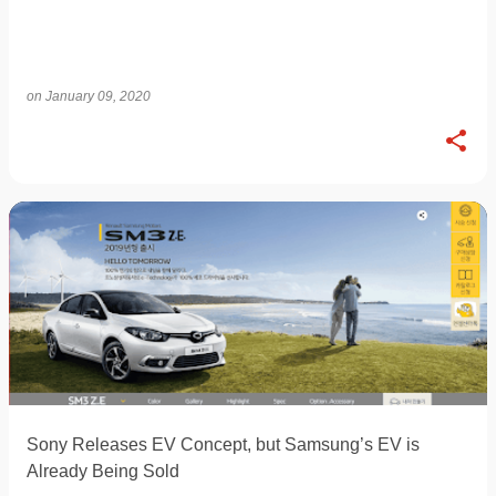
on
January 09, 2020
Sony Releases EV Concept, but Samsung’s EV is
Already Being Sold