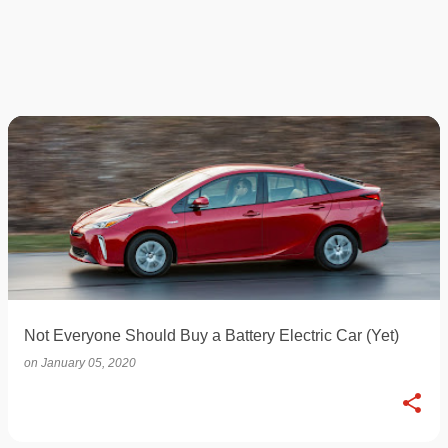
Not Everyone Should Buy a Battery Electric Car (Yet)
on
January 05, 2020