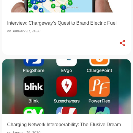
Interview: Chargeway’s Quest to Brand Electric Fuel
on
January 21, 2020
Charging Network Interoperability: The Elusive Dream
on
January 19, 2020