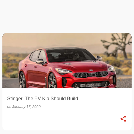
Stinger: The EV Kia Should Build
on
January 17, 2020