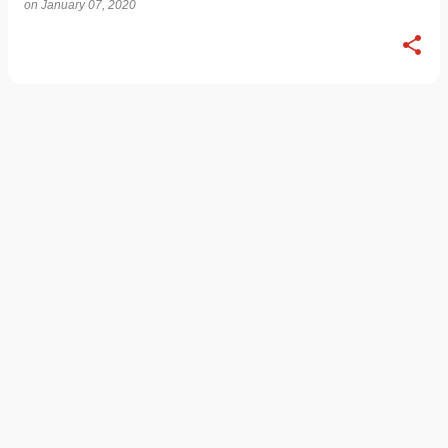
on
January 07, 2020