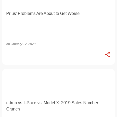
Prius’ Problems Are About to Get Worse
on
January 12, 2020
e-tron vs. I-Pace vs. Model X: 2019 Sales Number
Crunch