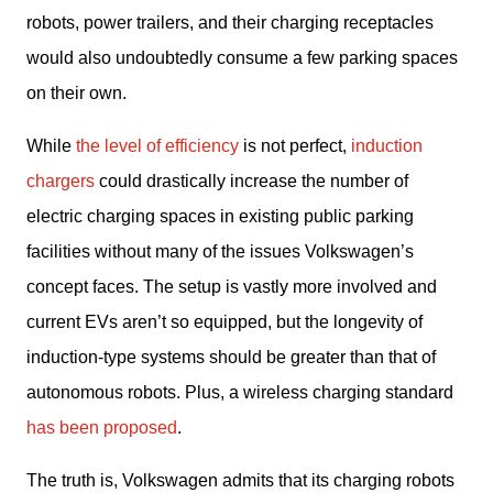
robots, power trailers, and their charging receptacles 
would also undoubtedly consume a few parking spaces 
on their own.
While 
the level of efficiency
 is not perfect, 
induction 
chargers 
could drastically increase the number of 
electric charging spaces in existing public parking 
facilities without many of the issues Volkswagen’s 
concept faces. The setup is vastly more involved and 
current EVs aren’t so equipped, but the longevity of 
induction-type systems should be greater than that of 
autonomous robots. Plus, a wireless charging standard 
has been proposed
.
The truth is, Volkswagen admits that its charging robots 