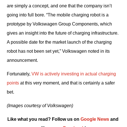
are simply a concept, and one that the company isn’t 
going into full bore. “The mobile charging robot is a 
prototype by Volkswagen Group Components, which 
gives an insight into the future of charging infrastructure. 
A possible date for the market launch of the charging 
robot has not been set yet,” Volkswagen noted in its 
announcement.
Fortunately, 
VW is actively investing in actual charging 
points
 at this very moment, and that is certainly a safer 
bet.
(Images courtesy of Volkswagen)
Like what you read? Follow us on 
Google News
 and 