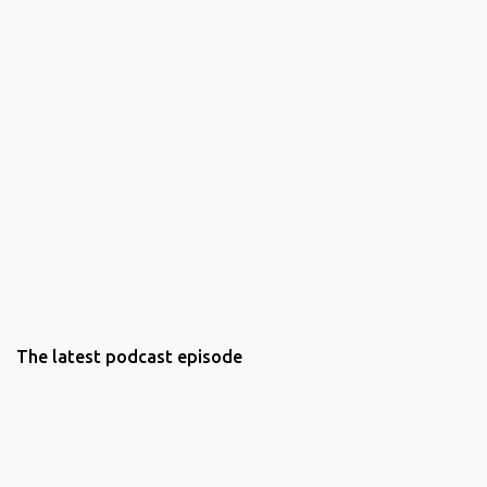
The latest podcast episode