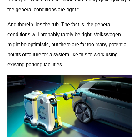
the general conditions are right.”
And therein lies the rub. The fact is, the general 
conditions will probably rarely be right. Volkswagen 
might be optimistic, but there are far too many potential 
points of failure for a system like this to work using 
existing parking facilities.