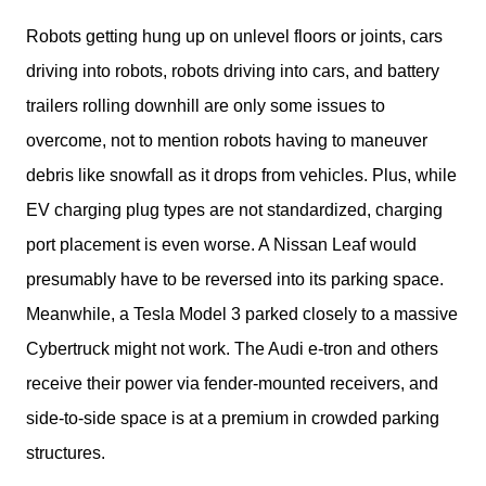
Robots getting hung up on unlevel floors or joints, cars 
driving into robots, robots driving into cars, and battery 
trailers rolling downhill are only some issues to 
overcome, not to mention robots having to maneuver 
debris like snowfall as it drops from vehicles. Plus, while 
EV charging plug types are not standardized, charging 
port placement is even worse. A Nissan Leaf would 
presumably have to be reversed into its parking space. 
Meanwhile, a Tesla Model 3 parked closely to a massive 
Cybertruck might not work. The Audi e-tron and others 
receive their power via fender-mounted receivers, and 
side-to-side space is at a premium in crowded parking 
structures.