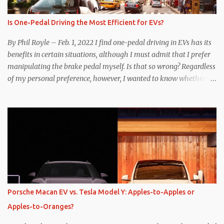
Is One-Pedal Driving the Most Efficient for EVs?
By Phil Royle – Feb. 1, 2022 I find one-pedal driving in EVs has its
benefits in certain situations, although I must admit that I prefer
manipulating the brake pedal myself. Is that so wrong? Regardless
of my personal preference, however, I wanted to know whether
one method was legitimately and definitively more efficient. But
while I seem to have found the answer, it’s not as overwhelming
as one might hope. Seemingly every “true” EV enthusiast touts
the benefits of one-pedal driving, where easing off the gas pedal
slows the vehicle – often to a complete stop – through the use of
resistive magnetic forces in the EV’s motor(s), thus generating
power to replenish the car’s battery pack. In my use of one-pedal
driving, I can cruise for days without touching the brake pedal,
which means those trips are guaranteed to never engage the
Porsche Macan EV vs. Tesla Model Y: Apples-to-Apples or
friction brakes and should, in theory, provide some of the highest
Apples-to-Oranges?
levels of deaccelerating efficiency the EV can provide. In many
ways, the Nissan Le...