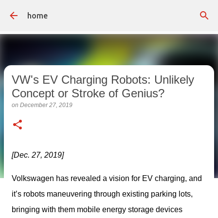
Skip to main content
home
VW's EV Charging Robots: Unlikely
Concept or Stroke of Genius?
on
December 27, 2019
[Dec. 27, 2019]
Volkswagen has revealed a vision for EV charging, and 
it’s robots maneuvering through existing parking lots, 
bringing with them mobile energy storage devices 