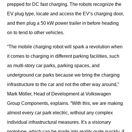
prepped for DC fast charging. The robots recognize the 
EV plug type, locate and access the EV’s charging door, 
and then plug a 50 kW power trailer in before heading 
on to tend to other vehicles.
“The mobile charging robot will spark a revolution when 
it comes to charging in different parking facilities, such 
as multi-story car parks, parking spaces, and 
underground car parks because we bring the charging 
infrastructure to the car and not the other way around,” 
Mark Möller, Head of Development at Volkswagen 
Group Components, explains. “With this, we are making 
almost every car park electric, without any complex 
individual infrastructural measures. It’s a visionary 
prototype, which can be made into reality quite quickly, if 