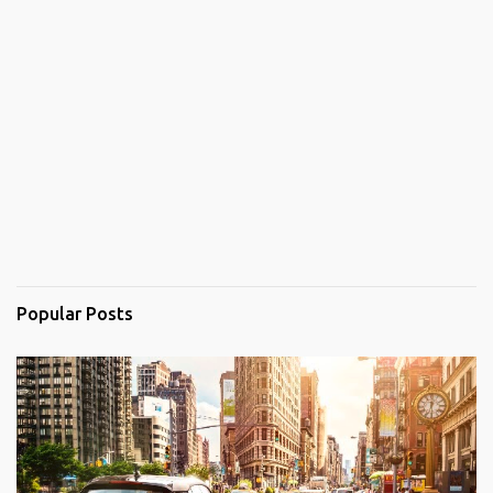
Popular Posts