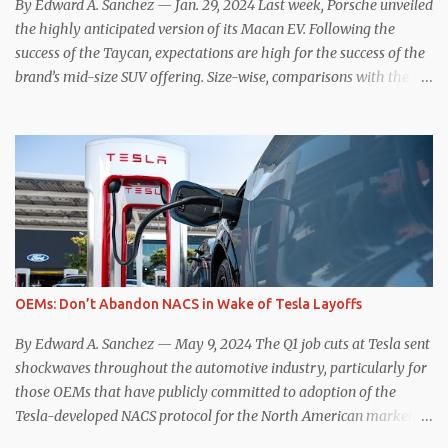
By Edward A. Sanchez — Jan. 29, 2024 Last week, Porsche unveiled
the highly anticipated version of its Macan EV. Following the
success of the Taycan, expectations are high for the success of the
brand’s mid-size SUV offering. Size-wise, comparisons with the
world’s current best-selling car, the Tesla Model Y, are inevitable.
There are definitely some similarities, and possibly some cross-
shopping. But much like the Taycan is not a direct competitor to
the Model S , neither is the Macan to the Model Y. So how do the
Macan EV and Model Y compare? Let’s find out… Performance:
Advantage – Macan It shouldn’t be a great surprise that the top-
trim Turbo (the appellation of ICE terms to EVs is a whole other
discussion) Macan has a performance edge over the Model Y
Performance. But the edge is not as overwhelming as you might
OEMs: Don’t Abandon NACS in Wake of Tesla Layoffs
think. The official specifications for the Macan EV Turbo are 630
hp, 0-60 mph in 3.1 seconds, and a top speed of 161 mph. The specs
By Edward A. Sanchez — May 9, 2024 The Q1 job cuts at Tesla sent
for the Model Y Performance a...
shockwaves throughout the automotive industry, particularly for
those OEMs that have publicly committed to adoption of the
Tesla-developed NACS protocol for the North American market
(which is practically all of them at this point). This has resulted in