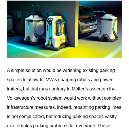
A simple solution would be widening existing parking 
spaces to allow for VW’s charging robots and power 
trailers, but that runs contrary to Möller’s assertion that 
Volkswagen’s robot system would work without complex 
infrastructure measures. Indeed, repainting parking lines 
is not complicated, but reducing parking spaces vastly 
exacerbates parking problems for everyone. These 