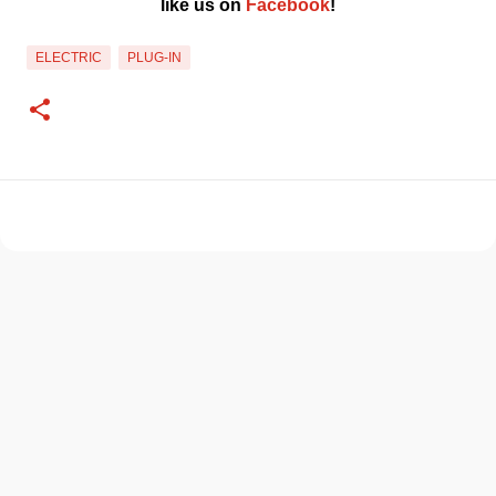
like us on 
Facebook
!﻿
ELECTRIC
PLUG-IN