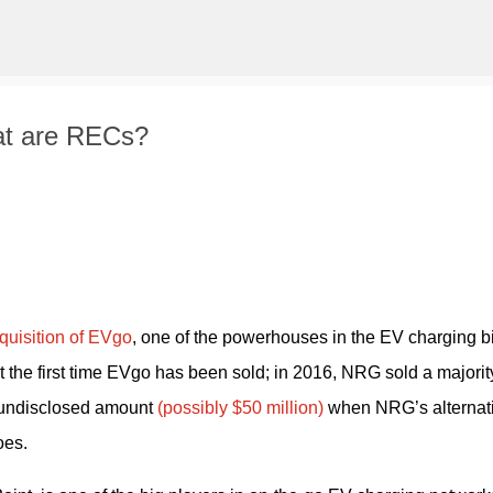
Skip to main content
at are RECs?
quisition of EVgo
, one of the powerhouses in the EV charging biz
 the first time EVgo has been sold; in 2016, NRG sold a majority
 undisclosed amount
 (possibly $50 million)
 when NRG’s alternati
oes.