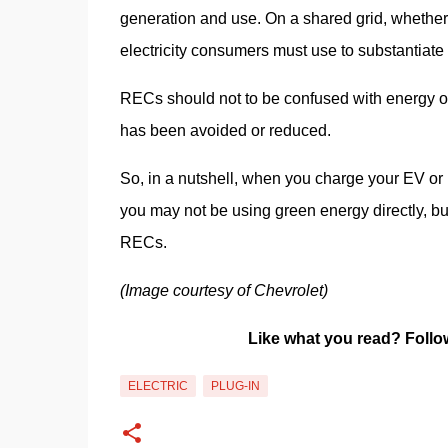
generation and use. On a shared grid, whether f
electricity consumers must use to substantiate 
RECs should not to be confused with energy off
has been avoided or reduced.
So, in a nutshell, when you charge your EV or 
you may not be using green energy directly, bu
RECs.
(Image courtesy of Chevrolet)
Like what you read? Follo
ELECTRIC
PLUG-IN