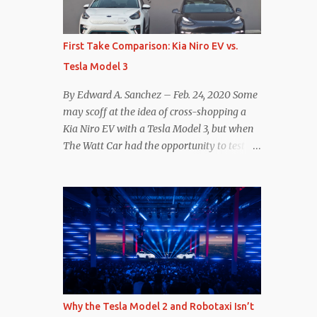
reconsider their decision. Tom Moloughney,
host of the excellent and informative State
of Charge YouTube channel said he’s heard
First Take Comparison: Kia Niro EV vs.
from an inside source at a major German
Tesla Model 3
OEM saying the company is considering
abandoning its NACS initiative and
By Edward A. Sanchez – Feb. 24, 2020 Some
returning to support for CCS1 . I understand
may scoff at the idea of cross-shopping a
the unease and confusion surrounding the
Kia Niro EV with a Tesla Model 3, but when
layoffs at Tesla, and the bounced emails and
The Watt Car had the opportunity to test a
lack of communication with now nearly
Niro EV (we’re still working on the full
nonexistent Supercharger team. I only
review of the Niro EV), I took a personal
comment as an outside industry observer
interest because it was on the short list of
and EV owner, but I would encourage OEMs
EVs I was considering buying. Initial reviews
that have committed to NACS adoption to
were relatively positive, and the crossover-
stay the course through this period of
ish form factor was a plus in terms of
uncert...
versatility. On paper, the Niro EV looked
promising: a 239-mile EPA rated range, 0-60
in less than 7 seconds, and a starting price
Why the Tesla Model 2 and Robotaxi Isn’t
under $40,000. However, any idea that