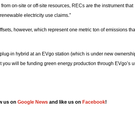
rom on-site or off-site resources, RECs are the instrument that 
renewable electricity use claims.”
sets, however, which represent one metric ton of emissions that
plug-in hybrid at an EVgo station (which is under new ownership
t you will be funding green energy production through EVgo’s us
w us on 
Google News
 and like us on 
Facebook
!﻿