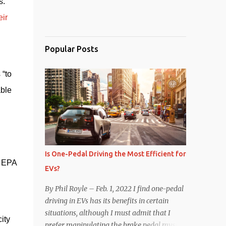
. 
ir 
Popular Posts
“to 
ble 
Is One-Pedal Driving the Most Efficient for
 EPA 
EVs?
By Phil Royle – Feb. 1, 2022 I find one-pedal
driving in EVs has its benefits in certain
situations, although I must admit that I
ty 
prefer manipulating the brake pedal myself.