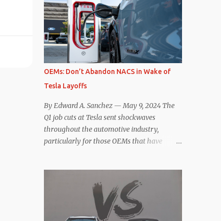
deaccelerating efficiency the EV can provide.
selling car, the Tesla Model Y, are inevitable.
In many ways, the Nissan Le...
There are definitely some similarities, and
possibly some cross-shopping. But much
like the Taycan is not a direct competitor to
the Model S , neither is the Macan to the
Model Y. So how do the Macan EV and
OEMs: Don’t Abandon NACS in Wake of
Model Y compare? Let’s find out…
Tesla Layoffs
Performance: Advantage – Macan It
shouldn’t be a great surprise that the top-
By Edward A. Sanchez — May 9, 2024 The
trim Turbo (the appellation of ICE terms to
Q1 job cuts at Tesla sent shockwaves
EVs is a whole other discussion) Macan has
throughout the automotive industry,
a performance edge over the Model Y
particularly for those OEMs that have
Performance. But the edge is not as
publicly committed to adoption of the
overwhelming as you might think. The
Tesla-developed NACS protocol for the
official specifications for the Macan EV
North American market (which is
Turbo are 630 hp, 0-60 mph in 3.1 seconds,
practically all of them at this point). This
and a top speed of 161 mph. The specs for
has resulted in many of the companies that
the Model Y Performance a...
made the commitment to NACS to