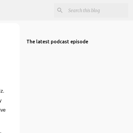
The latest podcast episode
. 
 
ve 