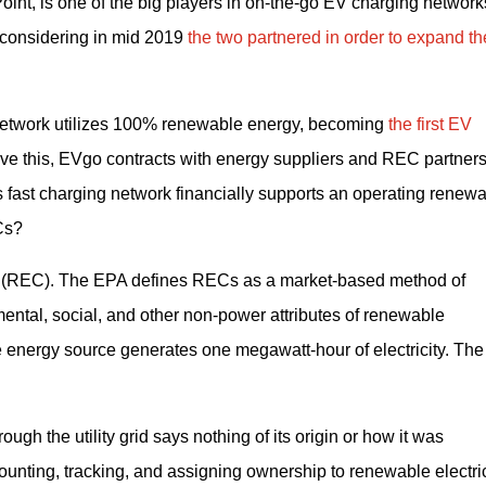
int, is one of the big players in on-the-go EV charging networks
t considering in mid 2019 
the two partnered in order to expand the
g network utilizes 100% renewable energy, becoming 
the first EV 
eve this, EVgo contracts with energy suppliers and REC partners 
s fast charging network financially supports an operating renewa
Cs?
 (REC). The EPA defines RECs as a market-based method of 
mental, social, and other non-power attributes of renewable 
 energy source generates one megawatt-hour of electricity. The
ugh the utility grid says nothing of its origin or how it was 
unting, tracking, and assigning ownership to renewable electrici