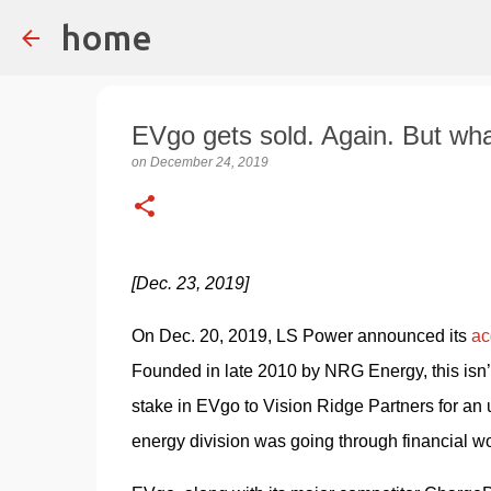
home
EVgo gets sold. Again. But wh
on
December 24, 2019
[Dec. 23, 2019]
On Dec. 20, 2019, LS Power announced its 
ac
Founded in late 2010 by NRG Energy, this isn’t
stake in EVgo to Vision Ridge Partners for an
energy division was going through financial w