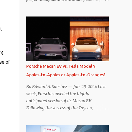
Is that so wrong? Regardless of my personal
preference, however, I wanted to know
whether one method was legitimately and
definitively more efficient. But while I seem
 
to have found the answer, it’s not as
overwhelming as one might hope.
Seemingly every “true” EV enthusiast touts
), 
the benefits of one-pedal driving, where
e of 
easing off the gas pedal slows the vehicle –
Porsche Macan EV vs. Tesla Model Y:
often to a complete stop – through the use
Apples-to-Apples or Apples-to-Oranges?
of resistive magnetic forces in the EV’s
motor(s), thus generating power to
By Edward A. Sanchez — Jan. 29, 2024 Last
replenish the car’s battery pack. In my use
week, Porsche unveiled the highly
of one-pedal driving, I can cruise for days
anticipated version of its Macan EV.
without touching the brake pedal, which
Following the success of the Taycan,
means those trips are guaranteed to never
expectations are high for the success of the
engage the friction brakes and should, in
brand’s mid-size SUV offering. Size-wise,
theory, provide some of the highest levels of
comparisons with the world’s current best-