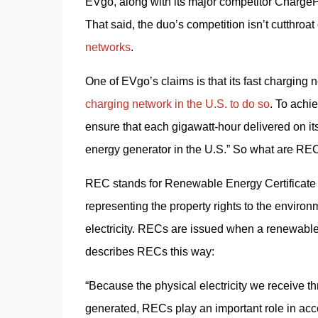
EVgo, along with its major competitor ChargePo
That said, the duo’s competition isn’t cutthroa
networks
.
One of EVgo’s claims is that its fast chargin
charging network in the U.S. to do so
. To achi
ensure that each gigawatt-hour delivered on it
energy generator in the U.S.” So what are RE
REC stands for Renewable Energy Certificate
representing the property rights to the environ
electricity. RECs are issued when a renewable
describes RECs this way:
“Because the physical electricity we receive thro
generated, RECs play an important role in acco