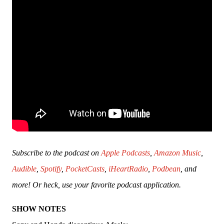
Subscribe to the podcast on 
Apple Podcasts
, 
Amazon Music
, 
Audible
, 
Spotify
, 
PocketCasts
, 
iHeartRadio
, 
Podbean
, and 
more! Or heck, use your favorite podcast application.
SHOW NOTES