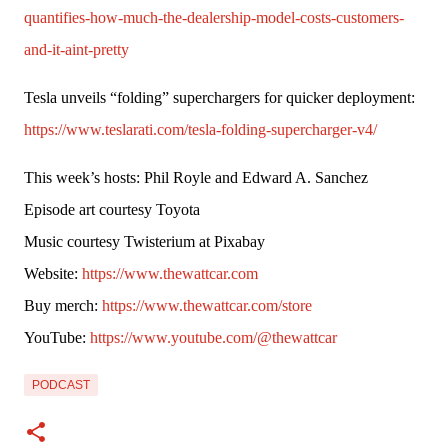
quantifies-how-much-the-dealership-model-costs-customers-
and-it-aint-pretty
Tesla unveils “folding” superchargers for quicker deployment: 
https://www.teslarati.com/tesla-folding-supercharger-v4/
This week’s hosts: Phil Royle and Edward A. Sanchez
Episode art courtesy Toyota
Music courtesy Twisterium at Pixabay
Website: 
https://www.thewattcar.com
Buy merch: 
https://www.thewattcar.com/store
YouTube: 
https://www.youtube.com/@thewattcar
PODCAST