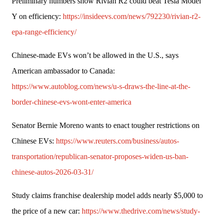
Preliminary numbers show Rivian R2 could beat Tesla Model 
Y on efficiency: 
https://insideevs.com/news/792230/rivian-r2-
epa-range-efficiency/
Chinese-made EVs won’t be allowed in the U.S., says 
American ambassador to Canada: 
https://www.autoblog.com/news/u-s-draws-the-line-at-the-
border-chinese-evs-wont-enter-america
Senator Bernie Moreno wants to enact tougher restrictions on 
Chinese EVs: 
https://www.reuters.com/business/autos-
transportation/republican-senator-proposes-widen-us-ban-
chinese-autos-2026-03-31/
Study claims franchise dealership model adds nearly $5,000 to 
the price of a new car: 
https://www.thedrive.com/news/study-