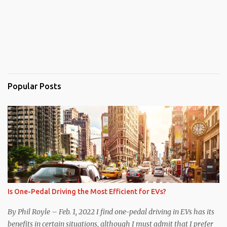
Popular Posts
Is One-Pedal Driving the Most Efficient for EVs?
By Phil Royle – Feb. 1, 2022 I find one-pedal driving in EVs has its
benefits in certain situations, although I must admit that I prefer