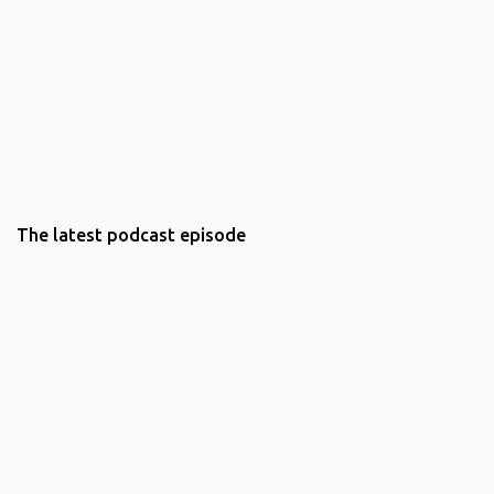
The latest podcast episode