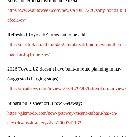
Sony and Honda discontinue Afeela: 
https://www.autoweek.com/news/a70847226/sony-honda-kill-
afeela-ev/
Refreshed Toyota bZ turns out to be a hit: 
https://electrek.co/2026/04/02/toyota-sold-more-evs-in-the-us-
than-ford-q1-one-suv/
2026 Toyota bZ doesn’t have built-in route planning in nav 
(suggested charging stops): 
https://insideevs.com/reviews/787629/2026-toyota-bz-review/
Subaru pulls sheet off 3-row Getaway: 
https://gizmodo.com/new-getaway-means-subaru-has-an-
electric-suv-in-every-size-2000741132