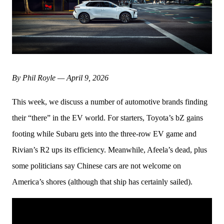
By Phil Royle — April 9, 2026
This week, we discuss a number of automotive brands finding 
their “there” in the EV world. For starters, Toyota’s bZ gains 
footing while Subaru gets into the three-row EV game and 
Rivian’s R2 ups its efficiency. Meanwhile, Afeela’s dead, plus 
some politicians say Chinese cars are not welcome on 
America’s shores (although that ship has certainly sailed).  