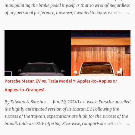
manipulating the brake pedal myself. Is that so wrong? Regardless
of my personal preference, however, I wanted to know whether
one method was legitimately and definitively more efficient. But
while I seem to have found the answer, it’s not as overwhelming
as one might hope. Seemingly every “true” EV enthusiast touts
the benefits of one-pedal driving, where easing off the gas pedal
slows the vehicle – often to a complete stop – through the use of
resistive magnetic forces in the EV’s motor(s), thus generating
power to replenish the car’s battery pack. In my use of one-pedal
driving, I can cruise for days without touching the brake pedal,
which means those trips are guaranteed to never engage the
Porsche Macan EV vs. Tesla Model Y: Apples-to-Apples or
friction brakes and should, in theory, provide some of the highest
Apples-to-Oranges?
levels of deaccelerating efficiency the EV can provide. In many
ways, the Nissan Le...
By Edward A. Sanchez — Jan. 29, 2024 Last week, Porsche unveiled
the highly anticipated version of its Macan EV. Following the
success of the Taycan, expectations are high for the success of the
brand’s mid-size SUV offering. Size-wise, comparisons with the
world’s current best-selling car, the Tesla Model Y, are inevitable.