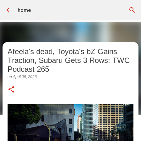
Skip to main content
home
Afeela's dead, Toyota's bZ Gains
Traction, Subaru Gets 3 Rows: TWC
Podcast 265
on
April 09, 2026