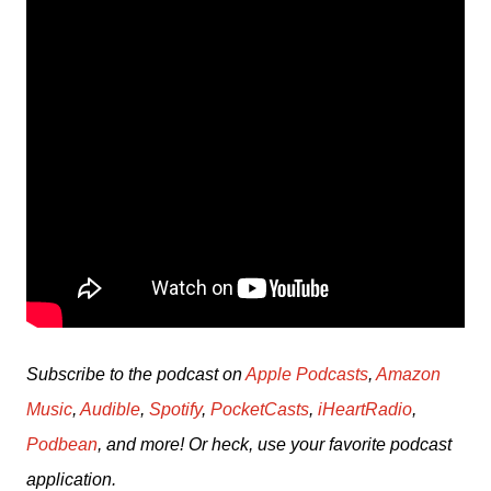
Subscribe to the podcast on 
Apple Podcasts
, 
Amazon 
Music
, 
Audible
, 
Spotify
, 
PocketCasts
, 
iHeartRadio
, 
Podbean
, and more! Or heck, use your favorite podcast 
application.