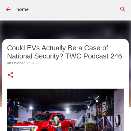
Skip to main content
home
Could EVs Actually Be a Case of
National Security? TWC Podcast 246
on
October 30, 2025