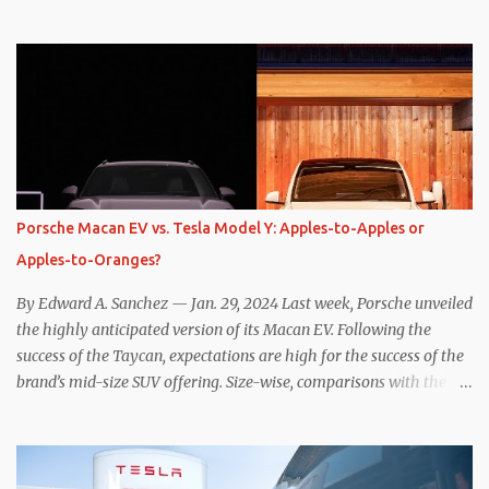
one method was legitimately and definitively more efficient. But
while I seem to have found the answer, it’s not as overwhelming
as one might hope. Seemingly every “true” EV enthusiast touts
the benefits of one-pedal driving, where easing off the gas pedal
slows the vehicle – often to a complete stop – through the use of
resistive magnetic forces in the EV’s motor(s), thus generating
power to replenish the car’s battery pack. In my use of one-pedal
driving, I can cruise for days without touching the brake pedal,
which means those trips are guaranteed to never engage the
Porsche Macan EV vs. Tesla Model Y: Apples-to-Apples or
friction brakes and should, in theory, provide some of the highest
Apples-to-Oranges?
levels of deaccelerating efficiency the EV can provide. In many
ways, the Nissan Le...
By Edward A. Sanchez — Jan. 29, 2024 Last week, Porsche unveiled
the highly anticipated version of its Macan EV. Following the
success of the Taycan, expectations are high for the success of the
brand’s mid-size SUV offering. Size-wise, comparisons with the
world’s current best-selling car, the Tesla Model Y, are inevitable.
There are definitely some similarities, and possibly some cross-
shopping. But much like the Taycan is not a direct competitor to
the Model S , neither is the Macan to the Model Y. So how do the