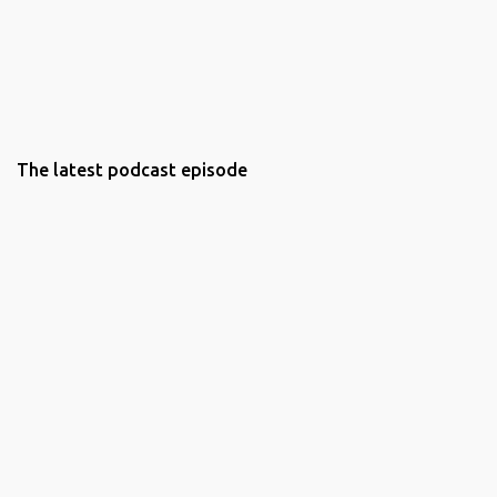
The latest podcast episode