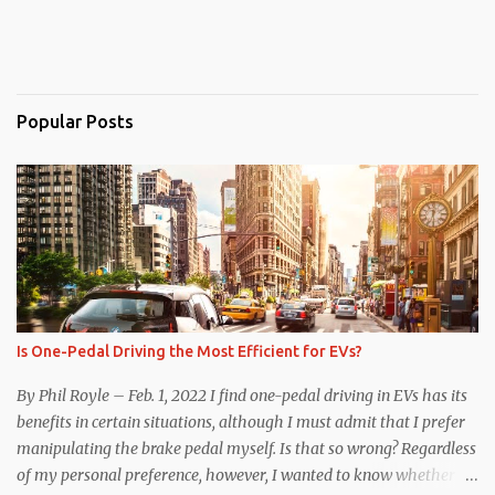
Popular Posts
Is One-Pedal Driving the Most Efficient for EVs?
By Phil Royle – Feb. 1, 2022 I find one-pedal driving in EVs has its
benefits in certain situations, although I must admit that I prefer
manipulating the brake pedal myself. Is that so wrong? Regardless
of my personal preference, however, I wanted to know whether