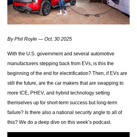
By Phil Royle — Oct. 30 2025
With the U.S. government and several automotive 
manufacturers stepping back from EVs, is this the 
beginning of the end for electrification? Then, if EVs are 
still the future, are the car makers that are swapping to 
more ICE, PHEV, and hybrid technology setting 
themselves up for short-term success but long-term 
failure? Is there also a national security angle to all of 
this? We do a deep dive on this week’s podcast.  