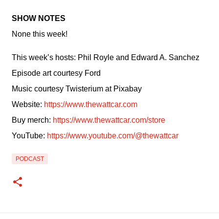
SHOW NOTES
None this week!
This week’s hosts: Phil Royle and Edward A. Sanchez
Episode art courtesy Ford
Music courtesy Twisterium at Pixabay
Website: 
https://www.thewattcar.com
Buy merch: 
https://www.thewattcar.com/store
YouTube: 
https://www.youtube.com/@thewattcar
PODCAST