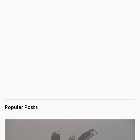
Popular Posts