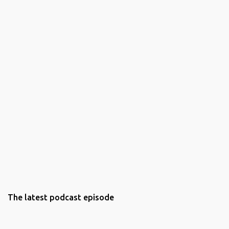
The latest podcast episode