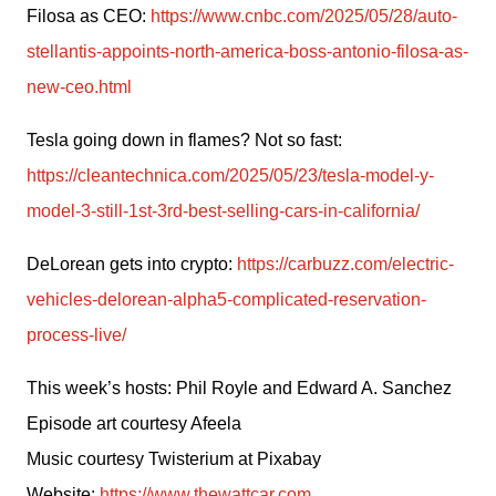
Filosa as CEO: 
https://www.cnbc.com/2025/05/28/auto-
stellantis-appoints-north-america-boss-antonio-filosa-as-
new-ceo.html
Tesla going down in flames? Not so fast: 
https://cleantechnica.com/2025/05/23/tesla-model-y-
model-3-still-1st-3rd-best-selling-cars-in-california/
DeLorean gets into crypto: 
https://carbuzz.com/electric-
vehicles-delorean-alpha5-complicated-reservation-
process-live/
This week’s hosts: Phil Royle and Edward A. Sanchez
Episode art courtesy Afeela
Music courtesy Twisterium at Pixabay
Website: 
https://www.thewattcar.com