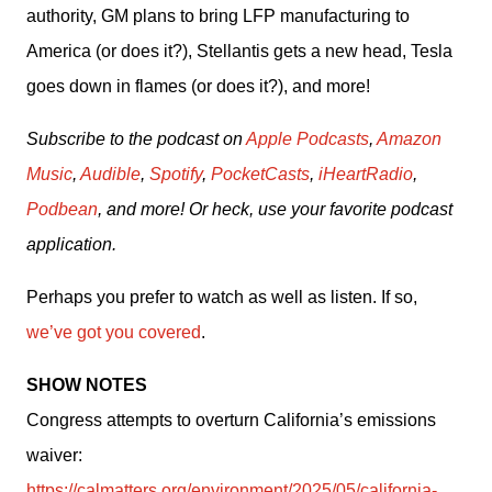
authority, GM plans to bring LFP manufacturing to 
America (or does it?), Stellantis gets a new head, Tesla 
goes down in flames (or does it?), and more!
Subscribe to the podcast on 
Apple Podcasts
, 
Amazon 
Music
, 
Audible
, 
Spotify
, 
PocketCasts
, 
iHeartRadio
, 
Podbean
, and more! Or heck, use your favorite podcast 
application.
Perhaps you prefer to watch as well as listen. If so, 
we’ve got you covered
.
SHOW NOTES
Congress attempts to overturn California’s emissions 
waiver: 
https://calmatters.org/environment/2025/05/california-