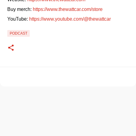
Buy merch: 
https://www.thewattcar.com/store
YouTube: 
https://www.youtube.com/@thewattcar
PODCAST