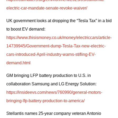
electric-car-mandate-senate-revoke-waiver/
UK government looks at dropping the “Tesla Tax” in a bid 
to boost EV demand: 
https://www.thisismoney.co.uk/money/electriccars/article-
14739945/Government-dump-Tesla-Tax-new-electric-
cars-introduced-April-industry-warns-stifling-EV-
demand.html
GM bringing LFP battery production to U.S. in 
collaboration Samsung and LG Energy Solution: 
https://insideevs.com/news/760990/general-motors-
bringing-lfp-battery-production-to-america/
Stellantis names 25-year company veteran Antonio 