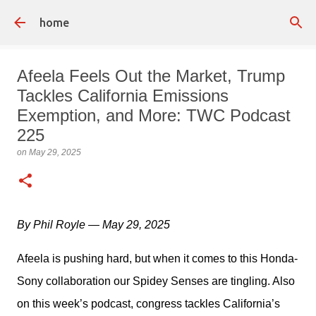
Skip to main content
home
Afeela Feels Out the Market, Trump
Tackles California Emissions
Exemption, and More: TWC Podcast
225
on
May 29, 2025
By Phil Royle — May 29, 2025
Afeela is pushing hard, but when it comes to this Honda-
Sony collaboration our Spidey Senses are tingling. Also 
on this week’s podcast, congress tackles California’s 