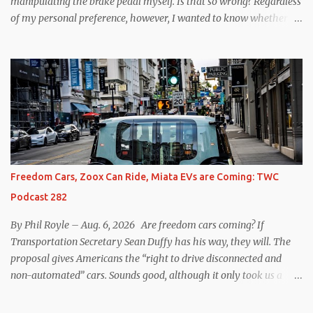
manipulating the brake pedal myself. Is that so wrong? Regardless
of my personal preference, however, I wanted to know whether
one method was legitimately and definitively more efficient. But
while I seem to have found the answer, it’s not as overwhelming
as one might hope. Seemingly every “true” EV enthusiast touts
the benefits of one-pedal driving, where easing off the gas pedal
slows the vehicle – often to a complete stop – through the use of
resistive magnetic forces in the EV’s motor(s), thus generating
power to replenish the car’s battery pack. In my use of one-pedal
driving, I can cruise for days without touching the brake pedal,
which means those trips are guaranteed to never engage the
Freedom Cars, Zoox Can Ride, Miata EVs are Coming: TWC
friction brakes and should, in theory, provide some of the highest
Podcast 282
levels of deaccelerating efficiency the EV can provide. In many
ways, the Nissan Le...
By Phil Royle – Aug. 6, 2026 Are freedom cars coming? If
Transportation Secretary Sean Duffy has his way, they will. The
proposal gives Americans the “right to drive disconnected and
non-automated” cars. Sounds good, although it only took us a
couple of minutes to come up with a better proposal. Also on this
week’s podcast, Zoox gets approval for expanded operations in Las