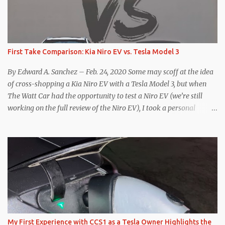
First Take Comparison: Kia Niro EV vs. Tesla Model 3
By Edward A. Sanchez – Feb. 24, 2020 Some may scoff at the idea
of cross-shopping a Kia Niro EV with a Tesla Model 3, but when
The Watt Car had the opportunity to test a Niro EV (we’re still
working on the full review of the Niro EV), I took a personal
interest because it was on the short list of EVs I was considering
buying. Initial reviews were relatively positive, and the crossover-
ish form factor was a plus in terms of versatility. On paper, the
Niro EV looked promising: a 239-mile EPA rated range, 0-60 in
less than 7 seconds, and a starting price under $40,000. However,
any idea that these two vehicles are comparable disappeared for
me after only a few minutes behind the wheel. Apples-to-Apples,
or Apples-to-Oranges? There should be no disrespecting Kia for
making one of the few relatively affordable 200+ mile range EVs.
My First Experience with CCS1 as a Tesla Owner Highlights the