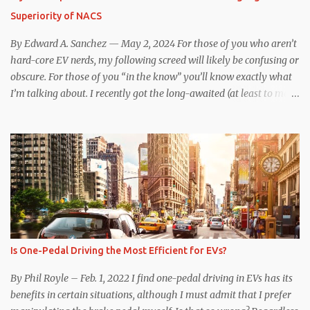
That said, driving the Niro EV back-to-back with the Model 3 SR+
Superiority of NACS
underscores just how far ahead Tesla is in the EV game. And yes, it
may seem like an odd co...
By Edward A. Sanchez — May 2, 2024 For those of you who aren’t
hard-core EV nerds, my following screed will likely be confusing or
obscure. For those of you “in the know” you’ll know exactly what
I’m talking about. I recently got the long-awaited (at least to me)
CCS hardware upgrade on my 2019 Model 3 . In layman’s terms, I
can now (with the help of an adapter) charge at any EV charging
station from coast to coast, from a technical standpoint. Prior to
the upgrade, I was limited to Tesla Superchargers for DC fast
charging. If I wanted to use Electrify America, EVgo, or other DC
fast chargers, I was out of luck. Besides the physical issue of a
different plug and port design complicating the issue, there was
communication incompatibility between the charging station and
my car. When my car was built, the Tesla-proprietary CAN
Is One-Pedal Driving the Most Efficient for EVs?
communication protocol communicated with the Supercharger
station, and initiated charging and validated payment method.
By Phil Royle – Feb. 1, 2022 I find one-pedal driving in EVs has its
Tesla’s CCS1 to NACS adapter i...
benefits in certain situations, although I must admit that I prefer