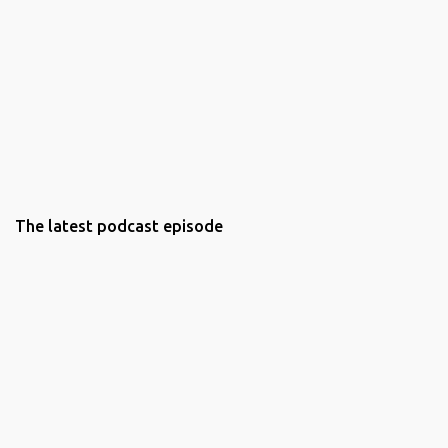
The latest podcast episode