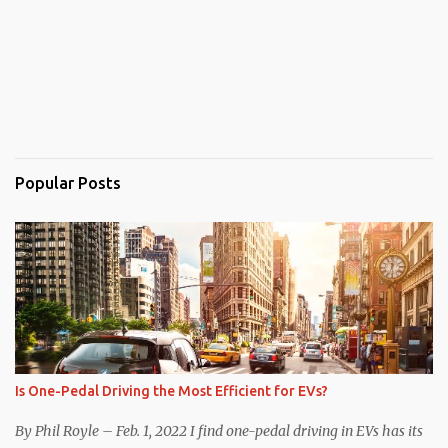
Popular Posts
Is One-Pedal Driving the Most Efficient for EVs?
By Phil Royle – Feb. 1, 2022 I find one-pedal driving in EVs has its