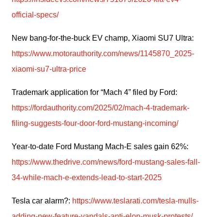
official-specs/
New bang-for-the-buck EV champ, Xiaomi SU7 Ultra: 
https://www.motorauthority.com/news/1145870_2025-
xiaomi-su7-ultra-price
Trademark application for “Mach 4” filed by Ford: 
https://fordauthority.com/2025/02/mach-4-trademark-
filing-suggests-four-door-ford-mustang-incoming/
Year-to-date Ford Mustang Mach-E sales gain 62%: 
https://www.thedrive.com/news/ford-mustang-sales-fall-
34-while-mach-e-extends-lead-to-start-2025
Tesla car alarm?: 
https://www.teslarati.com/tesla-mulls-
adding-new-feature-vandals-anti-elon-musk-protests/