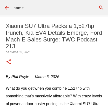
Skip to main content
home
Xiaomi SU7 Ultra Packs a 1,527hp
Punch, Kia EV4 Details Emerge, Ford
Mach-E Sales Surge: TWC Podcast
213
on
March 06, 2025
By Phil Royle — March 6, 2025
What do you get when you combine 1,527hp with 
something that’s massively affordable? With crazy levels 
of power at door-buster pricing, is the Xiaomi SU7 Ultra 