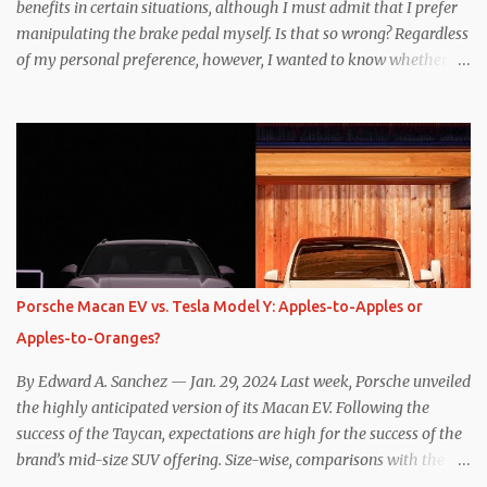
benefits in certain situations, although I must admit that I prefer
manipulating the brake pedal myself. Is that so wrong? Regardless
of my personal preference, however, I wanted to know whether
one method was legitimately and definitively more efficient. But
while I seem to have found the answer, it’s not as overwhelming
as one might hope. Seemingly every “true” EV enthusiast touts
the benefits of one-pedal driving, where easing off the gas pedal
slows the vehicle – often to a complete stop – through the use of
resistive magnetic forces in the EV’s motor(s), thus generating
power to replenish the car’s battery pack. In my use of one-pedal
driving, I can cruise for days without touching the brake pedal,
which means those trips are guaranteed to never engage the
Porsche Macan EV vs. Tesla Model Y: Apples-to-Apples or
friction brakes and should, in theory, provide some of the highest
Apples-to-Oranges?
levels of deaccelerating efficiency the EV can provide. In many
ways, the Nissan Le...
By Edward A. Sanchez — Jan. 29, 2024 Last week, Porsche unveiled
the highly anticipated version of its Macan EV. Following the
success of the Taycan, expectations are high for the success of the
brand’s mid-size SUV offering. Size-wise, comparisons with the
world’s current best-selling car, the Tesla Model Y, are inevitable.