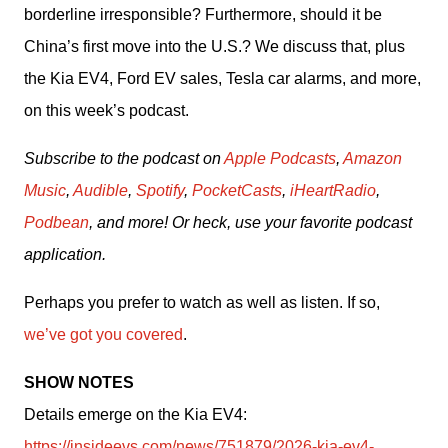
borderline irresponsible? Furthermore, should it be 
China’s first move into the U.S.? We discuss that, plus 
the Kia EV4, Ford EV sales, Tesla car alarms, and more, 
on this week’s podcast.
Subscribe to the podcast on 
Apple Podcasts
, 
Amazon 
Music
, 
Audible
, 
Spotify
, 
PocketCasts
, 
iHeartRadio
, 
Podbean
, and more! Or heck, use your favorite podcast 
application.
Perhaps you prefer to watch as well as listen. If so, 
we’ve got you covered
.
SHOW NOTES
Details emerge on the Kia EV4: 
https://insideevs.com/news/751879/2026-kia-ev4-