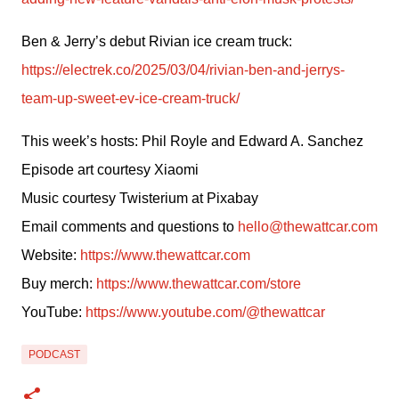
Ben & Jerry’s debut Rivian ice cream truck: 
https://electrek.co/2025/03/04/rivian-ben-and-jerrys-
team-up-sweet-ev-ice-cream-truck/
This week’s hosts: Phil Royle and Edward A. Sanchez
Episode art courtesy Xiaomi
Music courtesy Twisterium at Pixabay
Email comments and questions to 
hello@thewattcar.com
Website: 
https://www.thewattcar.com
Buy merch: 
https://www.thewattcar.com/store
YouTube: 
https://www.youtube.com/@thewattcar
PODCAST