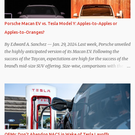
power to replenish the car’s battery pack. In my use of one-pedal
driving, I can cruise for days without touching the brake pedal,
which means those trips are guaranteed to never engage the
Porsche Macan EV vs. Tesla Model Y: Apples-to-Apples or
friction brakes and should, in theory, provide some of the highest
Apples-to-Oranges?
levels of deaccelerating efficiency the EV can provide. In many
ways, the Nissan Le...
By Edward A. Sanchez — Jan. 29, 2024 Last week, Porsche unveiled
the highly anticipated version of its Macan EV. Following the
success of the Taycan, expectations are high for the success of the
brand’s mid-size SUV offering. Size-wise, comparisons with the
world’s current best-selling car, the Tesla Model Y, are inevitable.
There are definitely some similarities, and possibly some cross-
shopping. But much like the Taycan is not a direct competitor to
the Model S , neither is the Macan to the Model Y. So how do the
Macan EV and Model Y compare? Let’s find out… Performance:
Advantage – Macan It shouldn’t be a great surprise that the top-
trim Turbo (the appellation of ICE terms to EVs is a whole other
discussion) Macan has a performance edge over the Model Y
Performance. But the edge is not as overwhelming as you might
OEMs: Don’t Abandon NACS in Wake of Tesla Layoffs