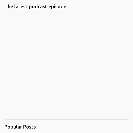
The latest podcast episode
Popular Posts