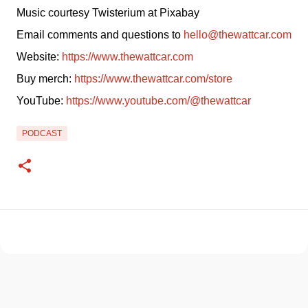
Music courtesy Twisterium at Pixabay
Email comments and questions to 
hello@thewattcar.com
Website: 
https://www.thewattcar.com
Buy merch: 
https://www.thewattcar.com/store
YouTube: 
https://www.youtube.com/@thewattcar
PODCAST