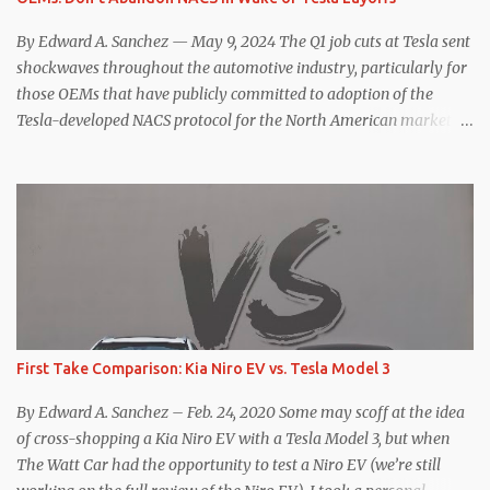
think. The official specifications for the Macan EV Turbo are 630
hp, 0-60 mph in 3.1 seconds, and a top speed of 161 mph. The specs
By Edward A. Sanchez — May 9, 2024 The Q1 job cuts at Tesla sent
for the Model Y Performance a...
shockwaves throughout the automotive industry, particularly for
those OEMs that have publicly committed to adoption of the
Tesla-developed NACS protocol for the North American market
(which is practically all of them at this point). This has resulted in
many of the companies that made the commitment to NACS to
reconsider their decision. Tom Moloughney, host of the excellent
and informative State of Charge YouTube channel said he’s heard
from an inside source at a major German OEM saying the
company is considering abandoning its NACS initiative and
returning to support for CCS1 . I understand the unease and
confusion surrounding the layoffs at Tesla, and the bounced
emails and lack of communication with now nearly nonexistent
First Take Comparison: Kia Niro EV vs. Tesla Model 3
Supercharger team. I only comment as an outside industry
observer and EV owner, but I would encourage OEMs that have
By Edward A. Sanchez – Feb. 24, 2020 Some may scoff at the idea
committed to NACS adoption to stay the course through this
of cross-shopping a Kia Niro EV with a Tesla Model 3, but when
period of uncert...
The Watt Car had the opportunity to test a Niro EV (we’re still