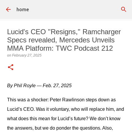
Skip to main content
home
Lucid's CEO "Resigns," Ramcharger
Specs revealed, Mercedes Unveils
MMA Platform: TWC Podcast 212
on
February 27, 2025
By Phil Royle — Feb. 27, 2025
This was a shocker: Peter Rawlinson steps down as 
Lucid’s CEO. Was it voluntary, who will replace him, and 
what does this mean for Lucid’s future? We don’t know 
the answers, but we do ponder the questions. Also, 