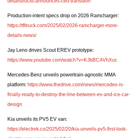
details/lucid-announces-ceo-transition
Production-intent specs drop on 2026 Ramcharger: 
https://tfltruck.com/2025/02/2026-ramcharger-more-
details-news/
Jay Leno drives Scout EREV prototype: 
https://www.youtube.com/watch?v=KJbBCAVhXuc
Mercedes-Benz unveils powertrain-agnostic MMA 
platform: 
https://www.thedrive.com/news/mercedes-is-
finally-ready-to-destroy-the-line-between-ev-and-ice-car-
design
Kia unveils its PV5 EV van: 
https://electrek.co/2025/02/20/kia-unveils-pv5-first-look-