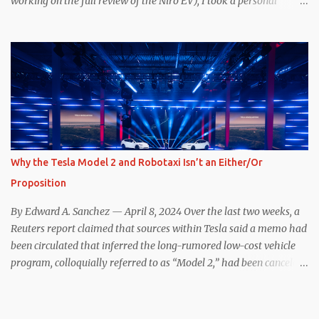
working on the full review of the Niro EV), I took a personal
interest because it was on the short list of EVs I was considering
buying. Initial reviews were relatively positive, and the crossover-
ish form factor was a plus in terms of versatility. On paper, the
Niro EV looked promising: a 239-mile EPA rated range, 0-60 in
less than 7 seconds, and a starting price under $40,000. However,
any idea that these two vehicles are comparable disappeared for
me after only a few minutes behind the wheel. Apples-to-Apples,
or Apples-to-Oranges? There should be no disrespecting Kia for
making one of the few relatively affordable 200+ mile range EVs.
Why the Tesla Model 2 and Robotaxi Isn’t an Either/Or
That said, driving the Niro EV back-to-back with the Model 3 SR+
Proposition
underscores just how far ahead Tesla is in the EV game. And yes, it
may seem like an odd co...
By Edward A. Sanchez — April 8, 2024 Over the last two weeks, a
Reuters report claimed that sources within Tesla said a memo had
been circulated that inferred the long-rumored low-cost vehicle
program, colloquially referred to as “Model 2,” had been canceled,
and that resources had been redirected toward development of the
also-long-rumored robotaxi. Naturally, the interwebs went wild
with speculation, including that Tesla might “go under” following