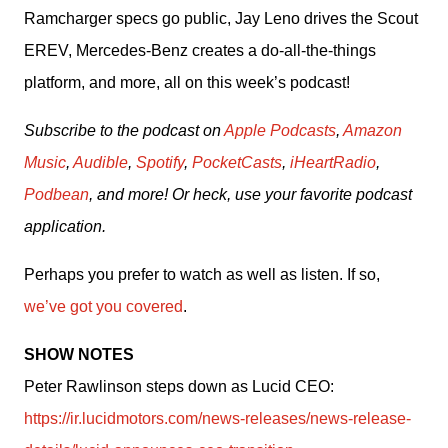
Ramcharger specs go public, Jay Leno drives the Scout 
EREV, Mercedes-Benz creates a do-all-the-things 
platform, and more, all on this week’s podcast!
Subscribe to the podcast on 
Apple Podcasts
, 
Amazon 
Music
, 
Audible
, 
Spotify
, 
PocketCasts
, 
iHeartRadio
, 
Podbean
, and more! Or heck, use your favorite podcast 
application.
Perhaps you prefer to watch as well as listen. If so, 
we’ve got you covered
.
SHOW NOTES
Peter Rawlinson steps down as Lucid CEO: 
https://ir.lucidmotors.com/news-releases/news-release-