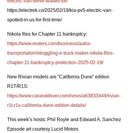
electric-van-weve-waited-for/
https://electrek.co/2025/02/19/kia-pv5-electric-van-
spotted-in-us-for-first-time/ 
Nikola files for Chapter 11 bankruptcy: 
https://www.reuters.com/business/autos-
transportation/struggling-e-truck-maker-nikola-files-
chapter-11-bankruptcy-protection-2025-02-19/
New Rivian models are “California Dune” edition 
R1T/R1S: 
https://www.caranddriver.com/news/a63833444/rivian-
r1t-r1s-california-dune-edition-details/
This week’s hosts: Phil Royle and Edward A. Sanchez
Episode art courtesy Lucid Motors