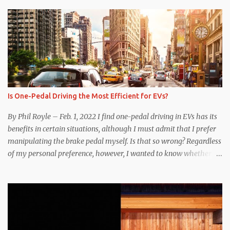
Is One-Pedal Driving the Most Efficient for EVs?
By Phil Royle – Feb. 1, 2022 I find one-pedal driving in EVs has its
benefits in certain situations, although I must admit that I prefer
manipulating the brake pedal myself. Is that so wrong? Regardless
of my personal preference, however, I wanted to know whether
one method was legitimately and definitively more efficient. But
while I seem to have found the answer, it’s not as overwhelming
as one might hope. Seemingly every “true” EV enthusiast touts
the benefits of one-pedal driving, where easing off the gas pedal
slows the vehicle – often to a complete stop – through the use of
resistive magnetic forces in the EV’s motor(s), thus generating