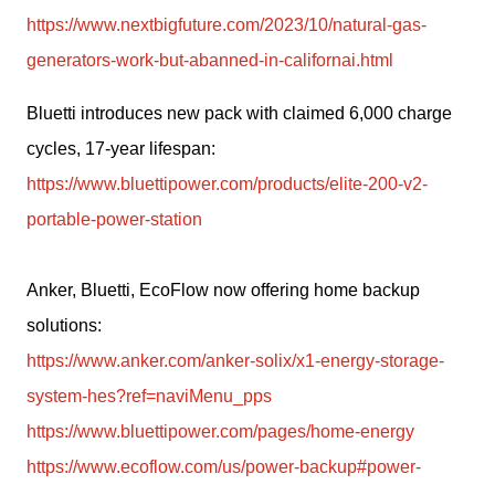
https://www.nextbigfuture.com/2023/10/natural-gas-
generators-work-but-abanned-in-californai.html
Bluetti introduces new pack with claimed 6,000 charge 
cycles, 17-year lifespan: 
https://www.bluettipower.com/products/elite-200-v2-
portable-power-station
Anker, Bluetti, EcoFlow now offering home backup 
solutions:
https://www.anker.com/anker-solix/x1-energy-storage-
system-hes?ref=naviMenu_pps
https://www.bluettipower.com/pages/home-energy
https://www.ecoflow.com/us/power-backup#power-