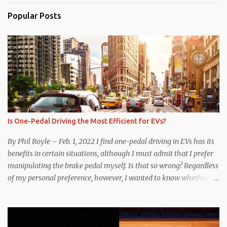
Popular Posts
Is One-Pedal Driving the Most Efficient for EVs?
By Phil Royle – Feb. 1, 2022 I find one-pedal driving in EVs has its
benefits in certain situations, although I must admit that I prefer
manipulating the brake pedal myself. Is that so wrong? Regardless
of my personal preference, however, I wanted to know whether
one method was legitimately and definitively more efficient. But
while I seem to have found the answer, it’s not as overwhelming
as one might hope. Seemingly every “true” EV enthusiast touts
the benefits of one-pedal driving, where easing off the gas pedal