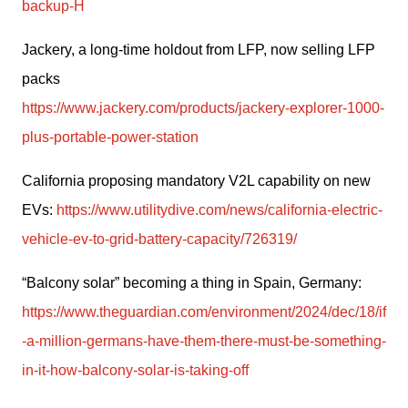
backup-H
Jackery, a long-time holdout from LFP, now selling LFP 
packs
https://www.jackery.com/products/jackery-explorer-1000-
plus-portable-power-station
California proposing mandatory V2L capability on new 
EVs: 
https://www.utilitydive.com/news/california-electric-
vehicle-ev-to-grid-battery-capacity/726319/
“Balcony solar” becoming a thing in Spain, Germany: 
https://www.theguardian.com/environment/2024/dec/18/if
-a-million-germans-have-them-there-must-be-something-
in-it-how-balcony-solar-is-taking-off