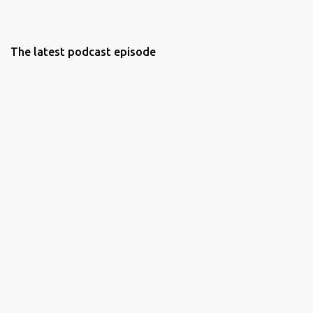
The latest podcast episode