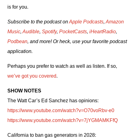
is for you.
Subscribe to the podcast on 
Apple Podcasts
, 
Amazon 
Music
, 
Audible
, 
Spotify
, 
PocketCasts
, 
iHeartRadio
, 
Podbean
, and more! Or heck, use your favorite podcast 
application.
Perhaps you prefer to watch as well as listen. If so, 
we’ve got you covered
.
SHOW NOTES
The Watt Car’s Ed Sanchez has opinions: 
https://www.youtube.com/watch?v=O70voRbv-e0
https://www.youtube.com/watch?v=7jYGMAMKFfQ
California to ban gas generators in 2028: 