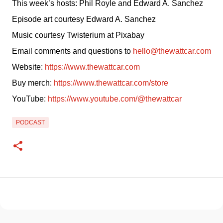
This week’s hosts: Phil Royle and Edward A. Sanchez
Episode art courtesy Edward A. Sanchez
Music courtesy Twisterium at Pixabay
Email comments and questions to 
hello@thewattcar.com
Website: 
https://www.thewattcar.com
Buy merch: 
https://www.thewattcar.com/store
YouTube: 
https://www.youtube.com/@thewattcar
PODCAST