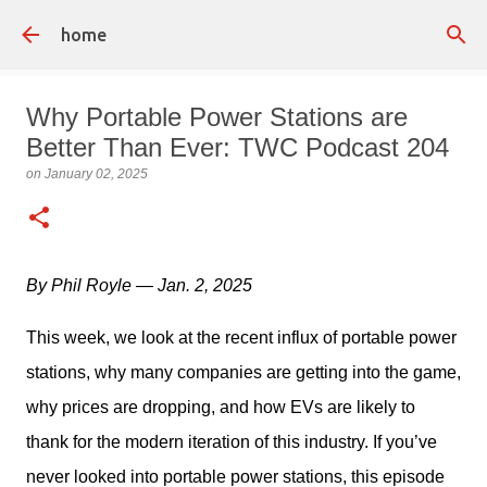
Skip to main content
home
Why Portable Power Stations are
Better Than Ever: TWC Podcast 204
on
January 02, 2025
By Phil Royle — Jan. 2, 2025
This week, we look at the recent influx of portable power 
stations, why many companies are getting into the game, 
why prices are dropping, and how EVs are likely to 
thank for the modern iteration of this industry. If you’ve 
never looked into portable power stations, this episode 