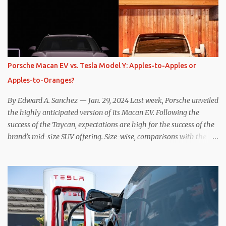
slows the vehicle – often to a complete stop – through the use of
resistive magnetic forces in the EV’s motor(s), thus generating
power to replenish the car’s battery pack. In my use of one-pedal
driving, I can cruise for days without touching the brake pedal,
which means those trips are guaranteed to never engage the
Porsche Macan EV vs. Tesla Model Y: Apples-to-Apples or
friction brakes and should, in theory, provide some of the highest
Apples-to-Oranges?
levels of deaccelerating efficiency the EV can provide. In many
ways, the Nissan Le...
By Edward A. Sanchez — Jan. 29, 2024 Last week, Porsche unveiled
the highly anticipated version of its Macan EV. Following the
success of the Taycan, expectations are high for the success of the
brand’s mid-size SUV offering. Size-wise, comparisons with the
world’s current best-selling car, the Tesla Model Y, are inevitable.
There are definitely some similarities, and possibly some cross-
shopping. But much like the Taycan is not a direct competitor to
the Model S , neither is the Macan to the Model Y. So how do the
Macan EV and Model Y compare? Let’s find out… Performance:
Advantage – Macan It shouldn’t be a great surprise that the top-
trim Turbo (the appellation of ICE terms to EVs is a whole other