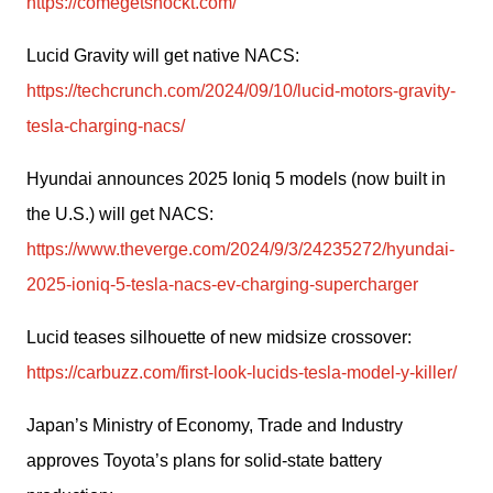
https://comegetshockt.com/
Lucid Gravity will get native NACS: 
https://techcrunch.com/2024/09/10/lucid-motors-gravity-
tesla-charging-nacs/
Hyundai announces 2025 Ioniq 5 models (now built in 
the U.S.) will get NACS: 
https://www.theverge.com/2024/9/3/24235272/hyundai-
2025-ioniq-5-tesla-nacs-ev-charging-supercharger
Lucid teases silhouette of new midsize crossover: 
https://carbuzz.com/first-look-lucids-tesla-model-y-killer/
Japan’s Ministry of Economy, Trade and Industry 
approves Toyota’s plans for solid-state battery 