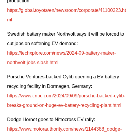
production: 
https://global.toyota/en/newsroom/corporate/41100223.ht
ml
Swedish battery maker Northvolt says it will be forced to 
cut jobs on softening EV demand: 
https://techxplore.com/news/2024-09-battery-maker-
northvolt-jobs-slash.html
Porsche Ventures-backed Cylib opening a EV battery 
recycling facility in Dormagen, Germany: 
https://www.cnbc.com/2024/09/09/porsche-backed-cylib-
breaks-ground-on-huge-ev-battery-recycling-plant.html
Dodge Hornet goes to Nitrocross EV rally: 
https://www.motorauthority.com/news/1144388_dodge-