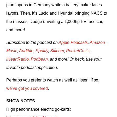
plant opens in Germany while a battery maker faces 
layoffs. Then, it’s Lucid and Hyundai bringing NACS to 
the masses, Dodge unveiling a 1,000hp EV race car, 
and more!
Subscribe to the podcast on 
Apple Podcasts
, 
Amazon 
Music
, 
Audible
, 
Spotify
, 
Stitcher
, 
PocketCasts
, 
iHeartRadio
, 
Podbean
, and more! Or heck, use your 
favorite podcast application.
Perhaps you prefer to watch as well as listen. If so, 
we’ve got you covered
.
SHOW NOTES
High performance electric go-karts: 