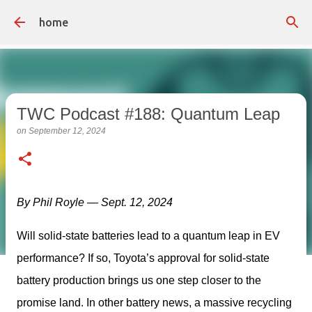
Skip to main content
home
TWC Podcast #188: Quantum Leap
on
September 12, 2024
By Phil Royle — Sept. 12, 2024
Will solid-state batteries lead to a quantum leap in EV 
performance? If so, Toyota’s approval for solid-state 
battery production brings us one step closer to the 
promise land. In other battery news, a massive recycling 