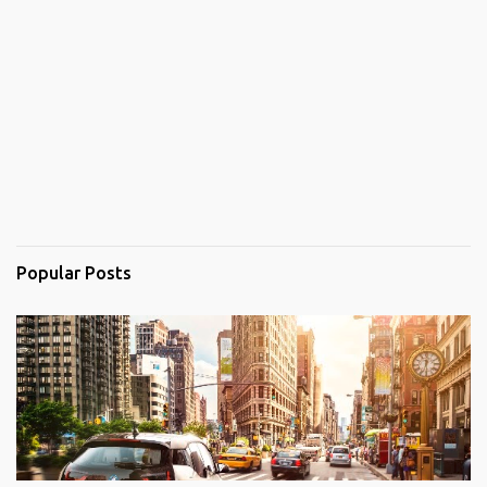
Popular Posts