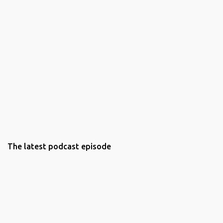
The latest podcast episode