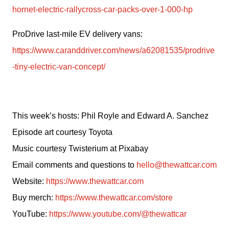
hornet-electric-rallycross-car-packs-over-1-000-hp
ProDrive last-mile EV delivery vans: 
https://www.caranddriver.com/news/a62081535/prodrive
-tiny-electric-van-concept/
This week’s hosts: Phil Royle and Edward A. Sanchez
Episode art courtesy Toyota
Music courtesy Twisterium at Pixabay
Email comments and questions to 
hello@thewattcar.com
Website: 
https://www.thewattcar.com
Buy merch: 
https://www.thewattcar.com/store
YouTube: 
https://www.youtube.com/@thewattcar