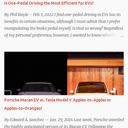
Is One-Pedal Driving the Most Efficient for EVs?
By Phil Royle – Feb. 1, 2022 I find one-pedal driving in EVs has its
benefits in certain situations, although I must admit that I prefer
manipulating the brake pedal myself. Is that so wrong? Regardless
of my personal preference, however, I wanted to know whether
one method was legitimately and definitively more efficient. But
while I seem to have found the answer, it’s not as overwhelming
as one might hope. Seemingly every “true” EV enthusiast touts
the benefits of one-pedal driving, where easing off the gas pedal
slows the vehicle – often to a complete stop – through the use of
resistive magnetic forces in the EV’s motor(s), thus generating
power to replenish the car’s battery pack. In my use of one-pedal
driving, I can cruise for days without touching the brake pedal,
which means those trips are guaranteed to never engage the
Porsche Macan EV vs. Tesla Model Y: Apples-to-Apples or
friction brakes and should, in theory, provide some of the highest
Apples-to-Oranges?
levels of deaccelerating efficiency the EV can provide. In many
ways, the Nissan Le...
By Edward A. Sanchez — Jan. 29, 2024 Last week, Porsche unveiled
the highly anticipated version of its Macan EV. Following the