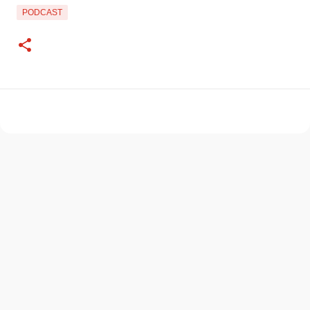
PODCAST