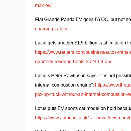
max-ev/
Fiat Grande Panda EV goes BYOC, but not how
charging-cable/
https://www.reuters.com/business/autos-transpo
quarterly-revenue-beats-2024-08-05/
Lucid’s Peter Rawlinson says, “It is not possib
internal combustion engine”: 
https://www.theau
pickup-truck-without-an-internal-combustion-e
https://www.autocar.co.uk/car-news/new-cars/el