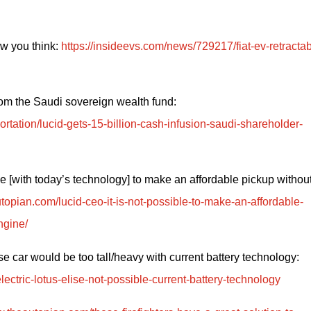
 you think: 
https://insideevs.com/news/729217/fiat-ev-retractab
Lucid gets another $1.5 billion cash infusion from the Saudi sovereign wealth fund: 
rtation/lucid-gets-15-billion-cash-infusion-saudi-shareholder-
le [with today’s technology] to make an affordable pickup without
topian.com/lucid-ceo-it-is-not-possible-to-make-an-affordable-
ngine/
Lotus puts EV sports car model on hold because car would be too tall/heavy with current battery technology: 
ectric-lotus-elise-not-possible-current-battery-technology