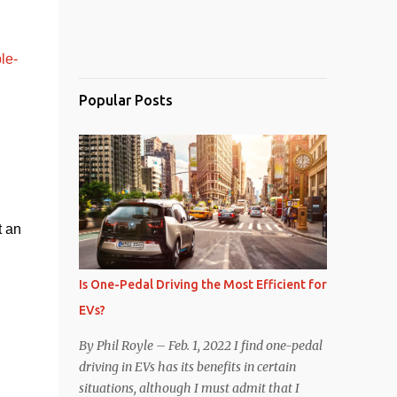
le-
Popular Posts
 an 
Is One-Pedal Driving the Most Efficient for
EVs?
By Phil Royle – Feb. 1, 2022 I find one-pedal
driving in EVs has its benefits in certain
situations, although I must admit that I