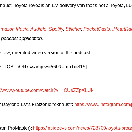
ust, Toyota reveals an EV delivery van that’s not a Toyota, Luc
mazon Music
, 
Audible
, 
Spotify
, 
Stitcher
, 
PocketCasts
, 
iHeartRa
 podcast application.
 raw, unedited video version of the podcast:
?v=O_DQBTpONks&amp;w=560&amp;h=315]
s://www.youtube.com/watch?v=_OUsZZpXLUk
 Daytona EV’s Fratzonic “exhaust”: 
https://www.instagram.com/
Ram ProMaster): 
https://insideevs.com/news/728700/toyota-proa