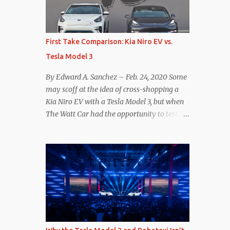
reconsider their decision. Tom Moloughney,
host of the excellent and informative State
of Charge YouTube channel said he’s heard
First Take Comparison: Kia Niro EV vs.
from an inside source at a major German
Tesla Model 3
OEM saying the company is considering
abandoning its NACS initiative and
By Edward A. Sanchez – Feb. 24, 2020 Some
returning to support for CCS1 . I understand
may scoff at the idea of cross-shopping a
the unease and confusion surrounding the
Kia Niro EV with a Tesla Model 3, but when
layoffs at Tesla, and the bounced emails and
The Watt Car had the opportunity to test a
lack of communication with now nearly
Niro EV (we’re still working on the full
nonexistent Supercharger team. I only
review of the Niro EV), I took a personal
comment as an outside industry observer
interest because it was on the short list of
and EV owner, but I would encourage OEMs
EVs I was considering buying. Initial reviews
that have committed to NACS adoption to
were relatively positive, and the crossover-
stay the course through this period of
ish form factor was a plus in terms of
uncert...
versatility. On paper, the Niro EV looked
promising: a 239-mile EPA rated range, 0-60
in less than 7 seconds, and a starting price