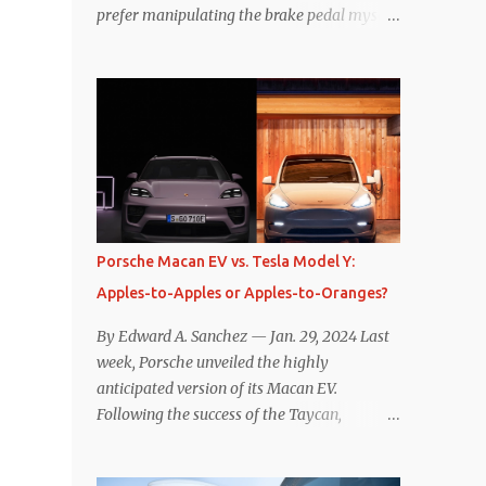
prefer manipulating the brake pedal myself.
Is that so wrong? Regardless of my personal
preference, however, I wanted to know
whether one method was legitimately and
definitively more efficient. But while I seem
to have found the answer, it’s not as
overwhelming as one might hope.
Seemingly every “true” EV enthusiast touts
the benefits of one-pedal driving, where
easing off the gas pedal slows the vehicle –
Porsche Macan EV vs. Tesla Model Y:
often to a complete stop – through the use
Apples-to-Apples or Apples-to-Oranges?
of resistive magnetic forces in the EV’s
motor(s), thus generating power to
By Edward A. Sanchez — Jan. 29, 2024 Last
replenish the car’s battery pack. In my use
week, Porsche unveiled the highly
of one-pedal driving, I can cruise for days
anticipated version of its Macan EV.
without touching the brake pedal, which
Following the success of the Taycan,
means those trips are guaranteed to never
expectations are high for the success of the
engage the friction brakes and should, in
brand’s mid-size SUV offering. Size-wise,
theory, provide some of the highest levels of