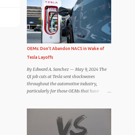
comparisons with the world’s current best-
deaccelerating efficiency the EV can provide.
selling car, the Tesla Model Y, are inevitable.
In many ways, the Nissan Le...
There are definitely some similarities, and
possibly some cross-shopping. But much
like the Taycan is not a direct competitor to
the Model S , neither is the Macan to the
Model Y. So how do the Macan EV and
OEMs: Don’t Abandon NACS in Wake of
Model Y compare? Let’s find out…
Tesla Layoffs
Performance: Advantage – Macan It
shouldn’t be a great surprise that the top-
By Edward A. Sanchez — May 9, 2024 The
trim Turbo (the appellation of ICE terms to
Q1 job cuts at Tesla sent shockwaves
EVs is a whole other discussion) Macan has
throughout the automotive industry,
a performance edge over the Model Y
particularly for those OEMs that have
Performance. But the edge is not as
publicly committed to adoption of the
overwhelming as you might think. The
Tesla-developed NACS protocol for the
official specifications for the Macan EV
North American market (which is
Turbo are 630 hp, 0-60 mph in 3.1 seconds,
practically all of them at this point). This
and a top speed of 161 mph. The specs for
has resulted in many of the companies that
the Model Y Performance a...
made the commitment to NACS to