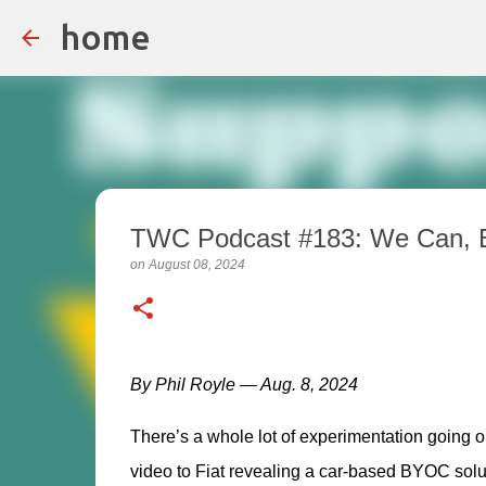
home
TWC Podcast #183: We Can, 
on
August 08, 2024
By Phil Royle — Aug. 8, 2024
There’s a whole lot of experimentation going o
video to Fiat revealing a car-based BYOC solutio