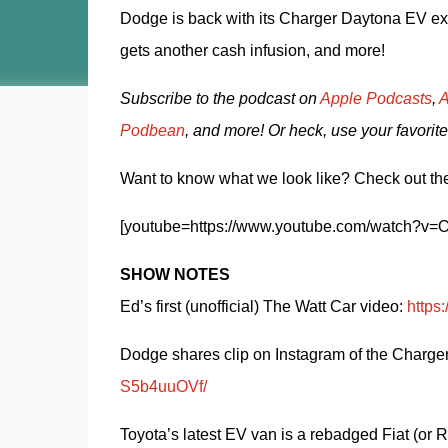
Dodge is back with its Charger Daytona EV exha
gets another cash infusion, and more! 
Subscribe to the podcast on 
Apple Podcasts
, 
A
Podbean
, and more! Or heck, use your favorite
Want to know what we look like? Check out the
[youtube=https://www.youtube.com/watch
SHOW NOTES
Ed’s first (unofficial) The Watt Car video: 
http
Dodge shares clip on Instagram of the Charger
S5b4uuOVf/
Toyota’s latest EV van is a rebadged Fiat (or 