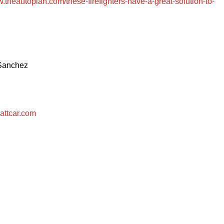
w.theautopian.com/these-firefighters-have-a-great-solution-to-
 Sanchez
attcar.com