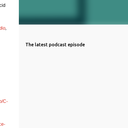
id 
dio
, 
The latest podcast episode
p/C-
ce-