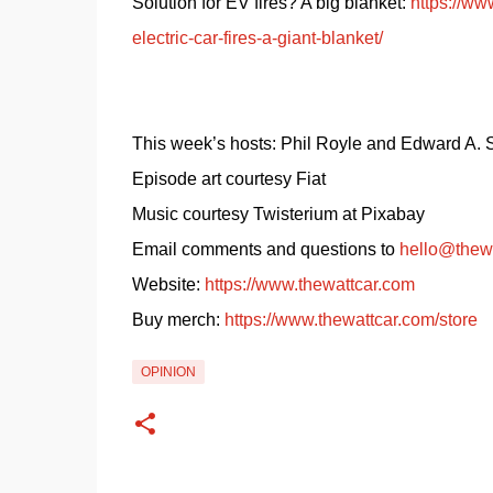
Solution for EV fires? A big blanket: 
https://ww
electric-car-fires-a-giant-blanket/
This week’s hosts: Phil Royle and Edward A.
Episode art courtesy Fiat
Music courtesy Twisterium at Pixabay
Email comments and questions to 
hello@thew
Website: 
https://www.thewattcar.com
Buy merch: 
https://www.thewattcar.com/store
OPINION