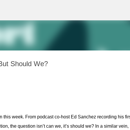
Skip to main content
But Should We?
n this week. From podcast co-host Ed Sanchez recording his firs
n, the question isn’t can we, it’s should we? In a similar vein, 