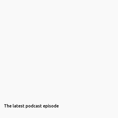
The latest podcast episode