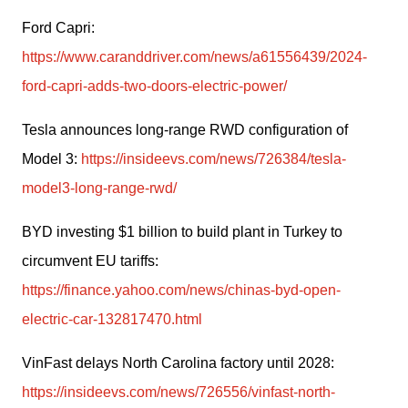
Ford Capri: 
https://www.caranddriver.com/news/a61556439/2024-
ford-capri-adds-two-doors-electric-power/
Tesla announces long-range RWD configuration of 
Model 3: 
https://insideevs.com/news/726384/tesla-
model3-long-range-rwd/
BYD investing $1 billion to build plant in Turkey to 
circumvent EU tariffs: 
https://finance.yahoo.com/news/chinas-byd-open-
electric-car-132817470.html
VinFast delays North Carolina factory until 2028: 
https://insideevs.com/news/726556/vinfast-north-