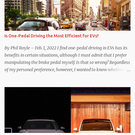
Is One-Pedal Driving the Most Efficient for EVs?
By Phil Royle – Feb. 1, 2022 I find one-pedal driving in EVs has its
benefits in certain situations, although I must admit that I prefer
manipulating the brake pedal myself. Is that so wrong? Regardless
of my personal preference, however, I wanted to know whether
one method was legitimately and definitively more efficient. But
while I seem to have found the answer, it’s not as overwhelming
as one might hope. Seemingly every “true” EV enthusiast touts
the benefits of one-pedal driving, where easing off the gas pedal
slows the vehicle – often to a complete stop – through the use of
resistive magnetic forces in the EV’s motor(s), thus generating
power to replenish the car’s battery pack. In my use of one-pedal
driving, I can cruise for days without touching the brake pedal,
which means those trips are guaranteed to never engage the