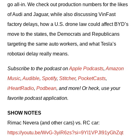
go all-in. We check out production numbers for the likes 
of Audi and Jaguar, while also discussing VinFast 
factory delays, how a U.S. drone law could affect BYD’s 
move to the states, the Democrats and Republicans 
targeting the same auto workers, and what Tesla’s 
robotaxi delay really means.
Subscribe to the podcast on 
Apple Podcasts
, 
Amazon 
Music
, 
Audible
, 
Spotify
, 
Stitcher
, 
PocketCasts
, 
iHeartRadio
, 
Podbean
, and more! Or heck, use your 
favorite podcast application.
SHOW NOTES
Rimac Nevera (and other cars) vs. RC car: 
https://youtu.be/WvG-3yiR6zs?si=9YI1VPJl91yGhZqt