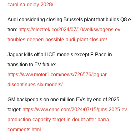
carolina-delay-2028/
Audi considering closing Brussels plant that builds Q8 e-
tron: 
https://electrek.co/2024/07/10/volkswagens-ev-
troubles-deepen-possible-audi-plant-closure/
Jaguar kills off all ICE models except F-Pace in 
transition to EV future: 
https://www.motor1.com/news/726576/jaguar-
discontinues-six-models/
GM backpedals on one million EVs by end of 2025 
target: 
https://www.cnbc.com/2024/07/15/gms-2025-ev-
production-capacity-target-in-doubt-after-barra-
comments.html