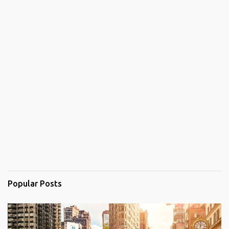
Popular Posts