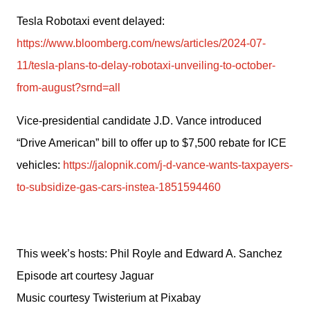
Tesla Robotaxi event delayed: 
https://www.bloomberg.com/news/articles/2024-07-
11/tesla-plans-to-delay-robotaxi-unveiling-to-october-
from-august?srnd=all
Vice-presidential candidate J.D. Vance introduced 
“Drive American” bill to offer up to $7,500 rebate for ICE 
vehicles: 
https://jalopnik.com/j-d-vance-wants-taxpayers-
to-subsidize-gas-cars-instea-1851594460
This week’s hosts: Phil Royle and Edward A. Sanchez
Episode art courtesy Jaguar
Music courtesy Twisterium at Pixabay