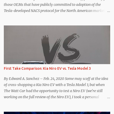
those OEMs that have publicly committed to adoption of the
Tesla-developed NACS protocol for the North American market
(which is practically all of them at this point). This has resulted in
many of the companies that made the commitment to NACS to
reconsider their decision. Tom Moloughney, host of the excellent
and informative State of Charge YouTube channel said he’s heard
from an inside source at a major German OEM saying the
company is considering abandoning its NACS initiative and
returning to support for CCS1 . I understand the unease and
confusion surrounding the layoffs at Tesla, and the bounced
emails and lack of communication with now nearly nonexistent
First Take Comparison: Kia Niro EV vs. Tesla Model 3
Supercharger team. I only comment as an outside industry
observer and EV owner, but I would encourage OEMs that have
By Edward A. Sanchez – Feb. 24, 2020 Some may scoff at the idea
committed to NACS adoption to stay the course through this
of cross-shopping a Kia Niro EV with a Tesla Model 3, but when
period of uncert...
The Watt Car had the opportunity to test a Niro EV (we’re still
working on the full review of the Niro EV), I took a personal
interest because it was on the short list of EVs I was considering
buying. Initial reviews were relatively positive, and the crossover-