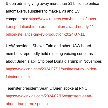
Biden admin giving away more than $1 billion to entice 
automakers, suppliers to make EVs and EV 
components: 
https://www.reuters.com/business/autos-
transportation/biden-administration-award-nearly-11-
billion-stellantis-gm-ev-production-2024-07-11/
UAW president Shawn Fain and other UAW board 
members reportedly held meeting voicing concerns 
about Biden’s ability to beat Donald Trump in November: 
https://www.cnn.com/2024/07/11/business/uaw-biden-
fain/index.html
Teamster president Sean O’Brien spoke at RNC: 
https://www.axios.com/2024/07/16/teamsters-sean-
obrien-trump-rnc-speech