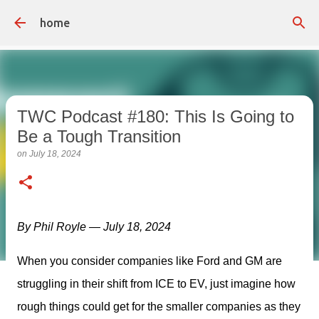
Skip to main content
home
TWC Podcast #180: This Is Going to
Be a Tough Transition
on
July 18, 2024
By Phil Royle — July 18, 2024
When you consider companies like Ford and GM are 
struggling in their shift from ICE to EV, just imagine how 
rough things could get for the smaller companies as they 