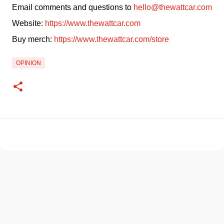
Email comments and questions to 
hello@thewattcar.com
Website: 
https://www.thewattcar.com
Buy merch: 
https://www.thewattcar.com/store
OPINION