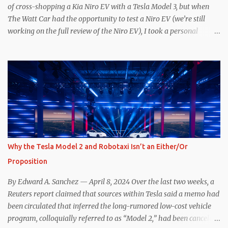
committed to NACS adoption to stay the course through this
of cross-shopping a Kia Niro EV with a Tesla Model 3, but when
period of uncert...
The Watt Car had the opportunity to test a Niro EV (we’re still
working on the full review of the Niro EV), I took a personal
interest because it was on the short list of EVs I was considering
buying. Initial reviews were relatively positive, and the crossover-
ish form factor was a plus in terms of versatility. On paper, the
Niro EV looked promising: a 239-mile EPA rated range, 0-60 in
less than 7 seconds, and a starting price under $40,000. However,
any idea that these two vehicles are comparable disappeared for
me after only a few minutes behind the wheel. Apples-to-Apples,
or Apples-to-Oranges? There should be no disrespecting Kia for
making one of the few relatively affordable 200+ mile range EVs.
Why the Tesla Model 2 and Robotaxi Isn’t an Either/Or
That said, driving the Niro EV back-to-back with the Model 3 SR+
Proposition
underscores just how far ahead Tesla is in the EV game. And yes, it
may seem like an odd co...
By Edward A. Sanchez — April 8, 2024 Over the last two weeks, a
Reuters report claimed that sources within Tesla said a memo had
been circulated that inferred the long-rumored low-cost vehicle
program, colloquially referred to as “Model 2,” had been canceled,