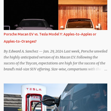
the benefits of one-pedal driving, where easing off the gas pedal
slows the vehicle – often to a complete stop – through the use of
resistive magnetic forces in the EV’s motor(s), thus generating
power to replenish the car’s battery pack. In my use of one-pedal
driving, I can cruise for days without touching the brake pedal,
which means those trips are guaranteed to never engage the
Porsche Macan EV vs. Tesla Model Y: Apples-to-Apples or
friction brakes and should, in theory, provide some of the highest
Apples-to-Oranges?
levels of deaccelerating efficiency the EV can provide. In many
ways, the Nissan Le...
By Edward A. Sanchez — Jan. 29, 2024 Last week, Porsche unveiled
the highly anticipated version of its Macan EV. Following the
success of the Taycan, expectations are high for the success of the
brand’s mid-size SUV offering. Size-wise, comparisons with the
world’s current best-selling car, the Tesla Model Y, are inevitable.
There are definitely some similarities, and possibly some cross-
shopping. But much like the Taycan is not a direct competitor to
the Model S , neither is the Macan to the Model Y. So how do the
Macan EV and Model Y compare? Let’s find out… Performance:
Advantage – Macan It shouldn’t be a great surprise that the top-
trim Turbo (the appellation of ICE terms to EVs is a whole other