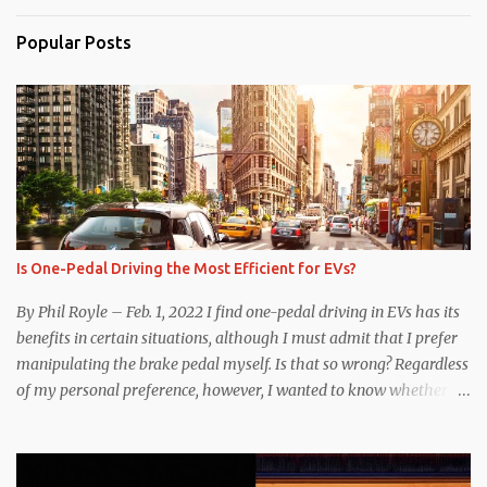
Popular Posts
Is One-Pedal Driving the Most Efficient for EVs?
By Phil Royle – Feb. 1, 2022 I find one-pedal driving in EVs has its
benefits in certain situations, although I must admit that I prefer
manipulating the brake pedal myself. Is that so wrong? Regardless
of my personal preference, however, I wanted to know whether
one method was legitimately and definitively more efficient. But
while I seem to have found the answer, it’s not as overwhelming
as one might hope. Seemingly every “true” EV enthusiast touts