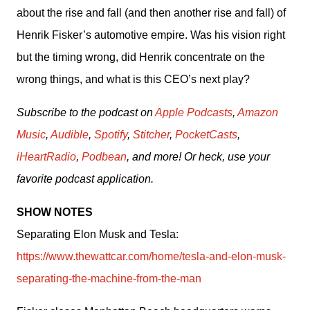
about the rise and fall (and then another rise and fall) of 
Henrik Fisker’s automotive empire. Was his vision right 
but the timing wrong, did Henrik concentrate on the 
wrong things, and what is this CEO’s next play?
Subscribe to the podcast on 
Apple Podcasts
, 
Amazon 
Music
, 
Audible
, 
Spotify
, 
Stitcher
, 
PocketCasts
, 
iHeartRadio
, 
Podbean
, and more! Or heck, use your 
favorite podcast application.
SHOW NOTES
Separating Elon Musk and Tesla: 
https://www.thewattcar.com/home/tesla-and-elon-musk-
separating-the-machine-from-the-man