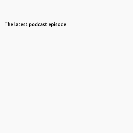
The latest podcast episode