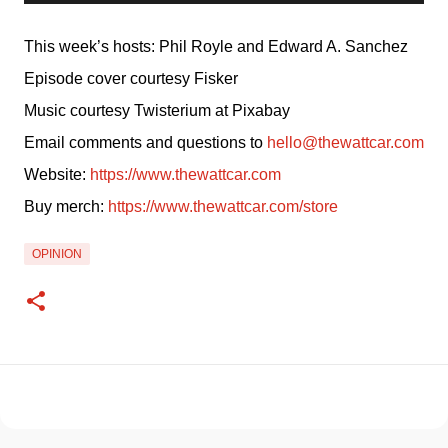
This week’s hosts: Phil Royle and Edward A. Sanchez
Episode cover courtesy Fisker
Music courtesy Twisterium at Pixabay
Email comments and questions to 
hello@thewattcar.com
Website: 
https://www.thewattcar.com
Buy merch: 
https://www.thewattcar.com/store
OPINION