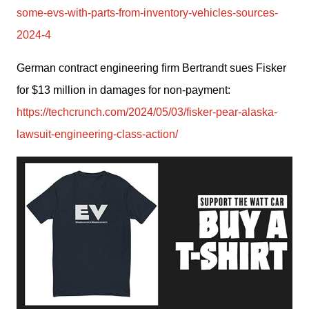
some-evs-with-parts-from-inventory-vehicles-sources-
2024-4
German contract engineering firm Bertrandt sues Fisker 
for $13 million in damages for non-payment: 
https://techcrunch.com/2024/05/03/fisker-pear-alaska-
lawsuit-engineering-class-action/