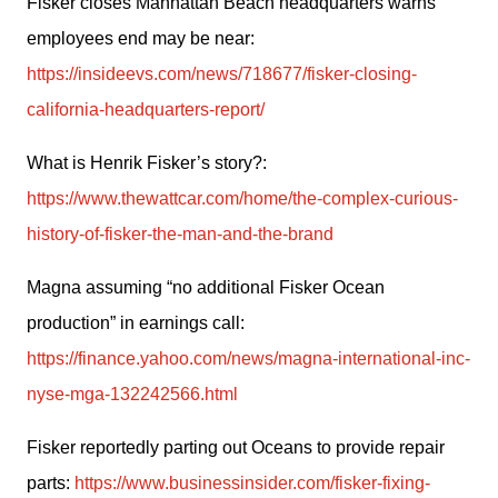
Fisker closes Manhattan Beach headquarters warns 
employees end may be near: 
https://insideevs.com/news/718677/fisker-closing-
california-headquarters-report/
What is Henrik Fisker’s story?: 
https://www.thewattcar.com/home/the-complex-curious-
history-of-fisker-the-man-and-the-brand
Magna assuming “no additional Fisker Ocean 
production” in earnings call:  
https://finance.yahoo.com/news/magna-international-inc-
nyse-mga-132242566.html
Fisker reportedly parting out Oceans to provide repair 
parts: 
https://www.businessinsider.com/fisker-fixing-