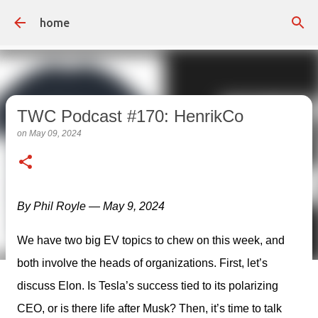
Skip to main content
home
TWC Podcast #170: HenrikCo
on
May 09, 2024
By Phil Royle — May 9, 2024
We have two big EV topics to chew on this week, and 
both involve the heads of organizations. First, let’s 
discuss Elon. Is Tesla’s success tied to its polarizing 
CEO, or is there life after Musk? Then, it’s time to talk 