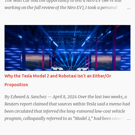
The Watt Car had the opportunity to test a Niro EV (we’re still
working on the full review of the Niro EV), I took a personal
interest because it was on the short list of EVs I was considering
buying. Initial reviews were relatively positive, and the crossover-
ish form factor was a plus in terms of versatility. On paper, the
Niro EV looked promising: a 239-mile EPA rated range, 0-60 in
less than 7 seconds, and a starting price under $40,000. However,
any idea that these two vehicles are comparable disappeared for
me after only a few minutes behind the wheel. Apples-to-Apples,
or Apples-to-Oranges? There should be no disrespecting Kia for
making one of the few relatively affordable 200+ mile range EVs.
Why the Tesla Model 2 and Robotaxi Isn’t an Either/Or
That said, driving the Niro EV back-to-back with the Model 3 SR+
Proposition
underscores just how far ahead Tesla is in the EV game. And yes, it
may seem like an odd co...
By Edward A. Sanchez — April 8, 2024 Over the last two weeks, a
Reuters report claimed that sources within Tesla said a memo had
been circulated that inferred the long-rumored low-cost vehicle
program, colloquially referred to as “Model 2,” had been canceled,
and that resources had been redirected toward development of the
also-long-rumored robotaxi. Naturally, the interwebs went wild