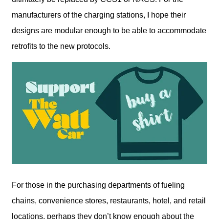
manufacturers of the charging stations, I hope their 
designs are modular enough to be able to accommodate 
retrofits to the new protocols. 
For those in the purchasing departments of fueling 
chains, convenience stores, restaurants, hotel, and retail 
locations, perhaps they don’t know enough about the 