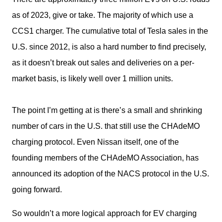
as of 2023, give or take. The majority of which use a 
CCS1 charger. The cumulative total of Tesla sales in the 
U.S. since 2012, is also a hard number to find precisely, 
as it doesn’t break out sales and deliveries on a per-
market basis, is likely well over 1 million units.
The point I’m getting at is there’s a small and shrinking 
number of cars in the U.S. that still use the CHAdeMO 
charging protocol. Even Nissan itself, one of the 
founding members of the CHAdeMO Association, has 
announced its adoption of the NACS protocol in the U.S. 
going forward. 
So wouldn’t a more logical approach for EV charging 