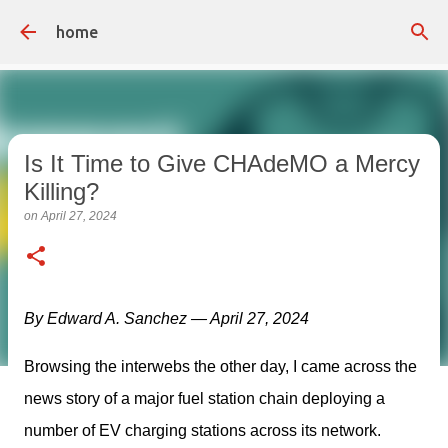
Skip to main content
home
Is It Time to Give CHAdeMO a Mercy
Killing?
on
April 27, 2024
By Edward A. Sanchez — April 27, 2024
Browsing the interwebs the other day, I came across the 
news story of a major fuel station chain deploying a 
number of EV charging stations across its network. 