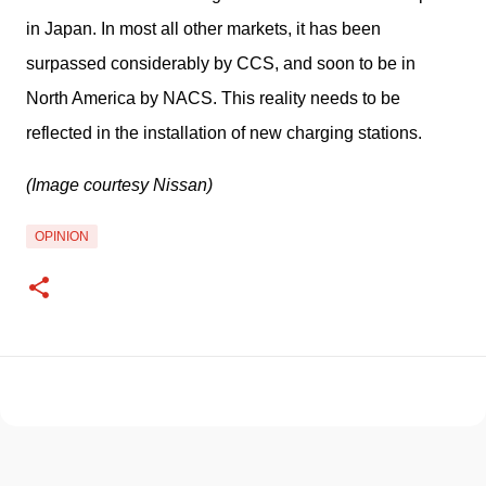
in Japan. In most all other markets, it has been 
surpassed considerably by CCS, and soon to be in 
North America by NACS. This reality needs to be 
reflected in the installation of new charging stations. 
(Image courtesy Nissan)
OPINION