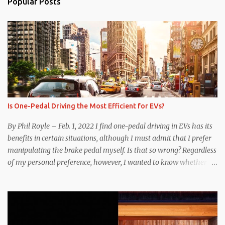
Popular Posts
Is One-Pedal Driving the Most Efficient for EVs?
By Phil Royle – Feb. 1, 2022 I find one-pedal driving in EVs has its
benefits in certain situations, although I must admit that I prefer
manipulating the brake pedal myself. Is that so wrong? Regardless
of my personal preference, however, I wanted to know whether
one method was legitimately and definitively more efficient. But
while I seem to have found the answer, it’s not as overwhelming
as one might hope. Seemingly every “true” EV enthusiast touts
the benefits of one-pedal driving, where easing off the gas pedal
slows the vehicle – often to a complete stop – through the use of