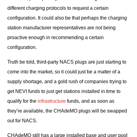
different charging protocols to request a certain 
configuration. It could also be that perhaps the charging 
station manufacturer representatives are not being 
proactive enough in recommending a certain 
configuration. 
Truth be told, third-party NACS plugs are just starting to 
come into the market, so it could just be a matter of a 
supply shortage, and a gold rush of companies trying to 
get NEVI funds to just get stations installed in time to 
qualify for the 
infrastructure
 funds, and as soon as 
they’re available, the CHAdeMO plugs will be swapped 
out for NACS. 
CHAdeMO still has a large installed base and user pool 