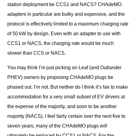
station deployment be CCS1 and NACS? CHAdeMO 
adapters in particular are bulky and expensive, and the 
protocol is effectively limited to a maximum charging rate 
of 50 kW by design. Even with an adapter to use with 
CCS1 or NACS, the charging rate would be much 
slower than CCS or NACS. 
You may think I’m just picking on Leaf (and Outlander 
PHEV) owners by proposing CHAdeMO plugs be 
phased out. I’m not. But neither do I think it’s fair to make 
accommodation for a very small subset of EV drivers at 
the expense of the majority, and soon to be another 
majority (NACS). I feel fairly certain over the next five to 
seven years, many of the CHAdeMO plugs will 
ultimately be replaced by CCS1 or NACS. For the 