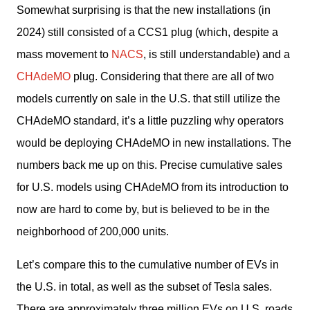
Somewhat surprising is that the new installations (in 
2024) still consisted of a CCS1 plug (which, despite a 
mass movement to 
NACS
, is still understandable) and a 
CHAdeMO
 plug. Considering that there are all of two 
models currently on sale in the U.S. that still utilize the 
CHAdeMO standard, it’s a little puzzling why operators 
would be deploying CHAdeMO in new installations. The 
numbers back me up on this. Precise cumulative sales 
for U.S. models using CHAdeMO from its introduction to 
now are hard to come by, but is believed to be in the 
neighborhood of 200,000 units. 
Let’s compare this to the cumulative number of EVs in 
the U.S. in total, as well as the subset of Tesla sales. 
There are approximately three million EVs on U.S. roads 