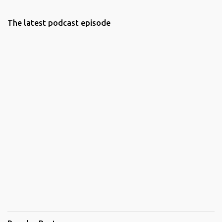
The latest podcast episode