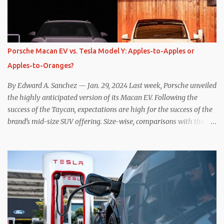
resistive magnetic forces in the EV’s motor(s), thus generating
power to replenish the car’s battery pack. In my use of one-pedal
driving, I can cruise for days without touching the brake pedal,
which means those trips are guaranteed to never engage the
Porsche Macan EV vs. Tesla Model Y: Apples-to-Apples or
friction brakes and should, in theory, provide some of the highest
Apples-to-Oranges?
levels of deaccelerating efficiency the EV can provide. In many
ways, the Nissan Le...
By Edward A. Sanchez — Jan. 29, 2024 Last week, Porsche unveiled
the highly anticipated version of its Macan EV. Following the
success of the Taycan, expectations are high for the success of the
brand’s mid-size SUV offering. Size-wise, comparisons with the
world’s current best-selling car, the Tesla Model Y, are inevitable.
There are definitely some similarities, and possibly some cross-
shopping. But much like the Taycan is not a direct competitor to
the Model S , neither is the Macan to the Model Y. So how do the
Macan EV and Model Y compare? Let’s find out… Performance:
Advantage – Macan It shouldn’t be a great surprise that the top-
trim Turbo (the appellation of ICE terms to EVs is a whole other
discussion) Macan has a performance edge over the Model Y