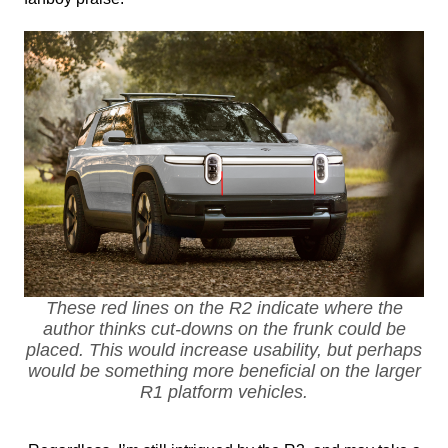
These red lines on the R2 indicate where the
author thinks cut-downs on the frunk could be
placed. This would increase usability, but perhaps
would be something more beneficial on the larger
R1 platform vehicles.