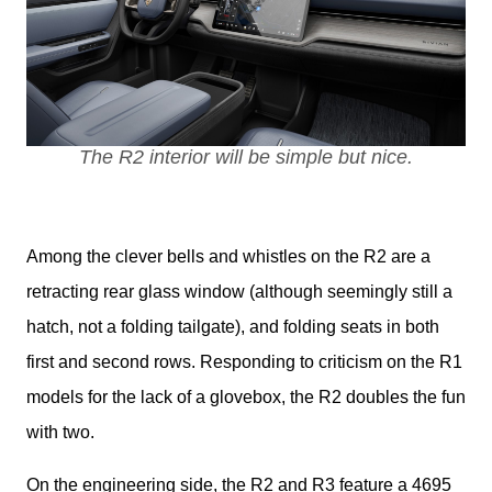
The R2 interior will be simple but nice.
Among the clever bells and whistles on the R2 are a 
retracting rear glass window (although seemingly still a 
hatch, not a folding tailgate), and folding seats in both 
first and second rows. Responding to criticism on the R1 
models for the lack of a glovebox, the R2 doubles the fun 
with two.
On the engineering side, the R2 and R3 feature a 4695 