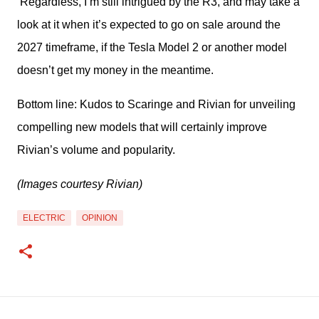
Regardless, I’m still intrigued by the R3, and may take a
look at it when it’s expected to go on sale around the
2027 timeframe, if the Tesla Model 2 or another model
doesn’t get my money in the meantime.
Bottom line: Kudos to Scaringe and Rivian for unveiling 
compelling new models that will certainly improve 
Rivian’s volume and popularity.
(Images courtesy Rivian)
ELECTRIC
OPINION