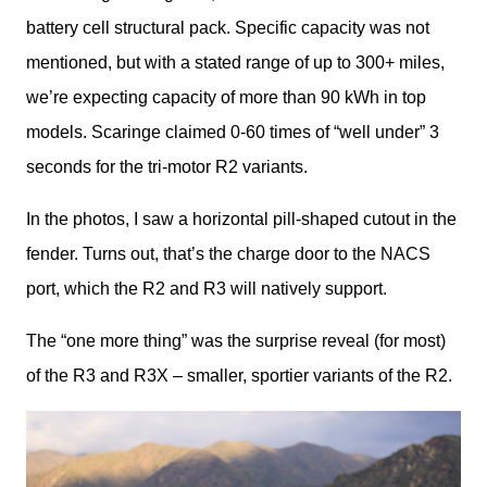
battery cell structural pack. Specific capacity was not 
mentioned, but with a stated range of up to 300+ miles, 
we’re expecting capacity of more than 90 kWh in top 
models. Scaringe claimed 0-60 times of “well under” 3 
seconds for the tri-motor R2 variants. 
In the photos, I saw a horizontal pill-shaped cutout in the 
fender. Turns out, that’s the charge door to the NACS 
port, which the R2 and R3 will natively support. 
The “one more thing” was the surprise reveal (for most) 
of the R3 and R3X – smaller, sportier variants of the R2. 