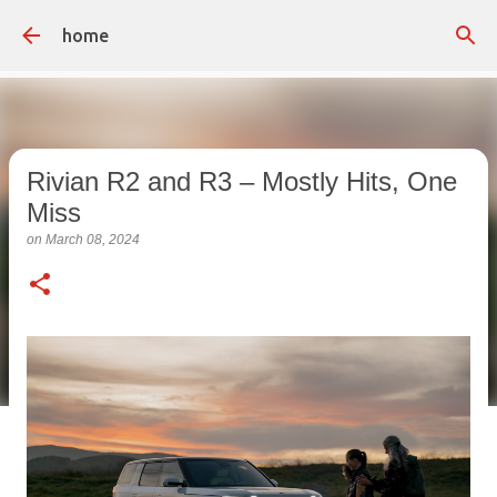
Skip to main content
home
Rivian R2 and R3 – Mostly Hits, One
Miss
on
March 08, 2024