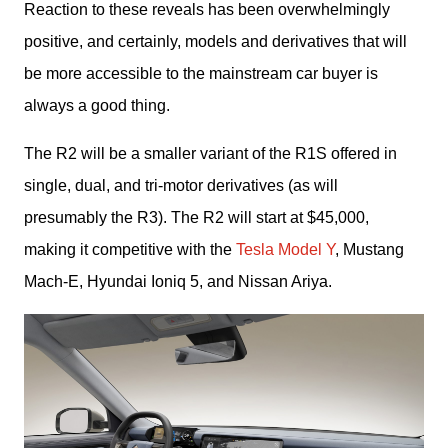
Reaction to these reveals has been overwhelmingly 
positive, and certainly, models and derivatives that will 
be more accessible to the mainstream car buyer is 
always a good thing. 
The R2 will be a smaller variant of the R1S offered in 
single, dual, and tri-motor derivatives (as will 
presumably the R3). The R2 will start at $45,000, 
making it competitive with the 
Tesla Model Y
, Mustang 
Mach-E, Hyundai Ioniq 5, and Nissan Ariya. 