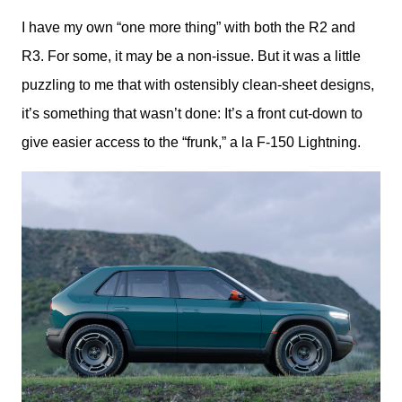
I have my own “one more thing” with both the R2 and 
R3. For some, it may be a non-issue. But it was a little 
puzzling to me that with ostensibly clean-sheet designs, 
it’s something that wasn’t done: It’s a front cut-down to 
give easier access to the “frunk,” a la F-150 Lightning. 