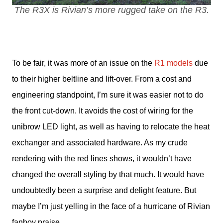
The R3X is Rivian’s more rugged take on the R3.
To be fair, it was more of an issue on the 
R1 models
 due 
to their higher beltline and lift-over. From a cost and 
engineering standpoint, I’m sure it was easier not to do 
the front cut-down. It avoids the cost of wiring for the 
unibrow LED light, as well as having to relocate the heat 
exchanger and associated hardware. As my crude 
rendering with the red lines shows, it wouldn’t have 
changed the overall styling by that much. It would have 
undoubtedly been a surprise and delight feature. But 
maybe I’m just yelling in the face of a hurricane of Rivian 
fanboy praise.