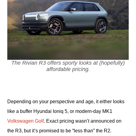
The Rivian R3 offers sporty looks at (hopefully)
affordable pricing.
Depending on your perspective and age, it either looks 
like a buffer Hyundai Ioniq 5, or modern-day MK1 
Volkswagen Golf
. Exact pricing wasn’t announced on 
the R3, but it’s promised to be “less than” the R2.