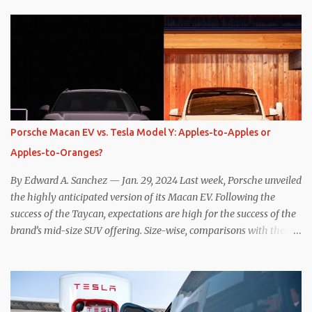
while I seem to have found the answer, it’s not as overwhelming
as one might hope. Seemingly every “true” EV enthusiast touts
the benefits of one-pedal driving, where easing off the gas pedal
slows the vehicle – often to a complete stop – through the use of
resistive magnetic forces in the EV’s motor(s), thus generating
power to replenish the car’s battery pack. In my use of one-pedal
driving, I can cruise for days without touching the brake pedal,
which means those trips are guaranteed to never engage the
Porsche Macan EV vs. Tesla Model Y: Apples-to-Apples or
friction brakes and should, in theory, provide some of the highest
Apples-to-Oranges?
levels of deaccelerating efficiency the EV can provide. In many
ways, the Nissan Le...
By Edward A. Sanchez — Jan. 29, 2024 Last week, Porsche unveiled
the highly anticipated version of its Macan EV. Following the
success of the Taycan, expectations are high for the success of the
brand’s mid-size SUV offering. Size-wise, comparisons with the
world’s current best-selling car, the Tesla Model Y, are inevitable.
There are definitely some similarities, and possibly some cross-
shopping. But much like the Taycan is not a direct competitor to
the Model S , neither is the Macan to the Model Y. So how do the