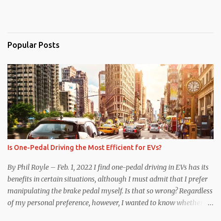
Popular Posts
Is One-Pedal Driving the Most Efficient for EVs?
By Phil Royle – Feb. 1, 2022 I find one-pedal driving in EVs has its
benefits in certain situations, although I must admit that I prefer
manipulating the brake pedal myself. Is that so wrong? Regardless
of my personal preference, however, I wanted to know whether
one method was legitimately and definitively more efficient. But