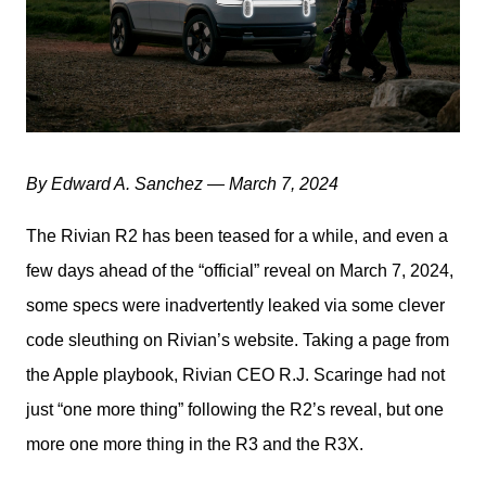
By Edward A. Sanchez — March 7, 2024
The Rivian R2 has been teased for a while, and even a 
few days ahead of the “official” reveal on March 7, 2024, 
some specs were inadvertently leaked via some clever 
code sleuthing on Rivian’s website. Taking a page from 
the Apple playbook, Rivian CEO R.J. Scaringe had not 
just “one more thing” following the R2’s reveal, but one 
more one more thing in the R3 and the R3X. 