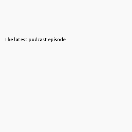
The latest podcast episode