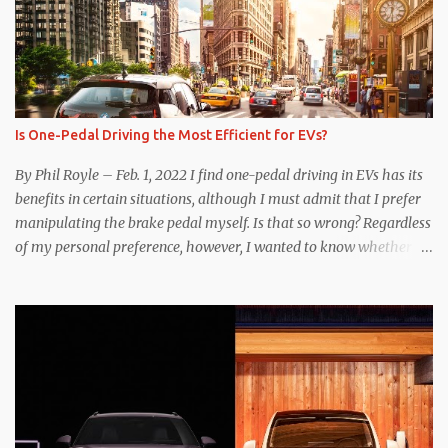
Is One-Pedal Driving the Most Efficient for EVs?
By Phil Royle – Feb. 1, 2022 I find one-pedal driving in EVs has its
benefits in certain situations, although I must admit that I prefer
manipulating the brake pedal myself. Is that so wrong? Regardless
of my personal preference, however, I wanted to know whether
one method was legitimately and definitively more efficient. But
while I seem to have found the answer, it’s not as overwhelming
as one might hope. Seemingly every “true” EV enthusiast touts
the benefits of one-pedal driving, where easing off the gas pedal
slows the vehicle – often to a complete stop – through the use of
resistive magnetic forces in the EV’s motor(s), thus generating
power to replenish the car’s battery pack. In my use of one-pedal
driving, I can cruise for days without touching the brake pedal,