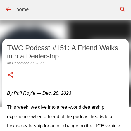
Skip to main content
home
TWC Podcast #151: A Friend Walks
into a Dealership…
on
December 28, 2023
By Phil Royle — Dec. 28, 2023
This week, we dive into a real-world dealership 
experience when a friend of the podcast heads to a 
Lexus dealership for an oil change on their ICE vehicle 