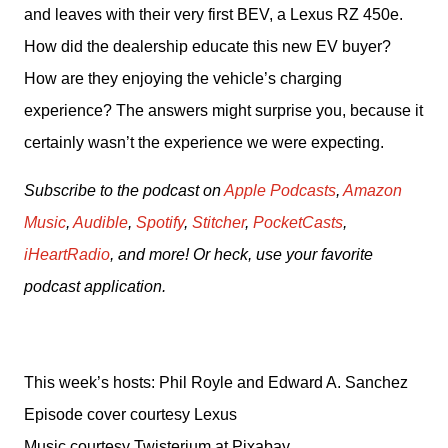
and leaves with their very first BEV, a Lexus RZ 450e. 
How did the dealership educate this new EV buyer? 
How are they enjoying the vehicle’s charging 
experience? The answers might surprise you, because it 
certainly wasn’t the experience we were expecting.
Subscribe to the podcast on 
Apple Podcasts
, 
Amazon 
Music
, 
Audible
, 
Spotify
, 
Stitcher
, 
PocketCasts
, 
iHeartRadio
, and more! Or heck, use your favorite 
podcast application.
This week’s hosts: Phil Royle and Edward A. Sanchez
Episode cover courtesy Lexus
Music courtesy Twisterium at Pixabay