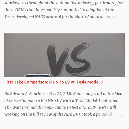
for the Model Y Performance a...
shockwaves throughout the automotive industry, particularly for
those OEMs that have publicly committed to adoption of the
Tesla-developed NACS protocol for the North American market
(which is practically all of them at this point). This has resulted in
many of the companies that made the commitment to NACS to
reconsider their decision. Tom Moloughney, host of the excellent
and informative State of Charge YouTube channel said he’s heard
from an inside source at a major German OEM saying the
company is considering abandoning its NACS initiative and
returning to support for CCS1 . I understand the unease and
confusion surrounding the layoffs at Tesla, and the bounced
emails and lack of communication with now nearly nonexistent
First Take Comparison: Kia Niro EV vs. Tesla Model 3
Supercharger team. I only comment as an outside industry
observer and EV owner, but I would encourage OEMs that have
By Edward A. Sanchez – Feb. 24, 2020 Some may scoff at the idea
committed to NACS adoption to stay the course through this
of cross-shopping a Kia Niro EV with a Tesla Model 3, but when
period of uncert...
The Watt Car had the opportunity to test a Niro EV (we’re still
working on the full review of the Niro EV), I took a personal
interest because it was on the short list of EVs I was considering
buying. Initial reviews were relatively positive, and the crossover-