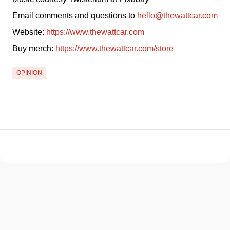
Email comments and questions to 
hello@thewattcar.com
Website: 
https://www.thewattcar.com
Buy merch: 
https://www.thewattcar.com/store
OPINION