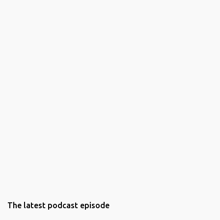
The latest podcast episode