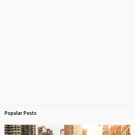
Popular Posts