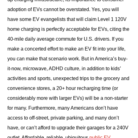
adoption of EVs cannot be overstated. Yes, you will 
have some EV evangelists that will claim Level 1 120V 
home charging is perfectly acceptable for EVs, citing the 
40-mile daily average commute for U.S. drivers. If you 
make a concerted effort to make an EV fit into your life, 
you can make that scenario work. But in America’s buy-
it-now, microwave, ADHD culture, in addition to kids’ 
activities and sports, unexpected trips to the grocery and 
convenience stores, a 20+ hour recharging time (or 
considerably more with larger EVs) will be a non-starter 
for many. Furthermore, many Americans don’t have 
access to off-street, private parking, and many don’t 
have, or can’t afford to upgrade their garages for a 240V 
outlet. Affordable, reliable, ubiquitous 
public EV 