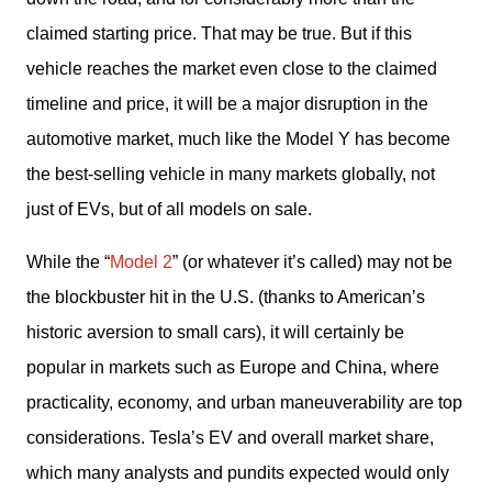
claimed starting price. That may be true. But if this 
vehicle reaches the market even close to the claimed 
timeline and price, it will be a major disruption in the 
automotive market, much like the Model Y has become 
the best-selling vehicle in many markets globally, not 
just of EVs, but of all models on sale. 
While the “
Model 2
” (or whatever it’s called) may not be 
the blockbuster hit in the U.S. (thanks to American’s 
historic aversion to small cars), it will certainly be 
popular in markets such as Europe and China, where 
practicality, economy, and urban maneuverability are top 
considerations. Tesla’s EV and overall market share, 
which many analysts and pundits expected would only 