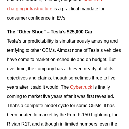
charging infrastructure
 is a practical mandate for 
consumer confidence in EVs. 
The ”Other Shoe” – Tesla’s $25,000 Car
Tesla’s unpredictability is simultaneously amusing and 
terrifying to other OEMs. Almost none of Tesla’s vehicles 
have come to market on-schedule and on budget. But 
over time, the company has achieved nearly all of its 
objectives and claims, though sometimes three to five 
years after it said it would. The 
Cybertruck
 is finally 
coming to market five years after it was first revealed. 
That’s a complete model cycle for some OEMs. It has 
been beaten to market by the Ford F-150 Lightning, the 
Rivian R1T, and although in limited numbers, even the 