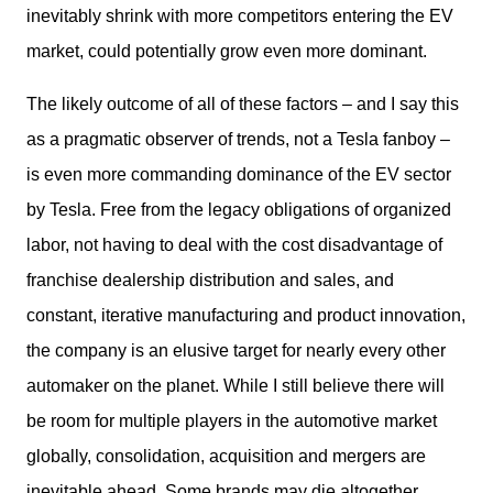
inevitably shrink with more competitors entering the EV 
market, could potentially grow even more dominant. 
The likely outcome of all of these factors – and I say this 
as a pragmatic observer of trends, not a Tesla fanboy – 
is even more commanding dominance of the EV sector 
by Tesla. Free from the legacy obligations of organized 
labor, not having to deal with the cost disadvantage of 
franchise dealership distribution and sales, and 
constant, iterative manufacturing and product innovation, 
the company is an elusive target for nearly every other 
automaker on the planet. While I still believe there will 
be room for multiple players in the automotive market 
globally, consolidation, acquisition and mergers are 
inevitable ahead. Some brands may die altogether, 