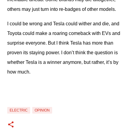
others may just turn into re-badges of other models.
I could be wrong and Tesla could wither and die, and 
Toyota could make a roaring comeback with EVs and 
surprise everyone. But I think Tesla has more than 
proven its staying power. I don’t think the question is 
whether Tesla is a winner anymore, but rather, it’s by 
how much.
ELECTRIC
OPINION