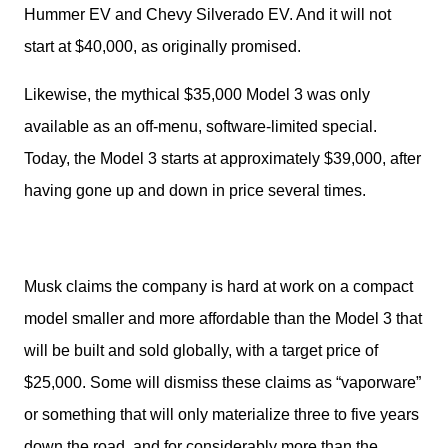
Hummer EV and Chevy Silverado EV. And it will not 
start at $40,000, as originally promised. 
Likewise, the mythical $35,000 Model 3 was only 
available as an off-menu, software-limited special. 
Today, the Model 3 starts at approximately $39,000, after 
having gone up and down in price several times. 
Musk claims the company is hard at work on a compact 
model smaller and more affordable than the Model 3 that 
will be built and sold globally, with a target price of 
$25,000. Some will dismiss these claims as “vaporware” 
or something that will only materialize three to five years 
down the road, and for considerably more than the 