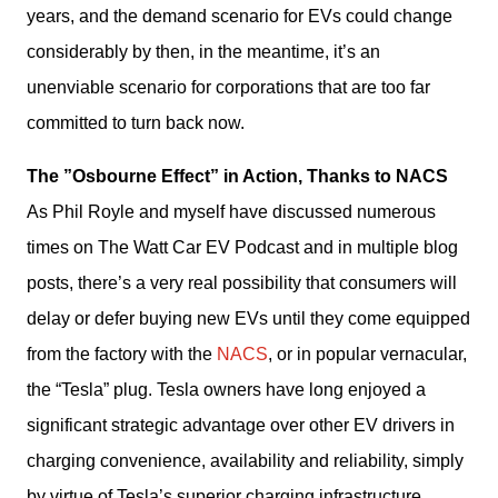
years, and the demand scenario for EVs could change 
considerably by then, in the meantime, it’s an 
unenviable scenario for corporations that are too far 
committed to turn back now. 
The ”Osbourne Effect” in Action, Thanks to NACS
As Phil Royle and myself have discussed numerous 
times on The Watt Car EV Podcast and in multiple blog 
posts, there’s a very real possibility that consumers will 
delay or defer buying new EVs until they come equipped 
from the factory with the 
NACS
, or in popular vernacular, 
the “Tesla” plug. Tesla owners have long enjoyed a 
significant strategic advantage over other EV drivers in 
charging convenience, availability and reliability, simply 
by virtue of Tesla’s superior charging infrastructure.