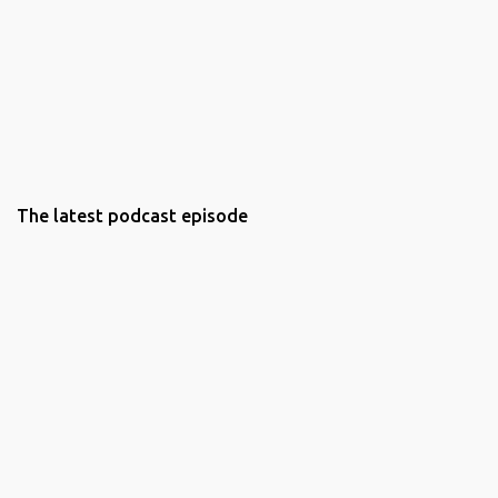
The latest podcast episode