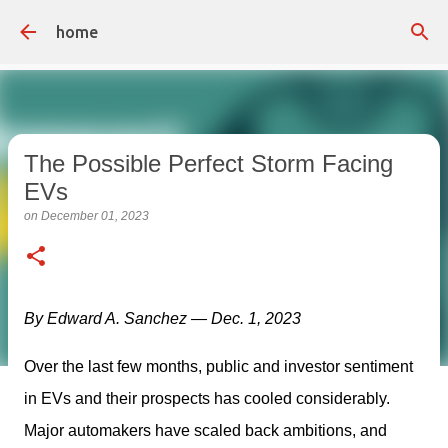
Skip to main content
home
The Possible Perfect Storm Facing
EVs
on
December 01, 2023
By Edward A. Sanchez — Dec. 1, 2023
Over the last few months, public and investor sentiment 
in EVs and their prospects has cooled considerably. 
Major automakers have scaled back ambitions, and 