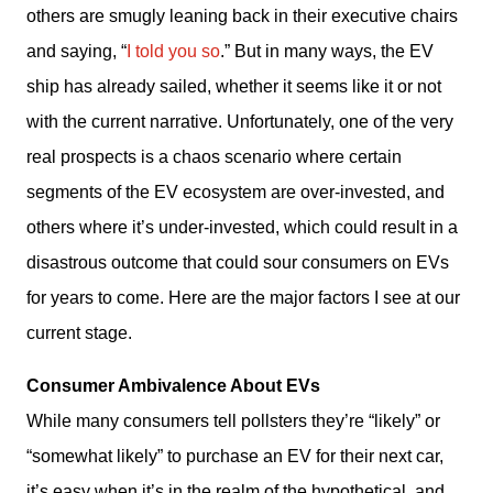
others are smugly leaning back in their executive chairs 
and saying, “
I told you so
.” But in many ways, the EV 
ship has already sailed, whether it seems like it or not 
with the current narrative. Unfortunately, one of the very 
real prospects is a chaos scenario where certain 
segments of the EV ecosystem are over-invested, and 
others where it’s under-invested, which could result in a 
disastrous outcome that could sour consumers on EVs 
for years to come. Here are the major factors I see at our 
current stage. 
Consumer Ambivalence About EVs
While many consumers tell pollsters they’re “likely” or 
“somewhat likely” to purchase an EV for their next car, 
it’s easy when it’s in the realm of the hypothetical, and 