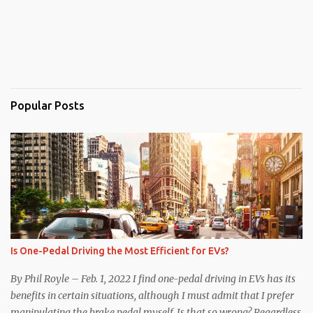
Popular Posts
Is One-Pedal Driving the Most Efficient for EVs?
By Phil Royle – Feb. 1, 2022 I find one-pedal driving in EVs has its
benefits in certain situations, although I must admit that I prefer
manipulating the brake pedal myself. Is that so wrong? Regardless