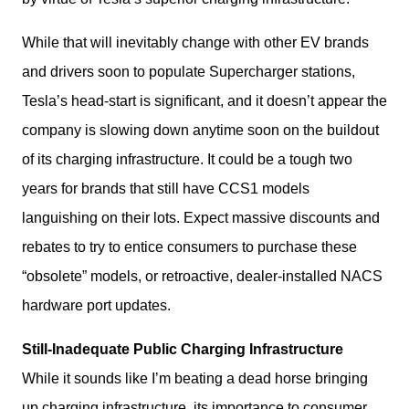
While that will inevitably change with other EV brands 
and drivers soon to populate Supercharger stations, 
Tesla’s head-start is significant, and it doesn’t appear the 
company is slowing down anytime soon on the buildout 
of its charging infrastructure. It could be a tough two 
years for brands that still have CCS1 models 
languishing on their lots. Expect massive discounts and 
rebates to try to entice consumers to purchase these 
“obsolete” models, or retroactive, dealer-installed NACS 
hardware port updates.  
Still-Inadequate Public Charging Infrastructure
While it sounds like I’m beating a dead horse bringing 
up charging infrastructure, its importance to consumer 