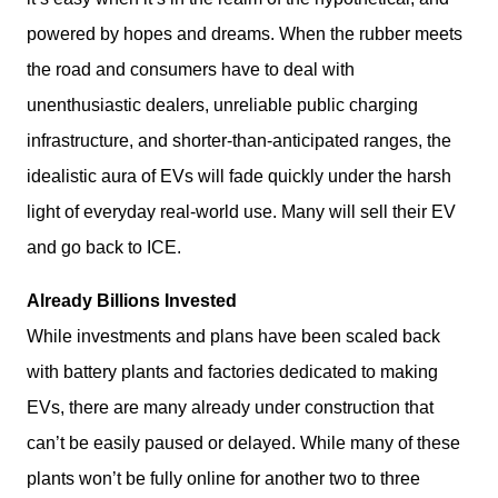
powered by hopes and dreams. When the rubber meets 
the road and consumers have to deal with 
unenthusiastic dealers, unreliable public charging 
infrastructure, and shorter-than-anticipated ranges, the 
idealistic aura of EVs will fade quickly under the harsh 
light of everyday real-world use. Many will sell their EV 
and go back to ICE. 
Already Billions Invested
While investments and plans have been scaled back 
with battery plants and factories dedicated to making 
EVs, there are many already under construction that 
can’t be easily paused or delayed. While many of these 
plants won’t be fully online for another two to three 