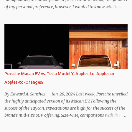
of my personal preference, however, I wanted to know whether
one method was legitimately and definitively more efficient. But
while I seem to have found the answer, it’s not as overwhelming
as one might hope. Seemingly every “true” EV enthusiast touts
the benefits of one-pedal driving, where easing off the gas pedal
slows the vehicle – often to a complete stop – through the use of
resistive magnetic forces in the EV’s motor(s), thus generating
power to replenish the car’s battery pack. In my use of one-pedal
driving, I can cruise for days without touching the brake pedal,
which means those trips are guaranteed to never engage the
Porsche Macan EV vs. Tesla Model Y: Apples-to-Apples or
friction brakes and should, in theory, provide some of the highest
Apples-to-Oranges?
levels of deaccelerating efficiency the EV can provide. In many
ways, the Nissan Le...
By Edward A. Sanchez — Jan. 29, 2024 Last week, Porsche unveiled
the highly anticipated version of its Macan EV. Following the
success of the Taycan, expectations are high for the success of the
brand’s mid-size SUV offering. Size-wise, comparisons with the
world’s current best-selling car, the Tesla Model Y, are inevitable.
There are definitely some similarities, and possibly some cross-