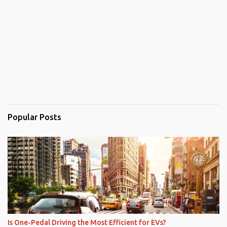
Popular Posts
Is One-Pedal Driving the Most Efficient for EVs?