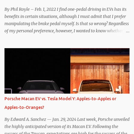
By Phil Royle – Feb. 1, 2022 I find one-pedal driving in EVs has its
benefits in certain situations, although I must admit that I prefer
manipulating the brake pedal myself. Is that so wrong? Regardless
of my personal preference, however, I wanted to know whether
one method was legitimately and definitively more efficient. But
while I seem to have found the answer, it’s not as overwhelming
as one might hope. Seemingly every “true” EV enthusiast touts
the benefits of one-pedal driving, where easing off the gas pedal
slows the vehicle – often to a complete stop – through the use of
resistive magnetic forces in the EV’s motor(s), thus generating
power to replenish the car’s battery pack. In my use of one-pedal
driving, I can cruise for days without touching the brake pedal,
which means those trips are guaranteed to never engage the
Porsche Macan EV vs. Tesla Model Y: Apples-to-Apples or
friction brakes and should, in theory, provide some of the highest
Apples-to-Oranges?
levels of deaccelerating efficiency the EV can provide. In many
ways, the Nissan Le...
By Edward A. Sanchez — Jan. 29, 2024 Last week, Porsche unveiled
the highly anticipated version of its Macan EV. Following the
success of the Taycan, expectations are high for the success of the