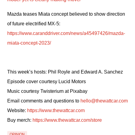
Mazda teases Miata concept believed to show direction 
of future electrified MX-5: 
https://www.caranddriver.com/news/a45497426/mazda-
miata-concept-2023/
This week’s hosts: Phil Royle and Edward A. Sanchez
Episode cover courtesy Lucid Motors
Music courtesy Twisterium at Pixabay
Email comments and questions to 
hello@thewattcar.com
Website: 
https://www.thewattcar.com
Buy merch: 
https://www.thewattcar.com/store
OPINION