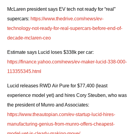
McLaren president says EV tech not ready for “real” 
supercars: 
https://www.thedrive.com/news/ev-
technology-not-ready-for-real-supercars-before-end-of-
decade-mclaren-ceo
Estimate says Lucid loses $338k per car: 
https://finance.yahoo.com/news/ev-maker-lucid-338-000-
113355345.html
Lucid releases RWD Air Pure for $77,400 (least 
experience model yet) and hires Cory Steuben, who was 
the president of Munro and Associates: 
https://www.theautopian.com/ev-startup-lucid-hires-
manufacturing-genius-from-munro-offers-cheapest-
model-yet-is-clearly-making-move/