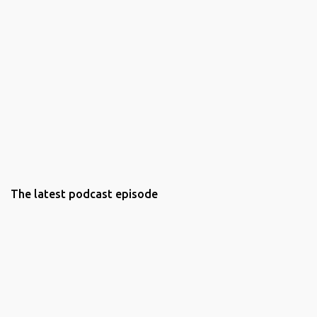
The latest podcast episode