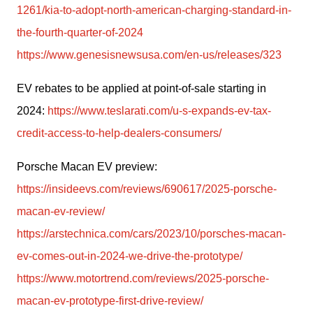
1261/kia-to-adopt-north-american-charging-standard-in-
the-fourth-quarter-of-2024
https://www.genesisnewsusa.com/en-us/releases/323
EV rebates to be applied at point-of-sale starting in 
2024: 
https://www.teslarati.com/u-s-expands-ev-tax-
credit-access-to-help-dealers-consumers/
Porsche Macan EV preview:
https://insideevs.com/reviews/690617/2025-porsche-
macan-ev-review/
https://arstechnica.com/cars/2023/10/porsches-macan-
ev-comes-out-in-2024-we-drive-the-prototype/
https://www.motortrend.com/reviews/2025-porsche-
macan-ev-prototype-first-drive-review/