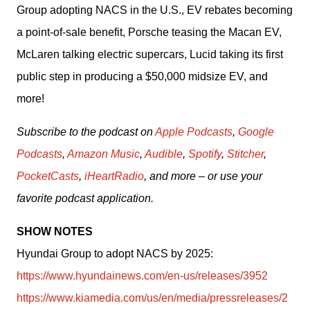
Group adopting NACS in the U.S., EV rebates becoming 
a point-of-sale benefit, Porsche teasing the Macan EV, 
McLaren talking electric supercars, Lucid taking its first 
public step in producing a $50,000 midsize EV, and 
more! 
Subscribe to the podcast on 
Apple Podcasts
, 
Google 
Podcasts
, 
Amazon Music
, 
Audible
, 
Spotify
, 
Stitcher
, 
PocketCasts
, 
iHeartRadio
, and more – or use your 
favorite podcast application.
SHOW NOTES
Hyundai Group to adopt NACS by 2025: 
https://www.hyundainews.com/en-us/releases/3952
https://www.kiamedia.com/us/en/media/pressreleases/2