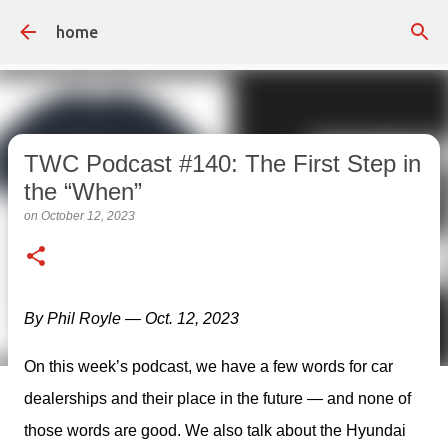
Skip to main content
home
TWC Podcast #140: The First Step in
the “When”
on
October 12, 2023
By Phil Royle — Oct. 12, 2023
On this week’s podcast, we have a few words for car 
dealerships and their place in the future — and none of 
those words are good. We also talk about the Hyundai 