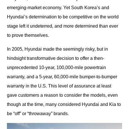
emerging-market economy. Yet South Korea’s and 
Hyundai’s determination to be competitive on the world 
stage left it undeterred, and more determined than ever 
to prove themselves. 
In 2005, Hyundai made the seemingly risky, but in 
hindsight transformative decision to offer a then-
unprecedented 10-year, 100,000-mile powertrain 
warranty, and a 5-year, 60,000-mile bumper-to-bumper 
warranty in the U.S. This level of assurance at least 
gave customers a reason to consider the models, even 
though at the time, many considered Hyundai and Kia to 
be “off” or “throwaway” brands.