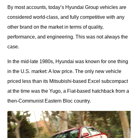
By most accounts, today’s Hyundai Group vehicles are 
considered world-class, and fully competitive with any 
other brand on the market in terms of quality, 
performance, and engineering. This was not always the 
case. 
In the mid-late 1980s, Hyundai was known for one thing 
in the U.S. market: A low price. The only new vehicle 
priced less than its Mitsubishi-based Excel subcompact 
at the time was the Yugo, a Fiat-based hatchback from a 
then-Communist Eastern Bloc country.