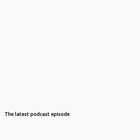
The latest podcast episode