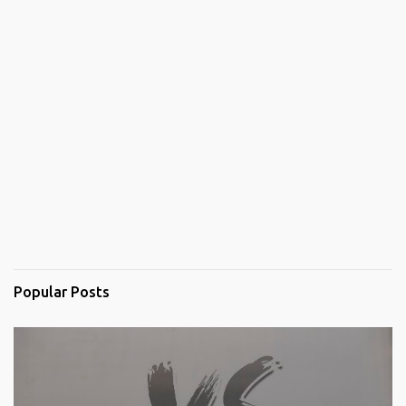
Popular Posts