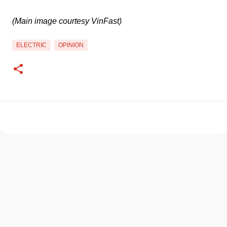
(Main image courtesy VinFast)
ELECTRIC
OPINION