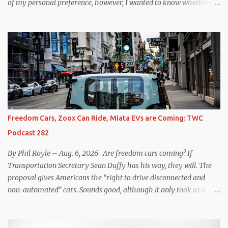
of my personal preference, however, I wanted to know whether
one method was legitimately and definitively more efficient. But
while I seem to have found the answer, it’s not as overwhelming
as one might hope. Seemingly every “true” EV enthusiast touts
the benefits of one-pedal driving, where easing off the gas pedal
slows the vehicle – often to a complete stop – through the use of
resistive magnetic forces in the EV’s motor(s), thus generating
power to replenish the car’s battery pack. In my use of one-pedal
driving, I can cruise for days without touching the brake pedal,
which means those trips are guaranteed to never engage the
Freedom Cars, Zoox Can Ride, Miata EVs are Coming: TWC
friction brakes and should, in theory, provide some of the highest
Podcast 282
levels of deaccelerating efficiency the EV can provide. In many
ways, the Nissan Le...
By Phil Royle – Aug. 6, 2026 Are freedom cars coming? If
Transportation Secretary Sean Duffy has his way, they will. The
proposal gives Americans the “right to drive disconnected and
non-automated” cars. Sounds good, although it only took us a
couple of minutes to come up with a better proposal. Also on this
week’s podcast, Zoox gets approval for expanded operations in Las
Vegas, Waymo hits more legal issues in Santa Monica, Mazda says