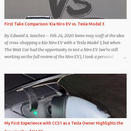
First Take Comparison: Kia Niro EV vs. Tesla Model 3
By Edward A. Sanchez – Feb. 24, 2020 Some may scoff at the idea
of cross-shopping a Kia Niro EV with a Tesla Model 3, but when
The Watt Car had the opportunity to test a Niro EV (we’re still
working on the full review of the Niro EV), I took a personal
interest because it was on the short list of EVs I was considering
buying. Initial reviews were relatively positive, and the crossover-
ish form factor was a plus in terms of versatility. On paper, the
Niro EV looked promising: a 239-mile EPA rated range, 0-60 in
less than 7 seconds, and a starting price under $40,000. However,
any idea that these two vehicles are comparable disappeared for
me after only a few minutes behind the wheel. Apples-to-Apples,
or Apples-to-Oranges? There should be no disrespecting Kia for
making one of the few relatively affordable 200+ mile range EVs.
My First Experience with CCS1 as a Tesla Owner Highlights the
That said, driving the Niro EV back-to-back with the Model 3 SR+