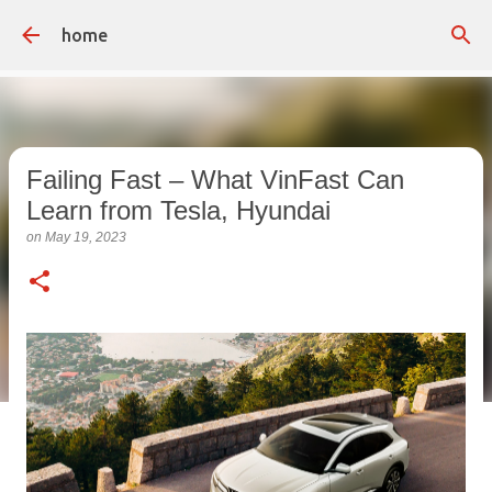
Skip to main content
home
Failing Fast – What VinFast Can
Learn from Tesla, Hyundai
on
May 19, 2023