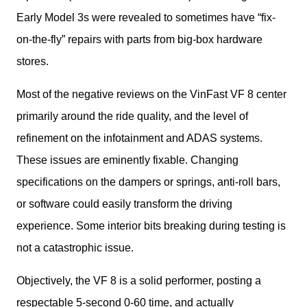
Early Model 3s were revealed to sometimes have “fix-
on-the-fly” repairs with parts from big-box hardware 
stores. 
Most of the negative reviews on the VinFast VF 8 center 
primarily around the ride quality, and the level of 
refinement on the infotainment and ADAS systems. 
These issues are eminently fixable. Changing 
specifications on the dampers or springs, anti-roll bars, 
or software could easily transform the driving 
experience. Some interior bits breaking during testing is 
not a catastrophic issue. 
Objectively, the VF 8 is a solid performer, posting a 
respectable 5-second 0-60 time, and actually 