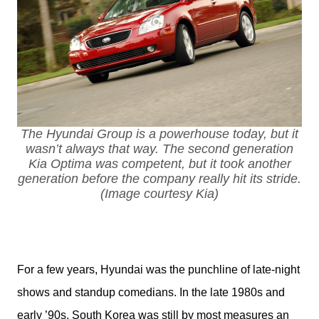
The Hyundai Group is a powerhouse today, but it
wasn’t always that way. The second generation
Kia Optima was competent, but it took another
generation before the company really hit its stride.
(Image courtesy Kia)
For a few years, Hyundai was the punchline of late-night 
shows and standup comedians. In the late 1980s and 
early ’90s, South Korea was still by most measures an 