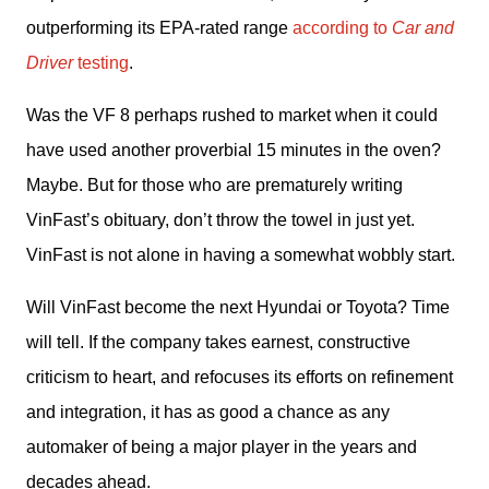
outperforming its EPA-rated range 
according to 
Car and 
Driver
 testing
.
Was the VF 8 perhaps rushed to market when it could 
have used another proverbial 15 minutes in the oven? 
Maybe. But for those who are prematurely writing 
VinFast’s obituary, don’t throw the towel in just yet. 
VinFast is not alone in having a somewhat wobbly start. 
Will VinFast become the next Hyundai or Toyota? Time 
will tell. If the company takes earnest, constructive 
criticism to heart, and refocuses its efforts on refinement 
and integration, it has as good a chance as any 
automaker of being a major player in the years and 
decades ahead.