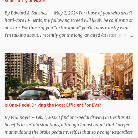
Superiority of NACS
underscores just how far ahead Tesla is in the EV game. And yes, it
may seem like an odd co...
By Edward A. Sanchez — May 2, 2024 For those of you who aren’t
hard-core EV nerds, my following screed will likely be confusing or
obscure. For those of you “in the know” you’ll know exactly what
I’m talking about. I recently got the long-awaited (at least to me)
CCS hardware upgrade on my 2019 Model 3 . In layman’s terms, I
can now (with the help of an adapter) charge at any EV charging
station from coast to coast, from a technical standpoint. Prior to
the upgrade, I was limited to Tesla Superchargers for DC fast
charging. If I wanted to use Electrify America, EVgo, or other DC
fast chargers, I was out of luck. Besides the physical issue of a
different plug and port design complicating the issue, there was
communication incompatibility between the charging station and
my car. When my car was built, the Tesla-proprietary CAN
Is One-Pedal Driving the Most Efficient for EVs?
communication protocol communicated with the Supercharger
station, and initiated charging and validated payment method.
By Phil Royle – Feb. 1, 2022 I find one-pedal driving in EVs has its
Tesla’s CCS1 to NACS adapter i...
benefits in certain situations, although I must admit that I prefer
manipulating the brake pedal myself. Is that so wrong? Regardless