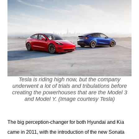
Tesla is riding high now, but the company
underwent a lot of trials and tribulations before
creating the powerhouses that are the Model 3
and Model Y. (Image courtesy Tesla)
The big perception-changer for both Hyundai and Kia 
came in 2011, with the introduction of the new Sonata 