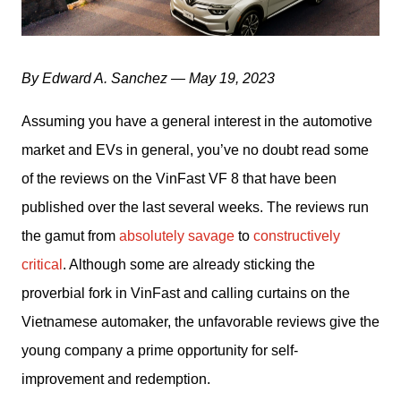
By Edward A. Sanchez — May 19, 2023
Assuming you have a general interest in the automotive 
market and EVs in general, you’ve no doubt read some 
of the reviews on the VinFast VF 8 that have been 
published over the last several weeks. The reviews run 
the gamut from 
absolutely savage
 to 
constructively 
critical
. Although some are already sticking the 
proverbial fork in VinFast and calling curtains on the 
Vietnamese automaker, the unfavorable reviews give the 
young company a prime opportunity for self-
improvement and redemption. 