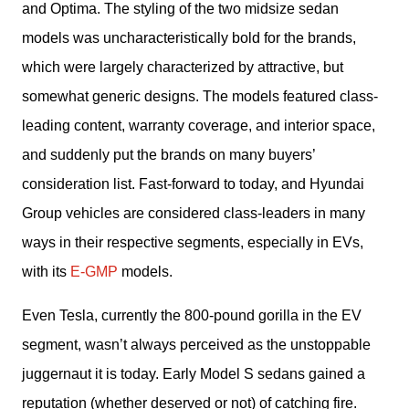
and Optima. The styling of the two midsize sedan 
models was uncharacteristically bold for the brands, 
which were largely characterized by attractive, but 
somewhat generic designs. The models featured class-
leading content, warranty coverage, and interior space, 
and suddenly put the brands on many buyers’ 
consideration list. Fast-forward to today, and Hyundai 
Group vehicles are considered class-leaders in many 
ways in their respective segments, especially in EVs, 
with its 
E-GMP
 models. 
Even Tesla, currently the 800-pound gorilla in the EV 
segment, wasn’t always perceived as the unstoppable 
juggernaut it is today. Early Model S sedans gained a 
reputation (whether deserved or not) of catching fire. 