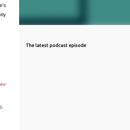
’s 
ty 
The latest podcast episode
-ev-
3-