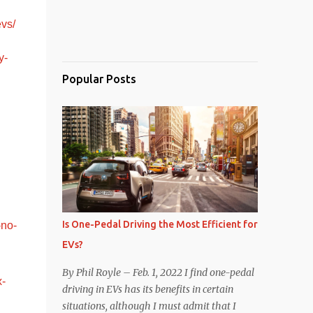
evs/
y-
Popular Posts
Is One-Pedal Driving the Most Efficient for
-no-
EVs?
By Phil Royle – Feb. 1, 2022 I find one-pedal
x-
driving in EVs has its benefits in certain
situations, although I must admit that I