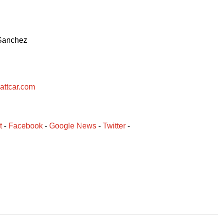
 Sanchez
attcar.com
t
 - 
Facebook
﻿ - 
Google News
 - 
Twitter
 -