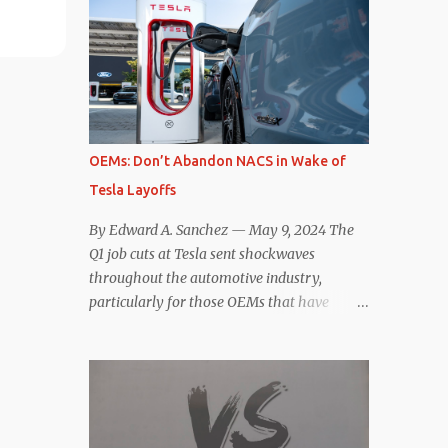
comparisons with the world’s current best-
deaccelerating efficiency the EV can provide.
selling car, the Tesla Model Y, are inevitable.
In many ways, the Nissan Le...
There are definitely some similarities, and
possibly some cross-shopping. But much
like the Taycan is not a direct competitor to
the Model S , neither is the Macan to the
Model Y. So how do the Macan EV and
OEMs: Don’t Abandon NACS in Wake of
Model Y compare? Let’s find out…
Tesla Layoffs
Performance: Advantage – Macan It
shouldn’t be a great surprise that the top-
By Edward A. Sanchez — May 9, 2024 The
trim Turbo (the appellation of ICE terms to
Q1 job cuts at Tesla sent shockwaves
EVs is a whole other discussion) Macan has
throughout the automotive industry,
a performance edge over the Model Y
particularly for those OEMs that have
Performance. But the edge is not as
publicly committed to adoption of the
overwhelming as you might think. The
Tesla-developed NACS protocol for the
official specifications for the Macan EV
North American market (which is
Turbo are 630 hp, 0-60 mph in 3.1 seconds,
practically all of them at this point). This
and a top speed of 161 mph. The specs for
has resulted in many of the companies that
the Model Y Performance a...
made the commitment to NACS to