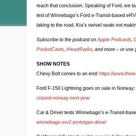
reach that conclusion. Speaking of Ford, we t
test of Winnebago’s Ford e-Transit-based eRV2.
taking to the road, Kia’s swivel seats not makin
Subscribe to the podcast on 
Apple Podcasts
, 
G
PocketCasts
, 
iHeartRadio
, and more – or use 
SHOW NOTES
Chevy Bolt comes to an end: 
https://www.thew
Ford F-150 Lightning goes on sale in Norway: 
crazed-norway-next-year
Car & Driver tests Winnebago’s e-Transit-bas
winnebago-erv2-prototype-drive/