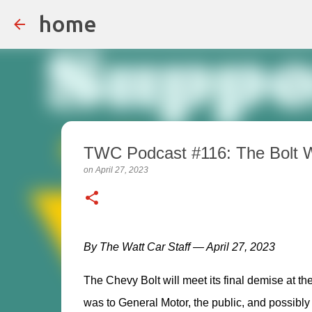
home
TWC Podcast #116: The Bolt Wi
on
April 27, 2023
By The Watt Car Staff — April 27, 2023
The Chevy Bolt will meet its final demise at the
was to General Motor, the public, and possibly 