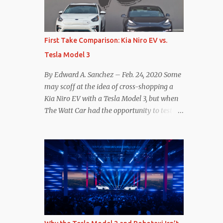
reconsider their decision. Tom Moloughney,
host of the excellent and informative State
of Charge YouTube channel said he’s heard
First Take Comparison: Kia Niro EV vs.
from an inside source at a major German
Tesla Model 3
OEM saying the company is considering
abandoning its NACS initiative and
By Edward A. Sanchez – Feb. 24, 2020 Some
returning to support for CCS1 . I understand
may scoff at the idea of cross-shopping a
the unease and confusion surrounding the
Kia Niro EV with a Tesla Model 3, but when
layoffs at Tesla, and the bounced emails and
The Watt Car had the opportunity to test a
lack of communication with now nearly
Niro EV (we’re still working on the full
nonexistent Supercharger team. I only
review of the Niro EV), I took a personal
comment as an outside industry observer
interest because it was on the short list of
and EV owner, but I would encourage OEMs
EVs I was considering buying. Initial reviews
that have committed to NACS adoption to
were relatively positive, and the crossover-
stay the course through this period of
ish form factor was a plus in terms of
uncert...
versatility. On paper, the Niro EV looked
promising: a 239-mile EPA rated range, 0-60
in less than 7 seconds, and a starting price