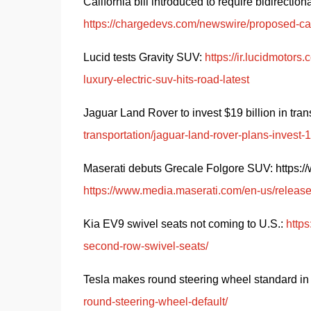
https://chargedevs.com/newswire/proposed-calif
Lucid tests Gravity SUV: 
https://ir.lucidmotor
luxury-electric-suv-hits-road-latest
Jaguar Land Rover to invest $19 billion in trans
transportation/jaguar-land-rover-plans-invest
Maserati debuts Grecale Folgore SUV: https://ww
https://www.media.maserati.com/en-us/releas
Kia EV9 swivel seats not coming to U.S.: 
http
second-row-swivel-seats/
Tesla makes round steering wheel standard in
round-steering-wheel-default/