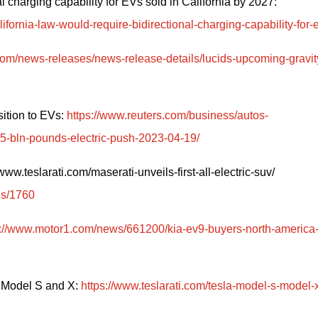
California bill introduced to require bidirectional charging capability for EVs sold in California by 2027: 
ornia-law-would-require-bidirectional-charging-capability-for-
s.com/news-releases/news-release-details/lucids-upcoming-gravit
ition to EVs: 
https://www.reuters.com/business/autos-
-15-bln-pounds-electric-push-2023-04-19/
w.teslarati.com/maserati-unveils-first-all-electric-suv/ 
es/1760
s://www.motor1.com/news/661200/kia-ev9-buyers-north-america
 Model S and X: 
https://www.teslarati.com/tesla-model-s-model-