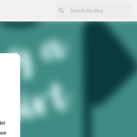
el 
we 