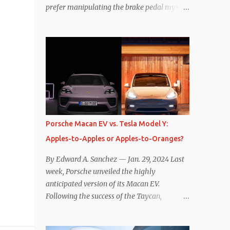
prefer manipulating the brake pedal myself.
Is that so wrong? Regardless of my personal
preference, however, I wanted to know
whether one method was legitimately and
definitively more efficient. But while I seem
to have found the answer, it’s not as
overwhelming as one might hope.
Seemingly every “true” EV enthusiast touts
the benefits of one-pedal driving, where
easing off the gas pedal slows the vehicle –
Porsche Macan EV vs. Tesla Model Y:
often to a complete stop – through the use
Apples-to-Apples or Apples-to-Oranges?
of resistive magnetic forces in the EV’s
motor(s), thus generating power to
By Edward A. Sanchez — Jan. 29, 2024 Last
replenish the car’s battery pack. In my use
week, Porsche unveiled the highly
of one-pedal driving, I can cruise for days
anticipated version of its Macan EV.
without touching the brake pedal, which
Following the success of the Taycan,
means those trips are guaranteed to never
expectations are high for the success of the
engage the friction brakes and should, in
brand’s mid-size SUV offering. Size-wise,
theory, provide some of the highest levels of