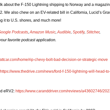
alk about the F-150 Lightning shipping to Norway and a magazine
 We also chew on an EV-related bill in California, Lucid’s Gravi
g it to U.S. shores, and much more!     
oogle Podcasts
, 
Amazon Music
, 
Audible
, 
Spotify
, 
Stitcher
, 
your favorite podcast application.
attcar.com/home/rip-chevy-bolt-bad-decision-or-strategic-move
https://www.thedrive.com/news/ford-f-150-lightning-will-head-to
ed eRV2: 
https://www.caranddriver.com/reviews/a43602746/202