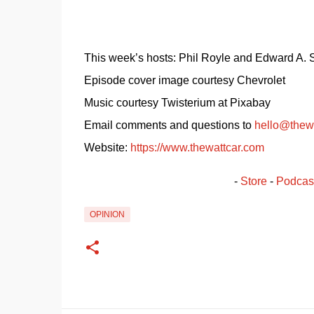
This week’s hosts: Phil Royle and Edward A.
Episode cover image courtesy Chevrolet
Music courtesy Twisterium at Pixabay
Email comments and questions to 
hello@thew
Website: 
https://www.thewattcar.com
- 
Store
 - 
Podcas
OPINION