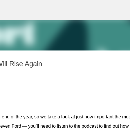
Skip to main content
ll Rise Again
 end of the year, so we take a look at just how important the mod
even Ford — you’ll need to listen to the podcast to find out how 