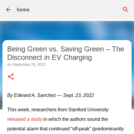
Skip to main content
home
Being Green vs. Saving Green – The
Disconnect in EV Charging
on
September 24, 2022
By Edward A. Sanchez — Sept. 23, 2022
This week, researchers from Stanford University 
released a study
 in which the authors sound the 
potential alarm that continued “off-peak” (predominantly 