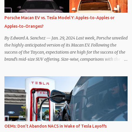
power to replenish the car’s battery pack. In my use of one-pedal
driving, I can cruise for days without touching the brake pedal,
which means those trips are guaranteed to never engage the
Porsche Macan EV vs. Tesla Model Y: Apples-to-Apples or
friction brakes and should, in theory, provide some of the highest
Apples-to-Oranges?
levels of deaccelerating efficiency the EV can provide. In many
ways, the Nissan Le...
By Edward A. Sanchez — Jan. 29, 2024 Last week, Porsche unveiled
the highly anticipated version of its Macan EV. Following the
success of the Taycan, expectations are high for the success of the
brand’s mid-size SUV offering. Size-wise, comparisons with the
world’s current best-selling car, the Tesla Model Y, are inevitable.
There are definitely some similarities, and possibly some cross-
shopping. But much like the Taycan is not a direct competitor to
the Model S , neither is the Macan to the Model Y. So how do the
Macan EV and Model Y compare? Let’s find out… Performance:
Advantage – Macan It shouldn’t be a great surprise that the top-
trim Turbo (the appellation of ICE terms to EVs is a whole other
discussion) Macan has a performance edge over the Model Y
Performance. But the edge is not as overwhelming as you might
OEMs: Don’t Abandon NACS in Wake of Tesla Layoffs
think. The official specifications for the Macan EV Turbo are 630