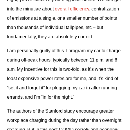
into the minutiae about 
overall efficiency
, centralization 
of emissions at a single, or a smaller number of points 
than thousands of individual tailpipes, etc – but 
fundamentally, they are absolutely correct. 
I am personally guilty of this. I program my car to charge 
during off-peak hours, typically between 11 p.m. and 6 
a.m. My incentive for this is two-fold, as it’s when the 
least expensive power rates are for me, and it’s kind of 
“set it and forget it” for plugging my car in after running 
errands, and I’m “in for the night.” 
The authors of the Stanford study encourage greater 
workplace charging during the day rather than overnight 
charging. But in this post-COVID society and economy 