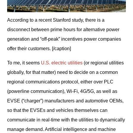
According to a recent Stanford study, there is a
disconnect between prime hours for alternative power
generation and “off-peak” incentives power companies
offer their customers. [/caption]
To me, it seems 
U.S. electric utilities
 (or regional utilities 
globally, for that matter) need to decide on a common 
regional communications protocol, either over PLC 
(powerline communication), Wi-Fi, 4G/5G, as well as 
EVSE (“charger”) manufacturers and automotive OEMs, 
so that the EVSEs and vehicles themselves can 
communicate in real-time with the utilities to dynamically 
manage demand. Artificial intelligence and machine 