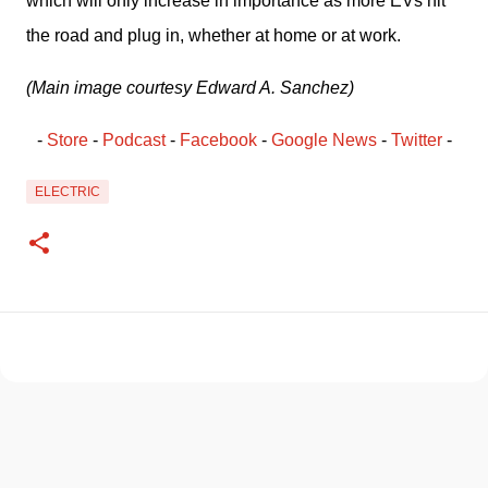
which will only increase in importance as more EVs hit 
the road and plug in, whether at home or at work. 
(Main image courtesy Edward A. Sanchez)
- 
Store
 - 
Podcast
 - 
Facebook
﻿ - 
Google News
 - 
Twitter
 -
ELECTRIC