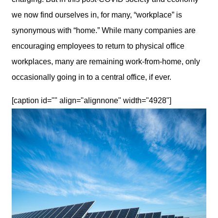
we now find ourselves in, for many, “workplace” is 
synonymous with “home.” While many companies are 
encouraging employees to return to physical office 
workplaces, many are remaining work-from-home, only 
occasionally going in to a central office, if ever. 
[caption id="" align="alignnone" width="4928"]