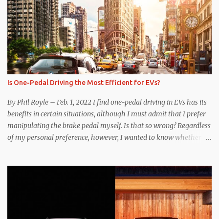
Is One-Pedal Driving the Most Efficient for EVs?
By Phil Royle – Feb. 1, 2022 I find one-pedal driving in EVs has its
benefits in certain situations, although I must admit that I prefer
manipulating the brake pedal myself. Is that so wrong? Regardless
of my personal preference, however, I wanted to know whether
one method was legitimately and definitively more efficient. But
while I seem to have found the answer, it’s not as overwhelming
as one might hope. Seemingly every “true” EV enthusiast touts
the benefits of one-pedal driving, where easing off the gas pedal
slows the vehicle – often to a complete stop – through the use of
resistive magnetic forces in the EV’s motor(s), thus generating