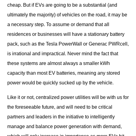
cheap. But if EVs are going to be a substantial (and 
ultimately the majority) of vehicles on the road, it may be 
a necessary step. To assume or demand that all 
residences or businesses will have a stationary battery 
pack, such as the Tesla PowerWall or Generac PWRcell, 
is irrational and impractical. Never mind the fact that 
these systems are almost always a smaller kWh 
capacity than most EV batteries, meaning any stored 
power would be quickly sucked up by the vehicle. 
Like it or not, centralized power utilities will be with us for 
the foreseeable future, and will need to be critical 
partners and leaders in the initiative to intelligently 
manage and balance power generation with demand, 