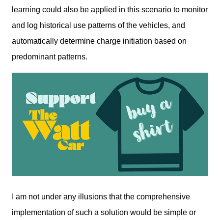
learning could also be applied in this scenario to monitor 
and log historical use patterns of the vehicles, and 
automatically determine charge initiation based on 
predominant patterns. 
I am not under any illusions that the comprehensive 
implementation of such a solution would be simple or 