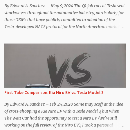
hp, 0-60 mph in 3.1 seconds, and a top speed of 161 mph. The specs
By Edward A. Sanchez — May 9, 2024 The Q1 job cuts at Tesla sent
for the Model Y Performance a...
shockwaves throughout the automotive industry, particularly for
those OEMs that have publicly committed to adoption of the
Tesla-developed NACS protocol for the North American market
(which is practically all of them at this point). This has resulted in
many of the companies that made the commitment to NACS to
reconsider their decision. Tom Moloughney, host of the excellent
and informative State of Charge YouTube channel said he’s heard
from an inside source at a major German OEM saying the
company is considering abandoning its NACS initiative and
returning to support for CCS1 . I understand the unease and
confusion surrounding the layoffs at Tesla, and the bounced
emails and lack of communication with now nearly nonexistent
First Take Comparison: Kia Niro EV vs. Tesla Model 3
Supercharger team. I only comment as an outside industry
observer and EV owner, but I would encourage OEMs that have
By Edward A. Sanchez – Feb. 24, 2020 Some may scoff at the idea
committed to NACS adoption to stay the course through this
of cross-shopping a Kia Niro EV with a Tesla Model 3, but when
period of uncert...
The Watt Car had the opportunity to test a Niro EV (we’re still
working on the full review of the Niro EV), I took a personal