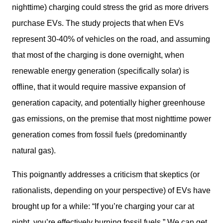
nighttime) charging could stress the grid as more drivers 
purchase EVs. The study projects that when EVs 
represent 30-40% of vehicles on the road, and assuming 
that most of the charging is done overnight, when 
renewable energy generation (specifically solar) is 
offline, that it would require massive expansion of 
generation capacity, and potentially higher greenhouse 
gas emissions, on the premise that most nighttime power 
generation comes from fossil fuels (predominantly 
natural gas).
This poignantly addresses a criticism that skeptics (or 
rationalists, depending on your perspective) of EVs have 
brought up for a while: “If you’re charging your car at 
night, you’re effectively burning fossil fuels.” We can get 