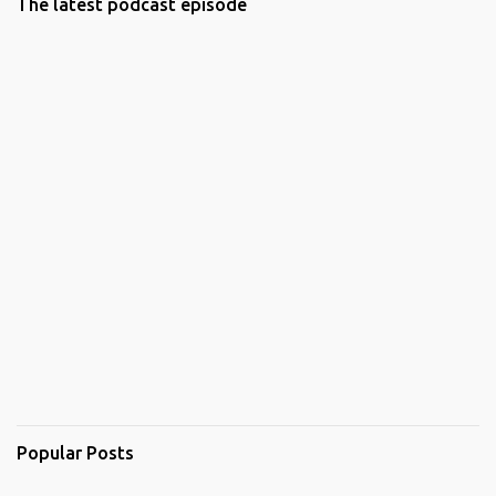
The latest podcast episode
Popular Posts