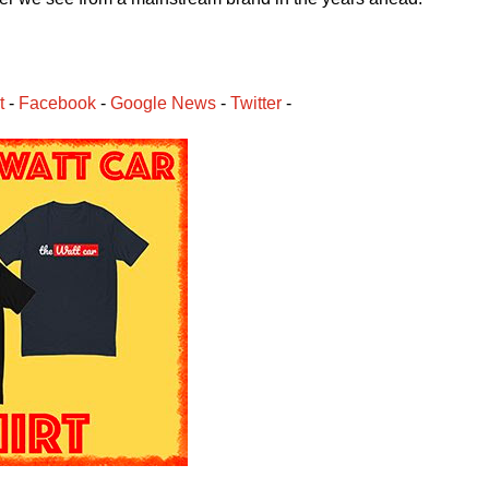
t
 - 
Facebook
﻿ - 
Google News
 - 
Twitter
 -