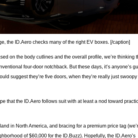
ge, the ID.Aero checks many of the right EV boxes. [/caption]
sed on the body cutlines and the overall profile, we’re thinking t
conventional four-door notchback. But these days, it’s anyone’s gu
uld suggest they’re five doors, when they’re really just swoopy f
that the ID.Aero follows suit with at least a nod toward practica
 land in North America, and bracing for a premium price tag (we’r
ighborhood of $60,000 for the ID.Buzz). Hopefully, the ID.Aero’s 