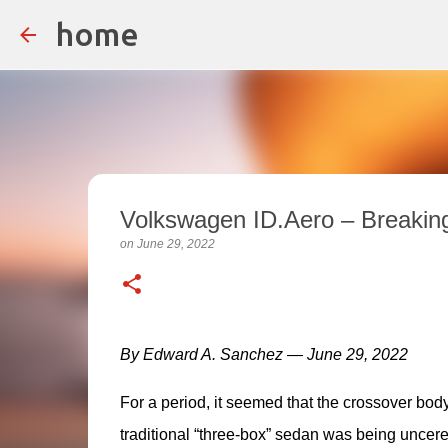
home
Volkswagen ID.Aero – Breakin
on
June 29, 2022
By Edward A. Sanchez — June 29, 2022
For a period, it seemed that the crossover body 
traditional “three-box” sedan was being unceremo