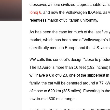
crossover, a more civilized, approachable varian
Ioniq 6
, and now the Volkswagen ID.Aero, as w
relentless march of utilitarian uniformity.
As has been the case for much of the last five 
market, which has been one of Volkswagen’s la
specifically mention Europe and the U.S. as mar
VW calls this concept’s design “close to product
The ID.Aero is more than 16 feet (192 inches) lo
will have a Cd of 0.23, one of the slipperiest 
family, the car will be centered around a 77 k
of close to 620 km (385 miles). Factoring in the 
low-to-mid 300 mile range.