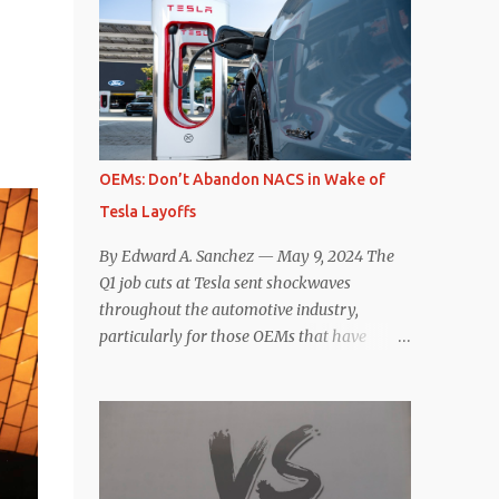
comparisons with the world’s current best-
deaccelerating efficiency the EV can provide.
selling car, the Tesla Model Y, are inevitable.
In many ways, the Nissan Le...
There are definitely some similarities, and
possibly some cross-shopping. But much
like the Taycan is not a direct competitor to
the Model S , neither is the Macan to the
Model Y. So how do the Macan EV and
OEMs: Don’t Abandon NACS in Wake of
Model Y compare? Let’s find out…
Tesla Layoffs
Performance: Advantage – Macan It
shouldn’t be a great surprise that the top-
By Edward A. Sanchez — May 9, 2024 The
trim Turbo (the appellation of ICE terms to
Q1 job cuts at Tesla sent shockwaves
EVs is a whole other discussion) Macan has
throughout the automotive industry,
a performance edge over the Model Y
particularly for those OEMs that have
Performance. But the edge is not as
publicly committed to adoption of the
overwhelming as you might think. The
Tesla-developed NACS protocol for the
official specifications for the Macan EV
North American market (which is
Turbo are 630 hp, 0-60 mph in 3.1 seconds,
practically all of them at this point). This
and a top speed of 161 mph. The specs for
has resulted in many of the companies that
the Model Y Performance a...
made the commitment to NACS to