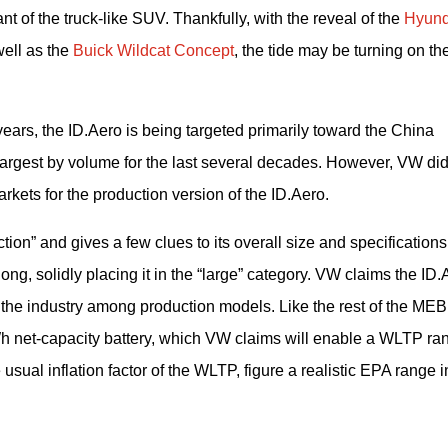
t of the truck-like SUV. Thankfully, with the reveal of the 
Hyund
ell as the 
Buick Wildcat Concept
, the tide may be turning on the
years, the ID.Aero is being targeted primarily toward the China 
rgest by volume for the last several decades. However, VW did
kets for the production version of the ID.Aero.
ion” and gives a few clues to its overall size and specifications.
ng, solidly placing it in the “large” category. VW claims the ID.A
in the industry among production models. Like the rest of the MEB 
Wh net-capacity battery, which VW claims will enable a WLTP ran
usual inflation factor of the WLTP, figure a realistic EPA range in