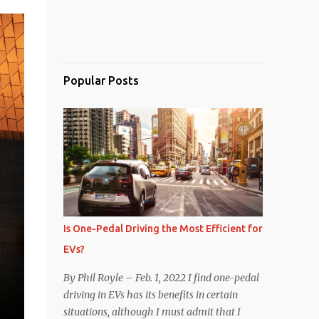
Popular Posts
Is One-Pedal Driving the Most Efficient for
EVs?
By Phil Royle – Feb. 1, 2022 I find one-pedal
driving in EVs has its benefits in certain
situations, although I must admit that I