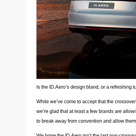
Is the ID.Aero’s design bland, or a refreshing t
While we’ve come to accept that the crossover 
we’re glad that at least a few brands are allow
to break away from convention and allow themselv
We hope the ID.Aero isn’t the last non-crosso