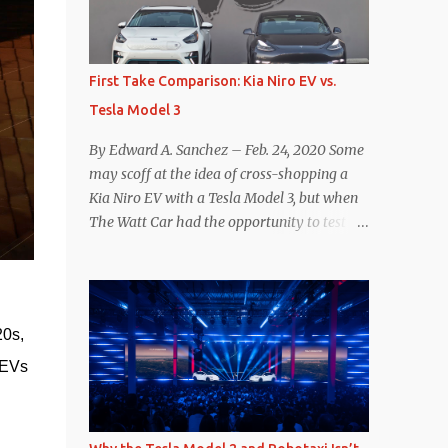
reconsider their decision. Tom Moloughney,
host of the excellent and informative State
of Charge YouTube channel said he’s heard
First Take Comparison: Kia Niro EV vs.
from an inside source at a major German
Tesla Model 3
OEM saying the company is considering
abandoning its NACS initiative and
By Edward A. Sanchez – Feb. 24, 2020 Some
returning to support for CCS1 . I understand
may scoff at the idea of cross-shopping a
the unease and confusion surrounding the
Kia Niro EV with a Tesla Model 3, but when
layoffs at Tesla, and the bounced emails and
The Watt Car had the opportunity to test a
lack of communication with now nearly
Niro EV (we’re still working on the full
nonexistent Supercharger team. I only
review of the Niro EV), I took a personal
comment as an outside industry observer
interest because it was on the short list of
and EV owner, but I would encourage OEMs
EVs I was considering buying. Initial reviews
that have committed to NACS adoption to
0s, 
were relatively positive, and the crossover-
stay the course through this period of
ish form factor was a plus in terms of
EVs 
uncert...
versatility. On paper, the Niro EV looked
promising: a 239-mile EPA rated range, 0-60
in less than 7 seconds, and a starting price