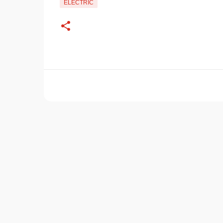
ELECTRIC