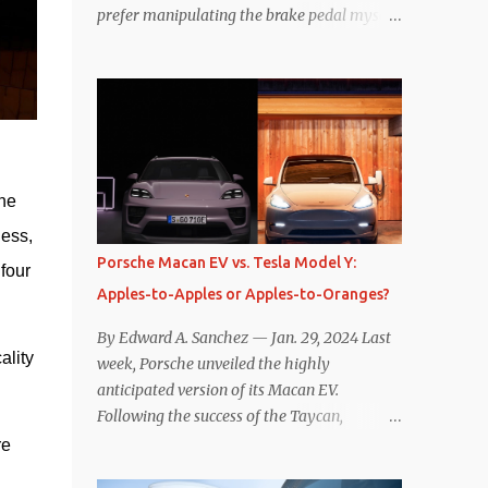
prefer manipulating the brake pedal myself.
Is that so wrong? Regardless of my personal
preference, however, I wanted to know
whether one method was legitimately and
definitively more efficient. But while I seem
to have found the answer, it’s not as
overwhelming as one might hope.
Seemingly every “true” EV enthusiast touts
he 
the benefits of one-pedal driving, where
ess, 
easing off the gas pedal slows the vehicle –
Porsche Macan EV vs. Tesla Model Y:
our 
often to a complete stop – through the use
Apples-to-Apples or Apples-to-Oranges?
of resistive magnetic forces in the EV’s
motor(s), thus generating power to
By Edward A. Sanchez — Jan. 29, 2024 Last
replenish the car’s battery pack. In my use
lity 
week, Porsche unveiled the highly
of one-pedal driving, I can cruise for days
anticipated version of its Macan EV.
without touching the brake pedal, which
Following the success of the Taycan,
means those trips are guaranteed to never
expectations are high for the success of the
e 
engage the friction brakes and should, in
brand’s mid-size SUV offering. Size-wise,
theory, provide some of the highest levels of