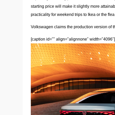
starting price will make it slightly more attaina
practicality for weekend trips to Ikea or the fle
Volkswagen claims the production version of th
[caption id="" align="alignnone" width="4096"]