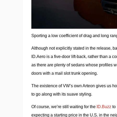
Sporting a low coefficient of drag and long ran
Although not explicitly stated in the release, ba
ID.Aero is a five-door lift-back, rather than a 
as there are plenty of sedans whose profiles wo
doors with a mail slot trunk opening.
The existence of VW’s own Arteon gives us hope 
to go along with its suave styling.
Of course, we’re still waiting for the 
ID.Buzz
 to
expecting a starting price in the U.S. in the ne