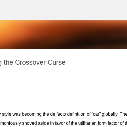
Skip to main content
g the Crossover Curse
style was becoming the de facto definition of “car” globally. The
niously shoved aside in favor of the utilitarian form factor of th