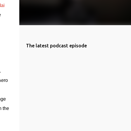
ai 
 
The latest podcast episode
 
 
ero 
ge 
 the 