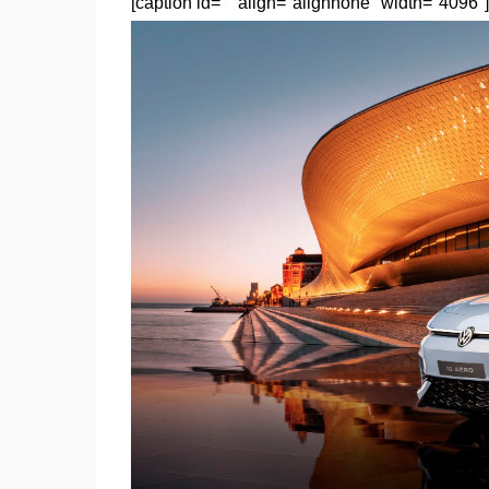
[caption id="" align="alignnone" width="4096"]