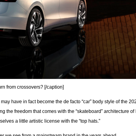
urn from crossovers? [/caption]
may have in fact become the de facto “car” body style of the 202
ing the freedom that comes with the “skateboard” architecture of 
es a little artistic license with the “top hats.”
ver we see from a mainstream brand in the years ahead.