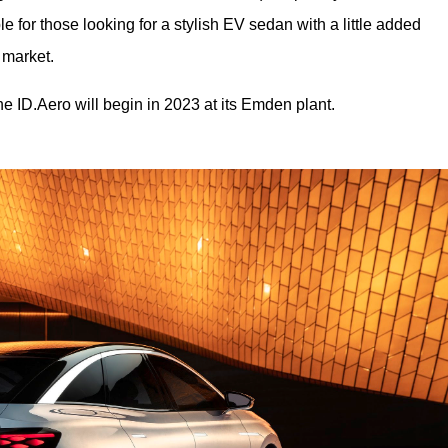
ble for those looking for a stylish EV sedan with a little added 
a market.
e ID.Aero will begin in 2023 at its Emden plant.