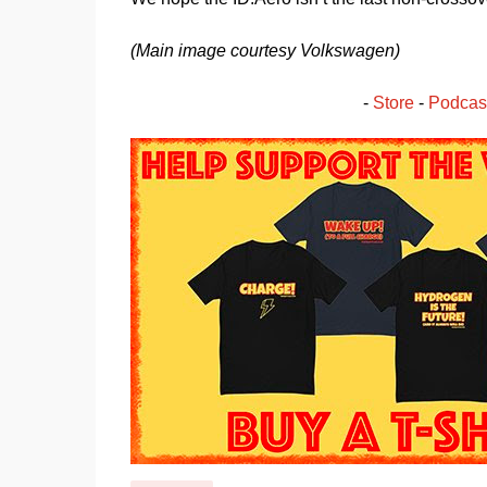
(Main image courtesy Volkswagen)
- 
Store
 - 
Podcas