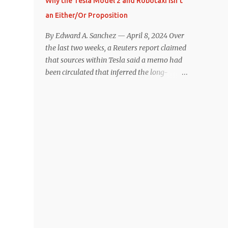
Why the Tesla Model 2 and Robotaxi Isn’t
under $40,000. However, any idea that
an Either/Or Proposition
these two vehicles are comparable
disappeared for me after only a few minutes
By Edward A. Sanchez — April 8, 2024 Over
behind the wheel. Apples-to-Apples, or
the last two weeks, a Reuters report claimed
Apples-to-Oranges? There should be no
that sources within Tesla said a memo had
disrespecting Kia for making one of the few
been circulated that inferred the long-
relatively affordable 200+ mile range EVs.
rumored low-cost vehicle program,
That said, driving the Niro EV back-to-back
colloquially referred to as “Model 2,” had
with the Model 3 SR+ underscores just how
been canceled, and that resources had been
far ahead Tesla is in the EV game. And yes, it
redirected toward development of the also-
may seem like an odd co...
long-rumored robotaxi. Naturally, the
interwebs went wild with speculation,
including that Tesla might “go under”
following its Q1 miss on deliveries. Yet hiding
in plain sight in the Reuters piece was a line
that was seemingly overlooked by many,
that gives a major hint at Tesla’s strategy
concerning the two projects. “The