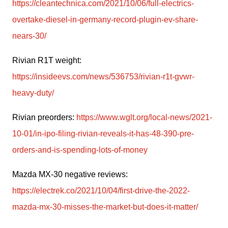
https://cleantechnica.com/2021/10/06/full-electrics-
overtake-diesel-in-germany-record-plugin-ev-share-
nears-30/
Rivian R1T weight: 
https://insideevs.com/news/536753/rivian-r1t-gvwr-
heavy-duty/
Rivian preorders: 
https://www.wglt.org/local-news/2021-
10-01/in-ipo-filing-rivian-reveals-it-has-48-390-pre-
orders-and-is-spending-lots-of-money
Mazda MX-30 negative reviews: 
https://electrek.co/2021/10/04/first-drive-the-2022-
mazda-mx-30-misses-the-market-but-does-it-matter/