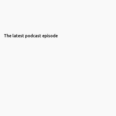
The latest podcast episode