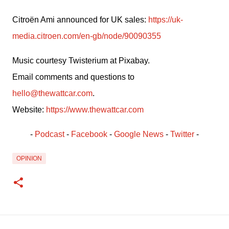
Citroën Ami announced for UK sales: 
https://uk-
media.citroen.com/en-gb/node/90090355
Music courtesy Twisterium at Pixabay.
Email comments and questions to 
hello@thewattcar.com
.
Website: 
https://www.thewattcar.com
- 
Podcast
 - 
Facebook
﻿ - 
Google News
 - 
Twitter
 -
OPINION