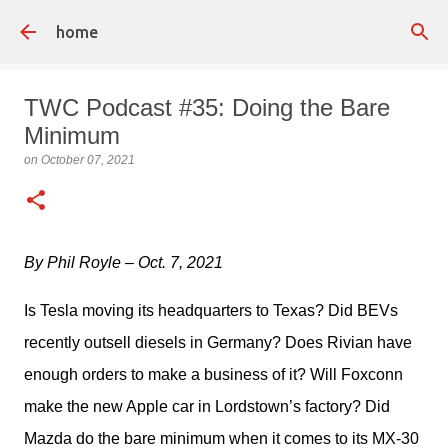
Skip to main content
home
TWC Podcast #35: Doing the Bare
Minimum
on
October 07, 2021
By Phil Royle – Oct. 7, 2021
Is Tesla moving its headquarters to Texas? Did BEVs 
recently outsell diesels in Germany? Does Rivian have 
enough orders to make a business of it? Will Foxconn 
make the new Apple car in Lordstown’s factory? Did 
Mazda do the bare minimum when it comes to its MX-30 