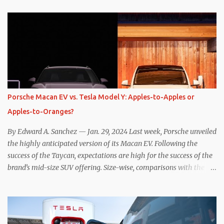
while I seem to have found the answer, it’s not as overwhelming
as one might hope. Seemingly every “true” EV enthusiast touts
the benefits of one-pedal driving, where easing off the gas pedal
slows the vehicle – often to a complete stop – through the use of
resistive magnetic forces in the EV’s motor(s), thus generating
power to replenish the car’s battery pack. In my use of one-pedal
driving, I can cruise for days without touching the brake pedal,
which means those trips are guaranteed to never engage the
Porsche Macan EV vs. Tesla Model Y: Apples-to-Apples or
friction brakes and should, in theory, provide some of the highest
Apples-to-Oranges?
levels of deaccelerating efficiency the EV can provide. In many
ways, the Nissan Le...
By Edward A. Sanchez — Jan. 29, 2024 Last week, Porsche unveiled
the highly anticipated version of its Macan EV. Following the
success of the Taycan, expectations are high for the success of the
brand’s mid-size SUV offering. Size-wise, comparisons with the
world’s current best-selling car, the Tesla Model Y, are inevitable.
There are definitely some similarities, and possibly some cross-
shopping. But much like the Taycan is not a direct competitor to
the Model S , neither is the Macan to the Model Y. So how do the