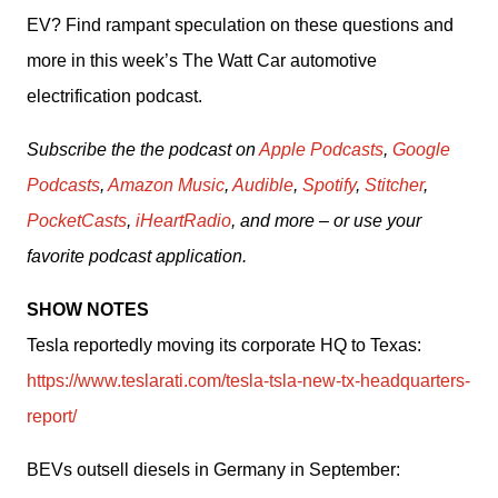
EV? Find rampant speculation on these questions and 
more in this week’s The Watt Car automotive 
electrification podcast. 
Subscribe the the podcast on 
Apple Podcasts
, 
Google 
Podcasts
, 
Amazon Music
, 
Audible
, 
Spotify
, 
Stitcher
, 
PocketCasts
, 
iHeartRadio
, and more – or use your 
favorite podcast application.
SHOW NOTES
Tesla reportedly moving its corporate HQ to Texas: 
https://www.teslarati.com/tesla-tsla-new-tx-headquarters-
report/
BEVs outsell diesels in Germany in September: 