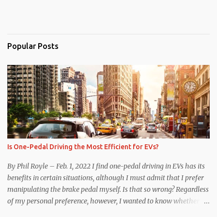
Popular Posts
Is One-Pedal Driving the Most Efficient for EVs?
By Phil Royle – Feb. 1, 2022 I find one-pedal driving in EVs has its
benefits in certain situations, although I must admit that I prefer
manipulating the brake pedal myself. Is that so wrong? Regardless
of my personal preference, however, I wanted to know whether
one method was legitimately and definitively more efficient. But