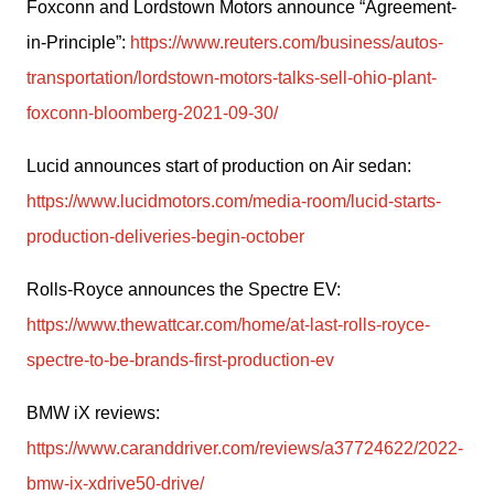
Foxconn and Lordstown Motors announce “Agreement-
in-Principle”: 
https://www.reuters.com/business/autos-
transportation/lordstown-motors-talks-sell-ohio-plant-
foxconn-bloomberg-2021-09-30/
Lucid announces start of production on Air sedan: 
https://www.lucidmotors.com/media-room/lucid-starts-
production-deliveries-begin-october
Rolls-Royce announces the Spectre EV: 
https://www.thewattcar.com/home/at-last-rolls-royce-
spectre-to-be-brands-first-production-ev
BMW iX reviews: 
https://www.caranddriver.com/reviews/a37724622/2022-
bmw-ix-xdrive50-drive/