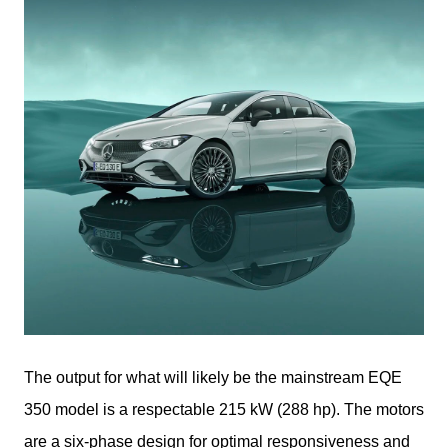
The output for what will likely be the mainstream EQE 
350 model is a respectable 215 kW (288 hp). The motors 
are a six-phase design for optimal responsiveness and 