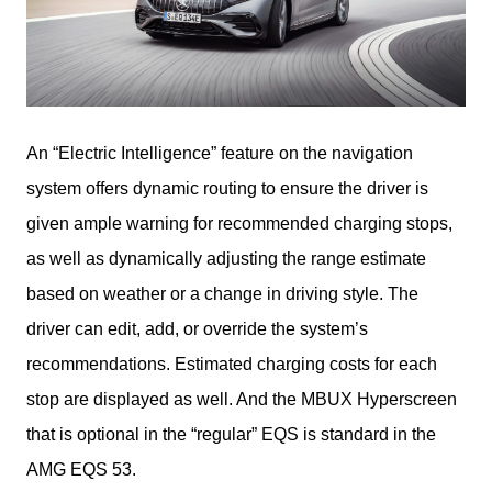
An “Electric Intelligence” feature on the navigation 
system offers dynamic routing to ensure the driver is 
given ample warning for recommended charging stops, 
as well as dynamically adjusting the range estimate 
based on weather or a change in driving style. The 
driver can edit, add, or override the system’s 
recommendations. Estimated charging costs for each 
stop are displayed as well. And the MBUX Hyperscreen 
that is optional in the “regular” EQS is standard in the 
AMG EQS 53.