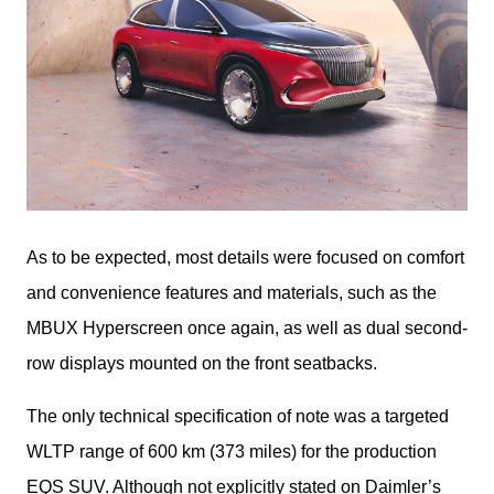
As to be expected, most details were focused on comfort 
and convenience features and materials, such as the 
MBUX Hyperscreen once again, as well as dual second-
row displays mounted on the front seatbacks.
The only technical specification of note was a targeted 
WLTP range of 600 km (373 miles) for the production 
EQS SUV. Although not explicitly stated on Daimler’s 