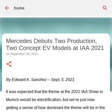
Skip to main content
home
Mercedes Debuts Two Production,
Two Concept EV Models at IAA 2021
on
September 06, 2021
By Edward A. Sanchez – Sept. 5, 2021
It was expected that the theme at the 2021 IAA Show in 
Munich would be electrification, but we’re just now 
getting a sense of how dominant the theme will be in the 