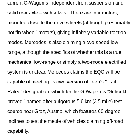
current G-Wagen’s independent front suspension and 
solid rear axle – with a twist. There are four motors, 
mounted close to the drive wheels (although presumably 
not “in-wheel” motors), giving infinitely variable traction 
modes. Mercedes is also claiming a two-speed low-
range, although the specifics of whether this is a true 
mechanical low-range or simply a two-mode electrified 
system is unclear. Mercedes claims the EQG will be 
capable of meeting its own version of Jeep’s “Trail 
Rated” designation, which for the G-Wagen is “Schöckl 
proved,” named after a rigorous 5.6 km (3.5 mile) test 
course near Graz, Austria, which features 60-degree 
inclines to test the mettle of vehicles claiming off-road 
capability.