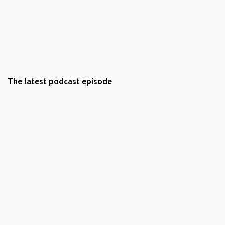
The latest podcast episode