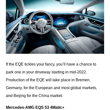
If the EQE tickles your fancy, you’ll have a chance to 
park one in your driveway starting in mid-2022. 
Production of the EQE will take place in Bremen, 
Germany, for the European and most global markets, 
and Beijing for the China market.
Mercedes-AMG EQS 53 4Matic+