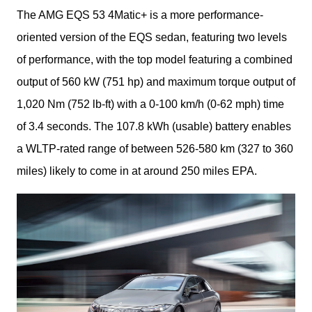
The AMG EQS 53 4Matic+ is a more performance-
oriented version of the EQS sedan, featuring two levels 
of performance, with the top model featuring a combined 
output of 560 kW (751 hp) and maximum torque output of 
1,020 Nm (752 lb-ft) with a 0-100 km/h (0-62 mph) time 
of 3.4 seconds. The 107.8 kWh (usable) battery enables 
a WLTP-rated range of between 526-580 km (327 to 360 
miles) likely to come in at around 250 miles EPA.