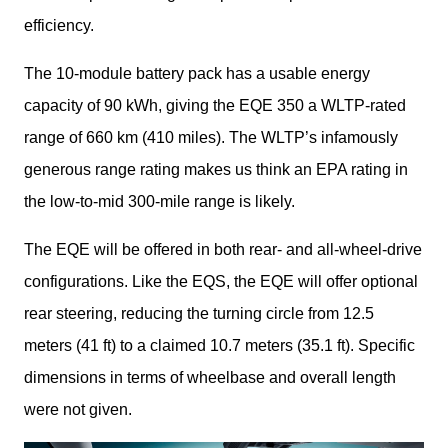
efficiency.
The 10-module battery pack has a usable energy 
capacity of 90 kWh, giving the EQE 350 a WLTP-rated 
range of 660 km (410 miles). The WLTP’s infamously 
generous range rating makes us think an EPA rating in 
the low-to-mid 300-mile range is likely.
The EQE will be offered in both rear- and all-wheel-drive 
configurations. Like the EQS, the EQE will offer optional 
rear steering, reducing the turning circle from 12.5 
meters (41 ft) to a claimed 10.7 meters (35.1 ft). Specific 
dimensions in terms of wheelbase and overall length 
were not given.