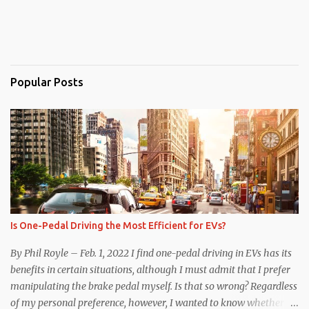
Popular Posts
Is One-Pedal Driving the Most Efficient for EVs?
By Phil Royle – Feb. 1, 2022 I find one-pedal driving in EVs has its
benefits in certain situations, although I must admit that I prefer
manipulating the brake pedal myself. Is that so wrong? Regardless
of my personal preference, however, I wanted to know whether