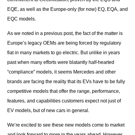
EQE, as well as the Europe-only (for now) EQ, EQA, and 
EQC models.
As we noted in a previous post, the fact of the matter is 
Europe’s legacy OEMs are being forced by regulatory 
fiat in many markets to go electric. But unlike in years 
past when many efforts were blatantly half-hearted 
“compliance” models, it seems Mercedes and other 
brands are facing the reality that its EVs have to be fully 
competitive models that offer the range, performance, 
features, and capabilities customers expect not just of 
EV models, but of new cars in general.
We’re excited to see these new models come to market 
and look forward to more in the years ahead. However, 