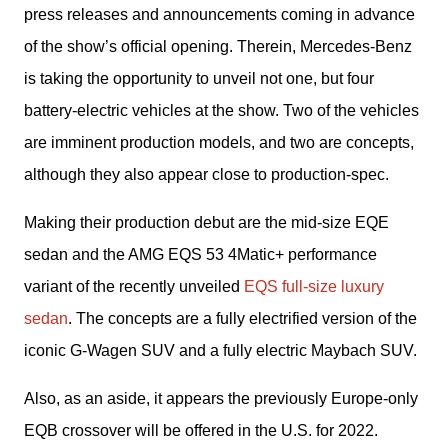
press releases and announcements coming in advance 
of the show’s official opening. Therein, Mercedes-Benz 
is taking the opportunity to unveil not one, but four 
battery-electric vehicles at the show. Two of the vehicles 
are imminent production models, and two are concepts, 
although they also appear close to production-spec.
Making their production debut are the mid-size EQE 
sedan and the AMG EQS 53 4Matic+ performance 
variant of the recently unveiled 
EQS full-size luxury 
sedan
. The concepts are a fully electrified version of the 
iconic G-Wagen SUV and a fully electric Maybach SUV.
Also, as an aside, it appears the previously Europe-only 
EQB crossover will be offered in the U.S. for 2022.