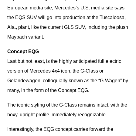
European media site, Mercedes’s U.S. media site says 
the EQS SUV will go into production at the Tuscaloosa, 
Ala., plant, like the current GLS SUV, including the plush 
Maybach variant.
Concept EQG
Last but not least, is the highly anticipated full electric 
version of Mercedes 4x4 icon, the G-Class or 
Gelandewagen, colloquially known as the “G-Wagen” by 
many, in the form of the Concept EQG.
The iconic styling of the G-Class remains intact, with the 
boxy, upright profile immediately recognizable.
Interestingly, the EQG concept carries forward the 