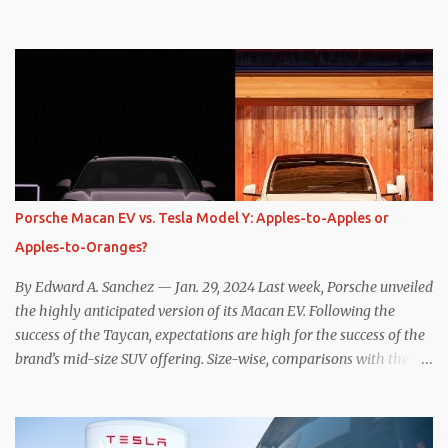
one method was legitimately and definitively more efficient. But
while I seem to have found the answer, it’s not as overwhelming
as one might hope. Seemingly every “true” EV enthusiast touts
the benefits of one-pedal driving, where easing off the gas pedal
slows the vehicle – often to a complete stop – through the use of
resistive magnetic forces in the EV’s motor(s), thus generating
power to replenish the car’s battery pack. In my use of one-pedal
driving, I can cruise for days without touching the brake pedal,
which means those trips are guaranteed to never engage the
Porsche Macan EV vs. Tesla Model Y: Apples-to-Apples or
friction brakes and should, in theory, provide some of the highest
Apples-to-Oranges?
levels of deaccelerating efficiency the EV can provide. In many
ways, the Nissan Le...
By Edward A. Sanchez — Jan. 29, 2024 Last week, Porsche unveiled
the highly anticipated version of its Macan EV. Following the
success of the Taycan, expectations are high for the success of the
brand’s mid-size SUV offering. Size-wise, comparisons with the
world’s current best-selling car, the Tesla Model Y, are inevitable.
There are definitely some similarities, and possibly some cross-
shopping. But much like the Taycan is not a direct competitor to