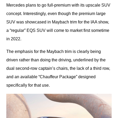
Mercedes plans to go full-premium with its upscale SUV 
concept. Interestingly, even though the premium large 
SUV was showcased in Maybach trim for the IAA show, 
a “regular” EQS SUV will come to market first sometime 
in 2022.
The emphasis for the Maybach trim is clearly being 
driven rather than doing the driving, underlined by the 
dual second-row captain’s chairs, the lack of a third row, 
and an available “Chauffeur Package” designed 
specifically for that use.