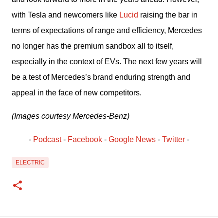
with Tesla and newcomers like 
Lucid
 raising the bar in 
terms of expectations of range and efficiency, Mercedes 
no longer has the premium sandbox all to itself, 
especially in the context of EVs. The next few years will 
be a test of Mercedes’s brand enduring strength and 
appeal in the face of new competitors.
(Images courtesy Mercedes-Benz)
- 
Podcast
 - 
Facebook
﻿ - 
Google News
 - 
Twitter
 -
ELECTRIC