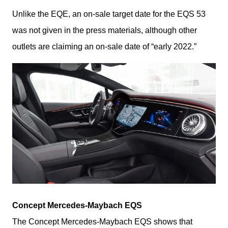
Unlike the EQE, an on-sale target date for the EQS 53 
was not given in the press materials, although other 
outlets are claiming an on-sale date of “early 2022.”
Concept Mercedes-Maybach EQS
The Concept Mercedes-Maybach EQS shows that 