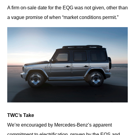
A firm on-sale date for the EQG was not given, other than 
a vague promise of when “market conditions permit.”
TWC’s Take
We’re encouraged by Mercedes-Benz’s apparent 
commitment to electrification, proven by the EQS and 