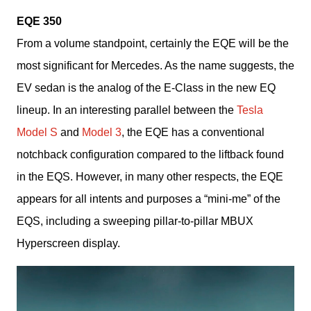
EQE 350
From a volume standpoint, certainly the EQE will be the 
most significant for Mercedes. As the name suggests, the 
EV sedan is the analog of the E-Class in the new EQ 
lineup. In an interesting parallel between the 
Tesla 
Model S 
and 
Model 3
, the EQE has a conventional 
notchback configuration compared to the liftback found 
in the EQS. However, in many other respects, the EQE 
appears for all intents and purposes a “mini-me” of the 
EQS, including a sweeping pillar-to-pillar MBUX 
Hyperscreen display.