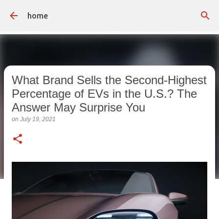
Skip to main content
home
What Brand Sells the Second-Highest
Percentage of EVs in the U.S.? The
Answer May Surprise You
on
July 19, 2021