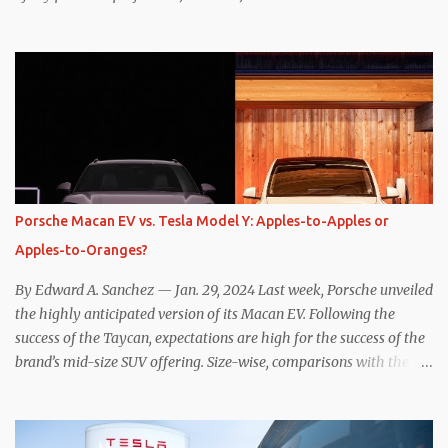
one method was legitimately and definitively more efficient. But
while I seem to have found the answer, it’s not as overwhelming
as one might hope. Seemingly every “true” EV enthusiast touts
the benefits of one-pedal driving, where easing off the gas pedal
slows the vehicle – often to a complete stop – through the use of
resistive magnetic forces in the EV’s motor(s), thus generating
power to replenish the car’s battery pack. In my use of one-pedal
driving, I can cruise for days without touching the brake pedal,
which means those trips are guaranteed to never engage the
Porsche Macan EV vs. Tesla Model Y: Apples-to-Apples or
friction brakes and should, in theory, provide some of the highest
Apples-to-Oranges?
levels of deaccelerating efficiency the EV can provide. In many
ways, the Nissan Le...
By Edward A. Sanchez — Jan. 29, 2024 Last week, Porsche unveiled
the highly anticipated version of its Macan EV. Following the
success of the Taycan, expectations are high for the success of the
brand’s mid-size SUV offering. Size-wise, comparisons with the
world’s current best-selling car, the Tesla Model Y, are inevitable.
There are definitely some similarities, and possibly some cross-
shopping. But much like the Taycan is not a direct competitor to