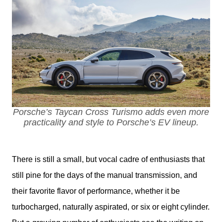
Porsche’s Taycan Cross Turismo adds even more
practicality and style to Porsche’s EV lineup.
There is still a small, but vocal cadre of enthusiasts that 
still pine for the days of the manual transmission, and 
their favorite flavor of performance, whether it be 
turbocharged, naturally aspirated, or six or eight cylinder. 