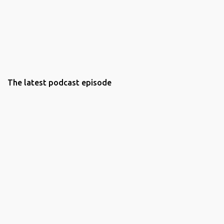
The latest podcast episode