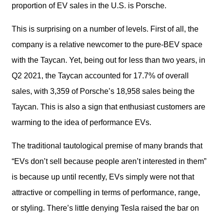
proportion of EV sales in the U.S. is Porsche.
This is surprising on a number of levels. First of all, the 
company is a relative newcomer to the pure-BEV space 
with the Taycan. Yet, being out for less than two years, in 
Q2 2021, the Taycan accounted for 17.7% of overall 
sales, with 3,359 of Porsche’s 18,958 sales being the 
Taycan. This is also a sign that enthusiast customers are 
warming to the idea of performance EVs.
The traditional tautological premise of many brands that 
“EVs don’t sell because people aren’t interested in them” 
is because up until recently, EVs simply were not that 
attractive or compelling in terms of performance, range, 
or styling. There’s little denying Tesla raised the bar on 