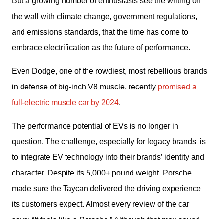
But a growing number of enthusiasts see the writing on 
the wall with climate change, government regulations, 
and emissions standards, that the time has come to 
embrace electrification as the future of performance.
Even Dodge, one of the rowdiest, most rebellious brands 
in defense of big-inch V8 muscle, recently 
promised a 
full-electric muscle car by 2024
.
The performance potential of EVs is no longer in 
question. The challenge, especially for legacy brands, is 
to integrate EV technology into their brands’ identity and 
character. Despite its 5,000+ pound weight, Porsche 
made sure the Taycan delivered the driving experience 
its customers expect. Almost every review of the car 