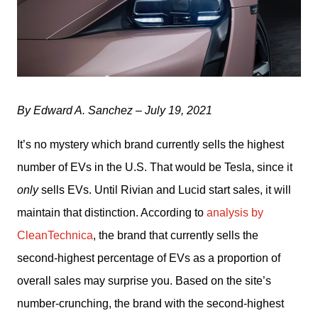
By Edward A. Sanchez – July 19, 2021
It’s no mystery which brand currently sells the highest 
number of EVs in the U.S. That would be Tesla, since it 
only
 sells EVs. Until Rivian and Lucid start sales, it will 
maintain that distinction. According to 
analysis by 
CleanTechnica
, the brand that currently sells the 
second-highest percentage of EVs as a proportion of 
overall sales may surprise you. Based on the site’s 
number-crunching, the brand with the second-highest 