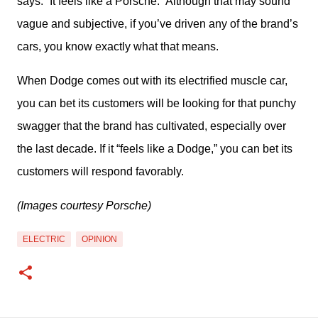
says: “It feels like a Porsche.” Although that may sound 
vague and subjective, if you’ve driven any of the brand’s 
cars, you know exactly what that means.
When Dodge comes out with its electrified muscle car, 
you can bet its customers will be looking for that punchy 
swagger that the brand has cultivated, especially over 
the last decade. If it “feels like a Dodge,” you can bet its 
customers will respond favorably.
(Images courtesy Porsche)
ELECTRIC
OPINION