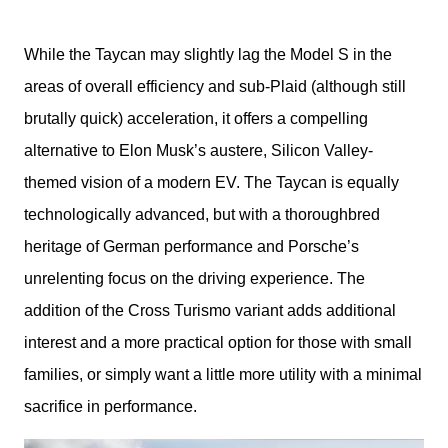
While the Taycan may slightly lag the Model S in the 
areas of overall efficiency and sub-Plaid (although still 
brutally quick) acceleration, it offers a compelling 
alternative to Elon Musk’s austere, Silicon Valley-
themed vision of a modern EV. The Taycan is equally 
technologically advanced, but with a thoroughbred 
heritage of German performance and Porsche’s 
unrelenting focus on the driving experience. The 
addition of the Cross Turismo variant adds additional 
interest and a more practical option for those with small 
families, or simply want a little more utility with a minimal 
sacrifice in performance.