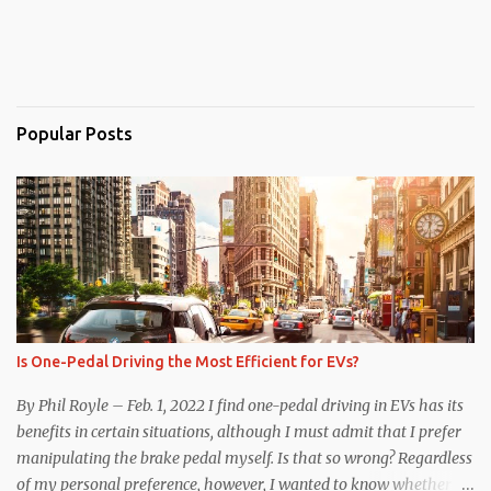
Popular Posts
Is One-Pedal Driving the Most Efficient for EVs?
By Phil Royle – Feb. 1, 2022 I find one-pedal driving in EVs has its
benefits in certain situations, although I must admit that I prefer
manipulating the brake pedal myself. Is that so wrong? Regardless
of my personal preference, however, I wanted to know whether