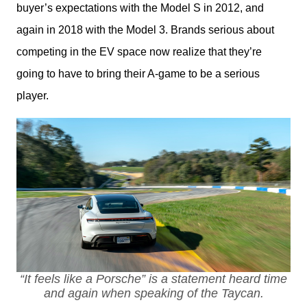
buyer’s expectations with the Model S in 2012, and 
again in 2018 with the Model 3. Brands serious about 
competing in the EV space now realize that they’re 
going to have to bring their A-game to be a serious 
player.
“It feels like a Porsche” is a statement heard time
and again when speaking of the Taycan.