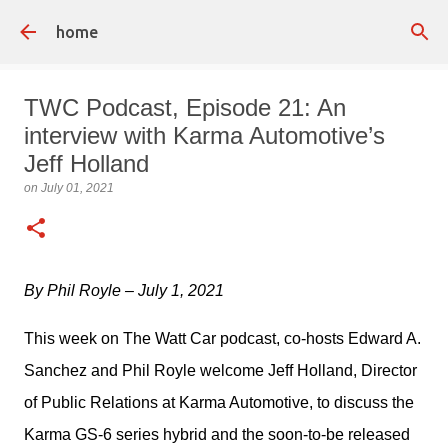
Skip to main content
home
TWC Podcast, Episode 21: An
interview with Karma Automotive’s
Jeff Holland
on
July 01, 2021
By Phil Royle – July 1, 2021
This week on The Watt Car podcast, co-hosts Edward A. 
Sanchez and Phil Royle welcome Jeff Holland, Director 
of Public Relations at Karma Automotive, to discuss the 
Karma GS-6 series hybrid and the soon-to-be released 