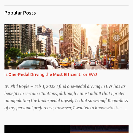
Popular Posts
Is One-Pedal Driving the Most Efficient for EVs?
By Phil Royle – Feb. 1, 2022 I find one-pedal driving in EVs has its
benefits in certain situations, although I must admit that I prefer
manipulating the brake pedal myself. Is that so wrong? Regardless
of my personal preference, however, I wanted to know whether
one method was legitimately and definitively more efficient. But
while I seem to have found the answer, it’s not as overwhelming
as one might hope. Seemingly every “true” EV enthusiast touts