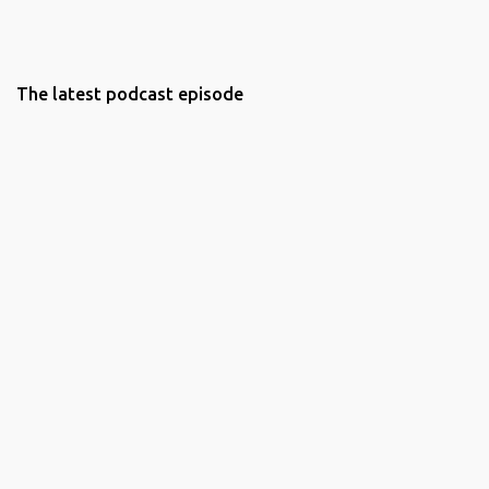
The latest podcast episode