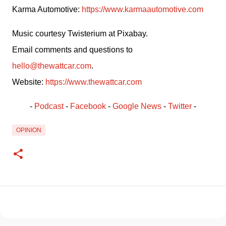
Karma Automotive: 
https://www.karmaautomotive.com
Music courtesy Twisterium at Pixabay.
Email comments and questions to 
hello@thewattcar.com
.
Website: 
https://www.thewattcar.com
- 
Podcast
 - 
Facebook
﻿ - 
Google News
 - 
Twitter
 -
OPINION