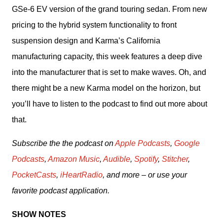
GSe-6 EV version of the grand touring sedan. From new 
pricing to the hybrid system functionality to front 
suspension design and Karma’s California 
manufacturing capacity, this week features a deep dive 
into the manufacturer that is set to make waves. Oh, and 
there might be a new Karma model on the horizon, but 
you’ll have to listen to the podcast to find out more about 
that.
Subscribe the the podcast on 
Apple Podcasts
, 
Google 
Podcasts
, 
Amazon Music
, 
Audible
, 
Spotify
, 
Stitcher
, 
PocketCasts
, 
iHeartRadio
, and more – or use your 
favorite podcast application.
SHOW NOTES