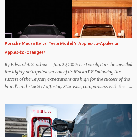
the benefits of one-pedal driving, where easing off the gas pedal
slows the vehicle – often to a complete stop – through the use of
resistive magnetic forces in the EV’s motor(s), thus generating
power to replenish the car’s battery pack. In my use of one-pedal
driving, I can cruise for days without touching the brake pedal,
which means those trips are guaranteed to never engage the
Porsche Macan EV vs. Tesla Model Y: Apples-to-Apples or
friction brakes and should, in theory, provide some of the highest
Apples-to-Oranges?
levels of deaccelerating efficiency the EV can provide. In many
ways, the Nissan Le...
By Edward A. Sanchez — Jan. 29, 2024 Last week, Porsche unveiled
the highly anticipated version of its Macan EV. Following the
success of the Taycan, expectations are high for the success of the
brand’s mid-size SUV offering. Size-wise, comparisons with the
world’s current best-selling car, the Tesla Model Y, are inevitable.
There are definitely some similarities, and possibly some cross-
shopping. But much like the Taycan is not a direct competitor to
the Model S , neither is the Macan to the Model Y. So how do the
Macan EV and Model Y compare? Let’s find out… Performance:
Advantage – Macan It shouldn’t be a great surprise that the top-