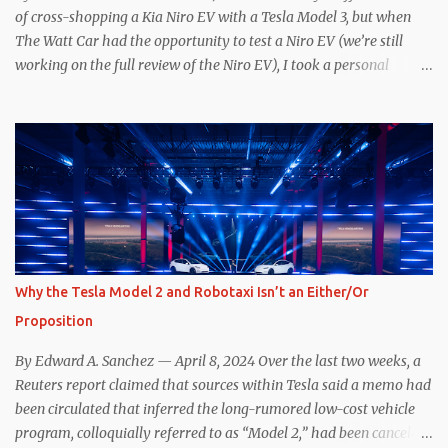
committed to NACS adoption to stay the course through this
of cross-shopping a Kia Niro EV with a Tesla Model 3, but when
period of uncert...
The Watt Car had the opportunity to test a Niro EV (we’re still
working on the full review of the Niro EV), I took a personal
interest because it was on the short list of EVs I was considering
buying. Initial reviews were relatively positive, and the crossover-
ish form factor was a plus in terms of versatility. On paper, the
Niro EV looked promising: a 239-mile EPA rated range, 0-60 in
less than 7 seconds, and a starting price under $40,000. However,
any idea that these two vehicles are comparable disappeared for
me after only a few minutes behind the wheel. Apples-to-Apples,
or Apples-to-Oranges? There should be no disrespecting Kia for
making one of the few relatively affordable 200+ mile range EVs.
Why the Tesla Model 2 and Robotaxi Isn’t an Either/Or
That said, driving the Niro EV back-to-back with the Model 3 SR+
Proposition
underscores just how far ahead Tesla is in the EV game. And yes, it
may seem like an odd co...
By Edward A. Sanchez — April 8, 2024 Over the last two weeks, a
Reuters report claimed that sources within Tesla said a memo had
been circulated that inferred the long-rumored low-cost vehicle
program, colloquially referred to as “Model 2,” had been canceled,