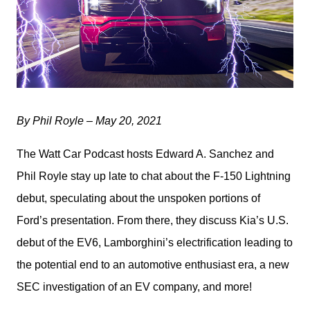
By Phil Royle – May 20, 2021
The Watt Car Podcast hosts Edward A. Sanchez and 
Phil Royle stay up late to chat about the F-150 Lightning 
debut, speculating about the unspoken portions of 
Ford’s presentation. From there, they discuss Kia’s U.S. 
debut of the EV6, Lamborghini’s electrification leading to 
the potential end to an automotive enthusiast era, a new 
SEC investigation of an EV company, and more!