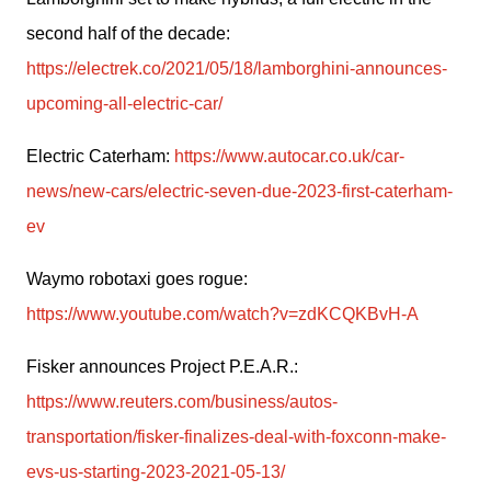
second half of the decade: 
https://electrek.co/2021/05/18/lamborghini-announces-
upcoming-all-electric-car/
Electric Caterham: 
https://www.autocar.co.uk/car-
news/new-cars/electric-seven-due-2023-first-caterham-
ev
Waymo robotaxi goes rogue: 
https://www.youtube.com/watch?v=zdKCQKBvH-A
Fisker announces Project P.E.A.R.: 
https://www.reuters.com/business/autos-
transportation/fisker-finalizes-deal-with-foxconn-make-
evs-us-starting-2023-2021-05-13/