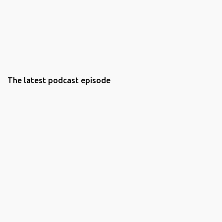
The latest podcast episode