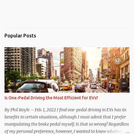
Popular Posts
Is One-Pedal Driving the Most Efficient for EVs?
By Phil Royle – Feb. 1, 2022 I find one-pedal driving in EVs has its
benefits in certain situations, although I must admit that I prefer
manipulating the brake pedal myself. Is that so wrong? Regardless
of my personal preference, however, I wanted to know whether