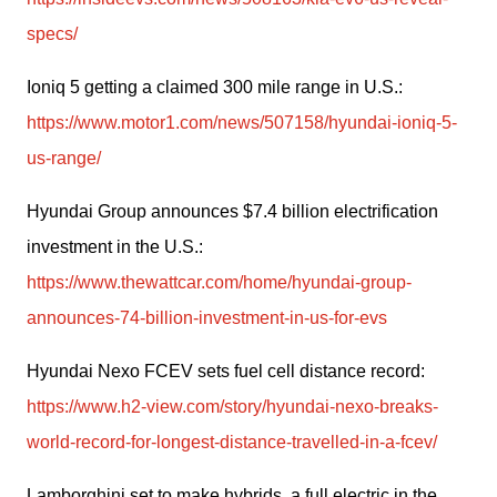
specs/
Ioniq 5 getting a claimed 300 mile range in U.S.: 
https://www.motor1.com/news/507158/hyundai-ioniq-5-
us-range/
Hyundai Group announces $7.4 billion electrification 
investment in the U.S.: 
https://www.thewattcar.com/home/hyundai-group-
announces-74-billion-investment-in-us-for-evs
Hyundai Nexo FCEV sets fuel cell distance record: 
https://www.h2-view.com/story/hyundai-nexo-breaks-
world-record-for-longest-distance-travelled-in-a-fcev/
Lamborghini set to make hybrids, a full electric in the 