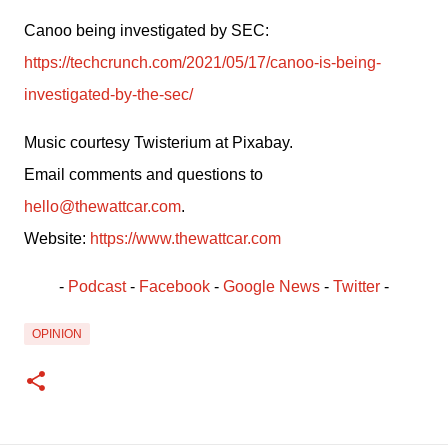
Canoo being investigated by SEC: 
https://techcrunch.com/2021/05/17/canoo-is-being-
investigated-by-the-sec/
Music courtesy Twisterium at Pixabay.
Email comments and questions to 
hello@thewattcar.com
.
Website: 
https://www.thewattcar.com
- 
Podcast
 - 
Facebook
﻿ - 
Google News
 - 
Twitter
 -
OPINION