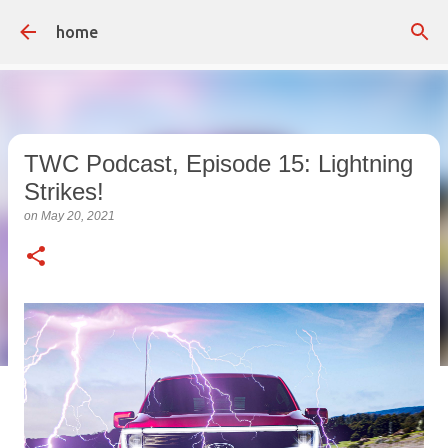
Skip to main content
home
TWC Podcast, Episode 15: Lightning
Strikes!
on
May 20, 2021