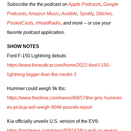
Subscribe the the podcast on 
Apple Podcasts
, 
Google 
Podcasts
, 
Amazon Music
, 
Audible
, 
Spotify
, 
Stitcher
, 
PocketCasts
, 
iHeartRadio
, and more – or use your 
favorite podcast application.
SHOW NOTES
Ford F-150 Lightning debuts: 
https://www.thewattcar.com/home/2022-ford-f-150-
lightning-bigger-than-the-model-3
Hummer could weigh 9k lbs: 
https://www.thedrive.com/news/40657/the-gmc-hummer-
ev-pickup-will-weigh-9046-pounds-report
Kia officially unveils U.S. version of the EV6: 
https://insideevs.com/news/508163/kia-ev6-us-reveal-