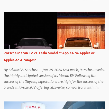
one method was legitimately and definitively more efficient. But
while I seem to have found the answer, it’s not as overwhelming
as one might hope. Seemingly every “true” EV enthusiast touts
the benefits of one-pedal driving, where easing off the gas pedal
slows the vehicle – often to a complete stop – through the use of
resistive magnetic forces in the EV’s motor(s), thus generating
power to replenish the car’s battery pack. In my use of one-pedal
driving, I can cruise for days without touching the brake pedal,
which means those trips are guaranteed to never engage the
Porsche Macan EV vs. Tesla Model Y: Apples-to-Apples or
friction brakes and should, in theory, provide some of the highest
Apples-to-Oranges?
levels of deaccelerating efficiency the EV can provide. In many
ways, the Nissan Le...
By Edward A. Sanchez — Jan. 29, 2024 Last week, Porsche unveiled
the highly anticipated version of its Macan EV. Following the
success of the Taycan, expectations are high for the success of the
brand’s mid-size SUV offering. Size-wise, comparisons with the
world’s current best-selling car, the Tesla Model Y, are inevitable.
There are definitely some similarities, and possibly some cross-
shopping. But much like the Taycan is not a direct competitor to