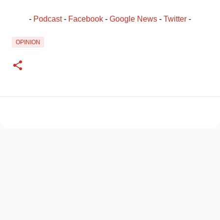
- 
Podcast
 - 
Facebook
﻿ - 
Google News
 - 
Twitter
 -
OPINION