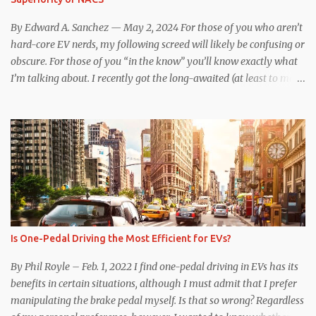
underscores just how far ahead Tesla is in the EV game. And yes, it
may seem like an odd co...
By Edward A. Sanchez — May 2, 2024 For those of you who aren’t
hard-core EV nerds, my following screed will likely be confusing or
obscure. For those of you “in the know” you’ll know exactly what
I’m talking about. I recently got the long-awaited (at least to me)
CCS hardware upgrade on my 2019 Model 3 . In layman’s terms, I
can now (with the help of an adapter) charge at any EV charging
station from coast to coast, from a technical standpoint. Prior to
the upgrade, I was limited to Tesla Superchargers for DC fast
charging. If I wanted to use Electrify America, EVgo, or other DC
fast chargers, I was out of luck. Besides the physical issue of a
different plug and port design complicating the issue, there was
communication incompatibility between the charging station and
my car. When my car was built, the Tesla-proprietary CAN
Is One-Pedal Driving the Most Efficient for EVs?
communication protocol communicated with the Supercharger
station, and initiated charging and validated payment method.
By Phil Royle – Feb. 1, 2022 I find one-pedal driving in EVs has its
Tesla’s CCS1 to NACS adapter i...
benefits in certain situations, although I must admit that I prefer
manipulating the brake pedal myself. Is that so wrong? Regardless