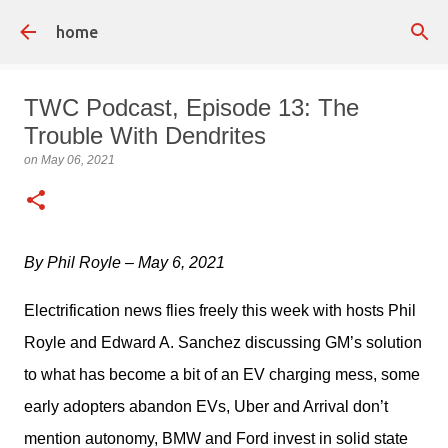
Skip to main content
home
TWC Podcast, Episode 13: The
Trouble With Dendrites
on
May 06, 2021
By Phil Royle – May 6, 2021
Electrification news flies freely this week with hosts Phil 
Royle and Edward A. Sanchez discussing GM’s solution 
to what has become a bit of an EV charging mess, some 
early adopters abandon EVs, Uber and Arrival don’t 
mention autonomy, BMW and Ford invest in solid state 