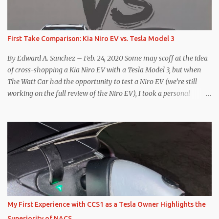
First Take Comparison: Kia Niro EV vs. Tesla Model 3
By Edward A. Sanchez – Feb. 24, 2020 Some may scoff at the idea
of cross-shopping a Kia Niro EV with a Tesla Model 3, but when
The Watt Car had the opportunity to test a Niro EV (we’re still
working on the full review of the Niro EV), I took a personal
interest because it was on the short list of EVs I was considering
buying. Initial reviews were relatively positive, and the crossover-
ish form factor was a plus in terms of versatility. On paper, the
Niro EV looked promising: a 239-mile EPA rated range, 0-60 in
less than 7 seconds, and a starting price under $40,000. However,
any idea that these two vehicles are comparable disappeared for
me after only a few minutes behind the wheel. Apples-to-Apples,
or Apples-to-Oranges? There should be no disrespecting Kia for
making one of the few relatively affordable 200+ mile range EVs.
My First Experience with CCS1 as a Tesla Owner Highlights the
That said, driving the Niro EV back-to-back with the Model 3 SR+
Superiority of NACS