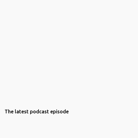
The latest podcast episode