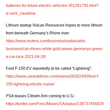
batteries-for-future-electric-vehicles-301281750.html?
tc=eml_cleartime
Lithium startup Vulcan Resources hopes to mine lithium 
from beneath Germany’s Rhine river: 
https://www.reuters.com/business/sustainable-
business/can-rhines-white-gold-power-germanys-green-
e-car-race-2021-04-28/
Ford F-150 EV reportedly to be called “Lightning”: 
https://www.caranddriver.com/news/a36302400/ford-f-
150-lightning-electric-name/
PSA teases Citroën Ami coming to U.S.: 
https://twitter.com/Free2MoveUSA/status/138737456829