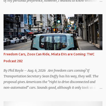
of my personal preference, however, I wanted to know whether
one method was legitimately and definitively more efficient. But
while I seem to have found the answer, it’s not as overwhelming
as one might hope. Seemingly every “true” EV enthusiast touts
the benefits of one-pedal driving, where easing off the gas pedal
slows the vehicle – often to a complete stop – through the use of
resistive magnetic forces in the EV’s motor(s), thus generating
power to replenish the car’s battery pack. In my use of one-pedal
driving, I can cruise for days without touching the brake pedal,
which means those trips are guaranteed to never engage the
Freedom Cars, Zoox Can Ride, Miata EVs are Coming: TWC
friction brakes and should, in theory, provide some of the highest
Podcast 282
levels of deaccelerating efficiency the EV can provide. In many
ways, the Nissan Le...
By Phil Royle – Aug. 6, 2026 Are freedom cars coming? If
Transportation Secretary Sean Duffy has his way, they will. The
proposal gives Americans the “right to drive disconnected and
non-automated” cars. Sounds good, although it only took us a
couple of minutes to come up with a better proposal. Also on this
week’s podcast, Zoox gets approval for expanded operations in Las
Vegas, Waymo hits more legal issues in Santa Monica, Mazda says