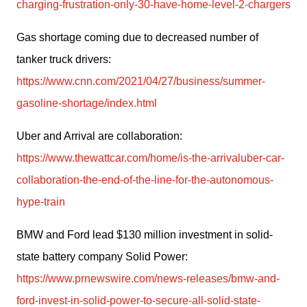
charging-frustration-only-30-have-home-level-2-chargers
Gas shortage coming due to decreased number of 
tanker truck drivers: 
https://www.cnn.com/2021/04/27/business/summer-
gasoline-shortage/index.html
Uber and Arrival are collaboration: 
https://www.thewattcar.com/home/is-the-arrivaluber-car-
collaboration-the-end-of-the-line-for-the-autonomous-
hype-train
BMW and Ford lead $130 million investment in solid-
state battery company Solid Power: 
https://www.prnewswire.com/news-releases/bmw-and-
ford-invest-in-solid-power-to-secure-all-solid-state-