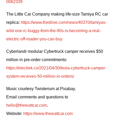
0062339
The Little Car Company making life-size Tamiya RC car 
replica: 
https://www.thedrive.com/news/40370/tamiyas-
wild-one-rc-buggy-from-the-80s-is-becoming-a-real-
electric-off-roader-you-can-buy
Cyberlandr modular Cybertruck camper receives $50 
million in pre-order commitments: 
https://electrek.co/2021/04/30/tesla-cybertruck-camper-
system-receives-50-million-in-orders/
Music courtesy Twisterium at Pixabay.
Email comments and questions to 
hello@thewattcar.com
.
Website: 
https://www.thewattcar.com