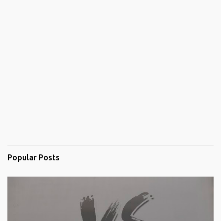
Popular Posts