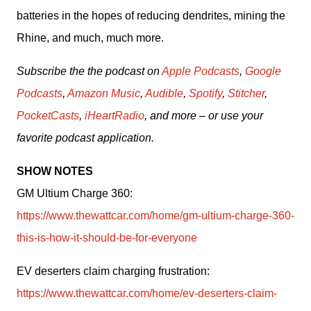
batteries in the hopes of reducing dendrites, mining the 
Rhine, and much, much more.
Subscribe the the podcast on 
Apple Podcasts
, 
Google 
Podcasts
, 
Amazon Music
, 
Audible
, 
Spotify
, 
Stitcher
, 
PocketCasts
, 
iHeartRadio
, and more – or use your 
favorite podcast application.
SHOW NOTES
GM Ultium Charge 360: 
https://www.thewattcar.com/home/gm-ultium-charge-360-
this-is-how-it-should-be-for-everyone
EV deserters claim charging frustration: 
https://www.thewattcar.com/home/ev-deserters-claim-